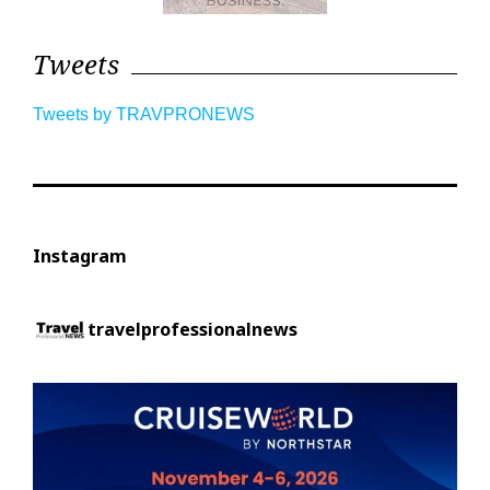
Tweets
Tweets by TRAVPRONEWS
Instagram
travelprofessionalnews