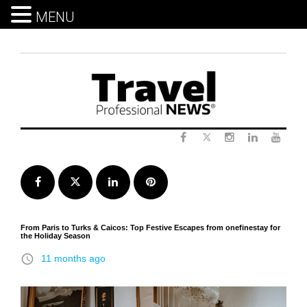
MENU
Skip
to
content
Twitter
Facebook
Instagram
LinkedIn
Yout
Facebook
Twitter
LinkedIn
Pinterest
From Paris to Turks & Caicos: Top Festive Escapes from onefinestay for
the Holiday Season
access_time
11 months ago