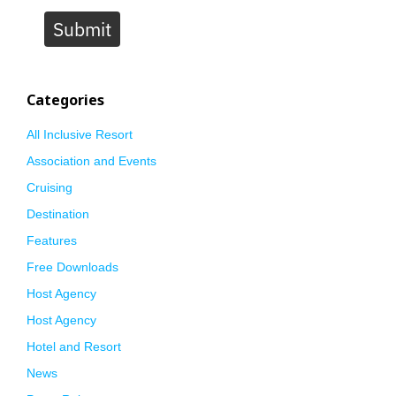
Submit
Categories
All Inclusive Resort
Association and Events
Cruising
Destination
Features
Free Downloads
Host Agency
Host Agency
Hotel and Resort
News