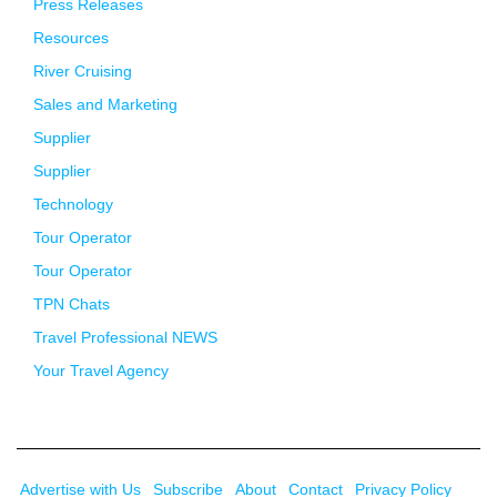
Press Releases
Resources
River Cruising
Sales and Marketing
Supplier
Supplier
Technology
Tour Operator
Tour Operator
TPN Chats
Travel Professional NEWS
Your Travel Agency
Advertise with Us
Subscribe
About
Contact
Privacy Policy