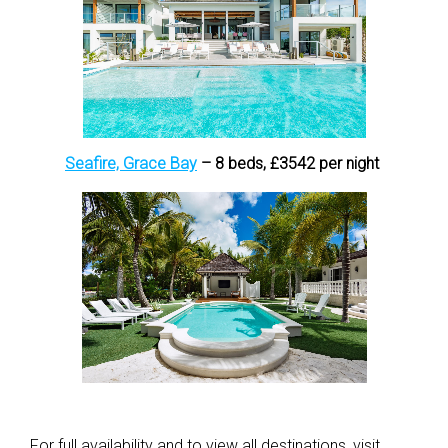
Seafire, Grace Bay
– 8 beds, £3542 per night
For full availability and to view all destinations, visit