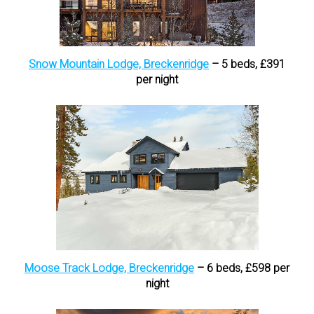
Snow Mountain Lodge, Breckenridge
– 5 beds, £391
per night
Moose Track Lodge, Breckenridge
– 6 beds, £598 per
night