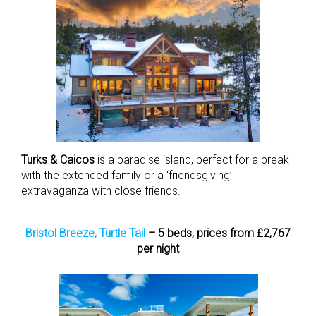
Turks & Caicos
is a paradise island, perfect for a break
with the extended family or a ‘friendsgiving’
extravaganza with close friends.
Bristol Breeze, Turtle Tail
– 5 beds, prices from £2,767
per night