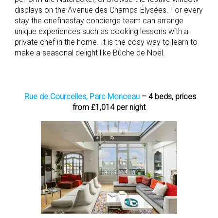
displays on the Avenue des Champs-Élysées. For every
stay the
onefinestay concierge team can arrange
unique experiences such as cooking lessons with a
private chef in the home. It is the cosy way to learn to
make a seasonal delight like Bûche de
Noël.
Rue de Courcelles, Parc Monceau
– 4 beds, prices
from £1,014 per night