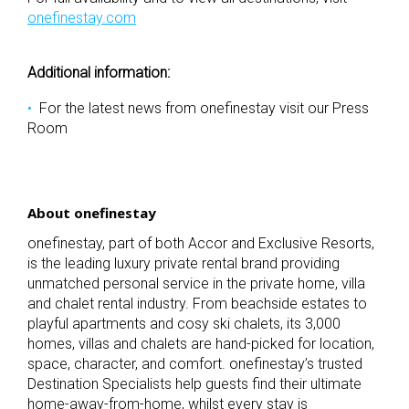
onefinestay.com
Additional information:
For the latest news from onefinestay visit our
Press
Room
About onefinestay
onefinestay, part of both Accor and Exclusive Resorts,
is the leading luxury private rental brand providing
unmatched personal service in the private home, villa
and chalet rental industry. From beachside estates to
playful apartments and cosy ski chalets, its 3,000
homes, villas and chalets are hand-picked for location,
space, character, and comfort. onefinestay’s trusted
Destination Specialists help guests find their ultimate
home-away-from-home, whilst every stay is