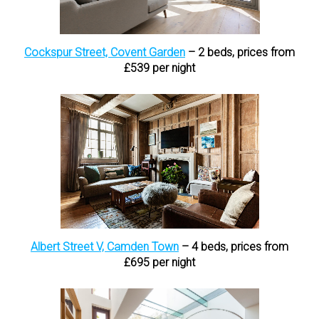
Cockspur Street, Covent Garden
– 2 beds, prices from
£539 per night
Albert Street V, Camden Town
– 4 beds, prices from
£695 per night