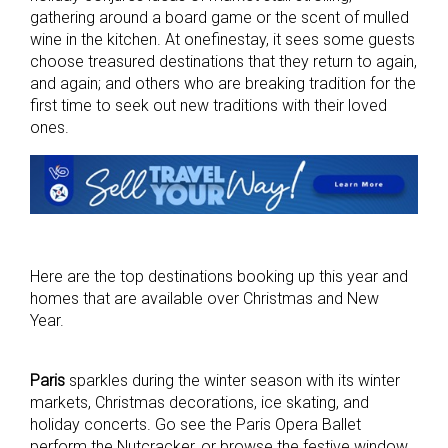
gathering around a board game or the scent of mulled
wine in the kitchen. At onefinestay, it sees some guests
choose treasured destinations that they return to again,
and again; and others who are breaking tradition for the
first time to seek out new traditions with their loved
ones.
Here are the top destinations booking up this year and
homes that are available over Christmas and New
Year.
Paris
sparkles during the winter season with its winter
markets, Christmas decorations, ice
skating, and
holiday concerts. Go see the Paris Opera Ballet
perform the Nutcracker, or
b
rowse the festive window