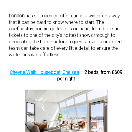
London
has so much on offer during a winter getaway
that it can be hard to know where to start. The
onefinestay concierge team is on hand, from booking
tickets to one of the city’s hottest shows through to
decorating the home before a guest arrives, our expert
team can take care of every little detail to ensure the
winter break is effortless.
Cheyne Walk Houseboat, Chelsea
– 2 beds, from £609
per night