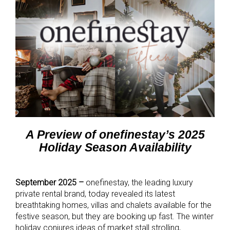
A Preview of onefinestay’s 2025
Holiday Season Availability
September 2025 –
onefinestay, the leading luxury
private rental brand, today revealed its latest
breathtaking homes, villas and chalets available for the
festive season, but they are booking up fast. The winter
holiday conjures ideas of market stall strolling,