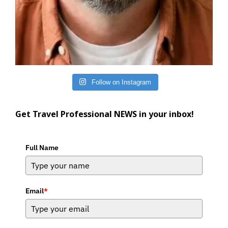
Follow on Instagram
Get Travel Professional NEWS in your inbox!
Full Name
Email
*