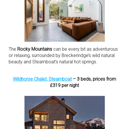
The
Rocky Mountains
can be every bit as adventurous
or relaxing, surrounded by Breckenridge’s wild natural
beauty and Steamboat’s natural hot springs.
Wildhorse Chalet, Steamboat
– 3 beds, prices from
£319 per night