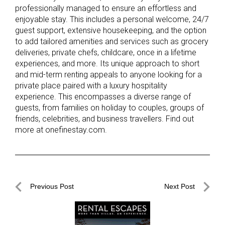
professionally managed to ensure an effortless and
enjoyable stay. This includes a personal welcome, 24/7
guest support, extensive housekeeping, and the option
to add tailored amenities and services such as grocery
deliveries, private chefs, childcare, once in a lifetime
experiences, and more. Its unique approach to short
and mid-term renting appeals to anyone looking for a
private place paired with a luxury hospitality
experience. This encompasses a diverse range of
guests, from families on holiday to couples, groups of
friends, celebrities, and business travellers. Find out
more at
onefinestay.com
.
Post
Previous Post
Next Post
navigation
Previous
Next
Post
Post