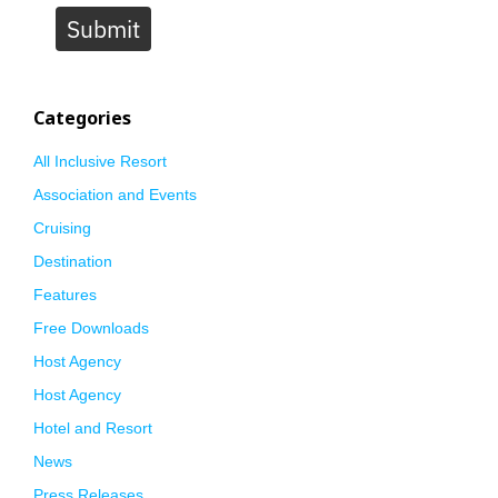
Submit
Categories
All Inclusive Resort
Association and Events
Cruising
Destination
Features
Free Downloads
Host Agency
Host Agency
Hotel and Resort
News
Press Releases