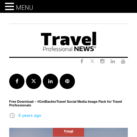
MENU
Skip
to
content
Twitter
Facebook
Instagram
LinkedIn
Yout
Facebook
Twitter
LinkedIn
Pinterest
Free Download – #GetBacktoTravel Social Media Image Pack for Travel
Professionals
access_time
6 years ago