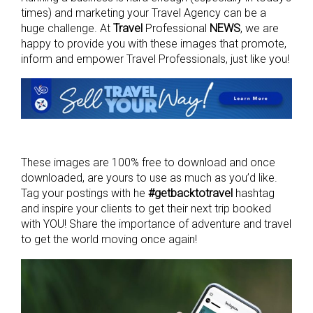
times) and marketing your Travel Agency can be a
huge challenge. At
Travel
Professional
NEWS
, we are
happy to provide you with these images that promote,
inform and empower Travel Professionals, just like you!
These images are 100% free to download and once
downloaded, are yours to use as much as you’d like.
Tag your postings with he
#getbacktotravel
hashtag
and inspire your clients to get their next trip booked
with YOU! Share the importance of adventure and travel
to get the world moving once again!