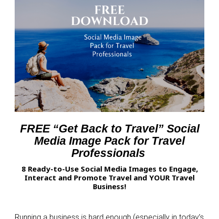
FREE “Get Back to Travel” Social
Media Image Pack for Travel
Professionals
8 Ready-to-Use Social Media Images to Engage,
Interact and Promote Travel and YOUR Travel
Business!
Running a business is hard enough (especially in today’s