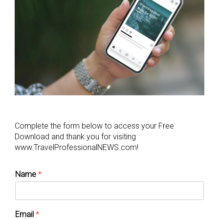
Complete the form below to access your Free
Download and thank you for visiting
www.TravelProfessionalNEWS.com!
Name
*
Email
*