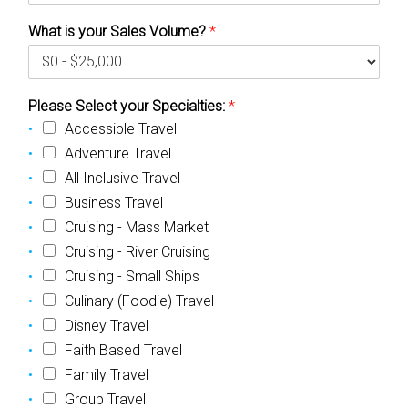
What is your Sales Volume?
*
Please Select your Specialties:
*
Accessible Travel
Adventure Travel
All Inclusive Travel
Business Travel
Cruising - Mass Market
Cruising - River Cruising
Cruising - Small Ships
Culinary (Foodie) Travel
Disney Travel
Faith Based Travel
Family Travel
Group Travel