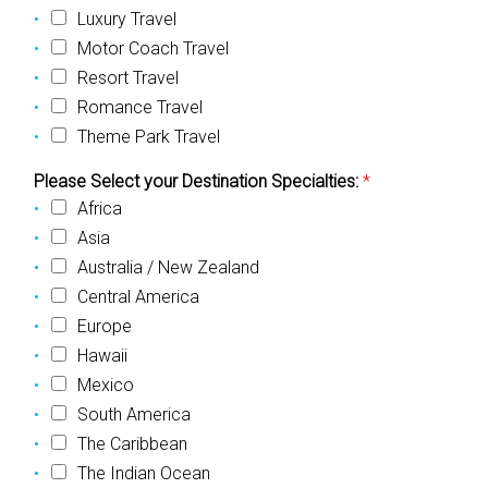
Luxury Travel
Motor Coach Travel
Resort Travel
Romance Travel
Theme Park Travel
Please Select your Destination Specialties:
*
Africa
Asia
Australia / New Zealand
Central America
Europe
Hawaii
Mexico
South America
The Caribbean
The Indian Ocean