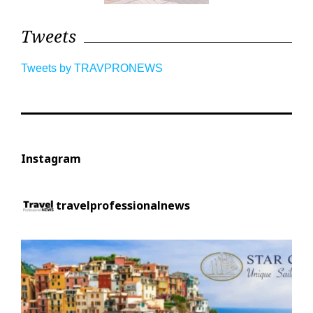
Tweets
Tweets by TRAVPRONEWS
Instagram
travelprofessionalnews