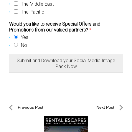
The Middle East
The Pacific
Would you like to receive Special Offers and
Promotions from our valued partners?
*
Yes
No
Submit and Download your Social Media Image
Pack Now
Post
Previous Post
Next Post
navigation
Previous
Next
Post
Post