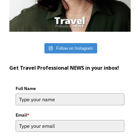
Follow on Instagram
Get Travel Professional NEWS in your inbox!
Full Name
Email
*