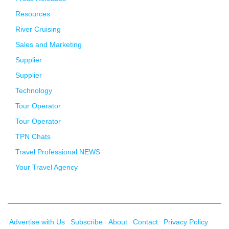
Resources
River Cruising
Sales and Marketing
Supplier
Supplier
Technology
Tour Operator
Tour Operator
TPN Chats
Travel Professional NEWS
Your Travel Agency
Advertise with Us
Subscribe
About
Contact
Privacy Policy