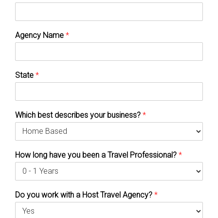
Agency Name
*
State
*
Which best describes your business?
*
How long have you been a Travel Professional?
*
Do you work with a Host Travel Agency?
*