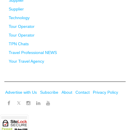
Supplier
Supplier
Technology
Tour Operator
Tour Operator
TPN Chats
Travel Professional NEWS
Your Travel Agency
Advertise with Us
Subscribe
About
Contact
Privacy Policy
Twitter
Facebook
Instagram
LinkedIn
Youtube