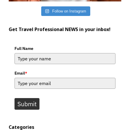
Follow on Instagram
Get Travel Professional NEWS in your inbox!
Full Name
Email
*
Submit
Categories