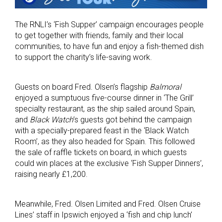
The RNLI’s ‘Fish Supper’ campaign encourages people
to get together with friends, family and their local
communities, to have fun and enjoy a fish-themed dish
to support the charity’s life-saving work.
Guests on board Fred. Olsen’s flagship
Balmoral
enjoyed a sumptuous five-course dinner in ‘The Grill’
specialty restaurant, as the ship sailed around Spain,
and
Black Watch
’s guests got behind the campaign
with a specially-prepared feast in the ‘Black Watch
Room’, as they also headed for Spain. This followed
the sale of raffle tickets on board, in which guests
could win places at the exclusive ‘Fish Supper Dinners’,
raising nearly £1,200.
Meanwhile, Fred. Olsen Limited and Fred. Olsen Cruise
Lines’ staff in Ipswich enjoyed a ‘fish and chip lunch’