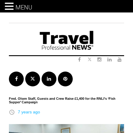
MENU
Skip
to
content
Twitter
Facebook
Instagram
LinkedIn
Yout
Facebook
Twitter
LinkedIn
Pinterest
Fred. Olsen Staff, Guests and Crew Raise £1,400 for the RNLI’s ‘Fish
Supper’ Campaign
access_time
7 years ago