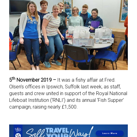
th
5
November 2019 –
It was a fishy affair at Fred.
Olsen’s offices in Ipswich, Suffolk last week, as staff,
guests and crew united in support of the Royal National
Lifeboat Institution (‘RNLI’) and its annual ‘Fish Supper’
campaign, raising nearly £1,500.