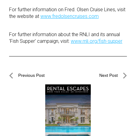
For further information on Fred. Olsen Cruise Lines, visit
the website at
www.fredolsencruises.com
For further information about the RNLI and its annual
‘Fish Supper’ campaign, visit:
www.rnli.org/fish-supper
Post
Previous Post
Next Post
navigation
Previous
Next
Post
Post