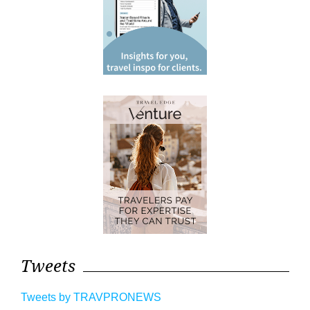
Tweets
Tweets by TRAVPRONEWS