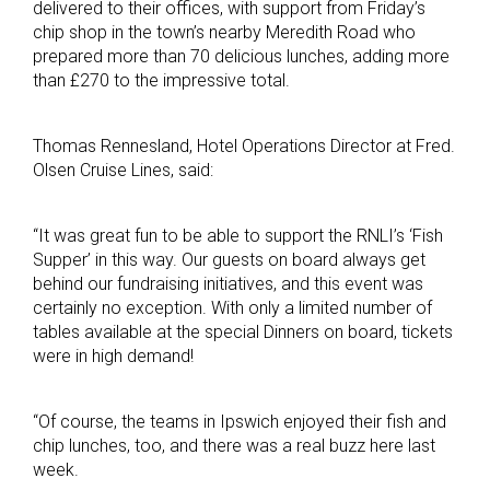
delivered to their offices, with support from Friday’s
chip shop in the town’s nearby Meredith Road who
prepared more than 70 delicious lunches, adding more
than £270 to the impressive total.
Thomas Rennesland, Hotel Operations Director at Fred.
Olsen Cruise Lines, said:
“It was great fun to be able to support the RNLI’s ‘Fish
Supper’ in this way. Our guests on board always get
behind our fundraising initiatives, and this event was
certainly no exception. With only a limited number of
tables available at the special Dinners on board, tickets
were in high demand!
“Of course, the teams in Ipswich enjoyed their fish and
chip lunches, too, and there was a real buzz here last
week.