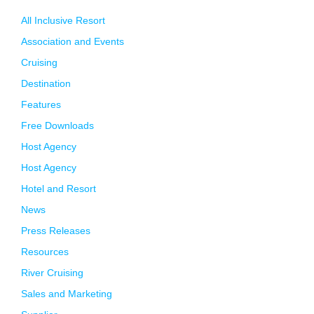
All Inclusive Resort
Association and Events
Cruising
Destination
Features
Free Downloads
Host Agency
Host Agency
Hotel and Resort
News
Press Releases
Resources
River Cruising
Sales and Marketing