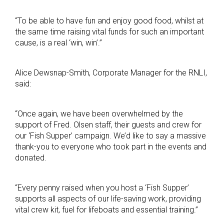
“To be able to have fun and enjoy good food, whilst at
the same time raising vital funds for such an important
cause, is a real ‘win, win’.”
Alice Dewsnap-Smith, Corporate Manager for the RNLI,
said:
“Once again, we have been overwhelmed by the
support of Fred. Olsen staff, their guests and crew for
our ‘Fish Supper’ campaign. We’d like to say a massive
thank-you to everyone who took part in the events and
donated.
“Every penny raised when you host a ‘Fish Supper’
supports all aspects of our life-saving work, providing
vital crew kit, fuel for lifeboats and essential training.”