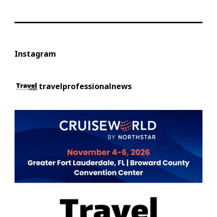
Instagram
travelprofessionalnews