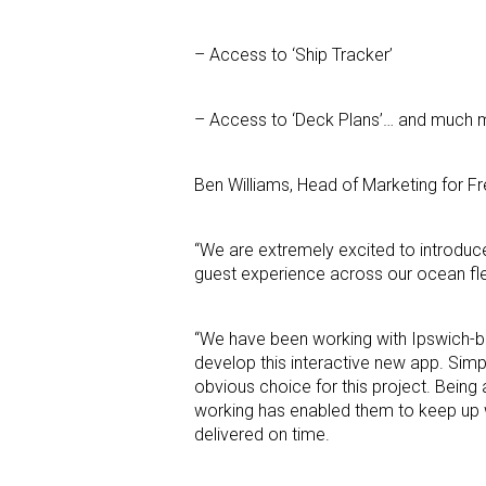
– Access to ‘Ship Tracker’
– Access to ‘Deck Plans’… and much 
Ben Williams, Head of Marketing for Fre
“We are extremely excited to introduc
guest experience across our ocean fleet
“We have been working with Ipswich-ba
develop this interactive new app. Sim
obvious choice for this project. Being 
working has enabled them to keep up w
delivered on time.