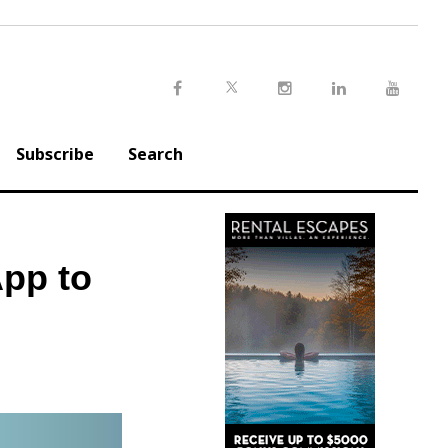
Twitter
Facebook
Instagram
LinkedIn
Youtu
Subscribe
Search
App to