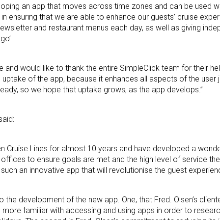
loping an app that moves across time zones and can be used wi
al in ensuring that we are able to enhance our guests’ cruise expe
’ newsletter and restaurant menus each day, as well as giving ind
go’.
and would like to thank the entire SimpleClick team for their he
g uptake of the app, because it enhances all aspects of the user
already, so we hope that uptake grows, as the app develops.”
said:
n Cruise Lines for almost 10 years and have developed a wonde
r offices to ensure goals are met and the high level of service th
 such an innovative app that will revolutionise the guest experie
 to the development of the new app. One, that Fred. Olsen’s clien
re more familiar with accessing and using apps in order to resear