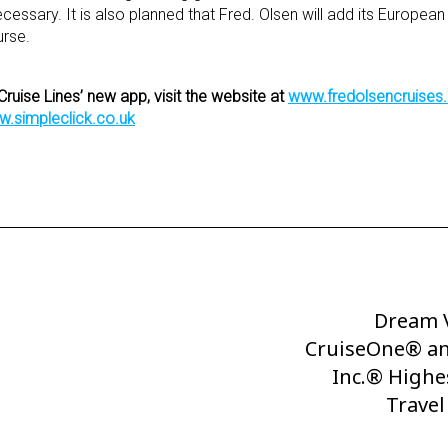
sary. It is also planned that Fred. Olsen will add its European 
urse.
Cruise Lines’ new app, visit the website at
www.fredolsencruise
.simpleclick.co.uk
Dream V
Next
CruiseOne® an
Post
Inc.® Highe
Trave