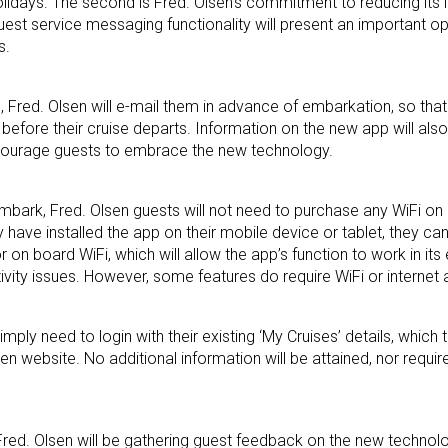
 holidays. The second is Fred. Olsen’s commitment to reducing its
uest service messaging functionality will present an important op
s.
Fred. Olsen will e-mail them in advance of embarkation, so that
before their cruise departs. Information on the new app will al
ncourage guests to embrace the new technology.
bark, Fred. Olsen guests will not need to purchase any WiFi on 
 have installed the app on their mobile device or tablet, they ca
 on board WiFi, which will allow the app’s function to work in its e
tivity issues. However, some features do require WiFi or internet
imply need to login with their existing ‘My Cruises’ details, which 
n website. No additional information will be attained, nor require
 Fred. Olsen will be gathering guest feedback on the new techno