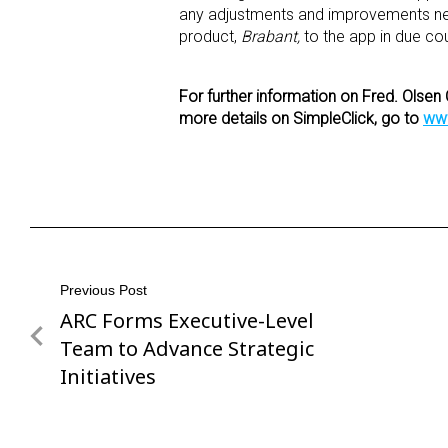
any adjustments and improvements neces
product,
Brabant,
to the app in due co
For further information on Fred. Olsen 
more details on SimpleClick, go to
www
Post
Previous Post
ARC Forms Executive-Level
Previous
navigation
Post
Team to Advance Strategic
Initiatives