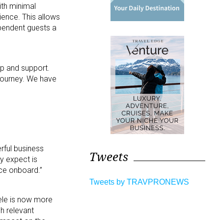
th minimal
rience. This allows
ependent guests a
lp and support.
 journey. We have
rful business
Tweets
ey expect is
nce onboard.”
Tweets by TRAVPRONEWS
tele is now more
ch relevant