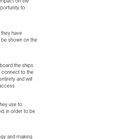
 impact on the
portunity to
 they have
so be shown on the
board the ships
n connect to the
ntirety and will
 access.
they use to
d, in order to be
logy and making