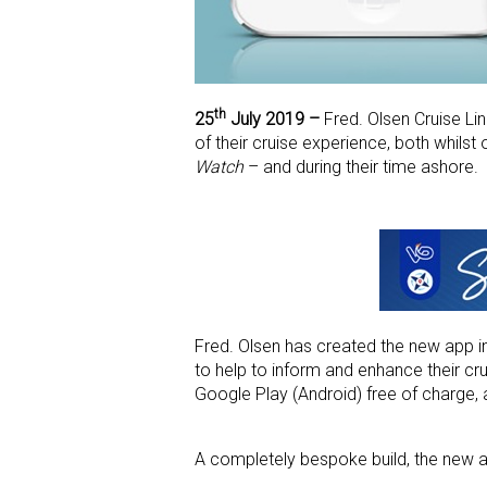
th
25
July 2019 –
Fred. Olsen Cruise Li
of their cruise experience, both whilst
Watch
– and during their time ashore.
Fred. Olsen has created the new app i
to help to inform and enhance their cr
Google Play (Android) free of charge, 
A completely bespoke build, the new ap