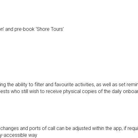
on’ and pre-book ‘Shore Tours’
ng the ability to filter and favourite activities, as well as set remi
ests who still wish to receive physical copies of the daily onboa
hanges and ports of call can be adjusted within the app, if requi
ily-accessible way