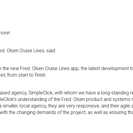
more!
d. Olsen Cruise Lines, said:
e the new Fred. Olsen Cruise Lines app, the latest development 
, from start to finish.
sed agency, SimpleClick, with whom we have a long-standing rel
pleClick’s understanding of the Fred. Olsen product and system
a smaller, local agency, they are very responsive, and their agile
ith the changing demands of the project, as well as ensuring th