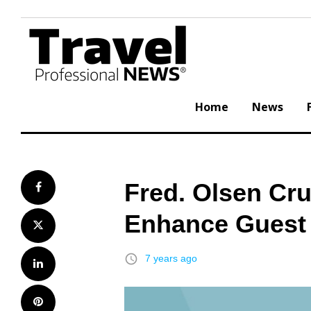
Skip
to
content
Home
News
Fred. Olsen Cr
Facebook
Enhance Guest
Twitter
access_time
7 years ago
LinkedIn
Pinterest