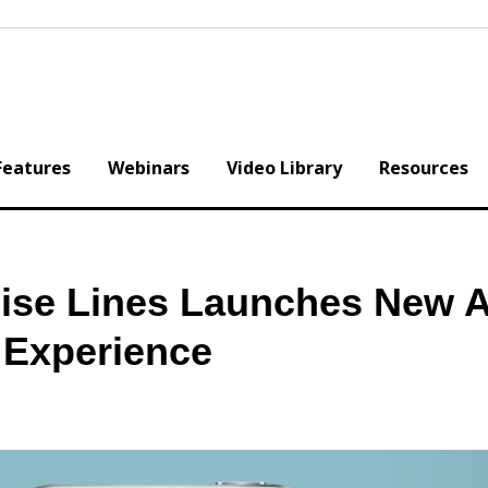
Features
Webinars
Video Library
Resources
uise Lines Launches New 
 Experience