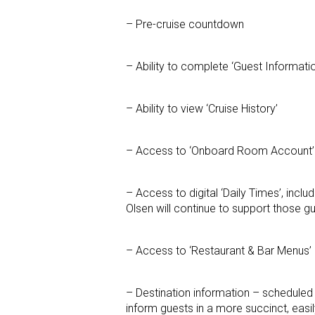
– Pre-cruise countdown
– Ability to complete ‘Guest Informati
– Ability to view ‘Cruise History’
– Access to ‘Onboard Room Account’
– Access to digital ‘Daily Times’, includi
Olsen will continue to support those gu
– Access to ‘Restaurant & Bar Menus’
– Destination information – scheduled c
inform guests in a more succinct, eas