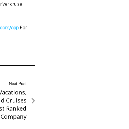
river cruise
s.com/app
For
Next Post
acations,
d Cruises
st Ranked
l Company