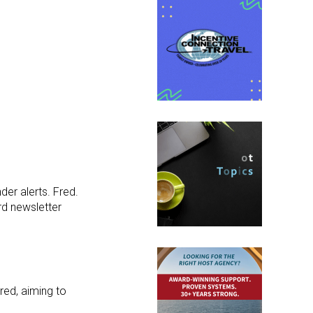
nder alerts. Fred.
rd newsletter
red, aiming to