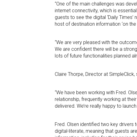
“One of the main challenges was deve
internet connectivity, which is essenti
guests to see the digital ‘Daily Times
host of destination information ‘on the 
“We are very pleased with the outcome 
We are confident there will be a stron
lots of future functionalities planned 
Claire Thorpe, Director at SimpleClick, 
“We have been working with Fred. Olse
relationship, frequently working at thei
delivered. We’re really happy to launch
Fred. Olsen identified two key drivers
digital-literate, meaning that guests a