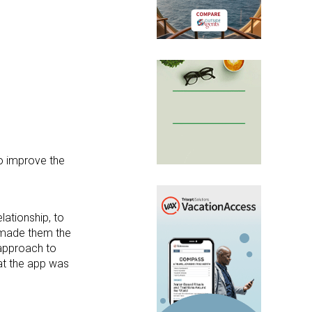
to improve the
ationship, to
s made them the
 approach to
at the app was