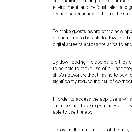
information, including for their cruise
environment, and the ‘push’ alert and g
reduce paper usage on board the ship
To make guests aware of the new app, 
enough time to be able to download it 
digital screens across the ships to e
By downloading the app before they em
to be able to make use of it. Once they
ship’s network without having to pay for
significantly reduce the risk of connec
In order to access the app, users will s
manage their booking via the Fred. Olse
able to use the app.
Following the introduction of the app,