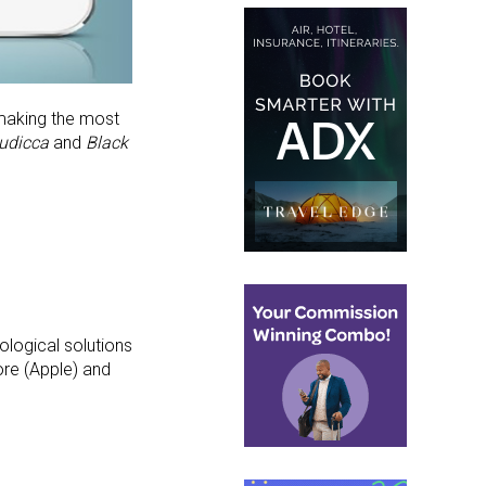
 making the most
udicca
and
Black
ological solutions
ore (Apple) and