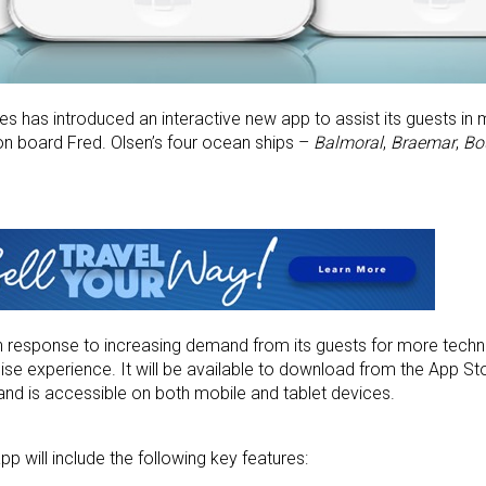
nes has introduced an interactive new app to assist its guests in
 on board Fred. Olsen’s four ocean ships –
Balmoral
,
Braemar
,
Bo
n response to increasing demand from its guests for more techn
uise experience. It will be available to download from the App St
and is accessible on both mobile and tablet devices.
p will include the following key features: