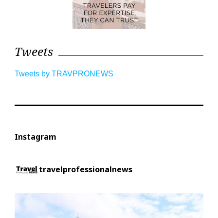
Tweets
Tweets by TRAVPRONEWS
Instagram
travelprofessionalnews