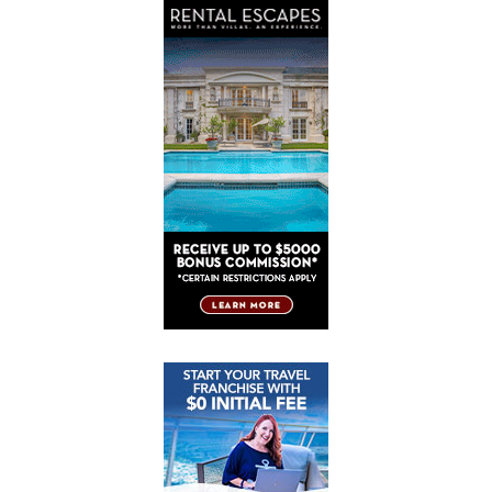
Post
Post