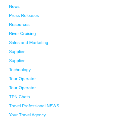
News
Press Releases
Resources
River Cruising
Sales and Marketing
Supplier
Supplier
Technology
Tour Operator
Tour Operator
TPN Chats
Travel Professional NEWS
Your Travel Agency