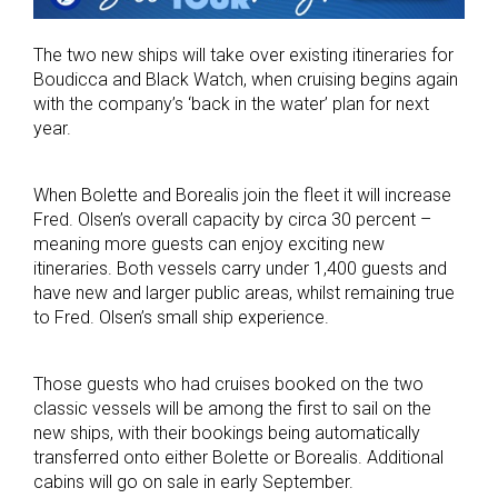
The two new ships will take over existing itineraries for
Boudicca and Black Watch, when cruising begins again
with the company’s ‘back in the water’ plan for next
year.
When Bolette and Borealis join the fleet it will increase
Fred. Olsen’s overall capacity by circa 30 percent –
meaning more guests can enjoy exciting new
itineraries. Both vessels carry under 1,400 guests and
have new and larger public areas, whilst remaining true
to Fred. Olsen’s small ship experience.
Those guests who had cruises booked on the two
classic vessels will be among the first to sail on the
new ships, with their bookings being automatically
transferred onto either Bolette or Borealis. Additional
cabins will go on sale in early September.