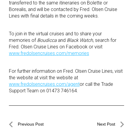
transferred to the same itineraries on Bolette or
Borealis, and will be contacted by Fred. Olsen Cruise
Lines with final details in the coming weeks.
To join in the virtual cruises and to share your
memories of
Boudicca
and
Black Watch
, search for
Fred. Olsen Cruise Lines on Facebook or visit
www.fredolsencruises.com/memories
For further information on Fred. Olsen Cruise Lines, visit
the website at visit the website at
www.fredolsencruises.com/agent
or call the Trade
Support Team on 01473 746164.
Post
Previous Post
Next Post
navigation
Previous
Next