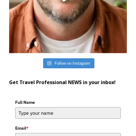
Follow on Instagram
Get Travel Professional NEWS in your inbox!
Full Name
Email
*