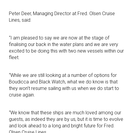
Peter Deer, Managing Director at Fred. Olsen Cruise
Lines, said:
“I am pleased to say we are now at the stage of
finalising our back in the water plans and we are very
excited to be doing this with two new vessels within our
fleet.
“While we are still looking at a number of options for
Boudicca and Black Watch, what we do know is that
they won’t resume sailing with us when we do start to
cruise again.
“We know that these ships are much loved among our
guests, as indeed they are by us, but it is time to evolve
and look ahead to a long and bright future for Fred.
Olsen Cruise Lines.