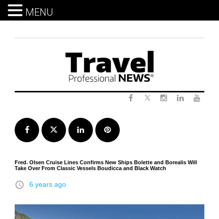
MENU
Skip
to
content
Twitter
Facebook
Instagram
LinkedIn
Yout
Facebook
Twitter
LinkedIn
Pinterest
Fred. Olsen Cruise Lines Confirms New Ships Bolette and Borealis Will
Take Over From Classic Vessels Boudicca and Black Watch
access_time
6 years ago