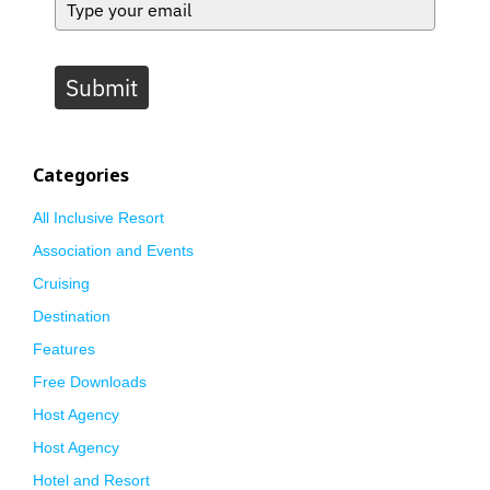
Submit
Categories
All Inclusive Resort
Association and Events
Cruising
Destination
Features
Free Downloads
Host Agency
Host Agency
Hotel and Resort