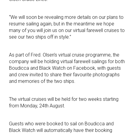
“We will soon be revealing more details on our plans to
resume sailing again, but in the meantime we hope
many of you will join us on our virtual farewell cruises to
see our two ships off in style.”
As part of Fred. Olsen’s virtual cruise programme, the
company will be holding virtual farewell sailings for both
Boudicca and Black Watch on Facebook, with guests
and crew invited to share their favourite photographs
and memories of the two ships.
The virtual cruises will be held for two weeks starting
from Monday, 24th August.
Guests who were booked to sail on Boudicca and
Black Watch will automatically have their booking