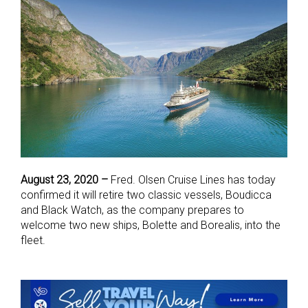
August 23, 2020 –
Fred. Olsen Cruise Lines has today
confirmed it will retire two classic vessels, Boudicca
and Black Watch, as the company prepares to
welcome two new ships, Bolette and Borealis, into the
fleet.