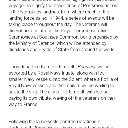
voyage. To signify the importance of Portsmouth’s role
in the Normandy landings, from where much of the
landing force sailed in 1944, a series of events will be
taking place throughout the day. The veterans will
disembark and attend the Royal Commemorative
Ceremonies at Southsea Common, being organised by
the Ministry of Defence, which will be attended by
dignitaries and Heads of State from around the world.
Upon departure from Portsmouth,
Boudicca
will be
escorted by a Royal Navy frigate, along with four
smaller Navy vessels, into the Solent, where a flotilla of
Royal Navy vessels and their sailors will be waiting to
salute the ship. The city of Portsmouth will also be
paying its own tribute, waving off the veterans on their
way to France.
Following the large-scale commemorations in
Portsmouth,
Boudicca
will then stand off the coast of