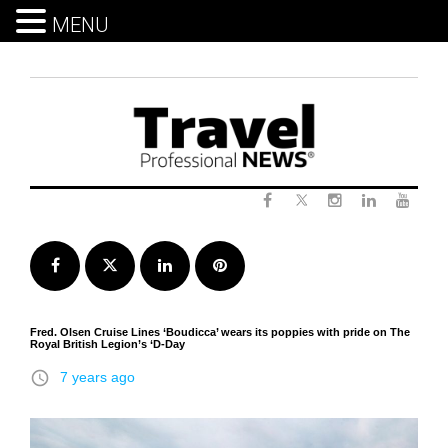
MENU
Skip
to
content
Twitter
Facebook
Instagram
LinkedIn
Yout
Facebook
Twitter
LinkedIn
Pinterest
Fred. Olsen Cruise Lines ‘Boudicca’ wears its poppies with pride on The
Royal British Legion’s ‘D-Day
access_time
7 years ago