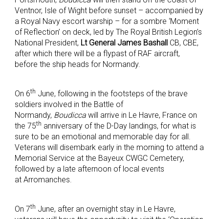
Ventnor, Isle of Wight before sunset – accompanied by
a Royal Navy escort warship – for a sombre ‘Moment
of Reflection’ on deck, led by The Royal British Legion’s
National President,
Lt General James Bashall
CB, CBE,
after which there will be a flypast of RAF aircraft,
before the ship heads for Normandy.
th
On 6
June, following in the footsteps of the brave
soldiers involved in the Battle of
Normandy,
Boudicca
will arrive in Le Havre, France on
th
the 75
anniversary of the D-Day landings, for what is
sure to be an emotional and memorable day for all.
Veterans will disembark early in the morning to attend a
Memorial Service at the Bayeux CWGC Cemetery,
followed by a late afternoon of local events
at Arromanches.
th
On 7
June, after an overnight stay in Le Havre,