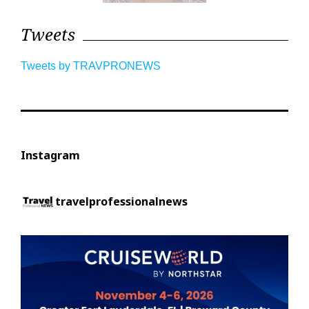
Tweets
Tweets by TRAVPRONEWS
Instagram
travelprofessionalnews