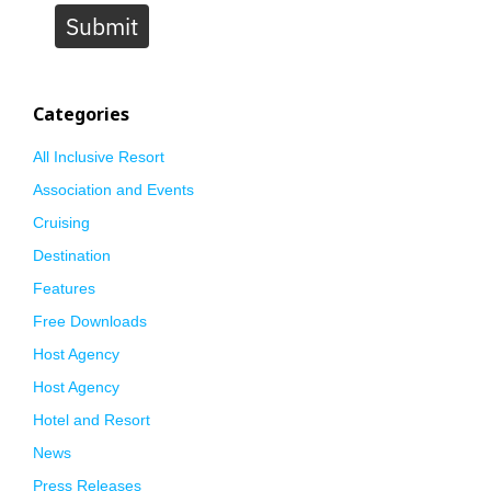
Submit
Categories
All Inclusive Resort
Association and Events
Cruising
Destination
Features
Free Downloads
Host Agency
Host Agency
Hotel and Resort
News
Press Releases