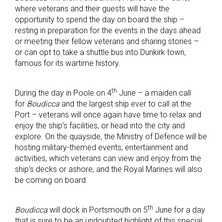
where veterans and their guests will have the
opportunity to spend the day on board the ship –
resting in preparation for the events in the days ahead
or meeting their fellow veterans and sharing stories –
or can opt to take a shuttle bus into Dunkirk town,
famous for its wartime history.
th
During the day in Poole on 4
June – a maiden call
for
Boudicca
and the largest ship ever to call at the
Port – veterans will once again have time to relax and
enjoy the ship’s facilities, or head into the city and
explore. On the quayside, the Ministry of Defence will be
hosting military-themed events, entertainment and
activities, which veterans can view and enjoy from the
ship’s decks or ashore, and the Royal Marines will also
be coming on board.
th
Boudicca
will dock in Portsmouth on 5
June for a day
that is sure to be an undoubted highlight of this special