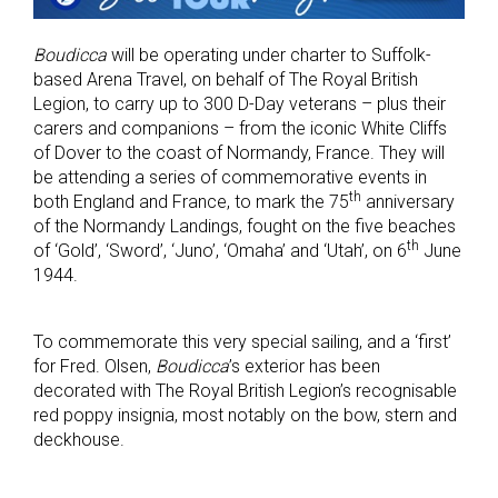
Boudicca
will be operating under charter to Suffolk-
based Arena Travel, on behalf of The Royal British
Legion, to carry up to 300 D-Day veterans – plus their
carers and companions – from the iconic White Cliffs
of Dover to the coast of Normandy, France. They will
be attending a series of commemorative events in
th
both England and France, to mark the 75
anniversary
of the Normandy Landings, fought on the five beaches
th
of ‘Gold’, ‘Sword’, ‘Juno’, ‘Omaha’ and ‘Utah’, on 6
June
1944.
To commemorate this very special sailing, and a ‘first’
for Fred. Olsen,
Boudicca
’s exterior has been
decorated with The Royal British Legion’s recognisable
red poppy insignia, most notably on the bow, stern and
deckhouse.