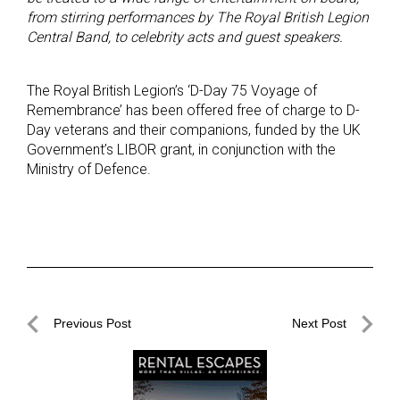
from stirring performances by The Royal British Legion
Central Band, to celebrity acts and guest speakers.
The Royal British Legion’s ‘D-Day 75 Voyage of
Remembrance’ has been offered free of charge to D-
Day veterans and their companions, funded by the UK
Government’s LIBOR grant, in conjunction with the
Ministry of Defence.
Post
Previous Post
Next Post
navigation
Previous
Next
Post
Post