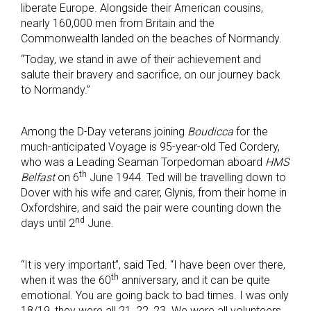
liberate Europe. Alongside their American cousins,
nearly 160,000 men from Britain and the
Commonwealth landed on the beaches of Normandy.
“Today, we stand in awe of their achievement and
salute their bravery and sacrifice, on our journey back
to Normandy.”
Among the D-Day veterans joining
Boudicca
for the
much-anticipated Voyage is 95-year-old Ted Cordery,
who was a Leading Seaman Torpedoman aboard
HMS
th
Belfast
on 6
June 1944. Ted will be travelling down to
Dover with his wife and carer, Glynis, from their home in
Oxfordshire, and said the pair were counting down the
nd
days until 2
June.
“It is very important”, said Ted. “I have been over there,
th
when it was the 60
anniversary, and it can be quite
emotional. You are going back to bad times. I was only
18/19, they were all 21, 22, 23. We were all volunteers