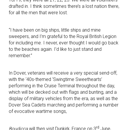
drafted in. I think sometimes there’s a lost nation there,
for all the men that were lost.
“I have been on big ships, little ships and mine
sweepers, and I’m grateful to the Royal British Legion
for including me. I never, ever thought I would go back
to the beaches again. I’d like to just stand and
remember.”
In Dover, veterans will receive a very special send-off,
with the ‘40s-themed ‘Swingtime Sweethearts’
performing in the Cruise Terminal throughout the day,
which will be decked out with flags and bunting, and a
display of military vehicles from the era, as well as the
Dover Sea Cadets marching and performing a number
of evocative wartime songs,
rd
Boudicca
will then visit Dunkirk, France on 3
June,