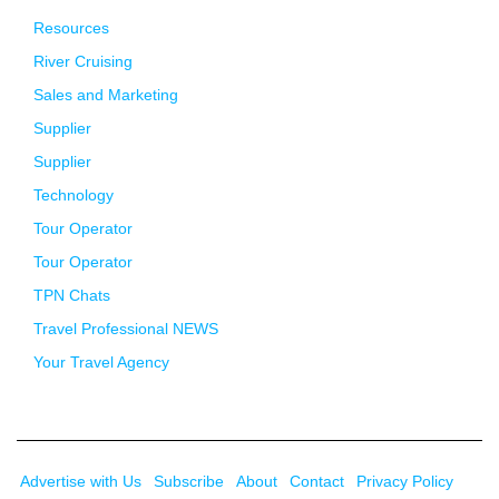
Resources
River Cruising
Sales and Marketing
Supplier
Supplier
Technology
Tour Operator
Tour Operator
TPN Chats
Travel Professional NEWS
Your Travel Agency
Advertise with Us
Subscribe
About
Contact
Privacy Policy