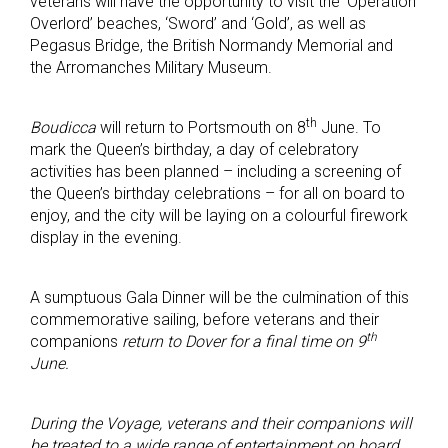
veterans will have the opportunity to visit the ‘Operation
Overlord’ beaches, ‘Sword’ and ‘Gold’, as well as
Pegasus Bridge, the British Normandy Memorial and
the Arromanches Military Museum.
th
Boudicca
will return to Portsmouth on 8
June. To
mark the Queen’s birthday, a day of celebratory
activities has been planned – including a screening of
the Queen’s birthday celebrations – for all on board to
enjoy, and the city will be laying on a colourful firework
display in the evening.
A sumptuous Gala Dinner will be the culmination of this
commemorative sailing, before veterans and their
th
companions
return to Dover for a final time on 9
June.
During the Voyage, veterans and their companions will
be treated to a wide range of entertainment on board,