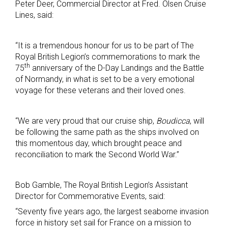
Peter Deer, Commercial Director at Fred. Olsen Cruise
Lines, said:
“It is a tremendous honour for us to be part of The
Royal British Legion’s commemorations to mark the
th
75
anniversary of the D-Day Landings and the Battle
of Normandy, in what is set to be a very emotional
voyage for these veterans and their loved ones.
“We are very proud that our cruise ship,
Boudicca
, will
be following the same path as the ships involved on
this momentous day, which brought peace and
reconciliation to mark the Second World War.”
Bob Gamble, The Royal British Legion’s Assistant
Director for Commemorative Events, said:
“Seventy five years ago, the largest seaborne invasion
force in history set sail for France on a mission to