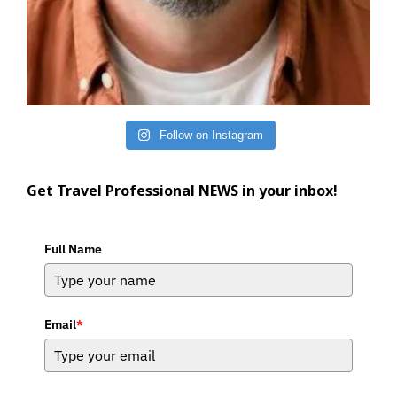
Follow on Instagram
Get Travel Professional NEWS in your inbox!
Full Name
Email
*