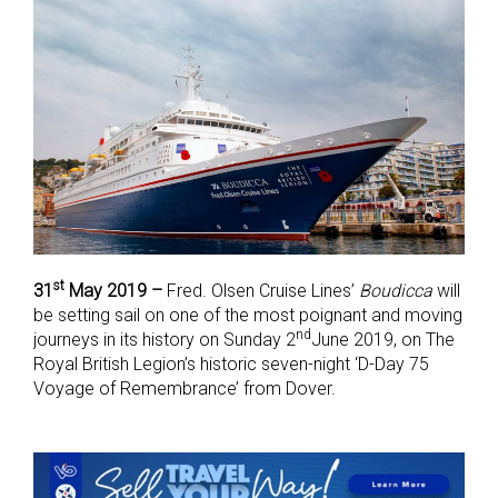
st
31
May 2019 –
Fred. Olsen Cruise Lines’
Boudicca
will
be setting sail on one of the most poignant and moving
nd
journeys in its history on Sunday 2
June 2019, on The
Royal British Legion’s historic seven-night ‘D-Day 75
Voyage of Remembrance’ from Dover.