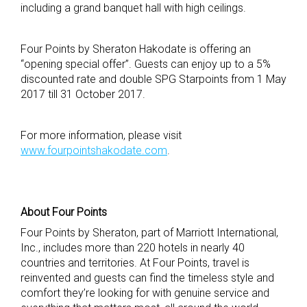
including a grand banquet hall with high ceilings.
Four Points by Sheraton Hakodate is offering an
“opening special offer”. Guests can enjoy up to a 5%
discounted rate and double SPG Starpoints from 1 May
2017 till 31 October 2017.
For more information, please visit
www.fourpointshakodate.com
.
About Four Points
Four Points by Sheraton, part of Marriott International,
Inc., includes more than 220 hotels in nearly 40
countries and territories. At Four Points, travel is
reinvented and guests can find the timeless style and
comfort they’re looking for with genuine service and