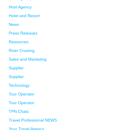
Host Agency
Hotel and Resort
News
Press Releases
Resources
River Cruising
Sales and Marketing
Supplier
Supplier
Technology
Tour Operator
Tour Operator
TPN Chats
Travel Professional NEWS
Your Travel Agency