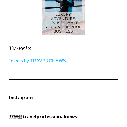
Tweets
Tweets by TRAVPRONEWS
Instagram
travelprofessionalnews