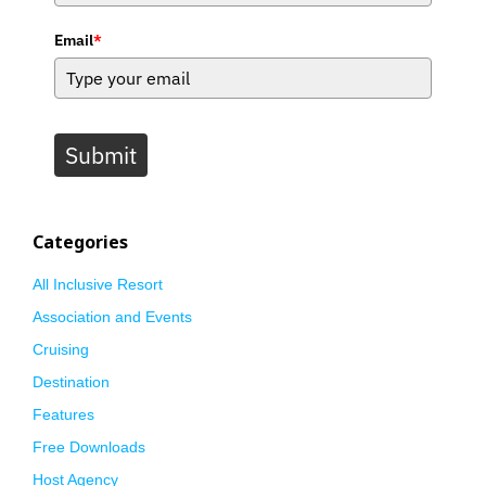
Email
*
Submit
Categories
All Inclusive Resort
Association and Events
Cruising
Destination
Features
Free Downloads
Host Agency