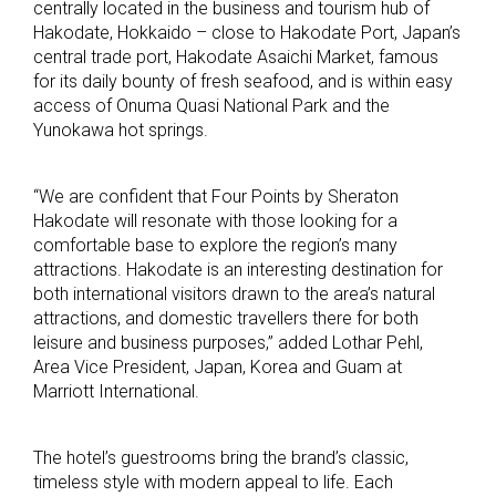
centrally located in the business and tourism hub of
Hakodate, Hokkaido – close to Hakodate Port, Japan’s
central trade port, Hakodate Asaichi Market, famous
for its daily bounty of fresh seafood, and is within easy
access of Onuma Quasi National Park and the
Yunokawa hot springs.
“We are confident that Four Points by Sheraton
Hakodate will resonate with those looking for a
comfortable base to explore the region’s many
attractions. Hakodate is an interesting destination for
both international visitors drawn to the area’s natural
attractions, and domestic travellers there for both
leisure and business purposes,” added Lothar Pehl,
Area Vice President, Japan, Korea and Guam at
Marriott International.
The hotel’s guestrooms bring the brand’s classic,
timeless style with modern appeal to life. Each