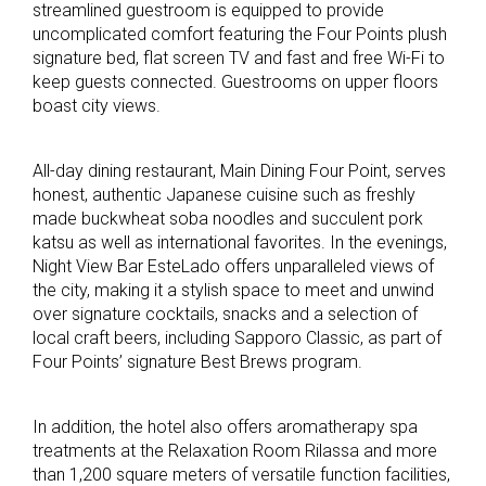
streamlined guestroom is equipped to provide
uncomplicated comfort featuring the Four Points plush
signature bed, flat screen TV and fast and free Wi-Fi to
keep guests connected. Guestrooms on upper floors
boast city views.
All-day dining restaurant, Main Dining Four Point, serves
honest, authentic Japanese cuisine such as freshly
made buckwheat soba noodles and succulent pork
katsu as well as international favorites. In the evenings,
Night View Bar EsteLado offers unparalleled views of
the city, making it a stylish space to meet and unwind
over signature cocktails, snacks and a selection of
local craft beers, including Sapporo Classic, as part of
Four Points’ signature Best Brews program.
In addition, the hotel also offers aromatherapy spa
treatments at the Relaxation Room Rilassa and more
than 1,200 square meters of versatile function facilities,