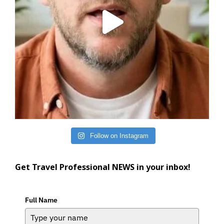
Follow on Instagram
Get Travel Professional NEWS in your inbox!
Full Name