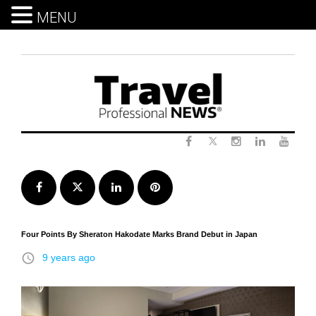
MENU
Skip
to
content
Twitter
Facebook
Instagram
LinkedIn
Yout
Facebook
Twitter
LinkedIn
Pinterest
Four Points By Sheraton Hakodate Marks Brand Debut in Japan
access_time
9 years ago