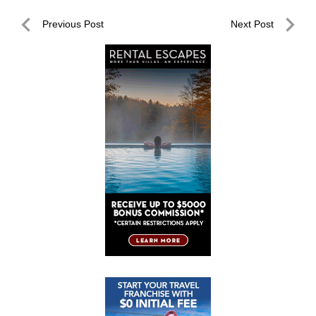
Post
Previous Post
Next Post
navigation
Previous
Next
Post
Post