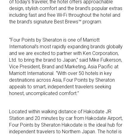
of today’s traveler, the hotel offers approachable
design, stylish comfort and the brand’s popular extras
including fast and free Wi-Fi throughout the hotel and
the brand’s signature Best Brews™ program.
“Four Points by Sheraton is one of Marriott
International’s most rapidly expanding brands globally
and we are excited to partner with Ken Corporation,
Ltd. to bring the brand to Japan,” said Mike Fulkerson,
Vice President, Brand and Marketing, Asia Pacific at
Marriott International. “With over 50 hotels in key
destinations across Asia, Four Points by Sheraton
appeals to smart, independent travelers seeking
honest, uncomplicated comfort.”
Located within walking distance of Hakodate JR
Station and 20 minutes by car from Hakodate Airport,
Four Points by Sheraton Hakodate is the ideal hub for
independent travelers to Northern Japan. The hotel is