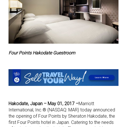
Four Points Hakodate Guestroom
Hakodate, Japan – May 01, 2017 –
M
arriott
International, Inc.® (NASDAQ: MAR) today announced
the opening of Four Points by Sheraton Hakodate, the
first Four Points hotel in Japan. Catering to the needs