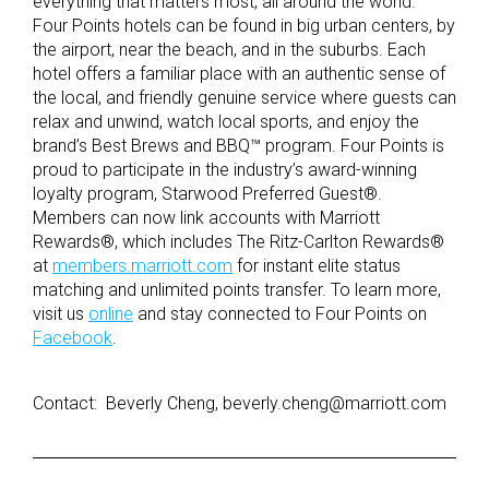
everything that matters most, all around the world.
Four Points hotels can be found in big urban centers, by
the airport, near the beach, and in the suburbs. Each
hotel offers a familiar place with an authentic sense of
the local, and friendly genuine service where guests can
relax and unwind, watch local sports, and enjoy the
brand’s Best Brews and BBQ™ program. Four Points is
proud to participate in the industry’s award-winning
loyalty program, Starwood Preferred Guest®.
Members can now link accounts with Marriott
Rewards®, which includes The Ritz-Carlton Rewards®
at
members.marriott.com
for instant elite status
matching and unlimited points transfer. To learn more,
visit us
online
and stay connected to Four Points on
Facebook
.
Contact: Beverly Cheng, beverly.cheng@marriott.com