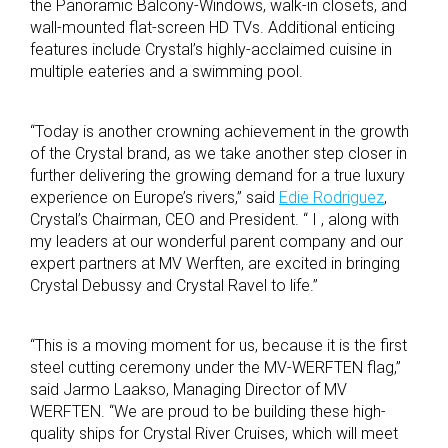
the Panoramic Balcony-Windows, walk-in closets, and
wall-mounted flat-screen HD TVs. Additional enticing
features include Crystal’s highly-acclaimed cuisine in
multiple eateries and a swimming pool.
“Today is another crowning achievement in the growth
of the Crystal brand, as we take another step closer in
further delivering the growing demand for a true luxury
experience on Europe’s rivers,” said
Edie Rodriguez
,
Crystal’s Chairman, CEO and President. “ I , along with
my leaders at our wonderful parent company and our
expert partners at MV Werften, are excited in bringing
Crystal Debussy and Crystal Ravel to life.”
“This is a moving moment for us, because it is the first
steel cutting ceremony under the MV-WERFTEN flag,”
said Jarmo Laakso, Managing Director of MV
WERFTEN. “We are proud to be building these high-
quality ships for Crystal River Cruises, which will meet