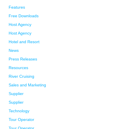
Features
Free Downloads
Host Agency
Host Agency
Hotel and Resort
News
Press Releases
Resources
River Cruising
Sales and Marketing
Supplier
Supplier
Technology
Tour Operator
Tour Operator