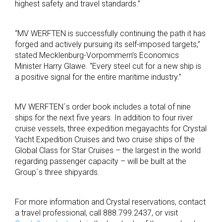
highest safety and travel standards.”
“MV WERFTEN is successfully continuing the path it has
forged and actively pursuing its self-imposed targets,”
stated Mecklenburg-Vorpommern’s Economics
Minister Harry Glawe. “Every steel cut for a new ship is
a positive signal for the entire maritime industry.”
MV WERFTEN´s order book includes a total of nine
ships for the next five years. In addition to four river
cruise vessels, three expedition megayachts for Crystal
Yacht Expedition Cruises and two cruise ships of the
Global Class for Star Cruises – the largest in the world
regarding passenger capacity – will be built at the
Group´s three shipyards.
For more information and Crystal reservations, contact
a travel professional, call 888.799.2437, or visit