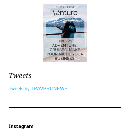
Tweets
Tweets by TRAVPRONEWS
Instagram