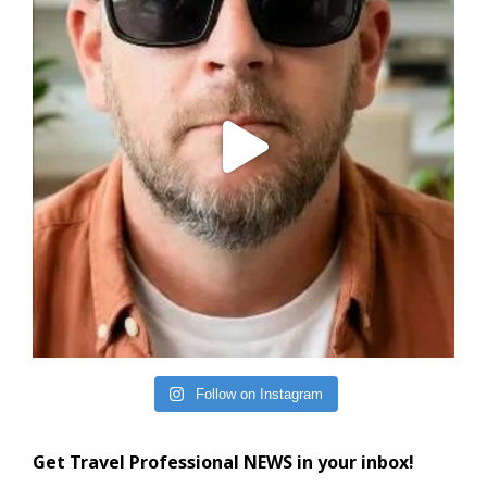
Follow on Instagram
Get Travel Professional NEWS in your inbox!