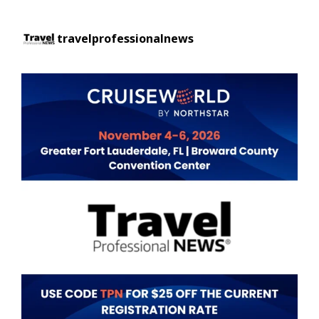
travelprofessionalnews