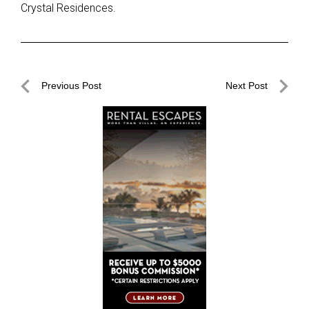
Crystal Residences.
Post
Previous Post
Next Post
navigation
Previous
Next
Post
Post