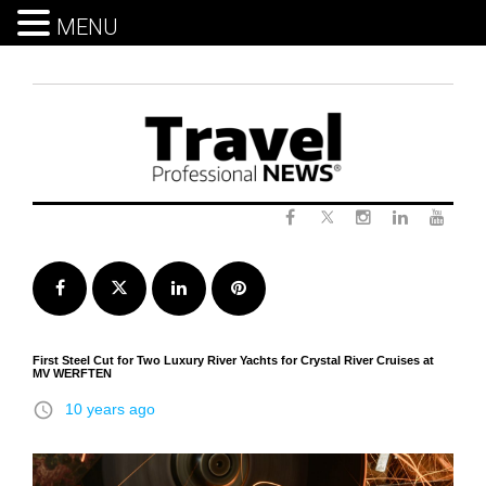
MENU
Skip
to
content
Twitter
Facebook
Instagram
LinkedIn
Yout
Facebook
Twitter
LinkedIn
Pinterest
First Steel Cut for Two Luxury River Yachts for Crystal River Cruises at
MV WERFTEN
access_time
10 years ago