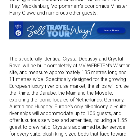
Thay, Mecklenburg-Vorpommern’s Economics Minister
Harry Glawe and numerous other guests.
The structurally identical Crystal Debussy and Crystal
Ravel will be built completely at MV WERFTEN’s Wismar
site, and measure approximately 135 metres long and
11 metres wide. Specifically designed for the growing
European luxury river cruise market, the ships will cruise
the Rhine, the Danube, the Main and the Moselle,
exploring the iconic locales of Netherlands, Germany,
Austria and Hungary. Europe’s only all-balcony, all-suite
river ships will accommodate up to 106 guests, and
offer luxurious services and amenities, including a 1.55
guest to crew ratio, Crystal’s acclaimed butler service
for every suite, plush king-sized beds that face toward