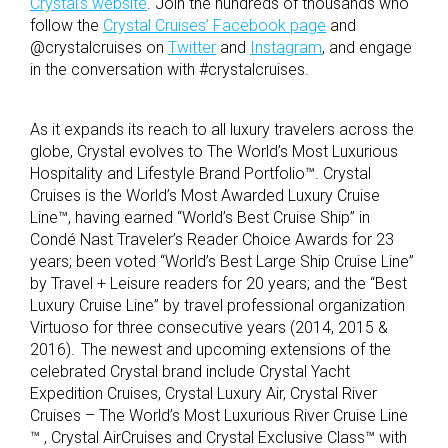
Crystal’s website
. Join the hundreds of thousands who
follow the
Crystal Cruises’ Facebook page
and
@crystalcruises on
Twitter
and
Instagram
, and engage
in the conversation with #crystalcruises.
As it expands its reach to all luxury travelers across the
globe, Crystal evolves to The World’s Most Luxurious
Hospitality and Lifestyle Brand Portfolio™. Crystal
Cruises is the World’s Most Awarded Luxury Cruise
Line™, having earned “World’s Best Cruise Ship” in
Condé Nast Traveler’s Reader Choice Awards for 23
years; been voted “World’s Best Large Ship Cruise Line”
by Travel + Leisure readers for 20 years; and the “Best
Luxury Cruise Line” by travel professional organization
Virtuoso for three consecutive years (2014, 2015 &
2016). The newest and upcoming extensions of the
celebrated Crystal brand include Crystal Yacht
Expedition Cruises, Crystal Luxury Air, Crystal River
Cruises – The World’s Most Luxurious River Cruise Line
™
, Crystal AirCruises and Crystal Exclusive Class™ with