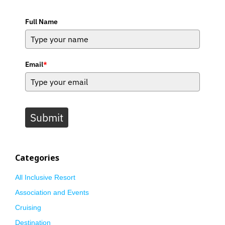
Full Name
Email
*
Submit
Categories
All Inclusive Resort
Association and Events
Cruising
Destination