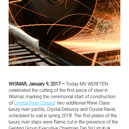
WISMAR, January 9, 2017 –
Today MV WERFTEN
celebrated the cutting of the first piece of steel in
Wismar, marking the ceremonial start of construction
of
Crystal River Cruises
’ two additional Rhine Class
luxury river yachts, Crystal Debussy and Crystal Ravel,
scheduled to sail in spring 2018. The first plates of the
luxury river ships were flame cut in the presence of the
Genting Group Executive Chairman Tan Sri Lim Kok