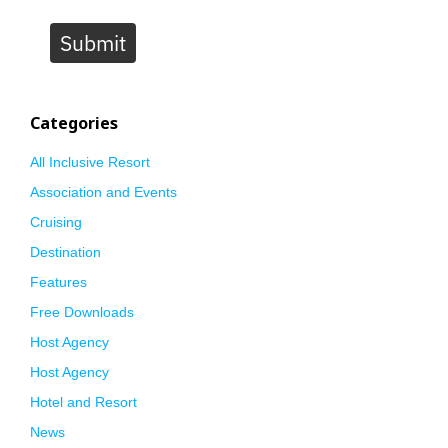
Submit
Categories
All Inclusive Resort
Association and Events
Cruising
Destination
Features
Free Downloads
Host Agency
Host Agency
Hotel and Resort
News