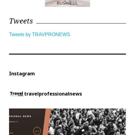
Tweets
Tweets by TRAVPRONEWS
Instagram
travelprofessionalnews