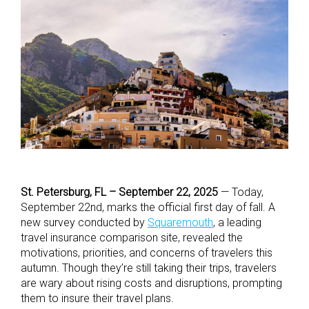
St. Petersburg, FL – September 22, 2025
— Today,
September 22nd, marks the official first day of fall. A
new survey conducted by
Squaremouth
, a leading
travel insurance comparison site, revealed the
motivations, priorities, and concerns of travelers this
autumn. Though they’re still taking their trips, travelers
are wary about rising costs and disruptions, prompting
them to insure their travel plans.