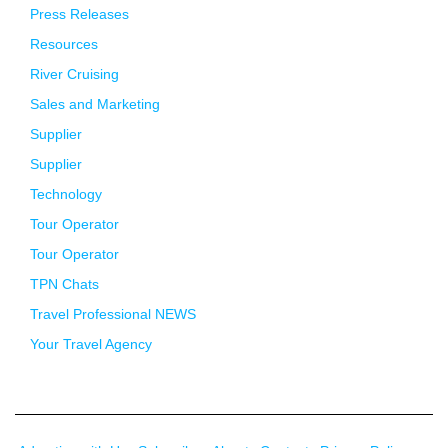
Press Releases
Resources
River Cruising
Sales and Marketing
Supplier
Supplier
Technology
Tour Operator
Tour Operator
TPN Chats
Travel Professional NEWS
Your Travel Agency