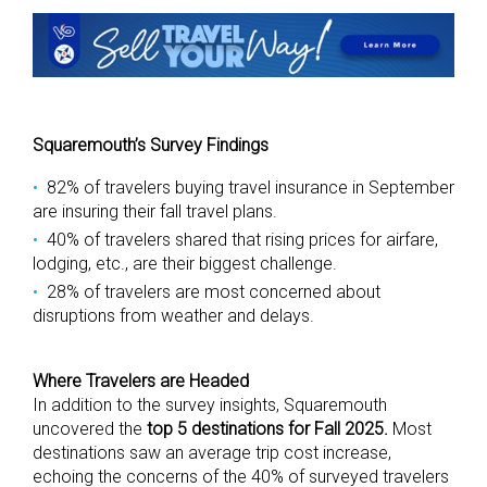
Squaremouth’s Survey Findings
82% of travelers buying travel insurance in September
are insuring their fall travel plans.
40% of travelers shared that rising prices for airfare,
lodging, etc., are their biggest challenge.
28% of travelers are most concerned about
disruptions from weather and delays.
Where Travelers are Headed
In addition to the survey insights, Squaremouth
uncovered the
top 5 destinations for Fall 2025.
Most
destinations saw an average trip cost increase,
echoing the concerns of the 40% of surveyed travelers