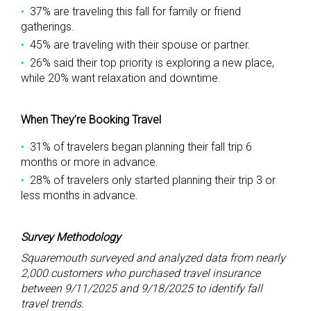
37% are traveling this fall for family or friend
gatherings.
45% are traveling with their spouse or partner.
26% said their top priority is exploring a new place,
while 20% want relaxation and downtime.
When They’re Booking Travel
31% of travelers began planning their fall trip 6
months or more in advance.
28% of travelers only started planning their trip 3 or
less months in advance.
Survey Methodology
Squaremouth surveyed and analyzed data from nearly
2,000 customers who purchased travel insurance
between 9/11/2025 and 9/18/2025 to identify fall
travel trends.