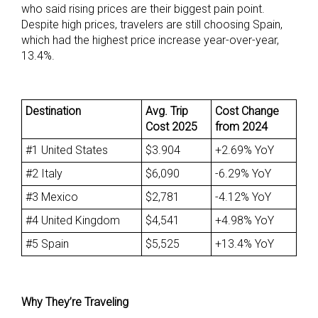
who said rising prices are their biggest pain point.
Despite high prices, travelers are still choosing Spain,
which had the highest price increase year-over-year,
13.4%.
Destination
Avg. Trip
Cost Change
Cost 2025
from 2024
#1 United States
$3.904
+2.69% YoY
#2 Italy
$6,090
-6.29% YoY
#3 Mexico
$2,781
-4.12% YoY
#4 United Kingdom
$4,541
+4.98% YoY
#5 Spain
$5,525
+13.4% YoY
Why They’re Traveling