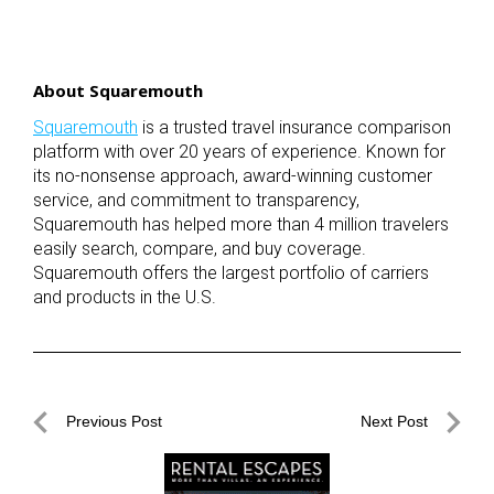
About Squaremouth
Squaremouth
is a trusted travel insurance comparison
platform with over 20 years of experience. Known for
its no-nonsense approach, award-winning customer
service, and commitment to transparency,
Squaremouth has helped more than 4 million travelers
easily search, compare, and buy coverage.
Squaremouth offers the largest portfolio of carriers
and products in the U.S.
Post
Previous Post
Next Post
navigation
Previous
Next
Post
Post