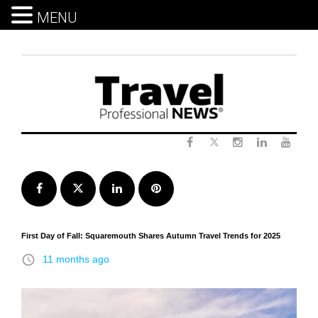
MENU
Skip
to
content
Twitter
Facebook
Instagram
LinkedIn
Yout
Facebook
Twitter
LinkedIn
Pinterest
First Day of Fall: Squaremouth Shares Autumn Travel Trends for 2025
access_time
11 months ago