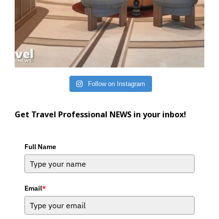
Follow on Instagram
Get Travel Professional NEWS in your inbox!
Full Name
Email
*