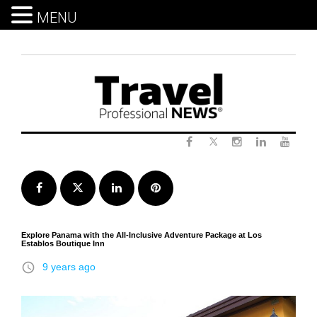
MENU
Skip
to
content
Twitter
Facebook
Instagram
LinkedIn
Yout
Facebook
Twitter
LinkedIn
Pinterest
Explore Panama with the All-Inclusive Adventure Package at Los
Establos Boutique Inn
access_time
9 years ago