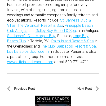
Each resort provides something unique for every
traveler, with offerings ranging from destination
weddings and romantic escapes to family retreats and
eco vacations. Resorts include:
St. James’s Club &
Villas
,
The Verandah Resort & Spa
,
Pineapple Beach
Club Antigua
and
Galley Bay Resort & Spa
, all in Antigua;
St. James’s Club Morgan Bay
, St. Lucia;
Long Bay
Beach Club
in Tortola, BVI;
Palm Island Resort & Spa
in
the Grenadines; and
The Club, Barbados Resort & Spa
.
Los Establos Boutique Inn
in Boquete, Panama is also
a part of the group. For more information visit
www.eliteislandresorts.com
or call 800-771-4711.
Post
Previous Post
Next Post
navigation
Previous
Next
Post
Post