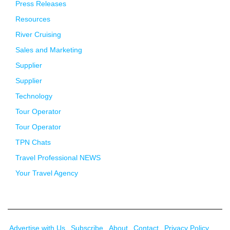
Press Releases
Resources
River Cruising
Sales and Marketing
Supplier
Supplier
Technology
Tour Operator
Tour Operator
TPN Chats
Travel Professional NEWS
Your Travel Agency
Advertise with Us
Subscribe
About
Contact
Privacy Policy