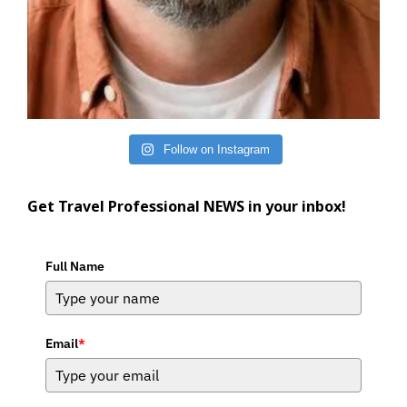
Follow on Instagram
Get Travel Professional NEWS in your inbox!
Full Name
Email
*