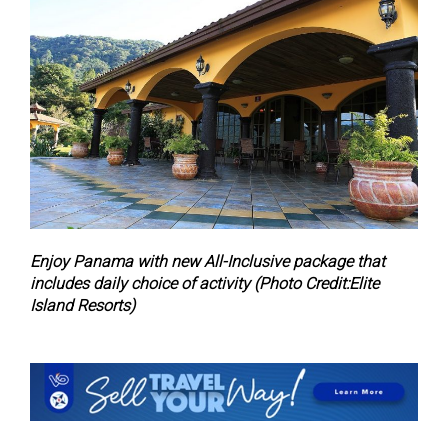
Enjoy Panama with new All-Inclusive package that
includes daily choice of activity (Photo Credit:Elite
Island Resorts)