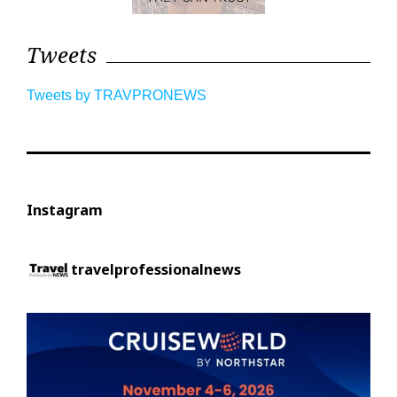
Tweets
Tweets by TRAVPRONEWS
Instagram
travelprofessionalnews