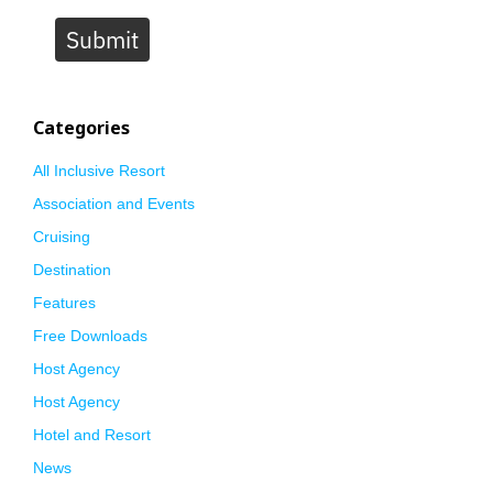
Submit
Categories
All Inclusive Resort
Association and Events
Cruising
Destination
Features
Free Downloads
Host Agency
Host Agency
Hotel and Resort
News