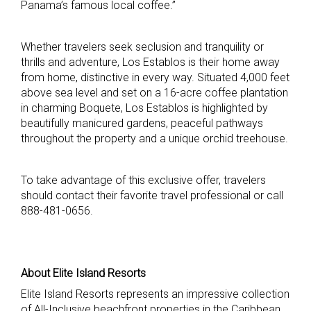
Panama’s famous local coffee.”
Whether travelers seek seclusion and tranquility or
thrills and adventure, Los Establos is their home away
from home, distinctive in every way. Situated 4,000 feet
above sea level and set on a 16-acre coffee plantation
in charming Boquete, Los Establos is highlighted by
beautifully manicured gardens, peaceful pathways
throughout the property and a unique orchid treehouse.
To take advantage of this exclusive offer, travelers
should contact their favorite travel professional or call
888-481-0656.
About Elite Island Resorts
Elite Island Resorts represents an impressive collection
of All-Inclusive beachfront properties in the Caribbean.