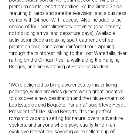
premium spirits; resort amenities like the Grand Salon,
featuring billiards and satellite television; and a business
center with 24-hour Wi-Fi access. Also included is the
choice of four complimentary activities (one per day,
not including arrival and departure days). Available
activities include a relaxing spa treatment, coffee
plantation tour, panoramic rainforest tour, ziplining
through the rainforest, hiking to the Lost Waterfalls, river
rafting on the Chiriquí River, a walk along the Hanging
Bridges, and bird-watching at Paradise Gardens.
“We’re delighted to bring awareness to this enticing
package, which provides guests with a great incentive
to discover a new destination and the unique charm of
Los Establos and Boquete, Panama,” said Steve Heydt,
President of Elite Island Resorts. “It’s the perfect
romantic vacation setting for nature lovers, adventure
seekers, and anyone who enjoys quality time in an
exclusive retreat and savoring an excellent cup of