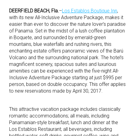
DEERFIELD BEACH, Fla.
–
Los Establos Boutique Inn
,
with its new All-Inclusive Adventure Package, makes it
easier than ever to discover the nature lover’s paradise
of Panama. Set in the midst of a lush coffee plantation
in Boquete, and surrounded by emerald-green
mountains, blue waterfalls and rushing rivers, this
enchanting estate offers panoramic views of the Barú
Volcano and the surrounding national park. The hotel’s
magnificent scenery, spacious suites and luxurious
amenities can be experienced with the five-night All-
Inclusive Adventure Package starting at just $995 per
person, based on double occupancy. This offer applies
to new reservations made by April 30, 2017.
This attractive vacation package includes classically
romantic accommodations; all meals, including
Panamanian-style breakfast, lunch and dinner at the
Los Establos Restaurant; all beverages, including
bottled water, soft drinks, gourmet coffee, wine and