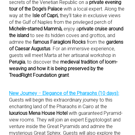
secrets of the Venetian Republic on a
private evening
tour of the Doge’s Palace
with a local expert. Along the
way at the
Isle of Capri,
they’ll take in exclusive views
of the Gulf of Naples from the privileged perch of
Michelin-starred Mammà,
enjoy a
private cruise around
the island
to see its hidden coves and grottos, and
admire the
famous Faraglioni Rocks
from the
gardens
of Caesar Augustus
. For an immersive experience,
guests will meet Marta at her artisanal workshop in
Perugia
, to discover the
medieval tradition of loom-
weaving and how it is being preserved by the
TreadRight Foundation grant
.
New Journey
–
Elegance of the Pharaohs (10 days):
Guests will begin this extraordinary journey to this
enchanting land of the Pharaohs in Cairo at the
luxurious Mena House Hotel
with guaranteed Pyramid-
view rooms. They will join an expert Egyptologist and
venture inside the Great Pyramids and admire the
mysterious Great Sphinx. Guests will also explore the