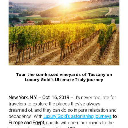
Tour the sun-kissed vineyards of Tuscany on
Luxury Gold’s Ultimate Italy journey
New York, N.Y. – Oct. 16, 2019 –
It’s never too late for
travelers to explore the places they’ve always
dreamed of, and they can do so in pure relaxation and
decadence. With
Luxury Gold’s astonishing journeys
to
Europe and Egypt
, guests will open their minds to the