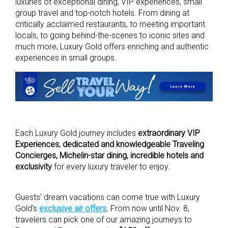
luxuries of exceptional dining, VIP experiences, small
group travel and top-notch hotels. From dining at
critically acclaimed restaurants, to meeting important
locals, to going behind-the-scenes to iconic sites and
much more, Luxury Gold offers enriching and authentic
experiences in small groups.
Each Luxury Gold journey includes
extraordinary VIP
Experiences,
dedicated and knowledgeable Traveling
Concierges, Michelin-star dining, incredible hotels and
exclusivity
for every luxury traveler to enjoy.
Guests’ dream vacations can come true with Luxury
Gold’s
exclusive air offers
.
From now until Nov. 8,
travelers can pick one of our amazing journeys to