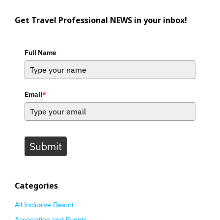
Get Travel Professional NEWS in your inbox!
Full Name
Email
*
Submit
Categories
All Inclusive Resort
Association and Events