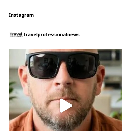
Instagram
travelprofessionalnews