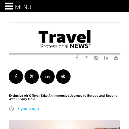
MENU
Skip
to
content
Twitter
Facebook
Instagram
LinkedIn
Yout
Facebook
Twitter
LinkedIn
Pinterest
Exclusive Air Offers: Take An Immersive Journey to Europe and Beyond
With Luxury Gold
access_time
7 years ago