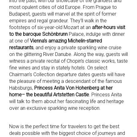
into the past, with our showcase of the grandest and
most opulent cities of old Europe. From Prague to
Budapest, guests will marvel at the spirit of former
empires and regal grandeur. They’ll walk in the
footsteps of six-year-old Mozart at an
after-hours visit
to the baroque Schönbrunn
Palace, indulge with dinner
at one of
Vienna’s amazing Michelin-starred
restaurants
, and enjoy a private sparkling wine cruise
on the glittering River Danube. Along the way, guests will
witness a private recital of Chopin’s classic works, taste
fine wines and stay in stately hotels. On select
Chairman’s Collection departure dates guests will have
the pleasure of meeting a descendant of the famous
Habsburgs,
Princess Anita Von Hohenberg at her
home– the beautiful Artstetten Castle
. Princess Anita
will talk to them about her fascinating life and heritage
over an exclusive sparkling wine reception.
Now is the perfect time for travelers to get the best
deals possible with the biggest choice of journeys and