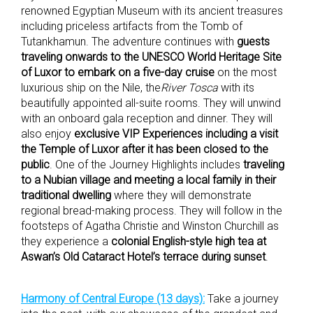
renowned Egyptian Museum with its ancient treasures
including priceless artifacts from the Tomb of
Tutankhamun. The adventure continues with
guests
traveling onwards to the UNESCO World Heritage Site
of Luxor to embark on a five-day cruise
on the most
luxurious ship on the Nile, the
River Tosca
with its
beautifully appointed all-suite rooms. They will unwind
with an onboard gala reception and dinner. They will
also enjoy
exclusive VIP Experiences including a visit
the Temple of Luxor after it has been closed to the
public
. One of the Journey Highlights includes
traveling
to a Nubian village and meeting a local family in their
traditional dwelling
where they will demonstrate
regional bread-making process. They will follow in the
footsteps of Agatha Christie and Winston Churchill as
they experience a
colonial English-style high tea at
Aswan’s Old Cataract Hotel’s terrace during sunset
.
Harmony of Central Europe (13 days):
Take a journey