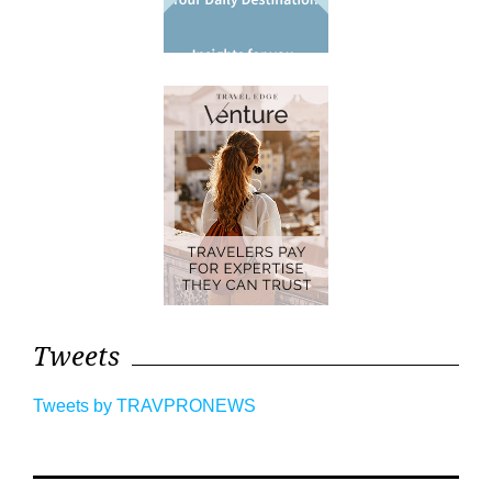
Tweets
Tweets by TRAVPRONEWS