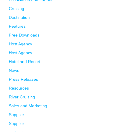
Cruising
Destination
Features
Free Downloads
Host Agency
Host Agency
Hotel and Resort
News
Press Releases
Resources
River Cruising
Sales and Marketing
Supplier
Supplier