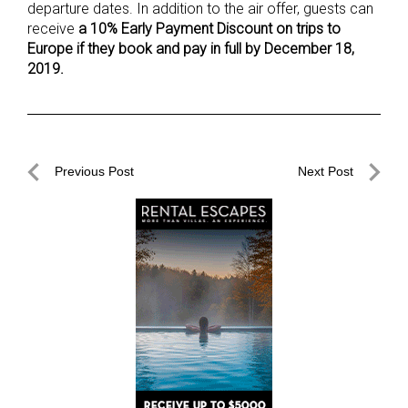
departure dates. In addition to the air offer, guests can
receive
a 10% Early Payment Discount on trips to
Europe if they book and pay in full by December 18,
2019.
Post
Previous Post
Next Post
navigation
Previous
Next
Post
Post