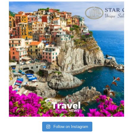
Follow on Instagram