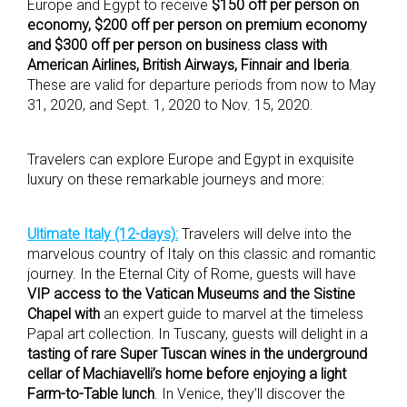
Europe and Egypt to receive
$150 off per person on
economy, $200 off per person on premium economy
and $300 off per person on business class with
American Airlines, British Airways, Finnair and Iberia
.
These are valid for departure periods from now to May
31, 2020, and Sept. 1, 2020 to Nov. 15, 2020.
Travelers can explore Europe and Egypt in exquisite
luxury on these remarkable journeys and more:
Ultimate Italy (12-days):
Travelers will delve into the
marvelous country of Italy on this classic and romantic
journey. In the Eternal City of Rome, guests will have
VIP access to the Vatican Museums and the Sistine
Chapel with
an expert guide to marvel at the timeless
Papal art collection. In Tuscany, guests will delight in a
tasting of rare Super Tuscan wines in the underground
cellar of Machiavelli’s home before enjoying a light
Farm-to-Table lunch
. In Venice, they’ll discover the