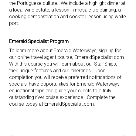
the Portuguese culture. We include a highlight dinner at
a local wine estate, a lesson in mosaic tile painting, a
cooking demonstration and cocktail lesson using white
port.
Emerald Specialist Program
To learn more about Emerald Waterways, sign up for
our online travel agent course, EmeraldSpecialist.com.
With this course you will learn about our Star-Ships,
their unique features and our itineraries. Upon
completion you will receive preferred notifications of
specials, have opportunities for Emerald Waterways
educational trips and guide your clients to a truly
outstanding river cruise experience. Complete the
course today at EmeraldSpecialist.com.