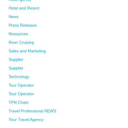
Hotel and Resort
News
Press Releases
Resources
River Cruising
Sales and Marketing
Supplier
Supplier
Technology
Tour Operator
Tour Operator
TPN Chats
Travel Professional NEWS
Your Travel Agency