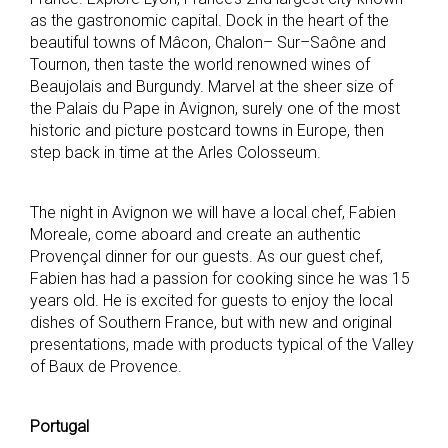
as the gastronomic capital. Dock in the heart of the
beautiful towns of Mâcon, Chalon– Sur–Saône and
Tournon, then taste the world renowned wines of
Beaujolais and Burgundy. Marvel at the sheer size of
the Palais du Pape in Avignon, surely one of the most
historic and picture postcard towns in Europe, then
step back in time at the Arles Colosseum.
The night in Avignon we will have a local chef, Fabien
Moreale, come aboard and create an authentic
Provençal dinner for our guests. As our guest chef,
Fabien has had a passion for cooking since he was 15
years old. He is excited for guests to enjoy the local
dishes of Southern France, but with new and original
presentations, made with products typical of the Valley
of Baux de Provence.
Portugal