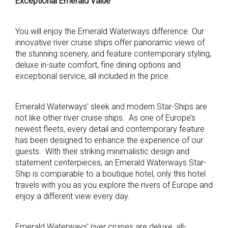
Exceptional Emerald Value
You will enjoy the Emerald Waterways difference. Our
innovative river cruise ships offer panoramic views of
the stunning scenery, and feature contemporary styling,
deluxe in-suite comfort, fine dining options and
exceptional service, all included in the price.
Emerald Waterways’ sleek and modern Star-Ships are
not like other river cruise ships. As one of Europe’s
newest fleets, every detail and contemporary feature
has been designed to enhance the experience of our
guests. With their striking minimalistic design and
statement centerpieces, an Emerald Waterways Star-
Ship is comparable to a boutique hotel, only this hotel
travels with you as you explore the rivers of Europe and
enjoy a different view every day.
Emerald Waterways’ river cruises are deluxe, all-