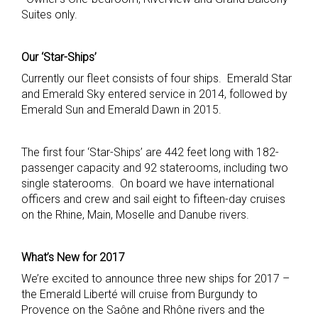
Suites only.
Our ‘Star-Ships’
Currently our fleet consists of four ships. Emerald Star
and Emerald Sky entered service in 2014, followed by
Emerald Sun and Emerald Dawn in 2015.
The first four ‘Star-Ships’ are 442 feet long with 182-
passenger capacity and 92 staterooms, including two
single staterooms. On board we have international
officers and crew and sail eight to fifteen-day cruises
on the Rhine, Main, Moselle and Danube rivers.
What’s New for
2017
We’re excited to announce three new ships for 2017 –
the Emerald Liberté will cruise from Burgundy to
Provence on the Saône and Rhône rivers and the