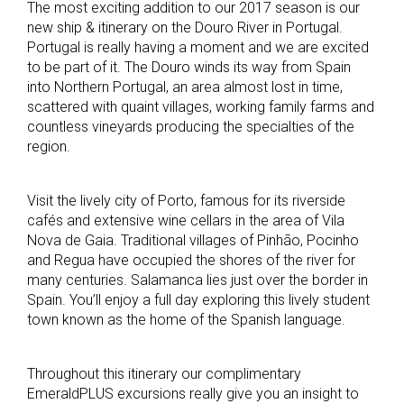
The most exciting addition to our 2017 season is our
new ship & itinerary on the Douro River in Portugal.
Portugal is really having a moment and we are excited
to be part of it. The Douro winds its way from Spain
into Northern Portugal, an area almost lost in time,
scattered with quaint villages, working family farms and
countless vineyards producing the specialties of the
region.
Visit the lively city of Porto, famous for its riverside
cafés and extensive wine cellars in the area of Vila
Nova de Gaia. Traditional villages of Pinhão, Pocinho
and Regua have occupied the shores of the river for
many centuries. Salamanca lies just over the border in
Spain. You’ll enjoy a full day exploring this lively student
town known as the home of the Spanish language.
Throughout this itinerary our complimentary
EmeraldPLUS excursions really give you an insight to