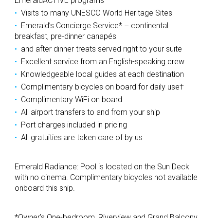
EmeraldACTIVE programs
Visits to many UNESCO World Heritage Sites
Emerald’s Concierge Service* – continental
breakfast, pre-dinner canapés
and after dinner treats served right to your suite
Excellent service from an English-speaking crew
Knowledgeable local guides at each destination
Complimentary bicycles on board for daily use†
Complimentary WiFi on board
All airport transfers to and from your ship
Port charges included in pricing
All gratuities are taken care of by us
Emerald Radiance: Pool is located on the Sun Deck
with no cinema. Complimentary bicycles not available
onboard this ship.
*Owner’s One-bedroom, Riverview and Grand Balcony