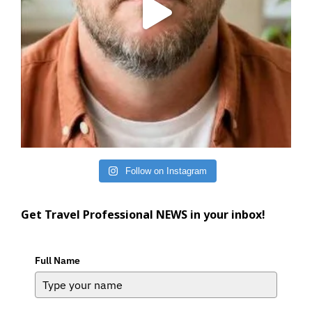
Follow on Instagram
Get Travel Professional NEWS in your inbox!
Full Name