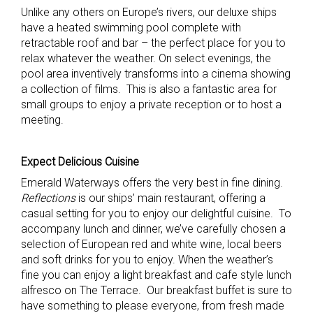
Unlike any others on Europe’s rivers, our deluxe ships
have a heated swimming pool complete with
retractable roof and bar – the perfect place for you to
relax whatever the weather. On select evenings, the
pool area inventively transforms into a cinema showing
a collection of films. This is also a fantastic area for
small groups to enjoy a private reception or to host a
meeting.
Expect Delicious Cuisine
Emerald Waterways offers the very best in fine dining.
Reflections
is our ships’ main restaurant, offering a
casual setting for you to enjoy our delightful cuisine. To
accompany lunch and dinner, we’ve carefully chosen a
selection of European red and white wine, local beers
and soft drinks for you to enjoy. When the weather’s
fine you can enjoy a light breakfast and cafe style lunch
alfresco on The Terrace. Our breakfast buffet is sure to
have something to please everyone, from fresh made