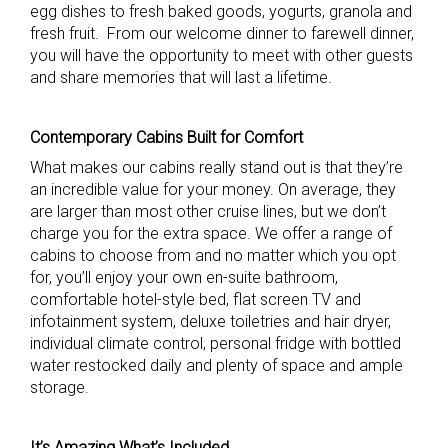
egg dishes to fresh baked goods, yogurts, granola and
fresh fruit. From our welcome dinner to farewell dinner,
you will have the opportunity to meet with other guests
and share memories that will last a lifetime.
Contemporary Cabins Built for Comfort
What makes our cabins really stand out is that they’re
an incredible value for your money. On average, they
are larger than most other cruise lines, but we don’t
charge you for the extra space. We offer a range of
cabins to choose from and no matter which you opt
for, you’ll enjoy your own en-suite bathroom,
comfortable hotel-style bed, flat screen TV and
infotainment system, deluxe toiletries and hair dryer,
individual climate control, personal fridge with bottled
water restocked daily and plenty of space and ample
storage.
It’s Amazing What’s Included