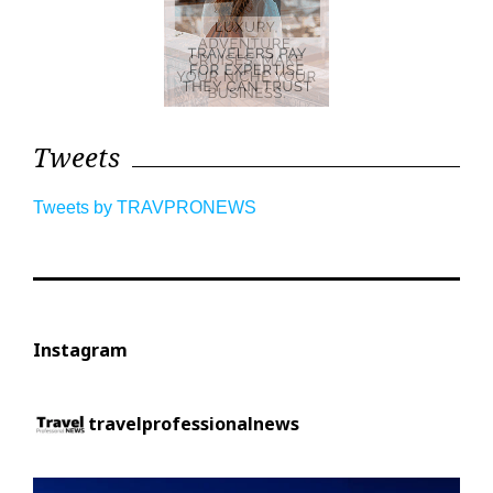
Tweets
Tweets by TRAVPRONEWS
Instagram
travelprofessionalnews