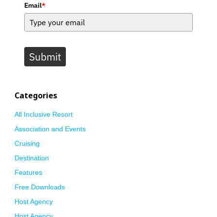
Email
*
Submit
Categories
All Inclusive Resort
Association and Events
Cruising
Destination
Features
Free Downloads
Host Agency
Host Agency