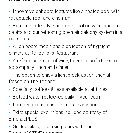
Innovative onboard features like a heated pool with
retractable roof and cinema†
Boutique hotel-style accommodation with spacious
cabins and our refreshing open-air balcony system in all
our suites
All on board meals and a collection of highlight
dinners at Reflections Restaurant
A refined selection of wine, beer and soft drinks to
accompany lunch and dinner
The option to enjoy a light breakfast or lunch al-
fresco on The Terrace
Specialty coffees & teas available at all times
Bottled water restocked daily in your cabin
Included excursions at almost every port
Extra special excursions included courtesy of
EmeraldPLUS
Guided biking and hiking tours with our