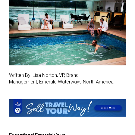
Written By: Lisa Norton, VP, Brand
Management, Emerald Waterways North America