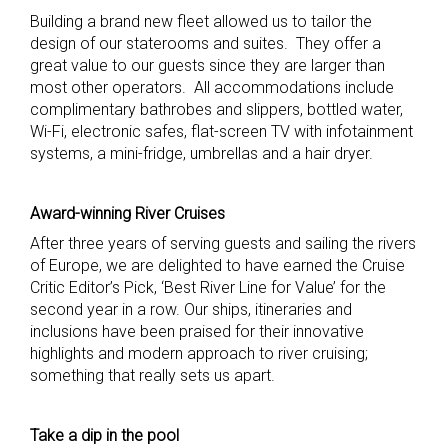
Building a brand new fleet allowed us to tailor the
design of our staterooms and suites. They offer a
great value to our guests since they are larger than
most other operators. All accommodations include
complimentary bathrobes and slippers, bottled water,
Wi-Fi, electronic safes, flat-screen TV with infotainment
systems, a mini-fridge, umbrellas and a hair dryer.
Award-winning River Cruises
After three years of serving guests and sailing the rivers
of Europe, we are delighted to have earned the Cruise
Critic Editor’s Pick, ‘Best River Line for Value’ for the
second year in a row. Our ships, itineraries and
inclusions have been praised for their innovative
highlights and modern approach to river cruising;
something that really sets us apart.
Take a dip in the pool