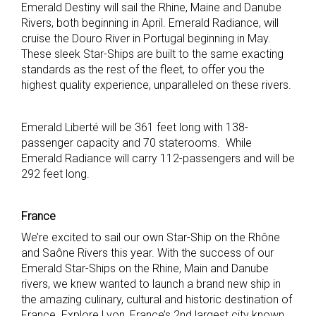
Emerald Destiny will sail the Rhine, Maine and Danube
Rivers, both beginning in April. Emerald Radiance, will
cruise the Douro River in Portugal beginning in May.
These sleek Star-Ships are built to the same exacting
standards as the rest of the fleet, to offer you the
highest quality experience, unparalleled on these rivers.
Emerald Liberté will be 361 feet long with 138-
passenger capacity and 70 staterooms. While
Emerald Radiance will carry 112-passengers and will be
292 feet long.
France
We’re excited to sail our own Star-Ship on the Rhône
and Saône Rivers this year. With the success of our
Emerald Star-Ships on the Rhine, Main and Danube
rivers, we knew wanted to launch a brand new ship in
the amazing culinary, cultural and historic destination of
France. Explore Lyon, France’s 2nd largest city known