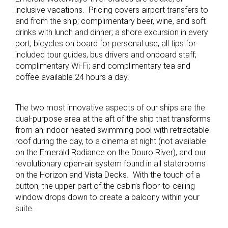
inclusive vacations. Pricing covers airport transfers to
and from the ship; complimentary beer, wine, and soft
drinks with lunch and dinner; a shore excursion in every
port; bicycles on board for personal use; all tips for
included tour guides, bus drivers and onboard staff;
complimentary Wi-Fi; and complimentary tea and
coffee available 24 hours a day.
The two most innovative aspects of our ships are the
dual-purpose area at the aft of the ship that transforms
from an indoor heated swimming pool with retractable
roof during the day, to a cinema at night (not available
on the Emerald Radiance on the Douro River), and our
revolutionary open-air system found in all staterooms
on the Horizon and Vista Decks. With the touch of a
button, the upper part of the cabin’s floor-to-ceiling
window drops down to create a balcony within your
suite.