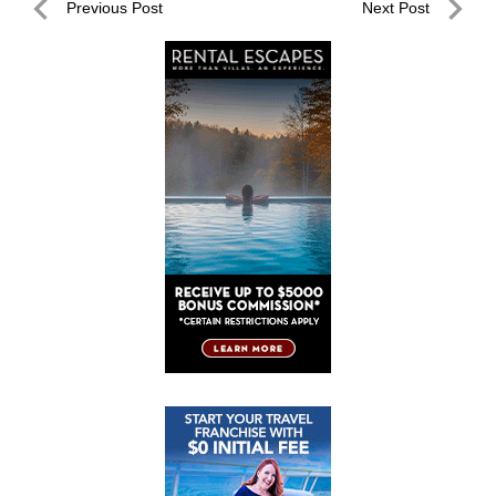
Post
Previous Post
Next Post
navigation
Previous
Next
Post
Post