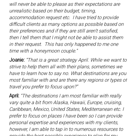
will never be able to please as their expectations are
unrealistic based on their budget, timing,
accommodation request etc. I have tried to provide
difficult clients as many options as possible based on
their preferences and if they are still aren’t satisfied,
then I tell them that I might not be able to assist them
in their request. This has only happened to me one
time with a honeymoon couple.”
Joanie:
“That is a great strategy April. While we want to
strive to help them all with their plans, sometimes we
have to learn how to say no. What destinations are you
most familiar with and are there any regions or types of
travel you prefer to focus upon?”
April:
“The destinations I am most familiar with really
vary quite a bit from Alaska, Hawaii, Europe, cruising,
Caribbean, Mexico, United States, Mediterranean etc. I
prefer to focus on places I have been so I can provide
personal expertise and experiences with my clients,
however, I am able to tap in to numerous resources to
provide the best possible experience to plan for my