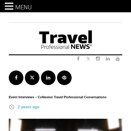
MENU
Skip
to
content
Twitter
Facebook
Instagram
LinkedIn
Yout
Facebook
Twitter
LinkedIn
Pinterest
Event Interviews – CoNexion Travel Professional Conversations
access_time
2 years ago