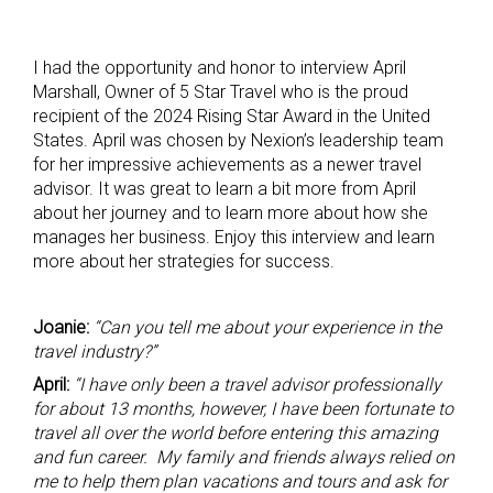
I had the opportunity and honor to interview April
Marshall, Owner of 5 Star Travel who is the proud
recipient of the 2024 Rising Star Award in the United
States. April was chosen by Nexion’s leadership team
for her impressive achievements as a newer travel
advisor. It was great to learn a bit more from April
about her journey and to learn more about how she
manages her business. Enjoy this interview and learn
more about her strategies for success.
Joanie:
“Can you tell me about your experience in the
travel industry?”
April:
“I have only been a travel advisor professionally
for about 13 months, however, I have been fortunate to
travel all over the world before entering this amazing
and fun career. My family and friends always relied on
me to help them plan vacations and tours and ask for