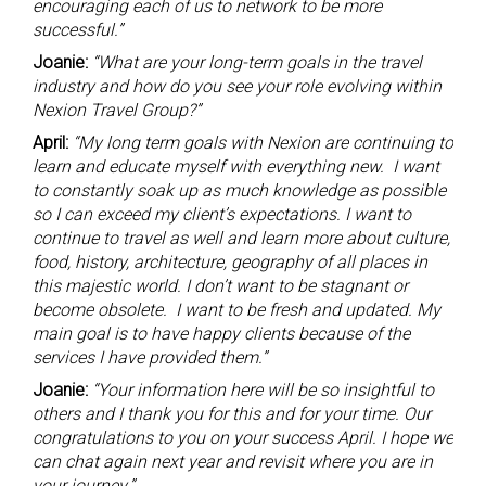
encouraging each of us to network to be more
successful.”
Joanie:
“What are your long-term goals in the travel
industry and how do you see your role evolving within
Nexion Travel Group?”
April:
“My long term goals with Nexion are continuing to
learn and educate myself with everything new. I want
to constantly soak up as much knowledge as possible
so I can exceed my client’s expectations. I want to
continue to travel as well and learn more about culture,
food, history, architecture, geography of all places in
this majestic world. I don’t want to be stagnant or
become obsolete. I want to be fresh and updated. My
main goal is to have happy clients because of the
services I have provided them.”
Joanie:
“Your information here will be so insightful to
others and I thank you for this and for your time. Our
congratulations to you on your success April. I hope we
can chat again next year and revisit where you are in
your journey.”