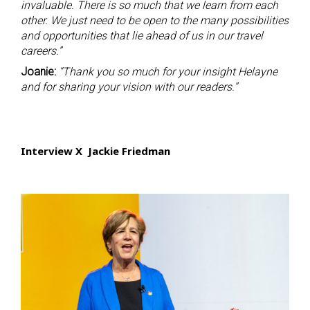
invaluable. There is so much that we learn from each
other. We just need to be open to the many possibilities
and opportunities that lie ahead of us in our travel
careers.”
Joanie:
“Thank you so much for your insight Helayne
and for sharing your vision with our readers.”
Interview X Jackie Friedman