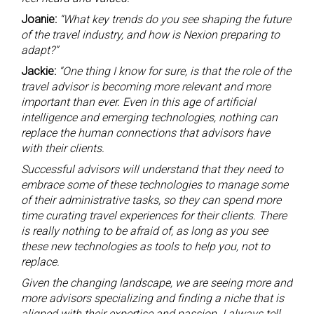
Joanie:
“What key trends do you see shaping the future
of the travel industry, and how is Nexion preparing to
adapt?”
Jackie:
“One thing I know for sure, is that the role of the
travel advisor is becoming more relevant and more
important than ever. Even in this age of artificial
intelligence and emerging technologies, nothing can
replace the human connections that advisors have
with their clients.
Successful advisors will understand that they need to
embrace some of these technologies to manage some
of their administrative tasks, so they can spend more
time curating travel experiences for their clients. There
is really nothing to be afraid of, as long as you see
these new technologies as tools to help you, not to
replace.
Given the changing landscape, we are seeing more and
more advisors specializing and finding a niche that is
aligned with their expertise and passion. I always tell