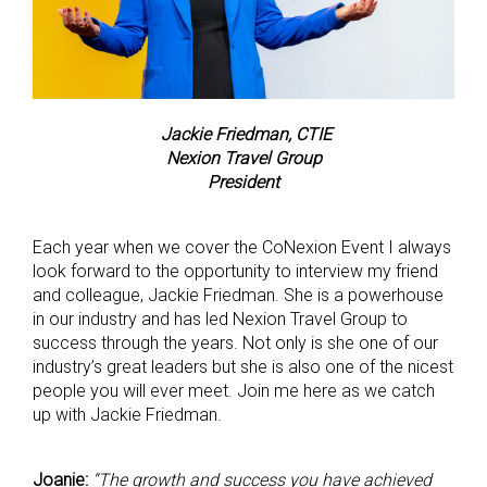
Jackie Friedman, CTIE
Nexion Travel Group
President
Each year when we cover the CoNexion Event I always
look forward to the opportunity to interview my friend
and colleague, Jackie Friedman. She is a powerhouse
in our industry and has led Nexion Travel Group to
success through the years. Not only is she one of our
industry’s great leaders but she is also one of the nicest
people you will ever meet. Join me here as we catch
up with Jackie Friedman.
Joanie:
“The growth and success you have achieved