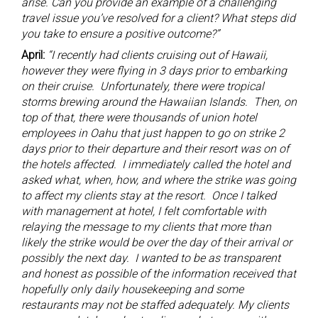
arise. Can you provide an example of a challenging
travel issue you’ve resolved for a client? What steps did
you take to ensure a positive outcome?”
April:
“I recently had clients cruising out of Hawaii,
however they were flying in 3 days prior to embarking
on their cruise. Unfortunately, there were tropical
storms brewing around the Hawaiian Islands. Then, on
top of that, there were thousands of union hotel
employees in Oahu that just happen to go on strike 2
days prior to their departure and their resort was on of
the hotels affected. I immediately called the hotel and
asked what, when, how, and where the strike was going
to affect my clients stay at the resort. Once I talked
with management at hotel, I felt comfortable with
relaying the message to my clients that more than
likely the strike would be over the day of their arrival or
possibly the next day. I wanted to be as transparent
and honest as possible of the information received that
hopefully only daily housekeeping and some
restaurants may not be staffed adequately. My clients