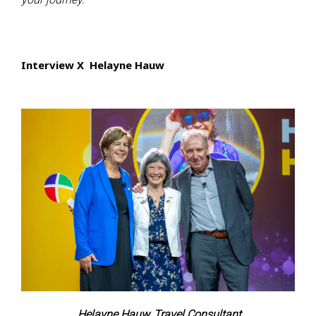
Interview X Helayne Hauw
Helayne Hauw, Travel Consultant