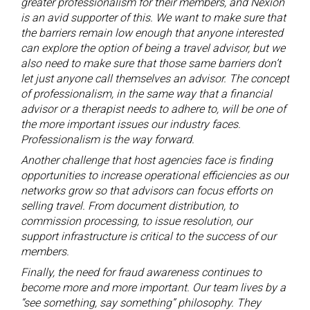
greater professionalism for their members, and Nexion
is an avid supporter of this. We want to make sure that
the barriers remain low enough that anyone interested
can explore the option of being a travel advisor, but we
also need to make sure that those same barriers don’t
let just anyone call themselves an advisor. The concept
of professionalism, in the same way that a financial
advisor or a therapist needs to adhere to, will be one of
the more important issues our industry faces.
Professionalism is the way forward.
Another challenge that host agencies face is finding
opportunities to increase operational efficiencies as our
networks grow so that advisors can focus efforts on
selling travel. From document distribution, to
commission processing, to issue resolution, our
support infrastructure is critical to the success of our
members.
Finally, the need for fraud awareness continues to
become more and more important. Our team lives by a
“see something, say something” philosophy. They