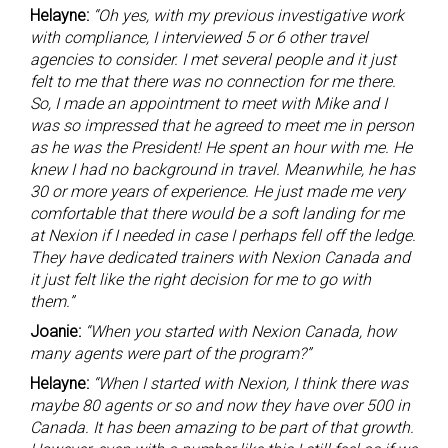
Helayne:
“Oh yes, with my previous investigative work
with compliance, I interviewed 5 or 6 other travel
agencies to consider. I met several people and it just
felt to me that there was no connection for me there.
So, I made an appointment to meet with Mike and I
was so impressed that he agreed to meet me in person
as he was the President! He spent an hour with me. He
knew I had no background in travel. Meanwhile, he has
30 or more years of experience. He just made me very
comfortable that there would be a soft landing for me
at Nexion if I needed in case I perhaps fell off the ledge.
They have dedicated trainers with Nexion Canada and
it just felt like the right decision for me to go with
them.”
Joanie:
“When you started with Nexion Canada, how
many agents were part of the program?”
Helayne:
“When I started with Nexion, I think there was
maybe 80 agents or so and now they have over 500 in
Canada. It has been amazing to be part of that growth.