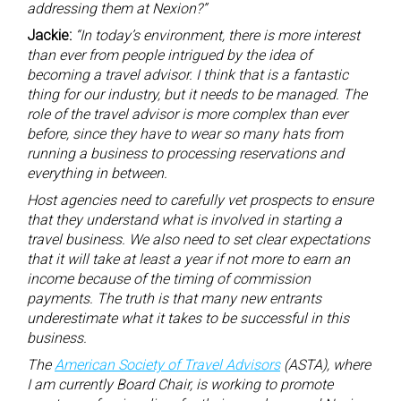
addressing them at Nexion?”
Jackie:
“In today’s environment, there is more interest
than ever from people intrigued by the idea of
becoming a travel advisor. I think that is a fantastic
thing for our industry, but it needs to be managed. The
role of the travel advisor is more complex than ever
before, since they have to wear so many hats from
running a business to processing reservations and
everything in between.
Host agencies need to carefully vet prospects to ensure
that they understand what is involved in starting a
travel business. We also need to set clear expectations
that it will take at least a year if not more to earn an
income because of the timing of commission
payments. The truth is that many new entrants
underestimate what it takes to be successful in this
business.
The
American Society of Travel Advisors
(ASTA), where
I am currently Board Chair, is working to promote