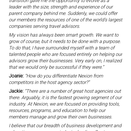
transition gave me the opportunity to evolve as a
leader with the size, strength and experience of our
parent company behind me. Suddenly, we could offer
our members the resources of one of the world’s largest
companies serving travel advisors.
My vision has always been smart growth. We want to
grow of course, but it needs to be done with a purpose.
To do that, I have surrounded myself with a team of
talented people who are focused entirely on helping our
advisors grow their businesses. Very early on, I realized
that we would only be successful if they were.”
Joanie:
“How do you differentiate Nexion from
competitors in the host agency sector?”
Jackie:
“There are a number of great host agencies out
there. Arguably, it is the fastest growing segment of our
industry. At Nexion, we are focused on providing tools,
resources, programs, and education to help our
members manage and grow their own businesses.
I believe that our breadth of business development and