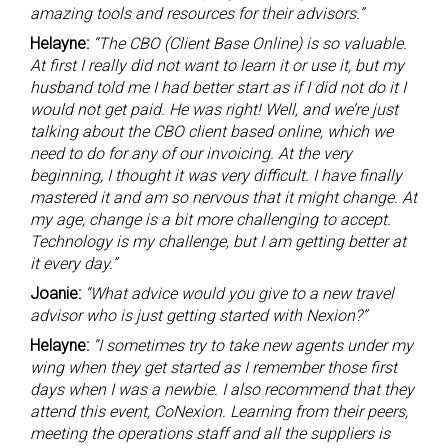
amazing tools and resources for their advisors.”
Helayne:
“The CBO (Client Base Online) is so valuable.
At first I really did not want to learn it or use it, but my
husband told me I had better start as if I did not do it I
would not get paid. He was right! Well, and we’re just
talking about the CBO client based online, which we
need to do for any of our invoicing. At the very
beginning, I thought it was very difficult. I have finally
mastered it and am so nervous that it might change. At
my age, change is a bit more challenging to accept.
Technology is my challenge, but I am getting better at
it every day.”
Joanie:
“What advice would you give to a new travel
advisor who is just getting started with Nexion?”
Helayne:
“I sometimes try to take new agents under my
wing when they get started as I remember those first
days when I was a newbie. I also recommend that they
attend this event, CoNexion. Learning from their peers,
meeting the operations staff and all the suppliers is