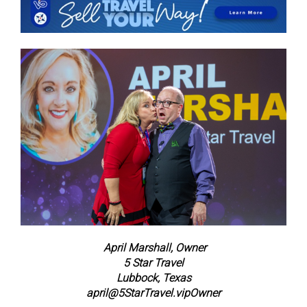
April Marshall, Owner
5 Star Travel
Lubbock, Texas
april@5StarTravel.vip
Owner