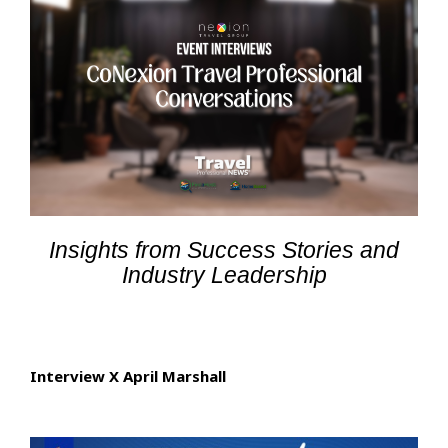
Insights from Success Stories and
Industry Leadership
Interview X April Marshall