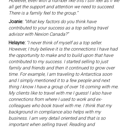
However, even with a number like this I still feel as if we
all get the support and attention we need to succeed.
There is a family feel to the group.”
Joanie:
“What key factors do you think have
contributed to your success as a top selling travel
advisor with Nexion Canada?”
Helayne:
“I never think of myself as a top seller.
However, I truly believe it is the connections I have had
the opportunity to make and to build upon that have
contributed to my success. I started selling to just
family and friends and then it continued to grow over
time. For example, I am traveling to Antarctica soon
and I simply mentioned it to a few people and next
thing I know I have a group of over 16 coming with me.
My clients like to travel with me I guess! I also have
connections from where I used to work and ex-
colleagues who book travel with me. I think that my
background in compliance also helps with my
business. I am very detail oriented and that is so
important when selling travel. Reading and