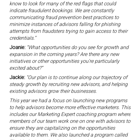
know to look for many of the red flags that could
indicate fraudulent bookings. We are constantly
communicating fraud prevention best practices to
minimize instances of advisors falling for phishing
attempts from fraudsters trying to gain access to their
credentials.”
Joanie:
“What opportunities do you see for growth and
expansion in the coming years? Are there any new
initiatives or other opportunities you’re particularly
excited about?”
Jackie:
“Our plan is to continue along our trajectory of
steady growth by recruiting new advisors, and helping
existing advisors grow their businesses.
This year we had a focus on launching new programs
to help advisors become more effective marketers. This
includes our Marketing Expert coaching program where
members of our team work one on one with advisors to
ensure they are capitalizing on the opportunities
available to them. We also launched a program called