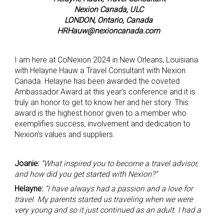
Nexion Canada, ULC
LONDON, Ontario, Canada
HRHauw@nexioncanada.com
I am here at CoNexion 2024 in New Orleans, Louisiana
with Helayne Hauw a Travel Consultant with Nexion
Canada. Helayne has been awarded the coveted
Ambassador Award at this year’s conference and it is
truly an honor to get to know her and her story. This
award is the highest honor given to a member who
exemplifies success, involvement and dedication to
Nexion’s values and suppliers.
Joanie:
“What inspired you to become a travel advisor,
and how did you get started with Nexion?”
Helayne:
“I have always had a passion and a love for
travel. My parents started us traveling when we were
very young and so it just continued as an adult. I had a