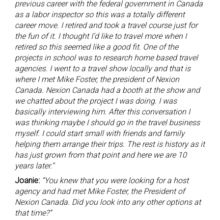
previous career with the federal government in Canada
as a labor inspector so this was a totally different
career move. I retired and took a travel course just for
the fun of it. I thought I’d like to travel more when I
retired so this seemed like a good fit. One of the
projects in school was to research home based travel
agencies. I went to a travel show locally and that is
where I met Mike Foster, the president of Nexion
Canada. Nexion Canada had a booth at the show and
we chatted about the project I was doing. I was
basically interviewing him. After this conversation I
was thinking maybe I should go in the travel business
myself. I could start small with friends and family
helping them arrange their trips. The rest is history as it
has just grown from that point and here we are 10
years later.”
Joanie:
“You knew that you were looking for a host
agency and had met Mike Foster, the President of
Nexion Canada. Did you look into any other options at
that time?”