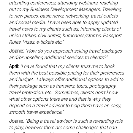
attending conferences, attending webinars, reaching
out to my Business Development Managers, Traveling
to new places, basic news, networking, travel outlets
and social media. I have been able to apply updated
travel news to my clients such as, informing clients of
union strikes, civil unrest, hurricanes/storms, Passport
Rules, Visas, e-tickets etc.”
Joanie:
“How do you approach selling travel packages
and/or upselling additional services to clients?”
April:
“I have found that my clients trust me to book
them with the best possible pricing for their preferences
and budget. I always offer additional options to add to
their package such as transfers, tours, photography,
travel protection, etc. Sometimes, clients don’t know
what other options there are and that is why they
depend on a travel advisor to help them have an easy,
smooth travel experience.”
Joanie:
“Being a travel advisor is such a rewarding role
to play, however there are some challenges that can