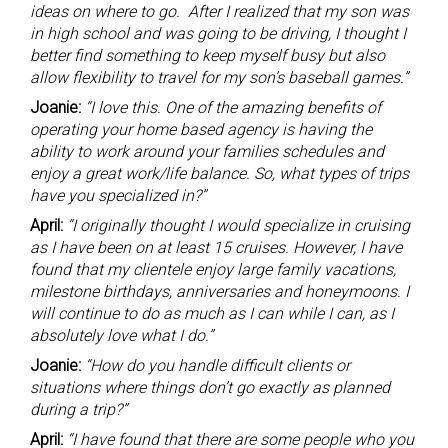
ideas on where to go. After I realized that my son was
in high school and was going to be driving, I thought I
better find something to keep myself busy but also
allow flexibility to travel for my son’s baseball games.”
Joanie:
“I love this. One of the amazing benefits of
operating your home based agency is having the
ability to work around your families schedules and
enjoy a great work/life balance. So, what types of trips
have you specialized in?”
April:
“I originally thought I would specialize in cruising
as I have been on at least 15 cruises. However, I have
found that my clientele enjoy large family vacations,
milestone birthdays, anniversaries and honeymoons. I
will continue to do as much as I can while I can, as I
absolutely love what I do.”
Joanie:
“How do you handle difficult clients or
situations where things don’t go exactly as planned
during a trip?”
April:
“I have found that there are some people who you