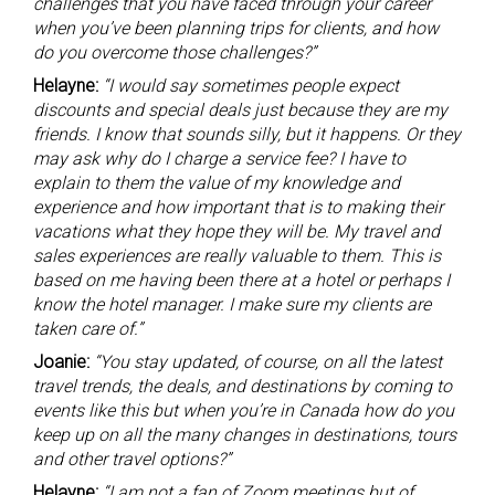
challenges that you have faced through your career
when you’ve been planning trips for clients, and how
do you overcome those challenges?”
Helayne:
“I would say sometimes people expect
discounts and special deals just because they are my
friends. I know that sounds silly, but it happens. Or they
may ask why do I charge a service fee? I have to
explain to them the value of my knowledge and
experience and how important that is to making their
vacations what they hope they will be. My travel and
sales experiences are really valuable to them. This is
based on me having been there at a hotel or perhaps I
know the hotel manager. I make sure my clients are
taken care of.”
Joanie:
“You stay updated, of course, on all the latest
travel trends, the deals, and destinations by coming to
events like this but when you’re in Canada how do you
keep up on all the many changes in destinations, tours
and other travel options?”
Helayne:
“I am not a fan of Zoom meetings but of