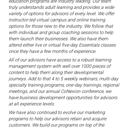
education programs are industry leading. Our team
truly understands adult learning and provides a wide
variety of options for advisors of every level. We offer
instructor-led virtual campus and online training
options for those new to the industry. We follow that
with individual and group coaching sessions to help
them launch their businesses. We also have them
attend either live or virtual five-day Essentials classes
once they have a few months of experience.
All of our advisors have access to a robust learning
management system with well over 1000 pieces of
content to help them along their developmental
journeys. Add to that 4 to 5 weekly webinars, multi-day
specialty training programs, one-day trainings, regional
meetings, and our annual CoNexion conference, we
have business development opportunities for advisors
at all experience levels.
We have also continued to evolve our marketing
programs to help our advisors retain and acquire
customers. We build our programs on top of the