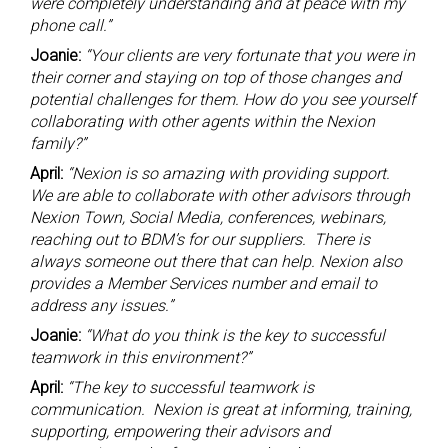
were completely understanding and at peace with my
phone call.”
Joanie:
“Your clients are very fortunate that you were in
their corner and staying on top of those changes and
potential challenges for them. How do you see yourself
collaborating with other agents within the Nexion
family?”
April:
“Nexion is so amazing with providing support.
We are able to collaborate with other advisors through
Nexion Town, Social Media, conferences, webinars,
reaching out to BDM’s for our suppliers. There is
always someone out there that can help. Nexion also
provides a Member Services number and email to
address any issues.”
Joanie:
“What do you think is the key to successful
teamwork in this environment?”
April:
“The key to successful teamwork is
communication. Nexion is great at informing, training,
supporting, empowering their advisors and