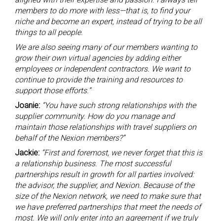
members to do more with less—that is, to find your
niche and become an expert, instead of trying to be all
things to all people.
We are also seeing many of our members wanting to
grow their own virtual agencies by adding either
employees or independent contractors. We want to
continue to provide the training and resources to
support those efforts.”
Joanie:
“You have such strong relationships with the
supplier community. How do you manage and
maintain those relationships with travel suppliers on
behalf of the Nexion members?”
Jackie:
“First and foremost, we never forget that this is
a relationship business. The most successful
partnerships result in growth for all parties involved:
the advisor, the supplier, and Nexion. Because of the
size of the Nexion network, we need to make sure that
we have preferred partnerships that meet the needs of
most. We will only enter into an agreement if we truly