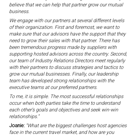
believe that we can help that partner grow our mutual
business.
We engage with our partners at several different levels
of their organization. First and foremost, we want to
make sure that our advisors have the support that they
need to grow their sales with that partner. There has
been tremendous progress made by suppliers with
supporting hosted advisors across the country. Second,
our team of Industry Relations Directors meet regularly
with their partners to discuss strategies and tactics to
grow our mutual businesses. Finally, our leadership
team has developed strong relationships with the
executive teams at our preferred partners.
To me, it is simple. The most successful relationships
occur when both parties take the time to understand
each other’s goals and objectives and seek win-win
relationships.”
Joanie:
“What are the biggest challenges host agencies
face in the current travel market, and how are you