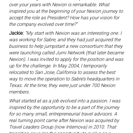
over your years with Nexion is remarkable. What
inspired you at the beginning of your Nexion journey to
accept the role as President? How has your vision for
the company evolved over time?”
Jackie:
“My start with Nexion was an interesting one. I
was working for Sabre, and they had just acquired the
business to help jumpstart a new consortium that they
were launching called Jurni Network (that later became
Nexion). I was invited to apply for the position and was
up for the challenge. In May 2004, I temporarily
relocated to San Jose, California to assess the best
way to move the operation to Sabre’s headquarters in
Texas. At the time, they were just under 700 Nexion
members.
What started at as a job evolved into a passion. I was
inspired by the opportunity to be a part of the journey
for so many small, entrepreneurial travel advisors. A
real turning point came after Nexion was acquired by
Travel Leaders Group (now Internova) in 2010. That