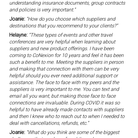
understanding insurance documents, group contracts
and policies is very important.”
Joanie:
“How do you choose which suppliers and
destinations that you recommend to your clients?”
Helayne:
“These types of events and other travel
conferences are very helpful when learning about
suppliers and new product offerings. I have been
coming to CoNexion for 10 years and feel it has been
such a benefit to me. Meeting the suppliers in person
and making that connection with them can be very
helpful should you ever need additional support or
assistance. The face to face with my peers and the
suppliers is very important to me. You can text and
email all you want, but making those face to face
connections are invaluable. During COVID it was so
helpful to have already made contacts with suppliers
and then I knew who to reach out to when I needed to
deal with cancellations, refunds, etc.”
Joanie:
“What do you think are some of the biggest