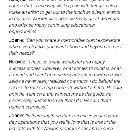
course that is one way we keep up with things. I also
make an effort to get out to the lunch and learn events
in my area. Nexion also does so many great webinars
and offer so many continuing educational
opportunities.”
Joanie:
“Can you share a memorable client experience
where you felt like you went above and beyond to meet
their needs?”
Helayne:
“I have so many wonderful and happy
success stories. However, what comes to mind is what
a friend and client of mine recently shared with me. He
said he never really realized how much I do behind the
scenes to make a trip come off without a hitch. He said
until he went on a trip without me as the guide, he
never really understood all that I do. He said that I
make it seamless.”
Joanie:
“Is there anything that you use in your day-to-
day operations that you really love that is one of the
benefits with the Nexion program? They have such