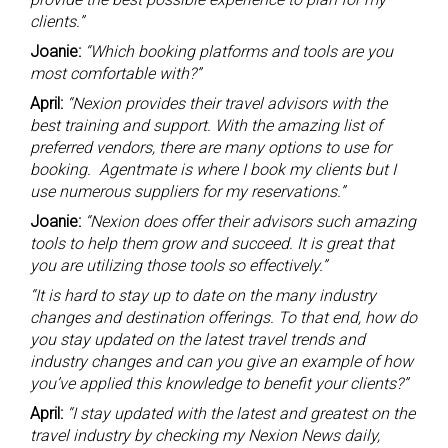
clients.”
Joanie:
“Which booking platforms and tools are you
most comfortable with?”
April:
“Nexion provides their travel advisors with the
best training and support. With the amazing list of
preferred vendors, there are many options to use for
booking. Agentmate is where I book my clients but I
use numerous suppliers for my reservations.”
Joanie:
“Nexion does offer their advisors such amazing
tools to help them grow and succeed. It is great that
you are utilizing those tools so effectively.”
“It is hard to stay up to date on the many industry
changes and destination offerings. To that end, how do
you stay updated on the latest travel trends and
industry changes and can you give an example of how
you’ve applied this knowledge to benefit your clients?”
April:
“I stay updated with the latest and greatest on the
travel industry by checking my Nexion News daily,