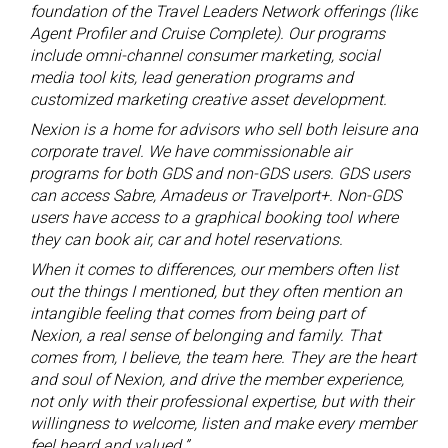
foundation of the Travel Leaders Network offerings (like
Agent Profiler and Cruise Complete). Our programs
include omni-channel consumer marketing, social
media tool kits, lead generation programs and
customized marketing creative asset development.
Nexion is a home for advisors who sell both leisure and
corporate travel. We have commissionable air
programs for both GDS and non-GDS users. GDS users
can access Sabre, Amadeus or Travelport+. Non-GDS
users have access to a graphical booking tool where
they can book air, car and hotel reservations.
When it comes to differences, our members often list
out the things I mentioned, but they often mention an
intangible feeling that comes from being part of
Nexion, a real sense of belonging and family. That
comes from, I believe, the team here. They are the heart
and soul of Nexion, and drive the member experience,
not only with their professional expertise, but with their
willingness to welcome, listen and make every member
feel heard and valued.”