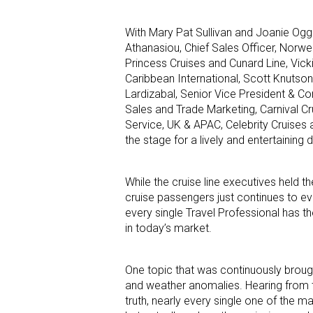
With Mary Pat Sullivan and Joanie Ogg
Athanasiou, Chief Sales Officer, Norwe
Princess Cruises and Cunard Line, Vick
Caribbean International, Scott Knutson
Lardizabal, Senior Vice President & Co
Sales and Trade Marketing, Carnival Cr
Service, UK & APAC, Celebrity Cruises 
the stage for a lively and entertaining 
While the cruise line executives held t
cruise passengers just continues to evo
every single Travel Professional has th
in today’s market.
One topic that was continuously brought
and weather anomalies. Hearing from the
truth, nearly every single one of the m