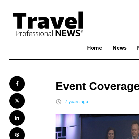
Skip
to
content
Home
News
Event Coverage
Facebook
Twitter
access_time
7 years ago
LinkedIn
Pinterest