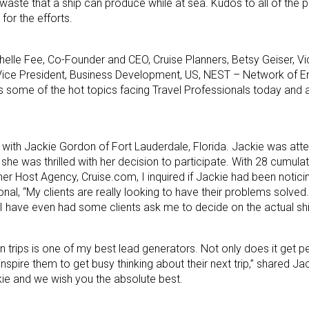
aste that a ship can produce while at sea. Kudos to all of the par
or the efforts.
chelle Fee, Co-Founder and CEO, Cruise Planners, Betsy Geiser, Vi
 Vice President, Business Development, US, NEST – Network of E
uss some of the hot topics facing Travel Professionals today an
t with Jackie Gordon of Fort Lauderdale, Florida. Jackie was atten
 she was thrilled with her decision to participate. With 28 cumula
her Host Agency, Cruise.com, I inquired if Jackie had been notici
nal, “My clients are really looking to have their problems solved
d I have even had some clients ask me to decide on the actual shi
trips is one of my best lead generators. Not only does it get p
spire them to get busy thinking about their next trip,” shared Ja
ckie and we wish you the absolute best.