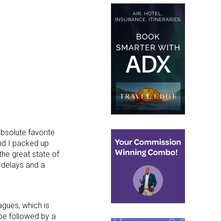
absolute favorite
nd I packed up
he great state of
r delays and a
agues, which is
 be followed by a