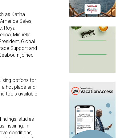
ch as Katina
 America Sales,
e, Royal
erica, Michelle
President, Global
 Trade Support and
 Seabourn joined
ising options for
s a hot place and
nd tools available
findings, studies
 inspiring. In
rove conditions,