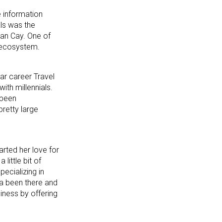
e information
als was the
an Cay. One of
e ecosystem.
ar career Travel
ith millennials.
 been
pretty large
arted her love for
little bit of
ecializing in
f a been there and
siness by offering