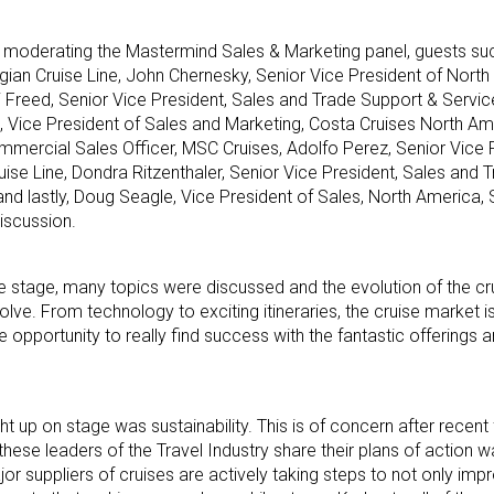
 moderating the Mastermind Sales & Marketing panel, guests su
gian Cruise Line, John Chernesky, Senior Vice President of North
i Freed, Senior Vice President, Sales and Trade Support & Servic
, Vice President of Sales and Marketing, Costa Cruises North Am
mmercial Sales Officer, MSC Cruises, Adolfo Perez, Senior Vice 
uise Line, Dondra Ritzenthaler, Senior Vice President, Sales and
and lastly, Doug Seagle, Vice President of Sales, North America,
discussion.
he stage, many topics were discussed and the evolution of the cru
lve. From technology to exciting itineraries, the cruise market i
e opportunity to really find success with the fantastic offerings a
 up on stage was sustainability. This is of concern after recent 
se leaders of the Travel Industry share their plans of action was
ajor suppliers of cruises are actively taking steps to not only imp