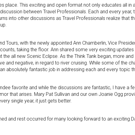
es place. This exciting and open format not only educates all in 
ve discussion between Travel Professionals. Each and every year,
urns into other discussions as Travel Professionals realize that 
oup.
d Tours, with the newly appointed Ann Chamberlin, Vice Preside
ccounts, taking the floor. Ann shared some very exciting updates
t the all new Scenic Eclipse. As the Think Tank began, more an
e and negative, in regard to river cruising. While some of the ch
an absolutely fantastic job in addressing each and every topic t
ndee favorite and while the discussions are fantastic, I have a f
humor that arises. Mary Pat Sullivan and our own Joanie Ogg prov
very single year, it just gets better.
med and rest occurred for many looking forward to an exciting Da