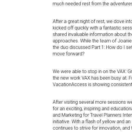
much needed rest from the adventures
After a great night of rest, we dove in
kicked off quickly with a fantastic se
shared invaluable information about th
approaches. While the team of Joanie
the duo discussed Part 1: How do I se
move forward?
We were able to stop in on the VAX: G
the new work VAX has been busy at. F
VacationAccess is showing consistent
After visiting several more sessions we
for an exciting, inspiring and educati
and Marketing for Travel Planners Int
initiative. With a flash of yellow and a
continues to strive for innovation, an