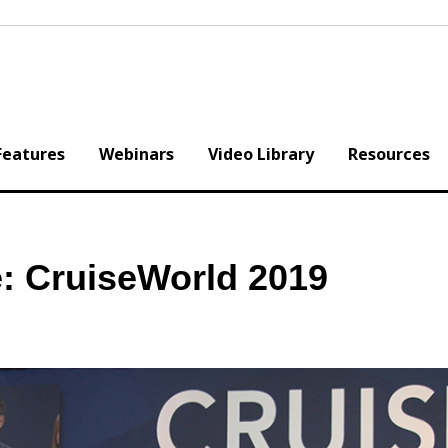
Features
Webinars
Video Library
Resources
: CruiseWorld 2019