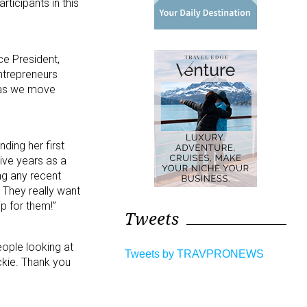
ticipants in this
ce President,
ntrepreneurs
d as we move
ding her first
tive years as a
ng any recent
. They really want
p for them!”
Tweets
eople looking at
Tweets by TRAVPRONEWS
ckie. Thank you