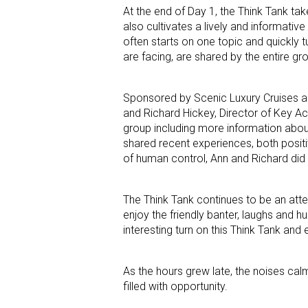
At the end of Day 1, the Think Tank tak
also cultivates a lively and informati
often starts on one topic and quickly t
are facing, are shared by the entire gr
Sponsored by Scenic Luxury Cruises an
and Richard Hickey, Director of Key A
group including more information abou
shared recent experiences, both positiv
of human control, Ann and Richard did 
The Think Tank continues to be an atte
enjoy the friendly banter, laughs and 
interesting turn on this Think Tank and e
As the hours grew late, the noises cal
filled with opportunity.