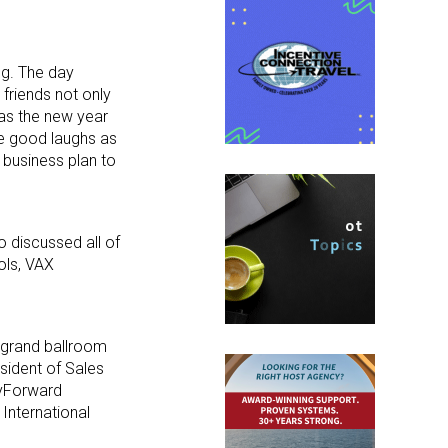
ng. The day
 friends not only
 as the new year
e good laughs as
 business plan to
 discussed all of
ols, VAX
e grand ballroom
esident of Sales
lyForward
 International