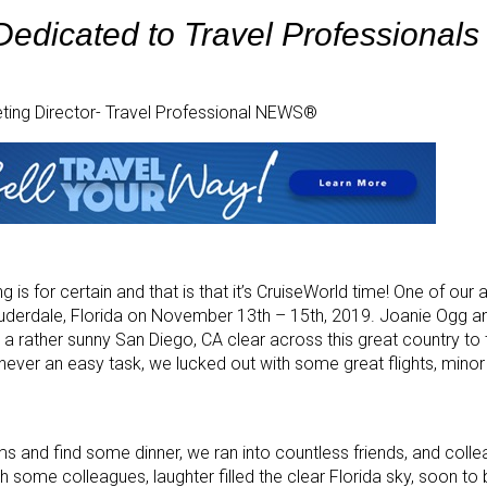
edicated to Travel Professionals
eting Director- Travel Professional NEWS®
 is for certain and that is that it’s CruiseWorld time! One of our 
auderdale, Florida on November 13th – 15th, 2019. Joanie Ogg a
 rather sunny San Diego, CA clear across this great country to t
s never an easy task, we lucked out with some great flights, mino
oms and find some dinner, we ran into countless friends, and colle
th some colleagues, laughter filled the clear Florida sky, soon to