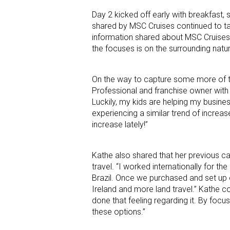
Day 2 kicked off early with breakfast,
shared by MSC Cruises continued to ta
information shared about MSC Cruises
the focuses is on the surrounding natur
On the way to capture some more of th
Professional and franchise owner with C
Luckily, my kids are helping my busines
experiencing a similar trend of increas
increase lately!”
Kathe also shared that her previous car
travel. “I worked internationally for th
Brazil. Once we purchased and set up o
Ireland and more land travel.” Kathe con
done that feeling regarding it. By focus
these options.”