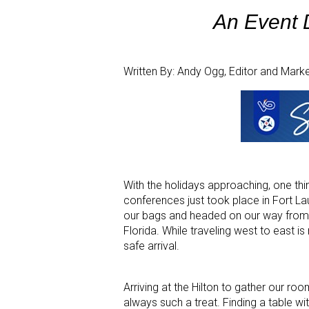
An Event D
Written By: Andy Ogg, Editor and Mark
With the holidays approaching, one thing
conferences just took place in Fort L
our bags and headed on our way from a
Florida. While traveling west to east i
safe arrival.
Arriving at the Hilton to gather our ro
always such a treat. Finding a table wi