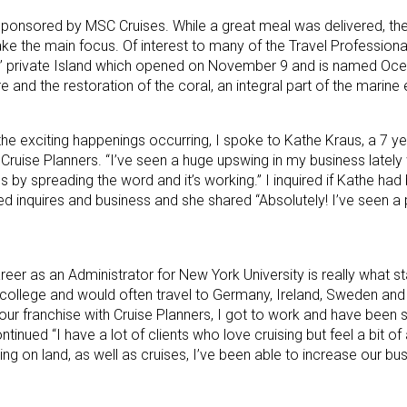
 sponsored by MSC Cruises. While a great meal was delivered, th
ke the main focus. Of interest to many of the Travel Profession
’ private Island which opened on November 9 and is named Oce
e and the restoration of the coral, an integral part of the marin
e exciting happenings occurring, I spoke to Kathe Kraus, a 7 ye
ruise Planners. “I’ve seen a huge upswing in my business lately w
s by spreading the word and it’s working.” I inquired if Kathe had
ed inquires and business and she shared “Absolutely! I’ve seen a 
eer as an Administrator for New York University is really what st
e college and would often travel to Germany, Ireland, Sweden and a 
ur franchise with Cruise Planners, I got to work and have been sp
tinued “I have a lot of clients who love cruising but feel a bit o
ing on land, as well as cruises, I’ve been able to increase our bu