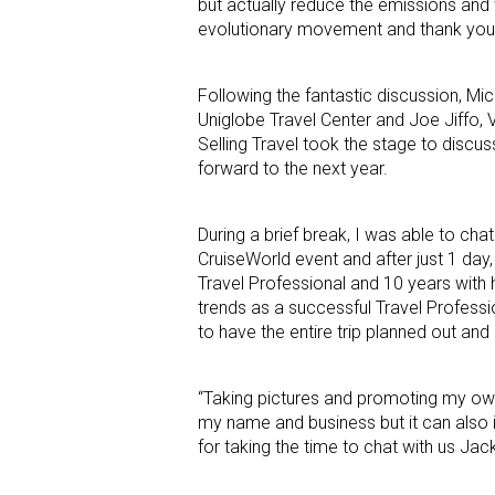
but actually reduce the emissions and w
evolutionary movement and thank you f
Following the fantastic discussion, Mi
Uniglobe Travel Center and Joe Jiffo,
Selling Travel took the stage to disc
forward to the next year.
During a brief break, I was able to cha
CruiseWorld event and after just 1 day,
Travel Professional and 10 years with 
trends as a successful Travel Professio
to have the entire trip planned out an
“Taking pictures and promoting my own 
my name and business but it can also in
for taking the time to chat with us Ja