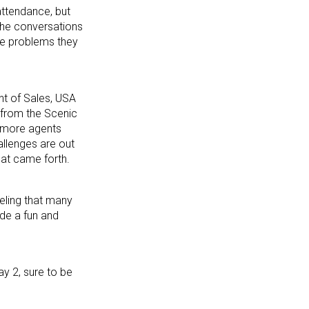
attendance, but
 the conversations
the problems they
nt of Sales, USA
 from the Scenic
d more agents
allenges are out
hat came forth.
eeling that many
ide a fun and
y 2, sure to be