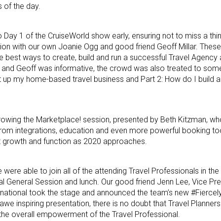
 of the day.
to Day 1 of the CruiseWorld show early, ensuring not to miss a thi
ssion with our own Joanie Ogg and good friend Geoff Millar. These
e best ways to create, build and run a successful Travel Agency
 and Geoff was informative, the crowd was also treated to som
t up my home-based travel business and Part 2: How do I build a
rowing the Marketplace! session, presented by Beth Kitzman, who
rom integrations, education and even more powerful booking to
 growth and function as 2020 approaches.
 were able to join all of the attending Travel Professionals in th
onal General Session and lunch. Our good friend Jenn Lee, Vice Pr
ernational took the stage and announced the team’s new #Fierce
n awe inspiring presentation, there is no doubt that Travel Planners
d the overall empowerment of the Travel Professional.