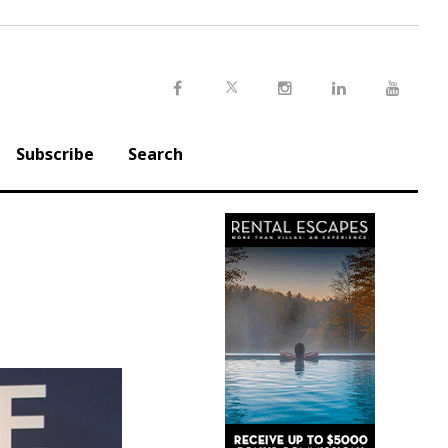
Twitter
Facebook
Instagram
LinkedIn
Youtu
Subscribe
Search