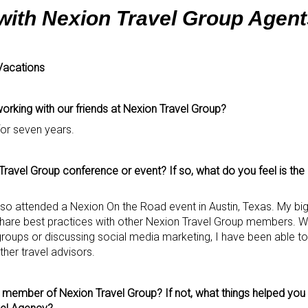
 with Nexion Travel Group Agent
Vacations
rking with our friends at Nexion Travel Group?
for seven years.
ravel Group conference or event? If so, what do you feel is the
also attended a Nexion On the Road event in Austin, Texas. My b
share best practices with other Nexion Travel Group members. Whe
r groups or discussing social media marketing, I have been able 
her travel advisors.
a member of Nexion Travel Group? If not, what things helped you