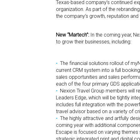
Texas-based company’s continued expans
organization. As part of the rebrandin
the company’s growth, reputation and 
New “Martech”:
In the coming year, Ne
to grow their businesses, including:
The financial solutions rollout of 
current CRM system into a full bookin
sales opportunities and sales perfor
each of the four primary GDS applicati
Nexion Travel Group members will re
Leaders Edge, which will be tightly i
includes full integration with the powe
travel advisor based on a variety of cri
The highly attractive and artfully de
coming year with additional component
Escape is focused on varying themes suc
strategic integrated print and digital