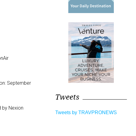
nAir
ion: September
Tweets
d by Nexion
Tweets by TRAVPRONEWS
.