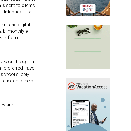
ls sent to clients
t link back to a
rint and digital
a bi-monthly e-
deals from
Nexion through a
m preferred travel
f school supply
re enough to help
es are: