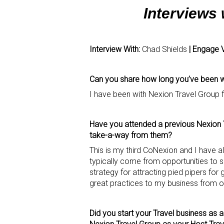
Interviews
Interview With:
Chad Shields
| Engage 
Can you share how long you’ve been wo
I have been with Nexion Travel Group 
Have you attended a previous Nexion T
take-a-way from them?
This is my third CoNexion and I have 
typically come from opportunities to 
strategy for attracting pied pipers fo
great practices to my business from ot
Did you start your Travel business as 