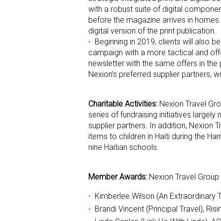
with a robust suite of digital componen
before the magazine arrives in homes a
digital version of the print publication.
Beginning in 2019, clients will also b
campaign with a more tactical and offe
newsletter with the same offers in the 
Nexion’s preferred supplier partners, w
Charitable Activities:
Nexion Travel Gro
series of fundraising initiatives large
supplier partners. In addition, Nexion
items to children in Haiti during the 
nine Haitian schools.
Member Awards:
Nexion Travel Group 
Kimberlee Wilson (An Extraordinary 
Brandi Vincent (Principal Travel), Risi