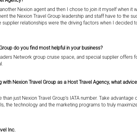
vel Agency?
another Nexion agent and then I chose to join it myself when it 
nt the Nexion Travel Group leadership and staff have to the su
supplier relationships were the driving factors when I decided 
Group do you find most helpful in your business?
aders Network group cruise space, and special supplier offers f
l.
 with Nexion Travel Group as a Host Travel Agency, what advice 
e than just Nexion Travel Group’s IATA number. Take advantage o
ools, the technology and the marketing programs to truly maximize
avel Inc.