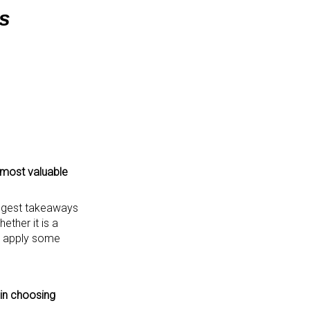
s
 most valuable
iggest takeaways
ther it is a
to apply some
 in choosing