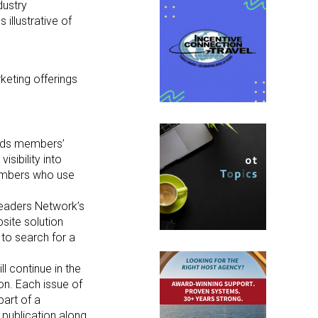
dustry
illustrative of
keting offerings
ands members’
sibility into
members who use
Leaders Network’s
site solution
 to search for a
l continue in the
on. Each issue of
part of a
 publication along