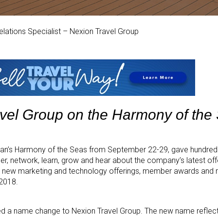
 Relations Specialist – Nexion Travel Group
avel Group on the Harmony of the
an’s Harmony of the Seas from September 22-29, gave hundreds
r, network, learn, grow and hear about the company’s latest of
 new marketing and technology offerings, member awards and m
 2018.
ed a name change to Nexion Travel Group. The new name reflects