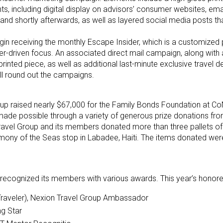
ts, including digital display on advisors’ consumer websites, emai
nd shortly afterwards, as well as layered social media posts tha
egin receiving the monthly Escape Insider, which is a customized p
r-driven focus. An associated direct mail campaign, along with 
printed piece, as well as additional last-minute exclusive travel 
ill round out the campaigns.
up raised nearly $67,000 for the Family Bonds Foundation at Co
ly made possible through a variety of generous prize donations fro
 Travel Group and its members donated more than three pallets o
Harmony of the Seas stop in Labadee, Haiti. The items donated we
recognized its members with various awards. This year’s honore
Traveler), Nexion Travel Group Ambassador
ng Star