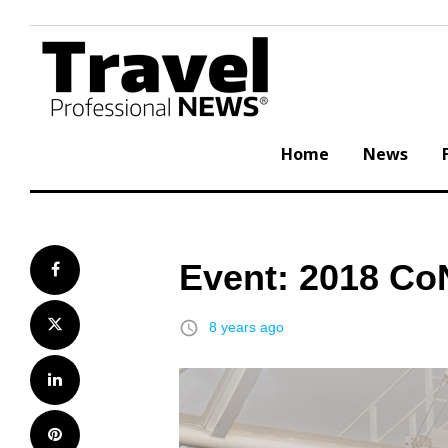
Skip
to
content
Home
News
Event: 2018 Co
Facebook
Twitter
access_time
8 years ago
LinkedIn
Pinterest