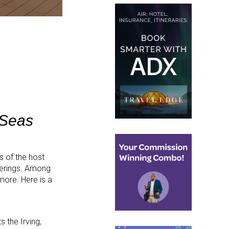
 Seas
 of the host
ferings. Among
ore. Here is a
 the Irving,