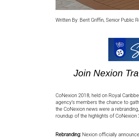
Written By: Berit Griffin, Senior Public
Join Nexion Tr
CoNexion 2018, held on Royal Caribbe
agency’s members the chance to gathe
the CoNexion news were a rebranding,
roundup of the highlights of CoNexion
Rebranding:
Nexion officially announc