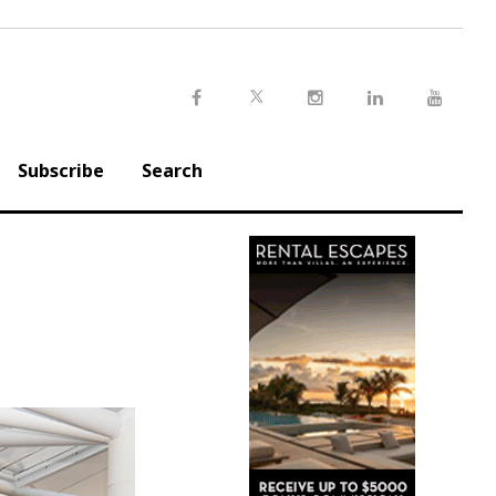
Twitter
Facebook
Instagram
LinkedIn
Youtu
Subscribe
Search