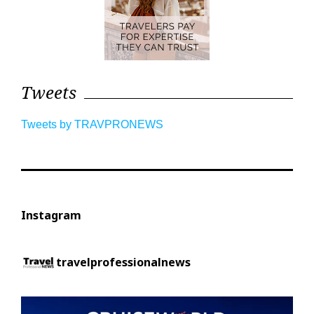
Tweets
Tweets by TRAVPRONEWS
Instagram
travelprofessionalnews