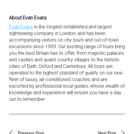
About Evan Evans
Evan Evans
is the longest-established and largest
sightseeing company in London, and has been
accompanying visitors on city tours and out-of-town
excursions since 1933. Our exciting range of tours bring
you the best Britain has to offer, from majestic palaces
and castles and quaint country villages to the historic
cities of Bath, Oxford and Canterbury. All tours are
operated to the highest standard of quality on our new
fleet of luxury, air-conditioned coaches and are
escorted by professional local guides, whose wealth of
knowledge and experience will ensure you have a day
out to remember.
Post
Previous Post
Next Post