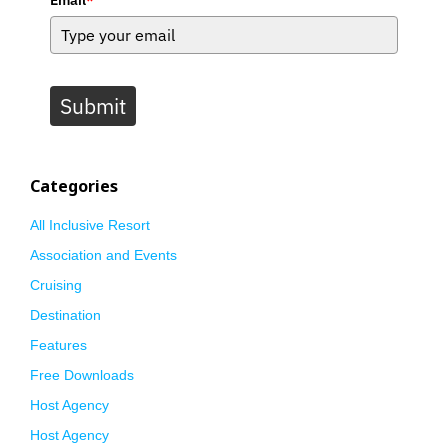
Submit
Categories
All Inclusive Resort
Association and Events
Cruising
Destination
Features
Free Downloads
Host Agency
Host Agency