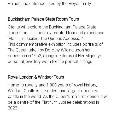
Palace, the entrance used by the Royal family.
Buckingham Palace State Room Tours
Clients will explore the Buckingham Palace State
Rooms on this specially created tour and experience
‘Platinum Jubilee: The Queen’s Accession’.
This commemorative exhibition includes portraits of
The Queen taken by Dorothy Wilding upon her
accession in 1952, alongside items of Her Majesty’s
personal jewellery worn for the portrait sittings.
Royal London & Windsor Tours
Home to royalty and 1,000 years of royal history,
Windsor Castle is the oldest and largest occupied
castle in the world. As the Queen’s main residence, it will
be a centre of the Platinum Jubilee celebrations in
2022.