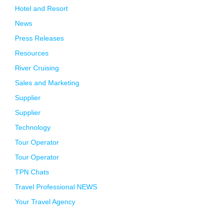
Hotel and Resort
News
Press Releases
Resources
River Cruising
Sales and Marketing
Supplier
Supplier
Technology
Tour Operator
Tour Operator
TPN Chats
Travel Professional NEWS
Your Travel Agency