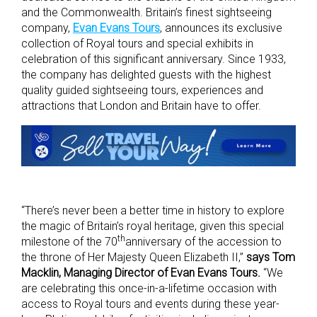
and the Commonwealth. Britain’s finest sightseeing
company,
Evan Evans Tours
, announces its exclusive
collection of Royal tours and special exhibits in
celebration of this significant anniversary. Since 1933,
the company has delighted guests with the highest
quality guided sightseeing tours, experiences and
attractions that London and Britain have to offer.
“There’s never been a better time in history to explore
the magic of Britain’s royal heritage, given this special
th
milestone of the 70
anniversary of the accession to
the throne of Her Majesty Queen Elizabeth II,”
says Tom
Macklin, Managing Director of Evan Evans Tours.
“We
are celebrating this once-in-a-lifetime occasion with
access to Royal tours and events during these year-