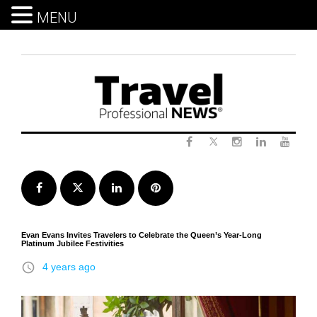
MENU
Skip
to
content
Twitter
Facebook
Instagram
LinkedIn
Yout
Facebook
Twitter
LinkedIn
Pinterest
Evan Evans Invites Travelers to Celebrate the Queen’s Year-Long
Platinum Jubilee Festivities
access_time
4 years ago