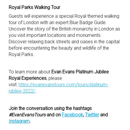
Royal Parks Walking Tour
Guests will experience a special Royal themed walking
tour of London with an expert Blue Badge Guide.
Uncover the story of the British monarchy in London as
you visit important locations and monuments.
Discover relaxing back streets and oases in the capital
before encountering the beauty and wildlife of the
Royal Parks.
To learn more about
Evan Evans Platinum Jubilee
Royal Experiences
, please
visit:
https://evanevanstours.com/tours/platinum-
jubilee-2022/
.
Join the conversation using the hashtags
#EvanEvansTours
and on
Facebook
,
Twitter
and
Instagram
.