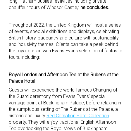
long Platinum Jubilee festivities including private
chauffeur tours of Windsor Castle,”
he concludes.
Throughout 2022, the United Kingdom will host a series
of events, special exhibitions and displays, celebrating
British history, pageantry and culture with sustainability
and inclusivity themes. Clients can take a peek behind
the royal curtain with Evans Evans selection of fantastic
tours, including:
Royal London and Afternoon Tea at the Rubens at the
Palace Hotel
Guests will experience the world-famous Changing of
the Guard ceremony from Evans Evans’ special
vantage point at Buckingham Palace, before relaxing in
the sumptuous setting of The Rubens at the Palace, a
historic and luxury
Red Carnation Hotel Collection
property. They will enjoy traditional English Afternoon
Tea overlooking the Royal Mews of Buckingham