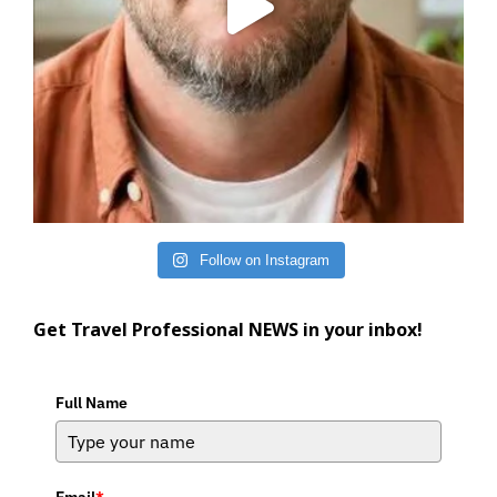
Follow on Instagram
Get Travel Professional NEWS in your inbox!
Full Name
Email
*