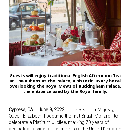
Guests will enjoy traditional English Afternoon Tea
at The Rubens at the Palace, a historic luxury hotel
overlooking the Royal Mews of Buckingham Palace,
the entrance used by the Royal family.
Cypress, CA – June 9, 2022 –
This year, Her Majesty,
Queen Elizabeth II became the first British Monarch to
celebrate a Platinum Jubilee, marking 70 years of
dedicated service to the citizens of the United Kingdom