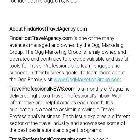
founder Joanie Ogg, CTC, MCC.
About FindaHostTravelAgency.com
FindaHostTravelAgency.com
is one of the many
avenues managed and owned by the Ogg Marketing
Group. The Ogg Marketing Group is family owned and
operated and continues to provide valuable and useful
tools for Travel Professionals to learn, engage and
succeed in their business goals. To learn more about
the Ogg Family, visit
www.OggMarketingGroup.com
.
TravelProfessionalNEWS.com
is a monthly e-Magazine
delivered right to a Travel Professional’s inbox. With
informative and helpful articles each month, this
publication is a tool to assist in growing a Travel
Professional’s business. Each issue explores a different
sector of the travel industry and showcases some of
the best destinations and agent programs.
TravelProfessionalCommunity.com i
s a social