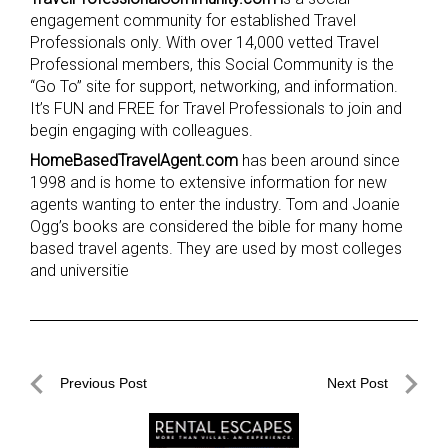
engagement community for established Travel
Professionals only. With over 14,000 vetted Travel
Professional members, this Social Community is the
“Go To” site for support, networking, and information.
It’s FUN and FREE for Travel Professionals to join and
begin engaging with colleagues.
HomeBasedTravelAgent.com
has been around since
1998 and is home to extensive information for new
agents wanting to enter the industry. Tom and Joanie
Ogg’s books are considered the bible for many home
based travel agents. They are used by most colleges
and universitie
Post
Previous Post
Next Post
navigation
Previous
Next
Post
Post