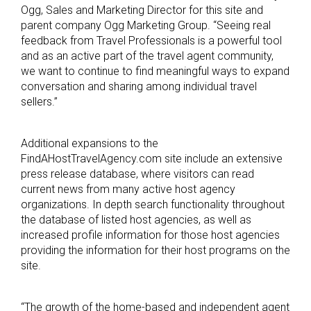
Ogg, Sales and Marketing Director for this site and
parent company Ogg Marketing Group. “Seeing real
feedback from Travel Professionals is a powerful tool
and as an active part of the travel agent community,
we want to continue to find meaningful ways to expand
conversation and sharing among individual travel
sellers.”
Additional expansions to the
FindAHostTravelAgency.com site include an extensive
press release database, where visitors can read
current news from many active host agency
organizations. In depth search functionality throughout
the database of listed host agencies, as well as
increased profile information for those host agencies
providing the information for their host programs on the
site.
“The growth of the home-based and independent agent