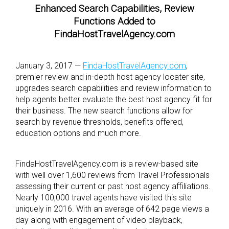
Enhanced Search Capabilities, Review
Functions Added to
FindaHostTravelAgency.com
January 3, 2017 —
FindaHostTravelAgency.com
,
premier review and in-depth host agency locater site,
upgrades search capabilities and review information to
help agents better evaluate the best host agency fit for
their business. The new search functions allow for
search by revenue thresholds, benefits offered,
education options and much more.
FindaHostTravelAgency.com is a review-based site
with well over 1,600 reviews from Travel Professionals
assessing their current or past host agency affiliations.
Nearly 100,000 travel agents have visited this site
uniquely in 2016. With an average of 642 page views a
day along with engagement of video playback,