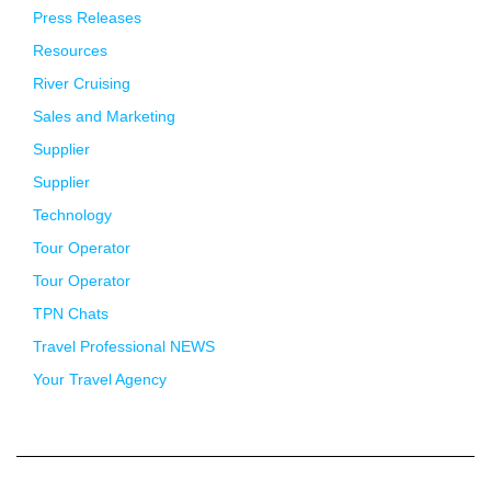
Press Releases
Resources
River Cruising
Sales and Marketing
Supplier
Supplier
Technology
Tour Operator
Tour Operator
TPN Chats
Travel Professional NEWS
Your Travel Agency