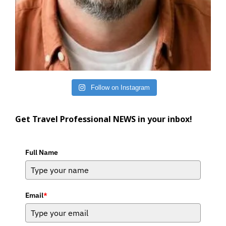
Follow on Instagram
Get Travel Professional NEWS in your inbox!
Full Name
Email
*