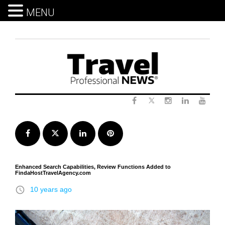
MENU
Skip
to
content
Twitter
Facebook
Instagram
LinkedIn
Yout
Facebook
Twitter
LinkedIn
Pinterest
Enhanced Search Capabilities, Review Functions Added to
FindaHostTravelAgency.com
access_time
10 years ago