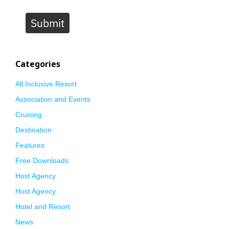
Submit
Categories
All Inclusive Resort
Association and Events
Cruising
Destination
Features
Free Downloads
Host Agency
Host Agency
Hotel and Resort
News