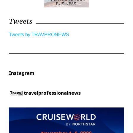
Tweets
Tweets by TRAVPRONEWS
Instagram
travelprofessionalnews