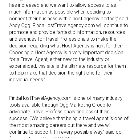
has increased and we want to allow access to as
much information as possible when deciding to
connect their business with a host agency partner,” said
Andy Ogg. FindaHostTravelAgency.com will continue to
promote and provide fantastic information, resources
and avenues for Travel Professionals to make their
decision regarding what Host Agency is right for them.
Choosing a Host Agency is a very important decision
for a Travel Agent, either new to the industry or
experienced; this site is the ultimate resource for them
to help make that decision the right one for their
individual needs.”
FindaHostTravelAgency.com is one of many industry
tools available through Ogg Marketing Group to
advocate Travel Professionals and assist their
success. “We believe that being a travel agent is one of
the most amazing careers out there and we will
continue to support it in every possible way,” said co-