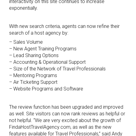
interactivity on this site continues to increase
exponentially.
With new search criteria, agents can now refine their
search of a host agency by:
– Sales Volume
– New Agent Training Programs
– Lead Sharing Options
– Accounting & Operational Support
– Size of the Network of Travel Professionals
– Mentoring Programs
– Air Ticketing Support
– Website Programs and Software
The review function has been upgraded and improved
as well. Site visitors can now rank reviews as helpful or
not helpful. “We are very excited about the growth of
FindaHostTravelAgency.com, as well as the new
features available for Travel Professionals,” said Andy