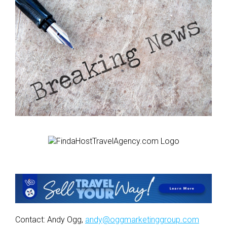
Contact: Andy Ogg,
andy@oggmarketinggroup.com