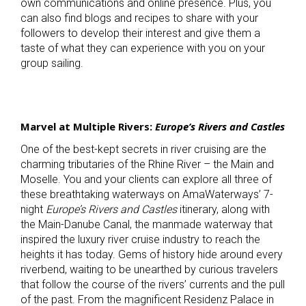
own communications and online presence. Plus, you
can also find blogs and recipes to share with your
followers to develop their interest and give them a
taste of what they can experience with you on your
group sailing.
Marvel at Multiple Rivers:
Europe’s Rivers and Castles
One of the best-kept secrets in river cruising are the
charming tributaries of the Rhine River – the Main and
Moselle. You and your clients can explore all three of
these breathtaking waterways on AmaWaterways’ 7-
night
Europe’s Rivers and Castles
itinerary, along with
the Main-Danube Canal, the manmade waterway that
inspired the luxury river cruise industry to reach the
heights it has today. Gems of history hide around every
riverbend, waiting to be unearthed by curious travelers
that follow the course of the rivers’ currents and the pull
of the past. From the magnificent Residenz Palace in