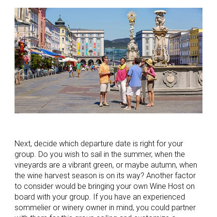
Next, decide which departure date is right for your
group. Do you wish to sail in the summer, when the
vineyards are a vibrant green, or maybe autumn, when
the wine harvest season is on its way? Another factor
to consider would be bringing your own Wine Host on
board with your group. If you have an experienced
sommelier or winery owner in mind, you could partner