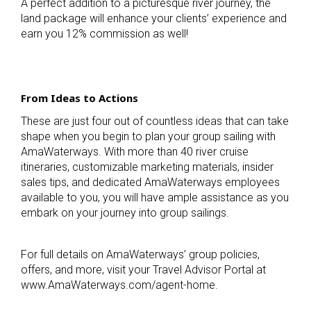
A perfect addition to a picturesque river journey, the
land package will enhance your clients’ experience and
earn you 12% commission as well!
From Ideas to Actions
These are just four out of countless ideas that can take
shape when you begin to plan your group sailing with
AmaWaterways. With more than 40 river cruise
itineraries, customizable marketing materials, insider
sales tips, and dedicated AmaWaterways employees
available to you, you will have ample assistance as you
embark on your journey into group sailings.
For full details on AmaWaterways’ group policies,
offers, and more, visit your Travel Advisor Portal at
www.AmaWaterways.com/agent-home.