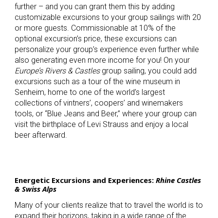
further – and you can grant them this by adding
customizable excursions to your group sailings with 20
or more guests. Commissionable at 10% of the
optional excursion’s price, these excursions can
personalize your group’s experience even further while
also generating even more income for you! On your
Europe’s Rivers & Castles
group sailing, you could add
excursions such as a tour of the wine museum in
Senheim, home to one of the world’s largest
collections of vintners’, coopers’ and winemakers
tools, or “Blue Jeans and Beer,” where your group can
visit the birthplace of Levi Strauss and enjoy a local
beer afterward.
Energetic Excursions and Experiences:
Rhine Castles
& Swiss Alps
Many of your clients realize that to travel the world is to
expand their horizons, taking in a wide range of the