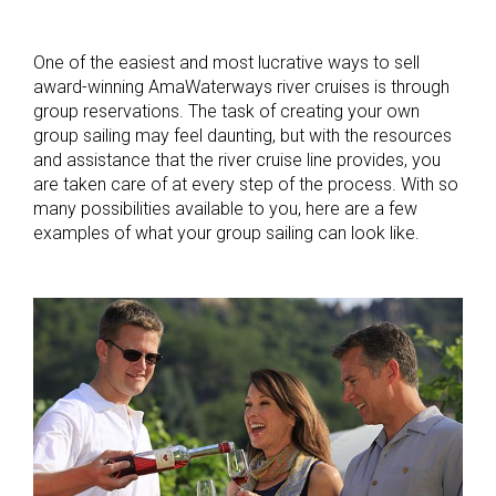
One of the easiest and most lucrative ways to sell
award-winning AmaWaterways river cruises is through
group reservations. The task of creating your own
group sailing may feel daunting, but with the resources
and assistance that the river cruise line provides, you
are taken care of at every step of the process. With so
many possibilities available to you, here are a few
examples of what your group sailing can look like.