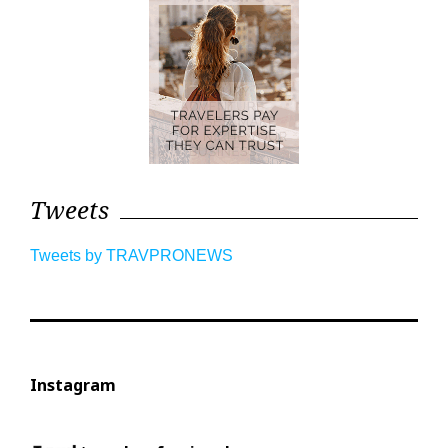
Tweets
Tweets by TRAVPRONEWS
Instagram