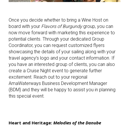
Once you decide whether to bring a Wine Host on
board with your
Flavors of Burgundy
group, you can
now move forward with marketing this experience to
potential clients. Through your dedicated Group
Coordinator, you can request customized flyers
showcasing the details of your sailing along with your
travel agency’s logo and your contact information. If
you have an interested group of clients, you can also
create a Cruise Night event to generate further
excitement. Reach out to your regional
AmaWaterways Business Development Manager
(BDM) and they will be happy to assist you in planning
this special event.
Heart and Heritage:
Melodies of the Danube