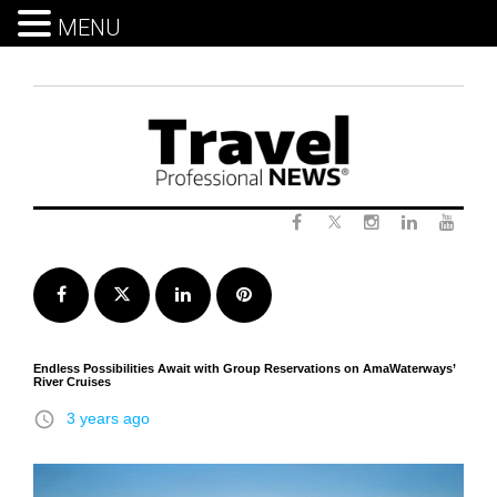
MENU
Skip
to
content
Twitter
Facebook
Instagram
LinkedIn
Yout
Facebook
Twitter
LinkedIn
Pinterest
Endless Possibilities Await with Group Reservations on AmaWaterways’
River Cruises
access_time
3 years ago