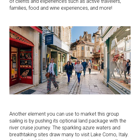
of clients and experiences such as active travelers,
families, food and wine experiences, and more!
Another element you can use to market this group
sailing is by pushing its optional land package with the
river cruise journey. The sparkling azure waters and
breathtaking sites draw many to visit Lake Como, Italy.