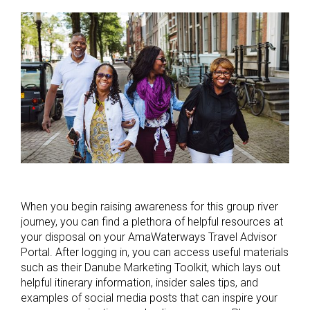
When you begin raising awareness for this group river
journey, you can find a plethora of helpful resources at
your disposal on your AmaWaterways Travel Advisor
Portal. After logging in, you can access useful materials
such as their Danube Marketing Toolkit, which lays out
helpful itinerary information, insider sales tips, and
examples of social media posts that can inspire your