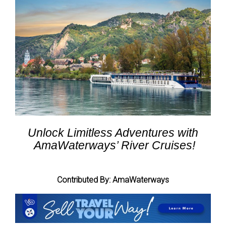
Unlock Limitless Adventures with
AmaWaterways’ River Cruises!
Contributed By: AmaWaterways