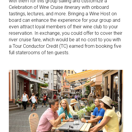
with them for this group sailing and customize a
Celebration of Wine Cruise itinerary with onboard
tastings, lectures, and more. Bringing a Wine Host on
board can enhance the experience for your group and
even attract loyal members of their wine club to your
reservation. In exchange, you could offer to cover their
river cruise fare, which would be at no cost to you with
a Tour Conductor Credit (TC) earned from booking five
full staterooms of ten guests.