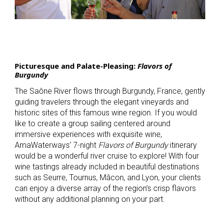
Picturesque and Palate-Pleasing:
Flavors of
Burgundy
The Saône River flows through Burgundy, France, gently
guiding travelers through the elegant vineyards and
historic sites of this famous wine region. If you would
like to create a group sailing centered around
immersive experiences with exquisite wine,
AmaWaterways’ 7-night
Flavors of Burgundy
itinerary
would be a wonderful river cruise to explore! With four
wine tastings already included in beautiful destinations
such as Seurre, Tournus, Mâcon, and Lyon, your clients
can enjoy a diverse array of the region’s crisp flavors
without any additional planning on your part.