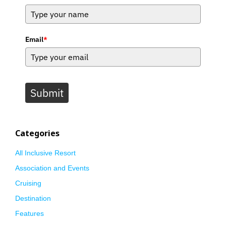
Email
*
Submit
Categories
All Inclusive Resort
Association and Events
Cruising
Destination
Features