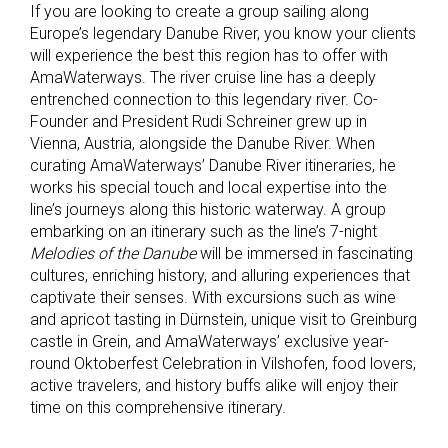
If you are looking to create a group sailing along
Europe’s legendary Danube River, you know your clients
will experience the best this region has to offer with
AmaWaterways. The river cruise line has a deeply
entrenched connection to this legendary river. Co-
Founder and President Rudi Schreiner grew up in
Vienna, Austria, alongside the Danube River. When
curating AmaWaterways’ Danube River itineraries, he
works his special touch and local expertise into the
line’s journeys along this historic waterway. A group
embarking on an itinerary such as the line’s 7-night
Melodies of the Danube
will be immersed in fascinating
cultures, enriching history, and alluring experiences that
captivate their senses. With excursions such as wine
and apricot tasting in Dürnstein, unique visit to Greinburg
castle in Grein, and AmaWaterways’ exclusive year-
round Oktoberfest Celebration in Vilshofen, food lovers,
active travelers, and history buffs alike will enjoy their
time on this comprehensive itinerary.