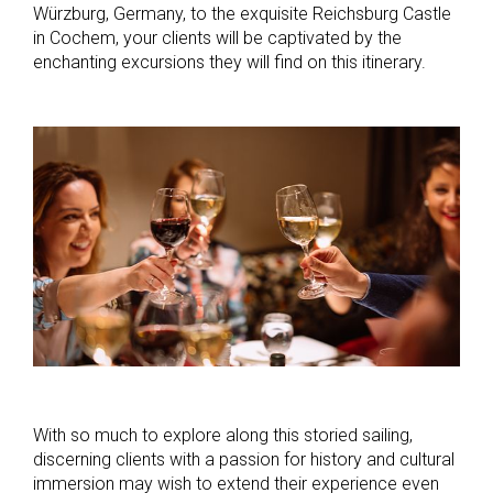
Würzburg, Germany, to the exquisite Reichsburg Castle
in Cochem, your clients will be captivated by the
enchanting excursions they will find on this itinerary.
With so much to explore along this storied sailing,
discerning clients with a passion for history and cultural
immersion may wish to extend their experience even