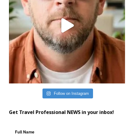
Follow on Instagram
Get Travel Professional NEWS in your inbox!
Full Name