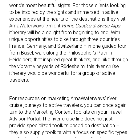
world’s most beautiful sights. For those clients looking
to be inspired by the sights and immersed in active
experiences at the hearts of the destinations they visit,
AmaWaterways’ 7-night
Rhine Castles & Swiss Alps
itinerary will be a delight from beginning to end. With
unique opportunities to bike through three countries –
France, Germany, and Switzerland – in one guided tour
from Basel, walk along the Philosopher’s Path in
Heidelberg that inspired great thinkers, and hike through
the vibrant vineyards of Rüdesheim, this river cruise
itinerary would be wonderful for a group of active
travelers.
For resources on marketing AmaWaterways’ river
cruise journeys to active travelers, you can once again
turn to the Marketing Content Toolkits on your Travel
Advisor Portal. The river cruise line does not just
provide specialized toolkits based on destination –
they also supply toolkits with a focus on specific types