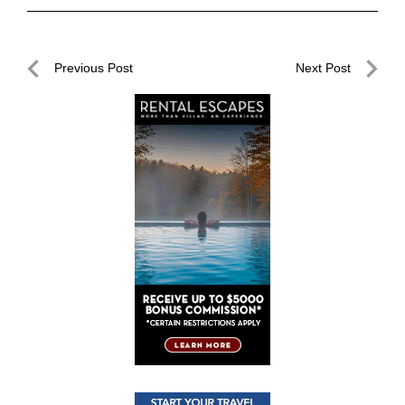
Post
Previous Post
Next Post
navigation
Previous
Next
Post
Post