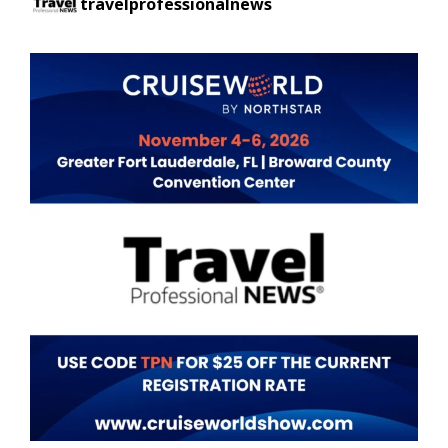
travelprofessionalnews