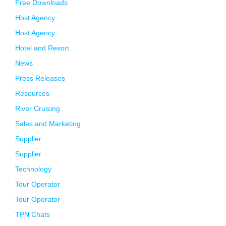
Free Downloads
Host Agency
Host Agency
Hotel and Resort
News
Press Releases
Resources
River Cruising
Sales and Marketing
Supplier
Supplier
Technology
Tour Operator
Tour Operator
TPN Chats