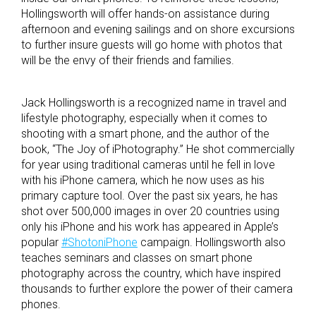
Hollingsworth will offer hands-on assistance during
afternoon and evening sailings and on shore excursions
to further insure guests will go home with photos that
will be the envy of their friends and families.
Jack Hollingsworth is a recognized name in travel and
lifestyle photography, especially when it comes to
shooting with a smart phone, and the author of the
book, “The Joy of iPhotography.” He shot commercially
for year using traditional cameras until he fell in love
with his iPhone camera, which he now uses as his
primary capture tool. Over the past six years, he has
shot over 500,000 images in over 20 countries using
only his iPhone and his work has appeared in Apple’s
popular
#ShotoniPhone
campaign. Hollingsworth also
teaches seminars and classes on smart phone
photography across the country, which have inspired
thousands to further explore the power of their camera
phones.