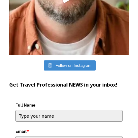
Follow on Instagram
Get Travel Professional NEWS in your inbox!
Full Name
Email
*