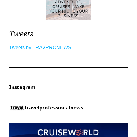
Tweets
Tweets by TRAVPRONEWS
Instagram
travelprofessionalnews