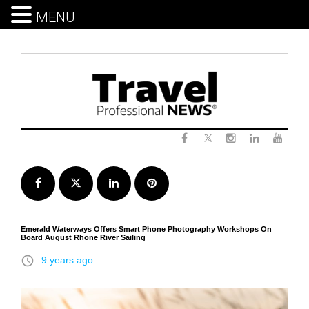
MENU
Skip
to
content
Twitter
Facebook
Instagram
LinkedIn
Yout
Facebook
Twitter
LinkedIn
Pinterest
Emerald Waterways Offers Smart Phone Photography Workshops On
Board August Rhone River Sailing
access_time
9 years ago