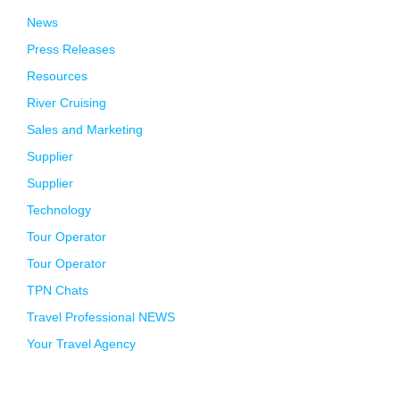
News
Press Releases
Resources
River Cruising
Sales and Marketing
Supplier
Supplier
Technology
Tour Operator
Tour Operator
TPN Chats
Travel Professional NEWS
Your Travel Agency