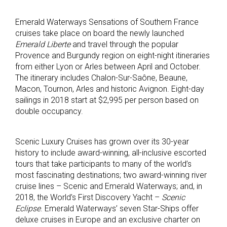
Emerald Waterways Sensations of Southern France
cruises take place on board the newly launched
Emerald Liberte
and travel through the popular
Provence and Burgundy region on eight-night itineraries
from either Lyon or Arles between April and October.
The itinerary includes Chalon-Sur-Saône, Beaune,
Macon, Tournon, Arles and historic Avignon. Eight-day
sailings in 2018 start at $2,995 per person based on
double occupancy.
Scenic Luxury Cruises has grown over its 30-year
history to include award-winning, all-inclusive escorted
tours that take participants to many of the world’s
most fascinating destinations; two award-winning river
cruise lines – Scenic and Emerald Waterways; and, in
2018, the World’s First Discovery Yacht –
Scenic
Eclipse
. Emerald Waterways’ seven Star-Ships offer
deluxe cruises in Europe and an exclusive charter on