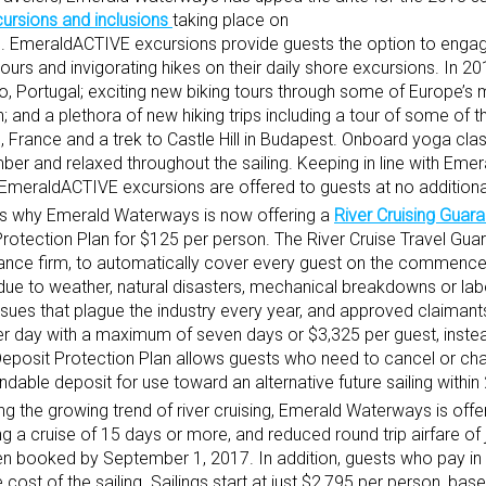
rsions and inclusions
taking place on
es. EmeraldACTIVE excursions provide guests the option to engag
ours and invigorating hikes on their daily shore excursions. In 2
o, Portugal; exciting new biking tours through some of Europe’s
n; and a plethora of new hiking trips including a tour of some of 
 France and a trek to Castle Hill in Budapest. Onboard yoga cla
imber and relaxed throughout the sailing. Keeping in line with Em
 all EmeraldACTIVE excursions are offered to guests at no addition
h is why Emerald Waterways is now offering a
River Cruising Guar
Protection Plan for $125 per person. The River Cruise Travel Gua
rance firm, to automatically cover every guest on the commence
 due to weather, natural disasters, mechanical breakdowns or labo
ssues that plague the industry every year, and approved claimants
er day with a maximum of seven days or $3,325 per guest, instea
 Deposit Protection Plan allows guests who need to cancel or cha
ndable deposit for use toward an alternative future sailing withi
ing the growing trend of river cruising, Emerald Waterways is offe
g a cruise of 15 days or more, and reduced round trip airfare of 
en booked by September 1, 2017. In addition, guests who pay in 
 cost of the sailing. Sailings start at just $2,795 per person, ba