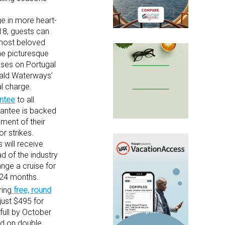
e in more heart-
018, guests can
 most beloved
the picturesque
sses on Portugal
erald Waterways’
al charge.
antee
to all
rantee is backed
ment of their
r strikes.
 will receive
d of the industry
nge a cruise for
n 24 months.
ring
free, round
just $495 for
full by October
sed on double