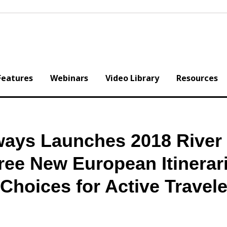
Features
Webinars
Video Library
Resources
ays Launches 2018 River 
ree New European Itinerar
hoices for Active Travele