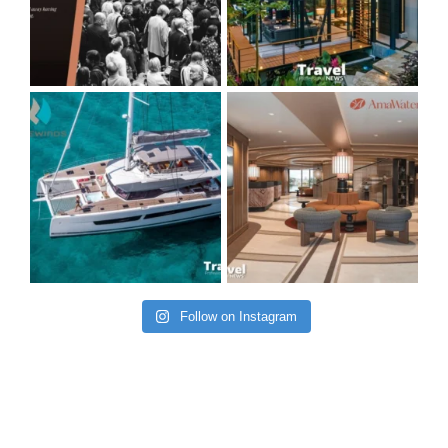
Follow on Instagram