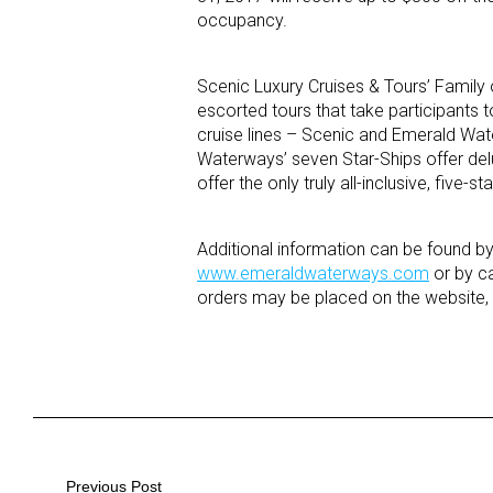
occupancy.
Scenic Luxury Cruises & Tours’ Family o
escorted tours that take participants 
cruise lines – Scenic and Emerald Wate
Waterways’ seven Star-Ships offer del
offer the only truly all-inclusive, five
Additional information can be found b
www.emeraldwaterways.com
or by ca
orders may be placed on the website, o
Previous Post