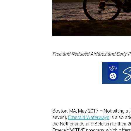
Free and Reduced Airfares and Early P
Boston, MA, May 2017 – Not sitting still
seven),
Emerald Waterways
is also ad
the Netherlands and Belgium to their 201
EmeraldACTIVE program, which offers m