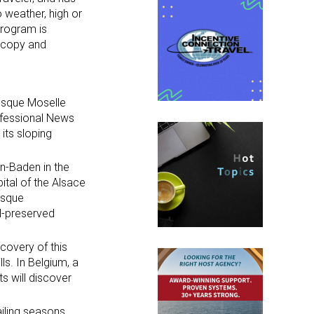
 weather, high or
program is
d copy and
resque Moselle
its sloping
en-Baden in the
ital of the Alsace
resque
ll-preserved
scovery of this
ls. In Belgium, a
ts will discover
ailing seasons