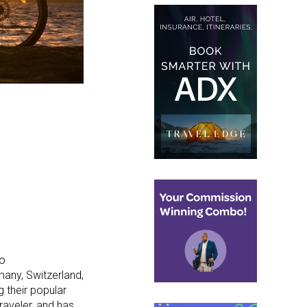
to
many, Switzerland,
g their popular
raveler, and has