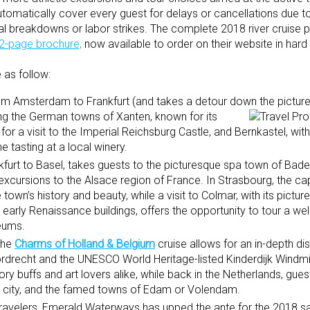
tomatically cover every guest for delays or cancellations due to
al breakdowns or labor strikes. The complete 2018 river cruise 
2-page brochure,
now available to order on their website in har
 as follow:
 from Amsterdam to Frankfurt (and takes a detour down the pictu
ing the German town
s of Xanten, known for its
 a visit to the Imperial Reichsburg Castle, and Bernkastel, with 
e tasting at a local winery.
nkfurt to Basel, takes guests to the picturesque spa town of Bad
excursions to the Alsace region of France. In Strasbourg, the cap
town’s history and beauty, while a visit to Colmar, with its pictu
arly Renaissance buildings, offers the opportunity to tour a we
seums.
the
Charms of Holland & Belgium
cruise allows for an in-depth di
Dordrecht and the UNESCO World Heritage-listed Kinderdijk Windmil
ry buffs and art lovers alike, while back in the Netherlands, gues
ied city, and the famed towns of Edam or Volendam.
 travelers, Emerald Waterways has upped the ante for the 2018 s