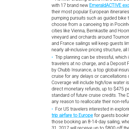
with 17 brand new
EmeraldACTIVE excu
their most popular European itinerari
pumping pursuits such as guided bike t
choose from a canoeing trip in Pocinh
cities like Vienna, Bernkastle and Hoor
vineyard and orchards around Tournon,
and France sailings will keep guests l
nearly all-inclusive pricing structure,
Trip planning can be stressful, whic
travelers at no charge, and a Deposit 
by Chubb Insurance, a top global insu
cruise for any delays or cancellations
Coverage will include high/low water i
direct monetary refunds, up to $475 p
standard of future cruise credits. The
any reason to reallocate their non-refu
For US travelers interested in explor
trip airfare to Europe
for guests bookin
those booking an 8-14-day sailing, wh
31, 2017 will receive up to $800 off the