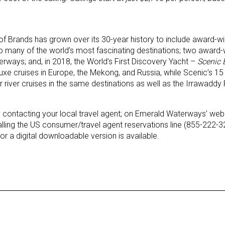
f Brands has grown over its 30-year history to include award-winn
to many of the world’s most fascinating destinations; two award-w
rways; and, in 2018, the World’s First Discovery Yacht –
Scenic 
uxe cruises in Europe, the Mekong, and Russia, while Scenic’s 1
-star river cruises in the same destinations as well as the Irrawadd
y contacting your local travel agent; on Emerald Waterways’ webs
lling the US consumer/travel agent reservations line (855-222-
r a digital downloadable version is available.