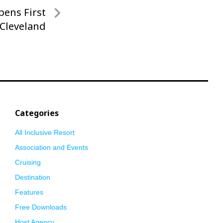
pens First
 Cleveland
Categories
All Inclusive Resort
Association and Events
Cruising
Destination
Features
Free Downloads
Host Agency