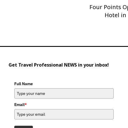
Four Points O
Next
Post
Hotel in
Get Travel Professional NEWS in your inbox!
Full Name
Email
*