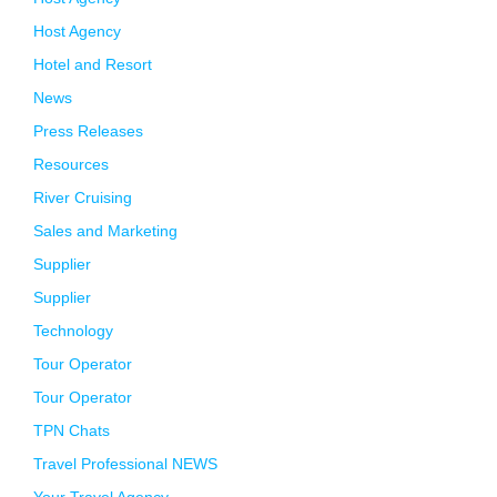
Host Agency
Hotel and Resort
News
Press Releases
Resources
River Cruising
Sales and Marketing
Supplier
Supplier
Technology
Tour Operator
Tour Operator
TPN Chats
Travel Professional NEWS