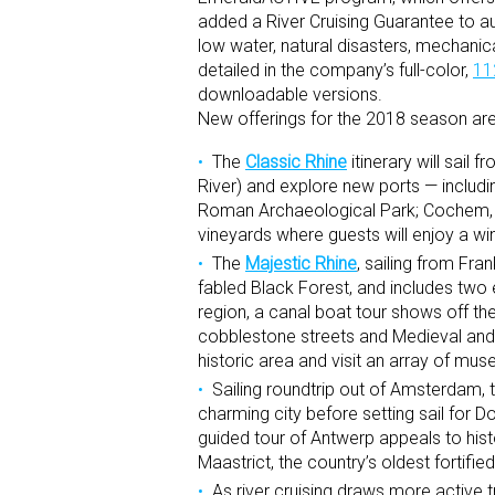
added a River Cruising Guarantee to au
low water, natural disasters, mechanic
detailed in the company’s full-color,
11
downloadable versions.
New offerings for the 2018 season are
The
Classic Rhine
itinerary will sail
River) and explore new ports — includ
Roman Archaeological Park; Cochem, for
vineyards where guests will enjoy a win
The
Majestic Rhine
, sailing from Fra
fabled Black Forest, and includes two 
region, a canal boat tour shows off the 
cobblestone streets and Medieval and e
historic area and visit an array of mu
Sailing roundtrip out of Amsterdam, 
charming city before setting sail for 
guided tour of Antwerp appeals to histo
Maastrict, the country’s oldest fortif
As river cruising draws more active