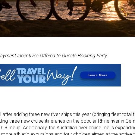
ayment Incentives Offered to Guests Booking Early
 after adding three new river ships this year (bringing fleet total 
ding three new cruise itineraries on the popular Rhine river in Ger
8 lineup. Additionally, the Australian river cruise line is expandin
ore athletic excursions and tour choices aimed at the active t