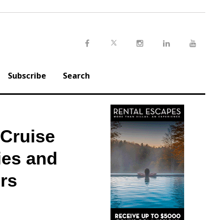
Twitter
Facebook
Instagram
LinkedIn
Youtu
Subscribe
Search
Cruise
ies and
rs