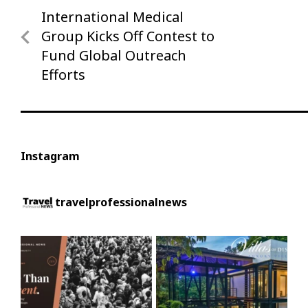
Post
International Medical
Previous
navigation
Post
Group Kicks Off Contest to
Fund Global Outreach
Efforts
Instagram
travelprofessionalnews