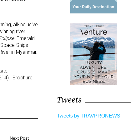
ing, all-inclusive
inning river
Eclipse
. Emerald
5 Space-Ships
y River in Myanmar.
ite,
3214). Brochure
Tweets
Tweets by TRAVPRONEWS
Next Post