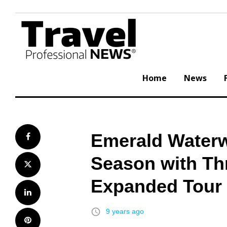
Skip
to
content
Home
News
Emerald Waterw
Facebook
Season with Th
Twitter
Expanded Tour C
LinkedIn
access_time
9 years ago
Pinterest