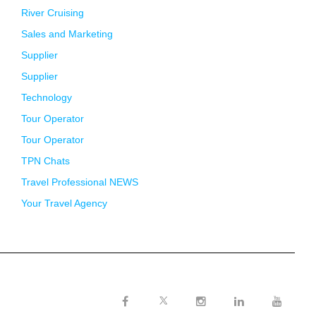
River Cruising
Sales and Marketing
Supplier
Supplier
Technology
Tour Operator
Tour Operator
TPN Chats
Travel Professional NEWS
Your Travel Agency
Twitter