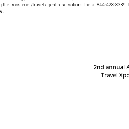
ing the consumer/travel agent reservations line at 844-428-8389. 
e.
2nd annual 
Next
Post
Travel Xpo