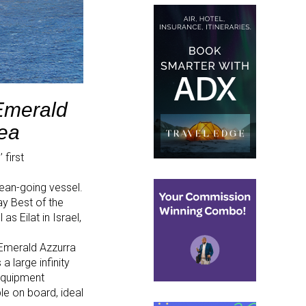
Emerald
Sea
 first
cean-going vessel.
ay Best of the
s Eilat in Israel,
, Emerald Azzurra
 large infinity
equipment
ble on board, ideal