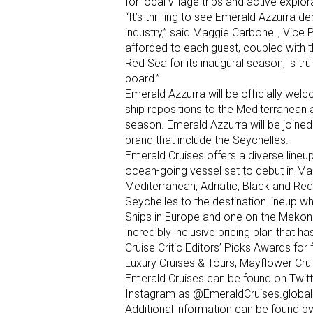
for local village trips and active explor
“It’s thrilling to see Emerald Azzurra 
industry,” said Maggie Carbonell, Vice 
afforded to each guest, coupled with th
Red Sea for its inaugural season, is t
board.”
Emerald Azzurra will be officially welc
ship repositions to the Mediterranean 
season. Emerald Azzurra will be joined 
brand that include the Seychelles.
Emerald Cruises offers a diverse lineup 
ocean-going vessel set to debut in Mar
Mediterranean, Adriatic, Black and Red
Seychelles to the destination lineup wh
Ships in Europe and one on the Mekong
incredibly inclusive pricing plan that 
Cruise Critic Editors’ Picks Awards for
Luxury Cruises & Tours, Mayflower Crui
Emerald Cruises can be found on Twit
Instagram as @EmeraldCruises.global
Additional information can be found by