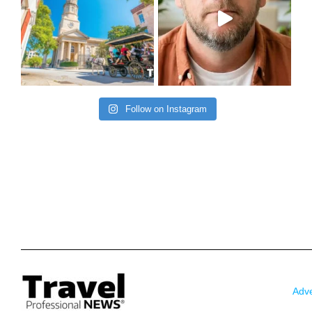
Follow on Instagram
Adve