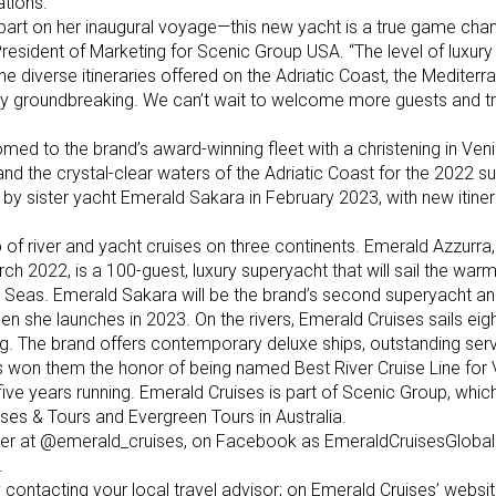
ations.
depart on her inaugural voyage—this new yacht is a true game chan
President of Marketing for Scenic Group USA. “The level of luxury
e diverse itineraries offered on the Adriatic Coast, the Mediterr
ruly groundbreaking. We can’t wait to welcome more guests and t
omed to the brand’s award-winning fleet with a christening in Ven
and the crystal-clear waters of the Adriatic Coast for the 2022 
by sister yacht Emerald Sakara in February 2023, with new itiner
of river and yacht cruises on three continents. Emerald Azzurra, th
ch 2022, is a 100-guest, luxury superyacht that will sail the war
 Seas. Emerald Sakara will be the brand’s second superyacht and
en she launches in 2023. On the rivers, Emerald Cruises sails eig
. The brand offers contemporary deluxe ships, outstanding ser
has won them the honor of being named Best River Cruise Line for 
 five years running. Emerald Cruises is part of Scenic Group, whic
ses & Tours and Evergreen Tours in Australia.
ter at @emerald_cruises, on Facebook as EmeraldCruisesGlobal
.
 contacting your local travel advisor; on Emerald Cruises’ websit