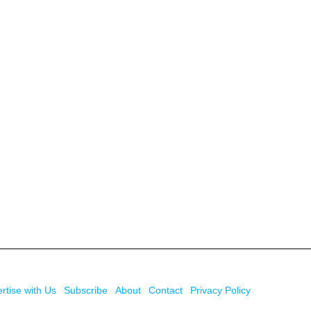
rtise with Us
Subscribe
About
Contact
Privacy Policy