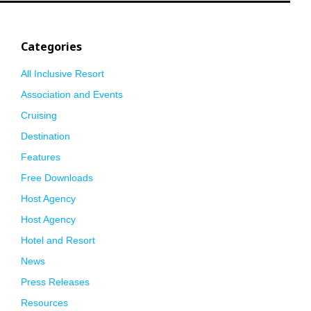
Categories
All Inclusive Resort
Association and Events
Cruising
Destination
Features
Free Downloads
Host Agency
Host Agency
Hotel and Resort
News
Press Releases
Resources