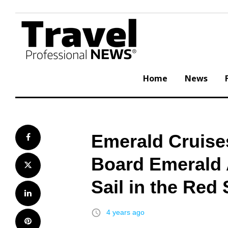
Skip
to
content
Home
News
Emerald Cruise
Facebook
Board Emerald 
Twitter
Sail in the Red
LinkedIn
access_time
4 years ago
Pinterest