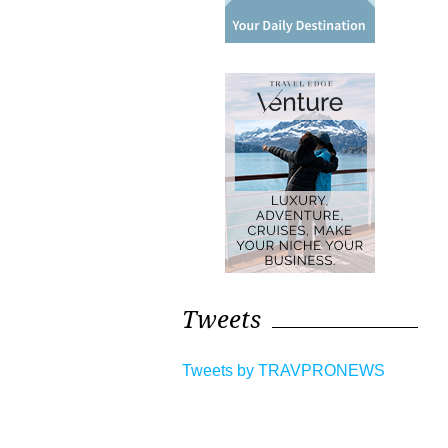
Tweets
Tweets by TRAVPRONEWS