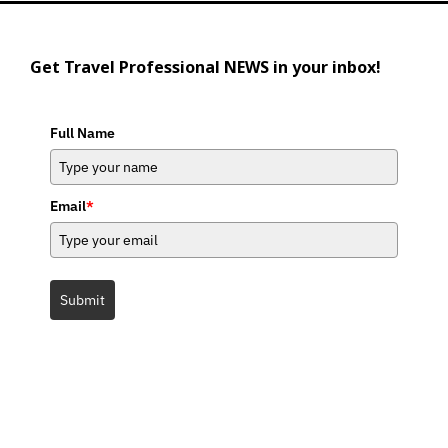
Get Travel Professional NEWS in your inbox!
Full Name
Email
*
Submit