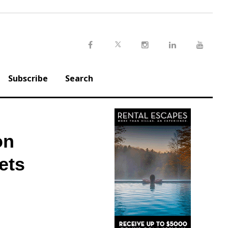
Twitter
Facebook
Instagram
LinkedIn
Youtu
Subscribe
Search
on
ets