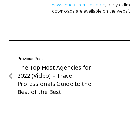
www.emeraldcruises.com
; or by call
downloads are available on the websit
Post
Previous Post
The Top Host Agencies for
Previous
navigation
Post
2022 (Video) – Travel
Professionals Guide to the
Best of the Best