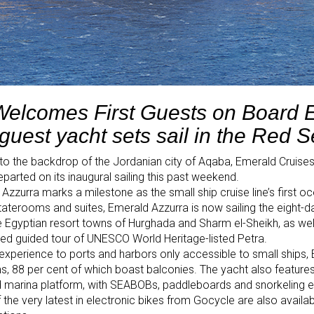
Welcomes First Guests on Board 
guest yacht sets sail in the Red 
to the backdrop of the Jordanian city of Aqaba, Emerald Cruises’
arted on its inaugural sailing this past weekend.
Azzurra marks a milestone as the small ship cruise line’s first o
staterooms and suites, Emerald Azzurra is now sailing the eight-d
he Egyptian resort towns of Hurghada and Sharm el-Sheikh, as well a
ded guided tour of UNESCO World Heritage-listed Petra.
ng experience to ports and harbors only accessible to small ships
 88 per cent of which boast balconies. The yacht also features a
nd marina platform, with SEABOBs, paddleboards and snorkeling 
f the very latest in electronic bikes from Gocycle are also availa