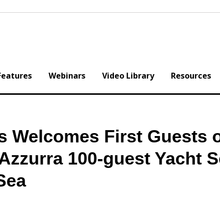
Features
Webinars
Video Library
Resources
s Welcomes First Guests 
Azzurra 100-guest Yacht S
 Sea