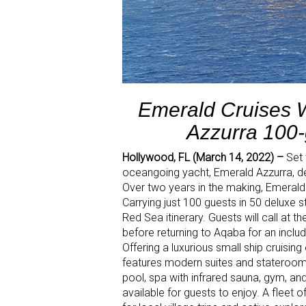
Emerald Cruises 
Azzurra 100-
Hollywood, FL (March 14, 2022) –
Set 
oceangoing yacht, Emerald Azzurra, dep
Over two years in the making, Emerald 
Carrying just 100 guests in 50 deluxe 
Red Sea itinerary. Guests will call at t
before returning to Aqaba for an inclu
Offering a luxurious small ship cruisi
features modern suites and staterooms,
pool, spa with infrared sauna, gym, a
available for guests to enjoy. A fleet o