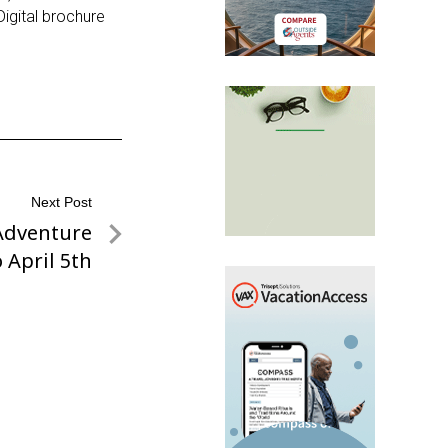
Digital brochure
Next Post
Adventure
 April 5th