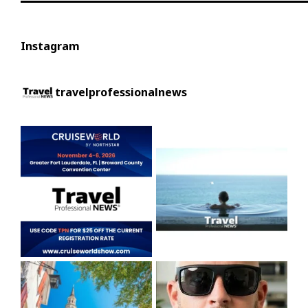
Instagram
travelprofessionalnews