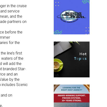
ger in the cruise
 and service
anean, and the
rade partners on
ice before the
summer
aries for the
e line’s first
m waters of the
 will add the
ht branded Star-
vice and an
Value by the
h includes Scenic
 and on
e,