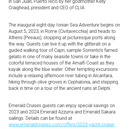
in San Juan, Puerto Rico by her godmother Kelly
Craighead, president and CEO of CLIA
.
The inaugural eight-day Ionian Sea Adventure begins on
August 5, 2023, in Rome (Civitavecchia) and heads to
Athens (Pireaus), stopping at picturesque ports along
the way. Guests can live it up with the glitterati on a
guided walking tour of Capri, sample Sorrento’s famed
gelato in one of many seaside towns or take in the
colorful terraced houses of the Amalfi Coast as they
kayak along the blue water. Other tempting excursions
include a relaxing afternoon river tubing in Alcantara,
hiking through olive groves in Cephalonia, and stepping
back in time on a tour of the ancient ruins at Delphi.
Emerald Cruises guests can enjoy special savings on
2023 and 2024 Emerald Azzurra and Emerald Sakara
sailings. Details can be found at
www.emeraldcruises.com/offers/2023-yacht-cruise-