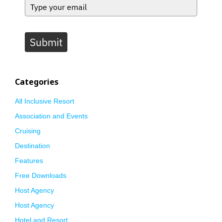
Submit
Categories
All Inclusive Resort
Association and Events
Cruising
Destination
Features
Free Downloads
Host Agency
Host Agency
Hotel and Resort