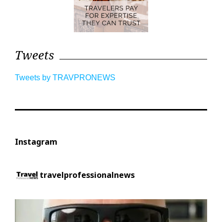
Tweets
Tweets by TRAVPRONEWS
Instagram
travelprofessionalnews