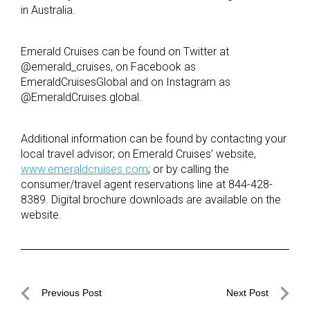
in Australia.
Emerald Cruises can be found on Twitter at
@emerald_cruises, on Facebook as
EmeraldCruisesGlobal and on Instagram as
@EmeraldCruises.global.
Additional information can be found by contacting your
local travel advisor; on Emerald Cruises’ website,
www.emeraldcruises.com
; or by calling the
consumer/travel agent reservations line at 844-428-
8389. Digital brochure downloads are available on the
website.
Post
Previous Post
Next Post