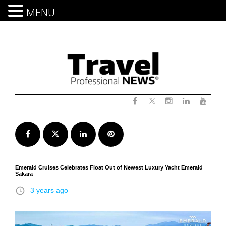
MENU
Skip
to
content
Twitter
Facebook
Instagram
LinkedIn
Yout
Facebook
Twitter
LinkedIn
Pinterest
Emerald Cruises Celebrates Float Out of Newest Luxury Yacht Emerald
Sakara
access_time
3 years ago