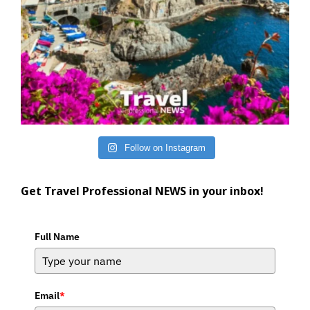
Follow on Instagram
Get Travel Professional NEWS in your inbox!
Full Name
Email
*