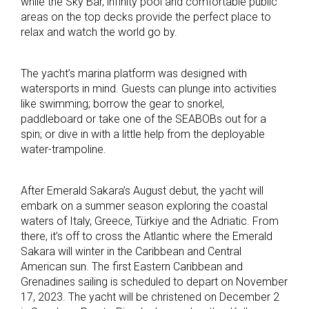
while the Sky Bar, infinity pool and comfortable public
areas on the top decks provide the perfect place to
relax and watch the world go by.
The yacht’s marina platform was designed with
watersports in mind. Guests can plunge into activities
like swimming; borrow the gear to snorkel,
paddleboard or take one of the SEABOBs out for a
spin; or dive in with a little help from the deployable
water-trampoline.
After Emerald Sakara’s August debut, the yacht will
embark on a summer season exploring the coastal
waters of Italy, Greece, Türkiye and the Adriatic. From
there, it’s off to cross the Atlantic where the Emerald
Sakara will winter in the Caribbean and Central
American sun. The first Eastern Caribbean and
Grenadines sailing is scheduled to depart on November
17, 2023. The yacht will be christened on December 2