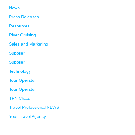
News
Press Releases
Resources
River Cruising
Sales and Marketing
Supplier
Supplier
Technology
Tour Operator
Tour Operator
TPN Chats
Travel Professional NEWS
Your Travel Agency