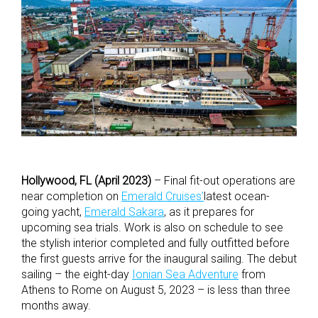
Hollywood, FL (April 2023)
– Final fit-out operations are
near completion on
Emerald Cruises’
latest ocean-
going yacht,
Emerald Sakara
, as it prepares for
upcoming sea trials. Work is also on schedule to see
the stylish interior completed and fully outfitted before
the first guests arrive for the inaugural sailing. The debut
sailing – the eight-day
Ionian Sea Adventure
from
Athens to Rome on August 5, 2023 – is less than three
months away.