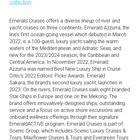
collection
.
Emerald Cruises offers a diverse lineup of river and
yacht cruises on three continents. Emerald Azzurra, the
line’s first ocean-going vessel which debuted in March
2022, is a 100-guest, luxury yacht sailing the warm
waters of the Mediterranean and Adriatic Seas, and
new for the 2023/2024 season, the Caribbean and
Central America. In November 2022, Emerald
Azzurra was named Best New Luxury Ship in Cruise
Critic’s 2022 Editors’ Picks Awards. Emerald
Sakara, the brand’s second luxury yacht, launches in
2023. On the rivers, Emerald Cruises sails eight branded
Star-Ships in Europe and one on the Mekong. The
brand offers innovatively-designed ships, outstanding
service and a focus on active shore excursions and
onboard wellness offerings through their signature
EmeraldACTIVE program. Emerald Cruises is part of
Scenic Group, which includes Scenic Luxury Cruises &
Tours, Mayflower Cruises & Tours and Evergreen Tours