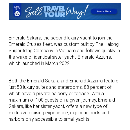
Emerald Sakara, the second luxury yacht to join the
Emerald Cruises fleet, was custom built by The Halong
Shipbuilding Company in Vietnam and follows quickly in
the wake of identical sister-yacht, Emerald Azzurra,
which launched in March 2022.
Both the Emerald Sakara and Emerald Azzurra feature
just 50 luxury suites and staterooms, 88 percent of
which have a private balcony or terrace. With a
maximum of 100 guests on a given journey, Emerald
Sakara, like her sister yacht, offers a new type of
exclusive cruising experience, exploring ports and
harbors only accessible to small yachts.