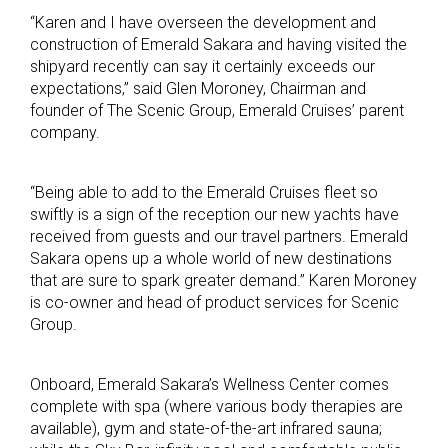
“Karen and I have overseen the development and
construction of Emerald Sakara and having visited the
shipyard recently can say it certainly exceeds our
expectations,” said Glen Moroney, Chairman and
founder of The Scenic Group, Emerald Cruises’ parent
company.
“Being able to add to the Emerald Cruises fleet so
swiftly is a sign of the reception our new yachts have
received from guests and our travel partners. Emerald
Sakara opens up a whole world of new destinations
that are sure to spark greater demand.” Karen Moroney
is co-owner and head of product services for Scenic
Group.
Onboard, Emerald Sakara’s Wellness Center comes
complete with spa (where various body therapies are
available), gym and state-of-the-art infrared sauna;