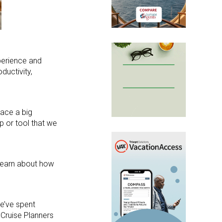
xperience and
ductivity,
lace a big
p or tool that we
 learn about how
we’ve spent
 Cruise Planners