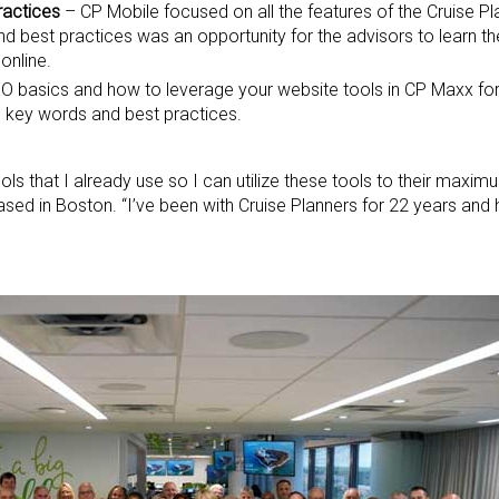
ractices
– CP Mobile focused on all the features of the Cruise P
d best practices was an opportunity for the advisors to learn t
online.
O basics and how to leverage your website tools in CP Maxx f
 key words and best practices.
ls that I already use so I can utilize these tools to their maximum
ased in Boston. “I’ve been with Cruise Planners for 22 years and