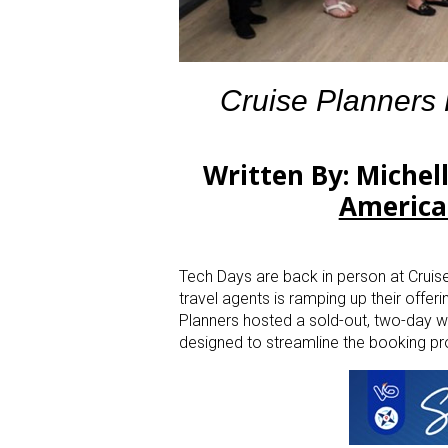
Cruise Planners
Written By: Michel
America
Tech Days are back in person at Cruise
travel agents is ramping up their offer
Planners hosted a sold-out, two-day w
designed to streamline the booking p