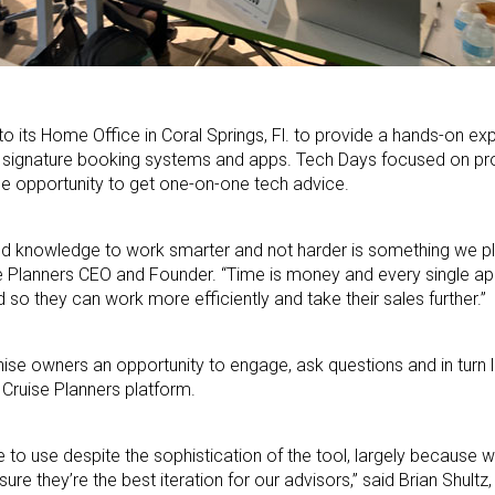
 to its Home Office in Coral Springs, Fl. to provide a hands-on e
rs signature booking systems and apps. Tech Days focused on pro
he opportunity to get one-on-one tech advice.
and knowledge to work smarter and not harder is something we p
se Planners CEO and Founder. “Time is money and every single ap
d so they can work more efficiently and take their sales further.”
hise owners an opportunity to engage, ask questions and in turn
 Cruise Planners platform.
 to use despite the sophistication of the tool, largely because 
e they’re the best iteration for our advisors,” said Brian Shultz,