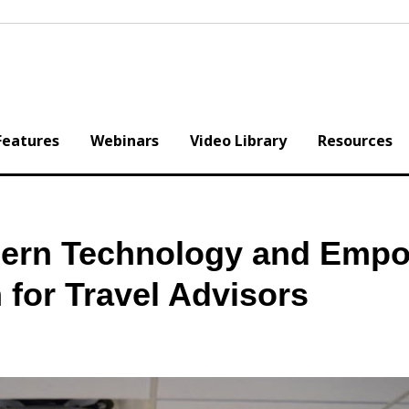
Features
Webinars
Video Library
Resources
ern Technology and Empo
for Travel Advisors