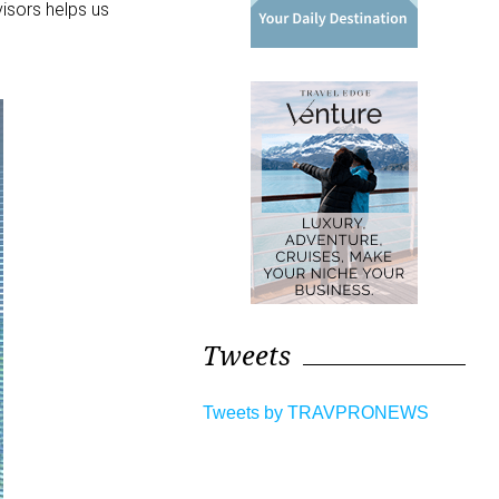
visors helps us
Tweets
Tweets by TRAVPRONEWS