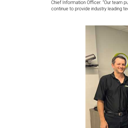
Chief Information Officer. “Our team pu
continue to provide industry leading te