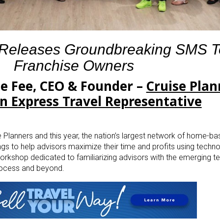
 Releases Groundbreaking SMS To
Franchise Owners
le Fee, CEO & Founder –
Cruise Plan
n Express Travel Representative
 Planners and this year, the nation’s largest network of home-ba
ings to help advisors maximize their time and profits using techno
orkshop dedicated to familiarizing advisors with the emerging 
rocess and beyond.