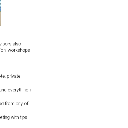
visors also
ition, workshops
e, private
and everything in
ad from any of
ting with tips