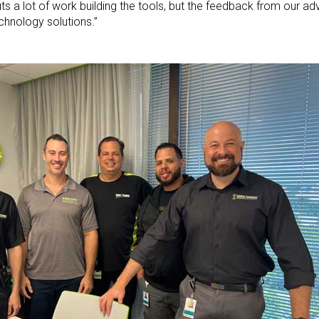
ts a lot of work building the tools, but the feedback from our ad
chnology solutions.”