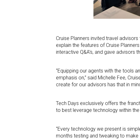
Cruise Planners invited travel advisors
explain the features of Cruise Planne
interactive Q&A’s, and gave advisors t
“Equipping our agents with the tools 
emphasis on,” said Michelle Fee, Crui
create for our advisors has that in min
Tech Days exclusively offers the franc
to best leverage technology within the
“Every technology we present is simple
months testing and tweaking to make sur