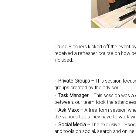
Cruise Planners kicked off the event 
received a refresher course on how bes
included:
Private Groups
– This session focuse
groups created by the advisor.
Task Manager
– This session was a d
between, our team took the attendees
Ask Maxx
– A free-form session wher
the various tools they have to work wi
Social Media
– The exclusive CPsocia
and tools on social, search and online 