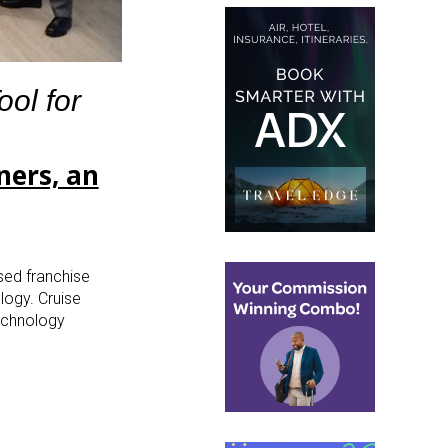
ol for
ners, an
sed franchise
logy. Cruise
technology