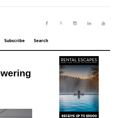
Twitter
Facebook
Instagram
LinkedIn
Youtu
Subscribe
Search
wering