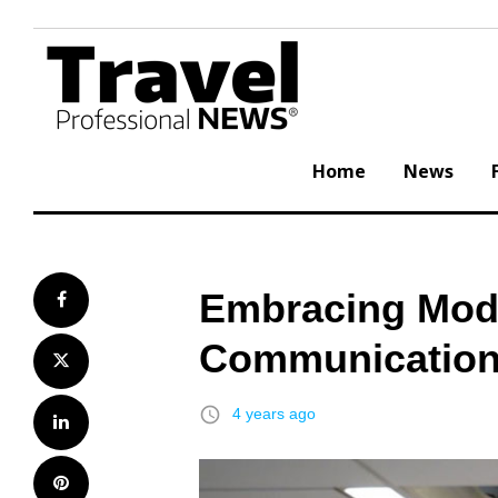
Skip
to
content
Home
News
Embracing Mod
Facebook
Communication 
Twitter
access_time
4 years ago
LinkedIn
Pinterest