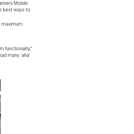
lanners Mobile
he best ways to
or maximum
 functionality,”
 had many ‘aha’