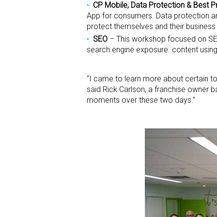
CP Mobile, Data Protection & Best P
App for consumers. Data protection an
protect themselves and their business 
SEO
– This workshop focused on SE
search engine exposure. content using
“I came to learn more about certain too
said Rick Carlson, a franchise owner b
moments over these two days.”