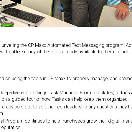
by unveiling the CP Maxx Automated Text Messaging program. Ad
t to utilize many of the tools already available to them. In add
d on using the tools in CP Maxx to properly manage, and promot
eep-dive into all things Task Manager. From templates, to tags 
 on a guided tour of how Tasks can help keep them organized.
e advisors got to ask the Tech leadership any questions they h
th.
l Program continues to help franchisees grow their digital marke
reputation.