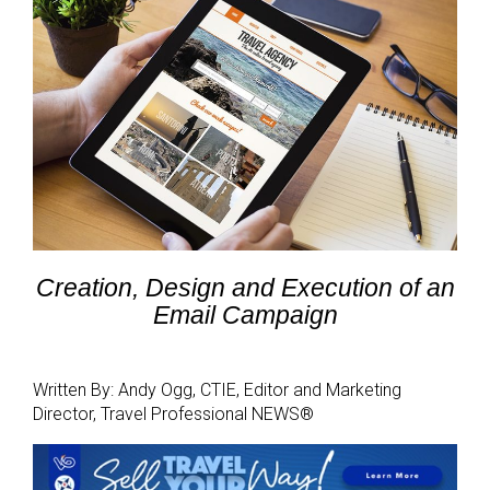
Creation, Design and Execution of an
Email Campaign
Written By: Andy Ogg, CTIE, Editor and Marketing
Director, Travel Professional NEWS®