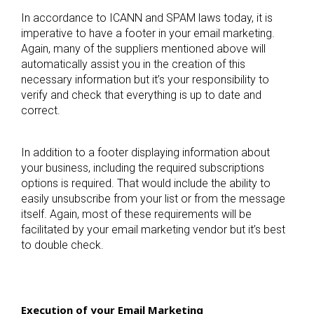
In accordance to ICANN and SPAM laws today, it is
imperative to have a footer in your email marketing.
Again, many of the suppliers mentioned above will
automatically assist you in the creation of this
necessary information but it’s your responsibility to
verify and check that everything is up to date and
correct.
In addition to a footer displaying information about
your business, including the required subscriptions
options is required. That would include the ability to
easily unsubscribe from your list or from the message
itself. Again, most of these requirements will be
facilitated by your email marketing vendor but it’s best
to double check.
Execution of your Email Marketing