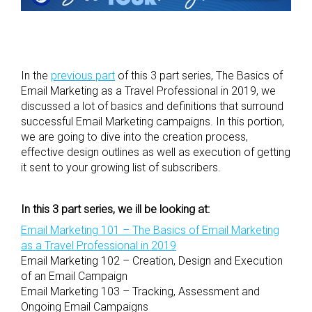
In the
previous part
of this 3 part series, The Basics of
Email Marketing as a Travel Professional in 2019, we
discussed a lot of basics and definitions that surround
successful Email Marketing campaigns. In this portion,
we are going to dive into the creation process,
effective design outlines as well as execution of getting
it sent to your growing list of subscribers.
In this 3 part series, we ill be looking at:
Email Marketing 101 – The Basics of Email Marketing
as a Travel Professional in 2019
Email Marketing 102 – Creation, Design and Execution
of an Email Campaign
Email Marketing 103 – Tracking, Assessment and
Ongoing Email Campaigns