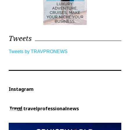
Tweets
Tweets by TRAVPRONEWS
Instagram
travelprofessionalnews