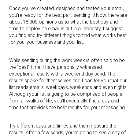
Once you’ve created, designed and tested your email,
you’re ready for the best part, sending it! Now, there are
about 18,000 opinions as to what the best day and
time to deploy an email is but in all honesty, I suggest
you find and try different things to find what works best
for you, your business and your list.
While sending during the work week is often said to be
the “best” time, I have personally witnessed
exceptional results with a weekend day send. The
results spoke for themselves and I can tell you that our
list reads emails, weekdays, weekends and even nights.
Although your list is going to be comprised of people
from all walks of life, you’ll eventually find a day and
time that provides the best results for your messaging.
Try different days and times and then measure the
results. After a few sends, you’re going to see a day of