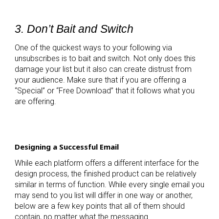
3. Don’t Bait and Switch
One of the quickest ways to your following via
unsubscribes is to bait and switch. Not only does this
damage your list but it also can create distrust from
your audience. Make sure that if you are offering a
“Special” or “Free Download” that it follows what you
are offering.
Designing a Successful Email
While each platform offers a different interface for the
design process, the finished product can be relatively
similar in terms of function. While every single email you
may send to you list will differ in one way or another,
below are a few key points that all of them should
contain, no matter what the messaging.