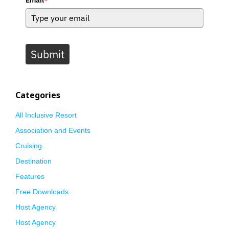
Submit
Categories
All Inclusive Resort
Association and Events
Cruising
Destination
Features
Free Downloads
Host Agency
Host Agency