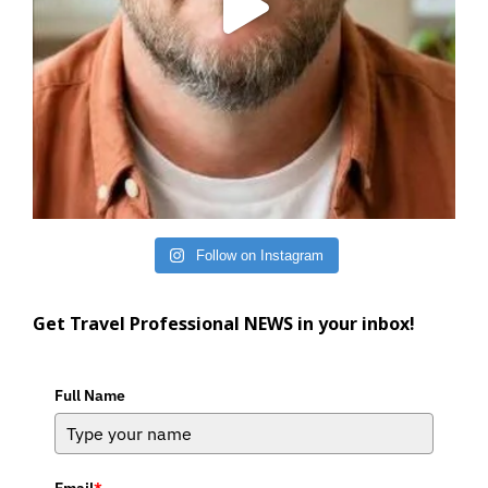
Follow on Instagram
Get Travel Professional NEWS in your inbox!
Full Name
Email
*