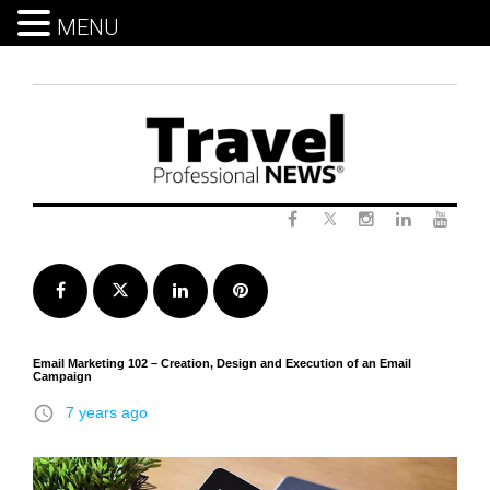
MENU
Skip
to
content
Twitter
Facebook
Instagram
LinkedIn
Yout
Facebook
Twitter
LinkedIn
Pinterest
Email Marketing 102 – Creation, Design and Execution of an Email
Campaign
access_time
7 years ago