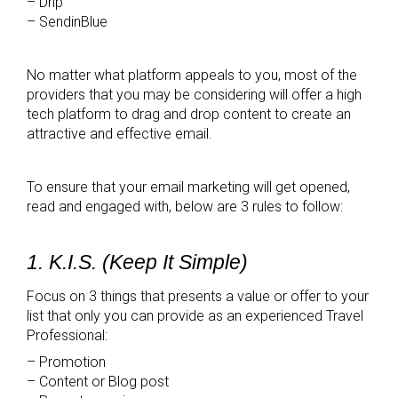
– Drip
– SendinBlue
No matter what platform appeals to you, most of the
providers that you may be considering will offer a high
tech platform to drag and drop content to create an
attractive and effective email.
To ensure that your email marketing will get opened,
read and engaged with, below are 3 rules to follow:
1. K.I.S. (Keep It Simple)
Focus on 3 things that presents a value or offer to your
list that only you can provide as an experienced Travel
Professional:
– Promotion
– Content or Blog post