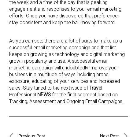
the week and a time of the day that is peaking
engagement and responses to your email marketing
efforts. Once you have discovered that preference,
stay consistent and keep the ball moving forward.
As you can see, there are a lot of parts to make up a
successful email marketing campaign and that list
keeps on growing as technology and digital marketing
grow in popularity and use. A successful email
marketing campaign will undoubtedly improve your
business in a multitude of ways including brand
exposure, educating of your services and increased
sales. Stay tuned to the next issue of
Travel
Professional
NEWS
for the final segment based on
Tracking, Assessment and Ongoing Email Campaigns.
Post
Previous Post
Next Post