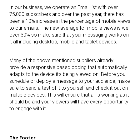
In our business, we operate an Email list with over
75,000 subscribers and over the past year, there has
been a 10% increase in the percentage of mobile views
to our emails. The new average for mobile views is well
over 30% so make sure that your messaging works on
it all including desktop, mobile and tablet devices.
Many of the above mentioned suppliers already
provide a responsive based coding that automatically
adapts to the device it’s being viewed on. Before you
schedule or deploy a message to your audience, make
sure to send a test of it to yourself and check it out on
multiple devices. This will ensure that all is working as it
should be and your viewers will have every opportunity
to engage with it.
The Footer