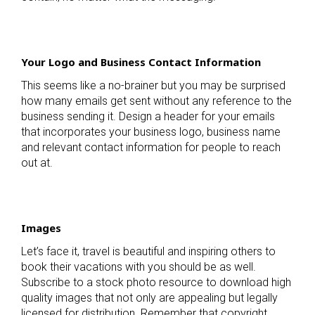
Your Logo and Business Contact Information
This seems like a no-brainer but you may be surprised
how many emails get sent without any reference to the
business sending it. Design a header for your emails
that incorporates your business logo, business name
and relevant contact information for people to reach
out at.
Images
Let’s face it, travel is beautiful and inspiring others to
book their vacations with you should be as well.
Subscribe to a stock photo resource to download high
quality images that not only are appealing but legally
licensed for distribution. Remember that copyright