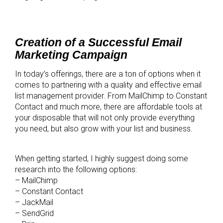
Creation of a Successful Email
Marketing Campaign
In today’s offerings, there are a ton of options when it
comes to partnering with a quality and effective email
list management provider. From MailChimp to Constant
Contact and much more, there are affordable tools at
your disposable that will not only provide everything
you need, but also grow with your list and business.
When getting started, I highly suggest doing some
research into the following options:
– MailChimp
– Constant Contact
– JackMail
– SendGrid