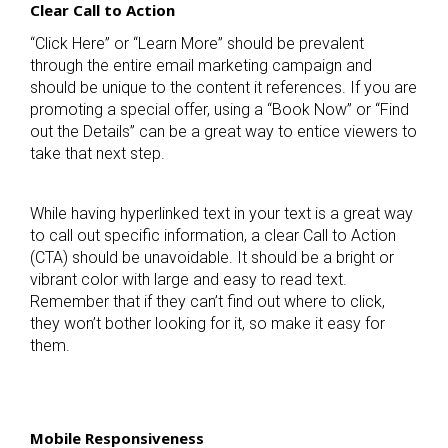
Clear Call to Action
“Click Here” or “Learn More” should be prevalent
through the entire email marketing campaign and
should be unique to the content it references. If you are
promoting a special offer, using a “Book Now” or “Find
out the Details” can be a great way to entice viewers to
take that next step.
While having hyperlinked text in your text is a great way
to call out specific information, a clear Call to Action
(CTA) should be unavoidable. It should be a bright or
vibrant color with large and easy to read text.
Remember that if they can’t find out where to click,
they won’t bother looking for it, so make it easy for
them.
Mobile Responsiveness