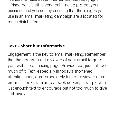
infringement is still a very real thing so protect your
business and yourself by ensuring that the images you
use in an email marketing campaign are allocated for
mass distribution.
Text – Short but Informative
Engagement is the key to email marketing. Remember
that the goal is to get a viewer of your email to go to
your website or landing page. Provide text, just not too
much of it. Text, especially in today’s shortened
attention span, can immediately turn off a viewer of an
email if it looks similar to a book so keep it simple with
just enough text to encourage but not too much to give
it all away.