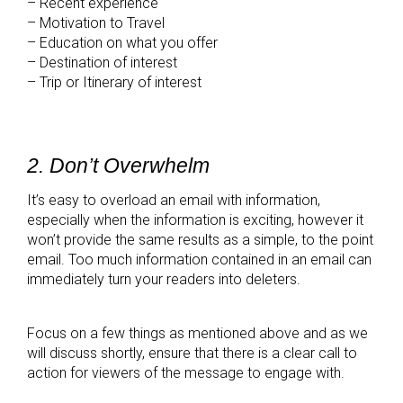
– Recent experience
– Motivation to Travel
– Education on what you offer
– Destination of interest
– Trip or Itinerary of interest
2. Don’t Overwhelm
It’s easy to overload an email with information,
especially when the information is exciting, however it
won’t provide the same results as a simple, to the point
email. Too much information contained in an email can
immediately turn your readers into deleters.
Focus on a few things as mentioned above and as we
will discuss shortly, ensure that there is a clear call to
action for viewers of the message to engage with.