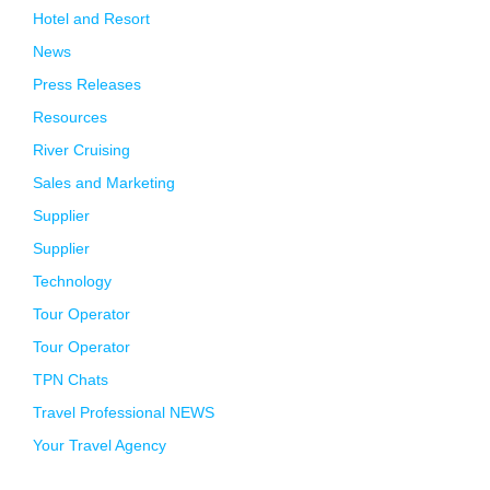
Hotel and Resort
News
Press Releases
Resources
River Cruising
Sales and Marketing
Supplier
Supplier
Technology
Tour Operator
Tour Operator
TPN Chats
Travel Professional NEWS
Your Travel Agency