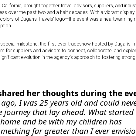
 California, brought together travel advisors, suppliers, and indu
ss over the past two and a half decades. With a vibrant display 
e colors of Dugan’s Travels’ logo—the event was a heartwarming 
ption.
a special milestone: the first-ever tradeshow hosted by Dugan’s T
rm for suppliers and advisors to connect, collaborate, and expl
ignificant evolution in the agency’s approach to fostering strong
shared her thoughts during the ev
 ago, I was 25 years old and could nev
 journey that lay ahead. What started 
 home and be with my children has
mething far greater than I ever envisi