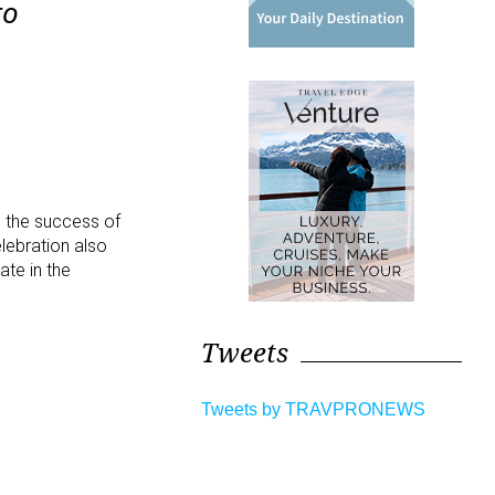
to
 the success of
elebration also
ate in the
Tweets
Tweets by TRAVPRONEWS