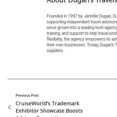
Founded in 1997 by Jennifer Dugan, Du
supporting independent travel advisor
since grown into a leading host agency
training, and support to help travel pr
flexibility, the agency empowers its a
their own businesses. Today, Dugan’s 
suppliers.
Post
Previous Post
CruiseWorld’s Trademark
Previous
navigation
Post
Exhibitor Showcase Boosts