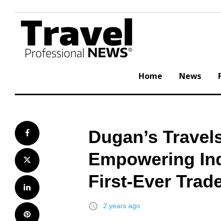
Skip
to
content
Home
News
Dugan’s Travels
Facebook
Empowering Ind
Twitter
First-Ever Tra
LinkedIn
access_time
2 years ago
Pinterest