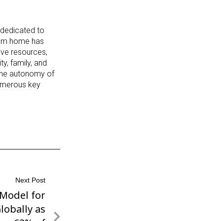
 dedicated to
from home has
ive resources,
y, family, and
 the autonomy of
numerous key
Next Post
 Model for
lobally as