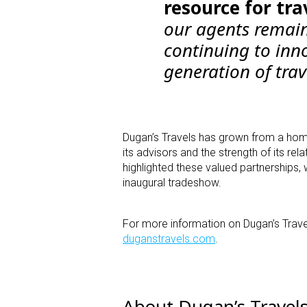
resource for tra
our agents remain
continuing to inno
generation of trav
Dugan’s Travels has grown from a hom
its advisors and the strength of its re
highlighted these valued partnerships, w
inaugural tradeshow.
For more information on Dugan’s Travel
duganstravels.com
.
About Dugan’s Travel