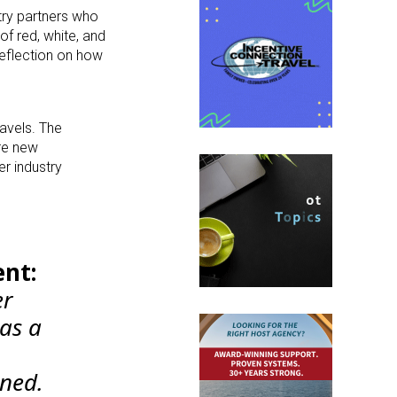
stry partners who
of red, white, and
reflection on how
ravels. The
ore new
er industry
ent:
er
as a
oned.