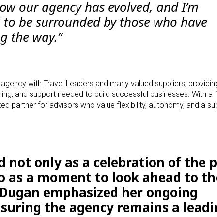
how our agency has evolved, and I’m
ul to be surrounded by those who have
g the way.”
p agency with Travel Leaders and many valued suppliers, providi
ining, and support needed to build successful businesses. With a 
d partner for advisors who value flexibility, autonomy, and a su
 not only as a celebration of the 
so as a moment to look ahead to th
r Dugan emphasized her ongoing
nsuring the agency remains a leadi