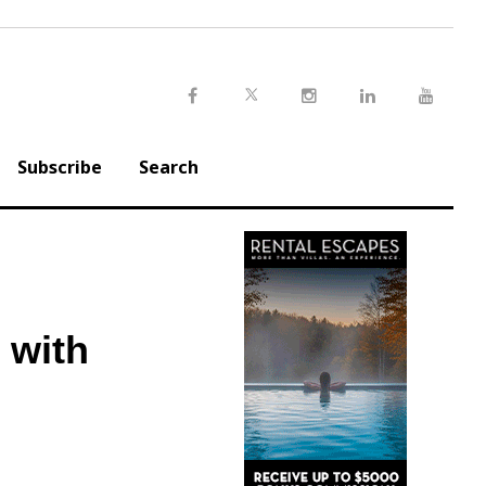
Twitter
Facebook
Instagram
LinkedIn
Youtu
Subscribe
Search
 with