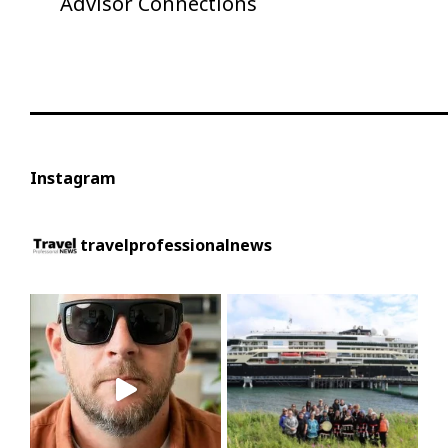
Advisor Connections
Instagram
travelprofessionalnews