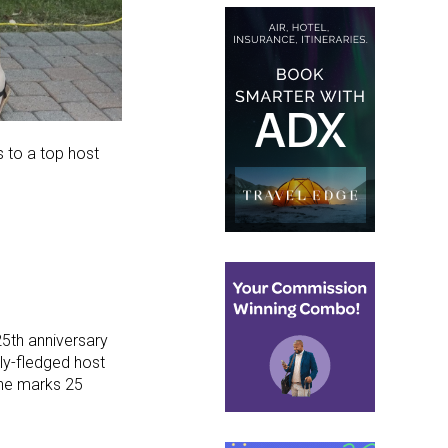
 to a top host
25th anniversary
ly-fledged host
ne marks 25