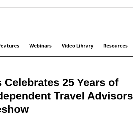
Features
Webinars
Video Library
Resources
 Celebrates 25 Years of
ependent Travel Advisors
deshow