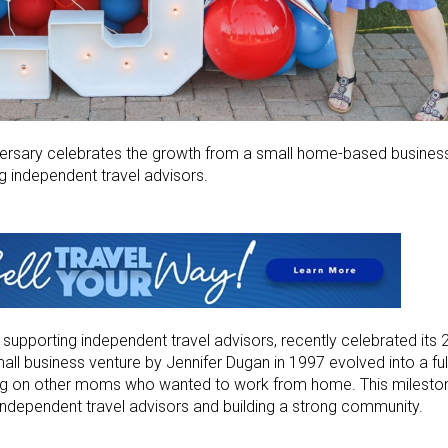
ersary celebrates the growth from a small home-based business
g independent travel advisors.
 supporting independent travel advisors, recently celebrated its 
ll business venture by Jennifer Dugan in 1997 evolved into a ful
ng on other moms who wanted to work from home. This milesto
ndependent travel advisors and building a strong community.