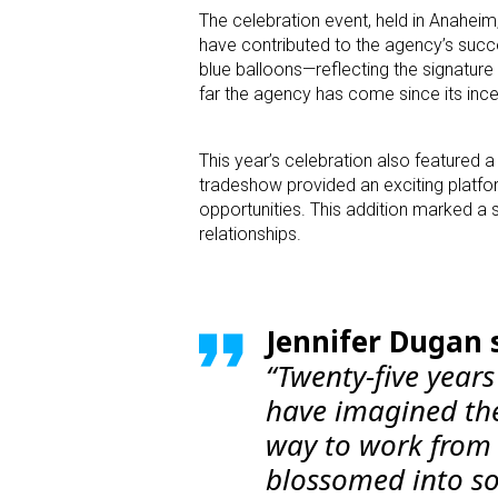
The celebration event, held in Anaheim,
have contributed to the agency’s succe
blue balloons—reflecting the signatur
far the agency has come since its ince
This year’s celebration also featured 
tradeshow provided an exciting platfo
opportunities. This addition marked a s
relationships.
Jennifer Dugan 
“Twenty-five years
have imagined the
way to work from
blossomed into so