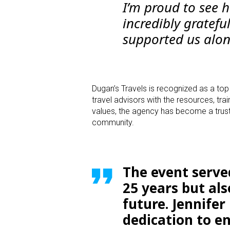
I’m proud to see 
incredibly gratef
supported us alon
Dugan’s Travels is recognized as a to
travel advisors with the resources, tra
values, the agency has become a truste
community.
The event served
25 years but al
future. Jennife
dedication to e