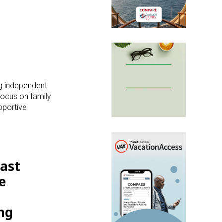
ng independent
focus on family
pportive
past
e
ng