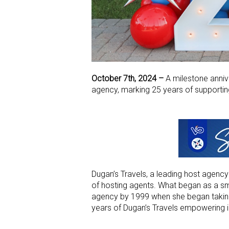
October 7th, 2024 –
A milestone anniv
agency, marking 25 years of supportin
Dugan’s Travels, a leading host agency
of hosting agents. What began as a sma
agency by 1999 when she began taki
years of Dugan’s Travels empowering i