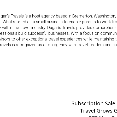
gan’s Travels is a host agency based in Bremerton, Washington,
s. What started as a small business to enable parents to work 
 within the travel industry. Dugan’s Travels provides comprehens
ofessionals build successful businesses. With a focus on communit
dvisors to offer exceptional travel experiences while maintaining
Travels is recognized as a top agency with Travel Leaders and 
Subscription Sale
Next
Post
Travel Grows G