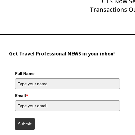
CTS Now Se
Transactions O
Get Travel Professional NEWS in your inbox!
Full Name
Email
*
Submit