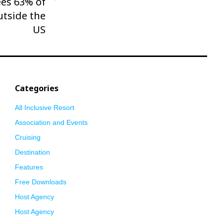
es 63% of
utside the
US
Categories
All Inclusive Resort
Association and Events
Cruising
Destination
Features
Free Downloads
Host Agency
Host Agency