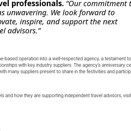
vel professionals.
“Our commitment 
s unwavering. We look forward to
vate, inspire, and support the next
el advisors.”
e-based operation into a well-respected agency, a testament to
lationships with key industry suppliers. The agency’s anniversary c
ith many suppliers present to share in the festivities and particip
s and how they are supporting independent travel advisors, visit
s