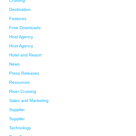
Cruising
Destination
Features
Free Downloads
Host Agency
Host Agency
Hotel and Resort
News
Press Releases
Resources
River Cruising
Sales and Marketing
Supplier
Supplier
Technology