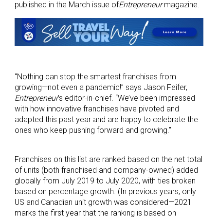
published in the March issue of
Entrepreneur
magazine.
“Nothing can stop the smartest franchises from
growing—not even a pandemic!” says Jason Feifer,
Entrepreneur
’s editor-in-chief. “We’ve been impressed
with how innovative franchises have pivoted and
adapted this past year and are happy to celebrate the
ones who keep pushing forward and growing.”
Franchises on this list are ranked based on the net total
of units (both franchised and company-owned) added
globally from July 2019 to July 2020, with ties broken
based on percentage growth. (In previous years, only
US and Canadian unit growth was considered—2021
marks the first year that the ranking is based on