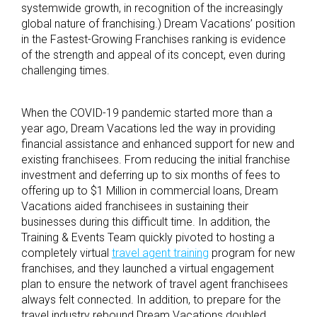
systemwide growth, in recognition of the increasingly
global nature of franchising.) Dream Vacations’ position
in the Fastest-Growing Franchises ranking is evidence
of the strength and appeal of its concept, even during
challenging times.
When the COVID-19 pandemic started more than a
year ago, Dream Vacations led the way in providing
financial assistance and enhanced support for new and
existing franchisees. From reducing the initial franchise
investment and deferring up to six months of fees to
offering up to $1 Million in commercial loans, Dream
Vacations aided franchisees in sustaining their
businesses during this difficult time. In addition, the
Training & Events Team quickly pivoted to hosting a
completely virtual
travel agent training
program for new
franchises, and they launched a virtual engagement
plan to ensure the network of travel agent franchisees
always felt connected. In addition, to prepare for the
travel industry rebound Dream Vacations doubled