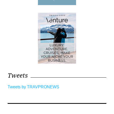
Tweets
Tweets by TRAVPRONEWS