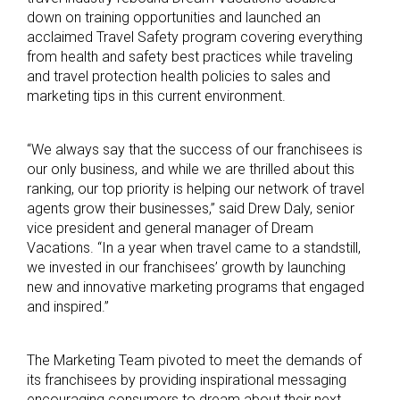
down on training opportunities and launched an
acclaimed Travel Safety program covering everything
from health and safety best practices while traveling
and travel protection health policies to sales and
marketing tips in this current environment.
“We always say that the success of our franchisees is
our only business, and while we are thrilled about this
ranking, our top priority is helping our network of travel
agents grow their businesses,” said Drew Daly, senior
vice president and general manager of Dream
Vacations. “In a year when travel came to a standstill,
we invested in our franchisees’ growth by launching
new and innovative marketing programs that engaged
and inspired.”
The Marketing Team pivoted to meet the demands of
its franchisees by providing inspirational messaging
encouraging consumers to dream about their next