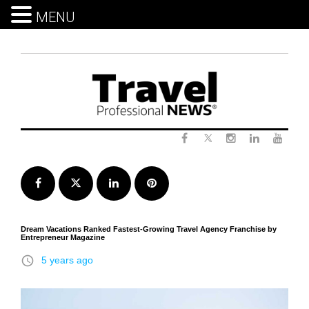
MENU
Skip
to
content
Twitter
Facebook
Instagram
LinkedIn
Yout
Facebook
Twitter
LinkedIn
Pinterest
Dream Vacations Ranked Fastest-Growing Travel Agency Franchise by
Entrepreneur Magazine
access_time
5 years ago