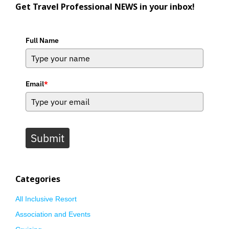
Get Travel Professional NEWS in your inbox!
Full Name
Email
*
Submit
Categories
All Inclusive Resort
Association and Events