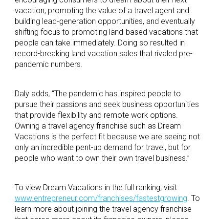
vacation, promoting the value of a travel agent and
building lead-generation opportunities, and eventually
shifting focus to promoting land-based vacations that
people can take immediately. Doing so resulted in
record-breaking land vacation sales that rivaled pre-
pandemic numbers.
Daly adds, “The pandemic has inspired people to
pursue their passions and seek business opportunities
that provide flexibility and remote work options.
Owning a travel agency franchise such as Dream
Vacations is the perfect fit because we are seeing not
only an incredible pent-up demand for travel, but for
people who want to own their own travel business.”
To view Dream Vacations in the full ranking, visit
www.entrepreneur.com/franchises/fastestgrowing
. To
learn more about joining the travel agency franchise