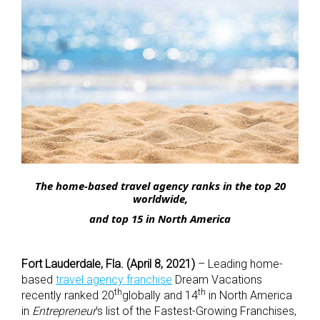
The home-based travel agency ranks in the top 20
worldwide,
and top 15 in North America
Fort Lauderdale, Fla. (April 8, 2021)
– Leading home-
based
travel agency franchise
Dream Vacations
th
th
recently ranked 20
globally and 14
in North America
in
Entrepreneur
’s list of the Fastest-Growing Franchises,