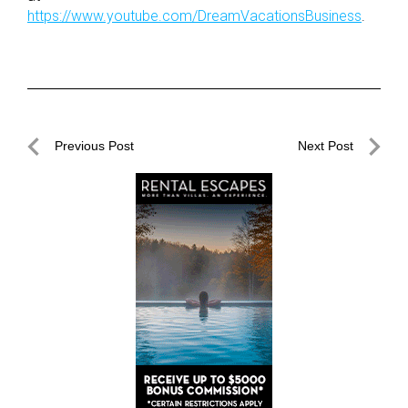
https://www.youtube.com/DreamVacationsBusiness
.
Post
Previous Post
Next Post
navigation
Previous
Next
Post
Post