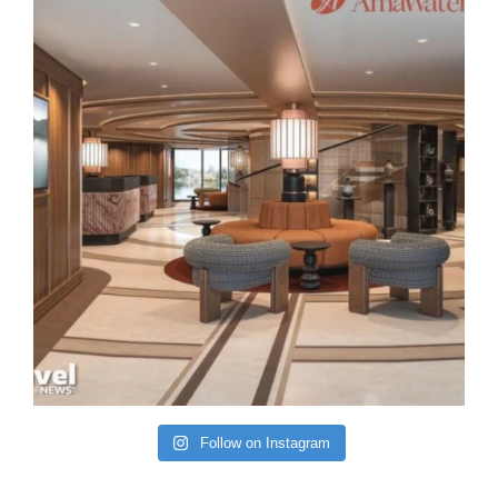
Follow on Instagram