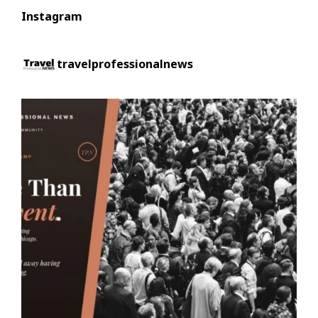
Instagram
travelprofessionalnews