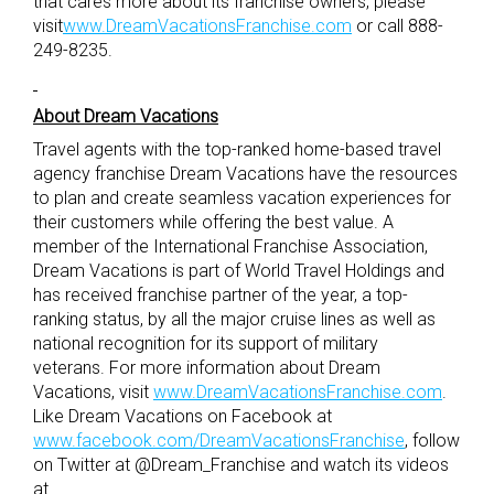
that cares more about its franchise owners, please
visit
www.DreamVacationsFranchise.com
or call 888-
249-8235.
About Dream Vacations
Travel agents with the top-ranked home-based travel
agency franchise Dream Vacations have the resources
to plan and create seamless vacation experiences for
their customers while offering the best value. A
member of the International Franchise Association,
Dream Vacations is part of World Travel Holdings and
has received franchise partner of the year, a top-
ranking status, by all the major cruise lines as well as
national recognition for its support of military
veterans. For more information about Dream
Vacations, visit
www.DreamVacationsFranchise.com
.
Like Dream Vacations on Facebook at
www.facebook.com/DreamVacationsFranchise
, follow
on Twitter at @Dream_Franchise and watch its videos
at