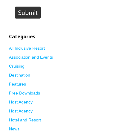
Submit
Categories
All Inclusive Resort
Association and Events
Cruising
Destination
Features
Free Downloads
Host Agency
Host Agency
Hotel and Resort
News