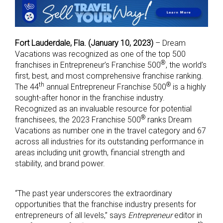
Fort Lauderdale, Fla. (January 10, 2023)
– Dream
Vacations was recognized as one of the top 500
®
franchises in Entrepreneur’s Franchise 500
, the world’s
first, best, and most comprehensive franchise ranking.
th
®
The 44
annual Entrepreneur Franchise 500
is a highly
sought-after honor in the franchise industry.
Recognized as an invaluable resource for potential
®
franchisees, the 2023 Franchise 500
ranks Dream
Vacations as number one in the travel category and 67
across all industries for its outstanding performance in
areas including unit growth, financial strength and
stability, and brand power.
“The past year underscores the extraordinary
opportunities that the franchise industry presents for
entrepreneurs of all levels,” says
Entrepreneur
editor in