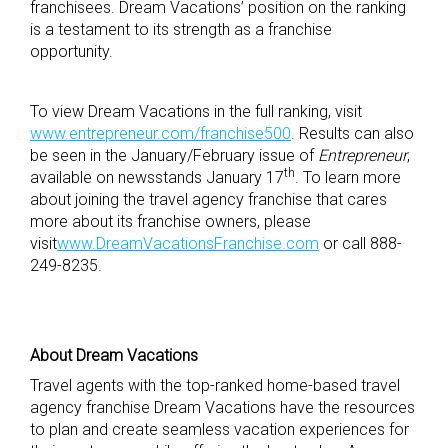
franchisees. Dream Vacations’ position on the ranking
is a testament to its strength as a franchise
opportunity.
To view Dream Vacations in the full ranking, visit
www.entrepreneur.com/franchise500
. Results can also
be seen in the January/February issue of
Entrepreneur
,
th
available on newsstands January 17
. To learn more
about joining the travel agency franchise that cares
more about its franchise owners, please
visit
www.DreamVacationsFranchise.com
or call 888-
249-8235.
About Dream Vacations
Travel agents with the top-ranked home-based travel
agency franchise Dream Vacations have the resources
to plan and create seamless vacation experiences for