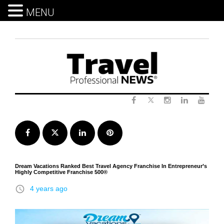
MENU
Skip
to
content
Twitter
Facebook
Instagram
LinkedIn
Yout
Facebook
Twitter
LinkedIn
Pinterest
Dream Vacations Ranked Best Travel Agency Franchise In Entrepreneur’s
Highly Competitive Franchise 500®
access_time
4 years ago