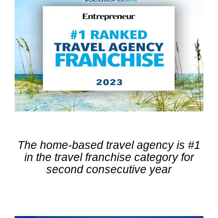
The home-based travel agency is #1
in the travel franchise category
for
second consecutive year