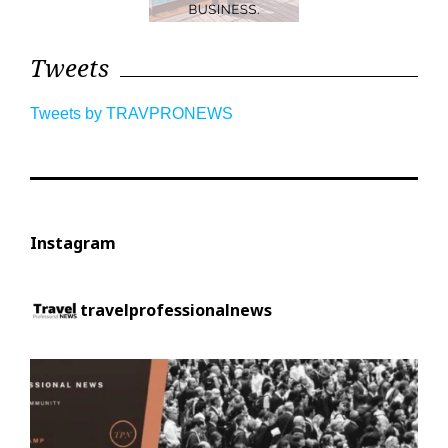
Tweets
Tweets by TRAVPRONEWS
Instagram
travelprofessionalnews