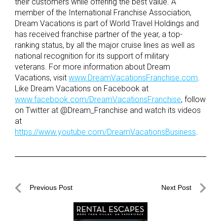
their customers while offering the best value. A
member of the International Franchise Association,
Dream Vacations is part of World Travel Holdings and
has received franchise partner of the year, a top-
ranking status, by all the major cruise lines as well as
national recognition for its support of military
veterans. For more information about Dream
Vacations, visit
www.DreamVacationsFranchise.com
.
Like Dream Vacations on Facebook at
www.facebook.com/DreamVacationsFranchise
, follow
on Twitter at @Dream_Franchise and watch its videos
at
https://www.youtube.com/DreamVacationsBusiness
.
Post
Previous Post
Next Post
navigation
Previous
Next
Post
Post