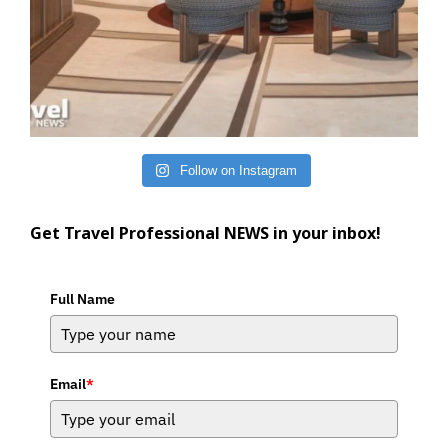
Follow on Instagram
Get Travel Professional NEWS in your inbox!
Full Name
Email
*