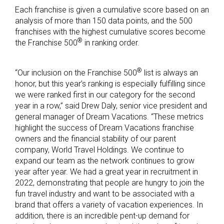
Each franchise is given a cumulative score based on an
analysis of more than 150 data points, and the 500
franchises with the highest cumulative scores become
®
the Franchise 500
in ranking order.
®
“Our inclusion on the Franchise 500
list is always an
honor, but this year’s ranking is especially fulfilling since
we were ranked first in our category for the second
year in a row,” said Drew Daly, senior vice president and
general manager of Dream Vacations. “These metrics
highlight the success of Dream Vacations franchise
owners and the financial stability of our parent
company, World Travel Holdings. We continue to
expand our team as the network continues to grow
year after year. We had a great year in recruitment in
2022, demonstrating that people are hungry to join the
fun travel industry and want to be associated with a
brand that offers a variety of vacation experiences. In
addition, there is an incredible pent-up demand for