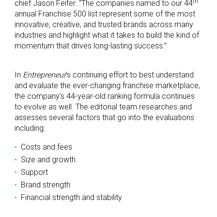
th
chief Jason Feifer. “The companies named to our 44
annual Franchise 500 list represent some of the most
innovative, creative, and trusted brands across many
industries and highlight what it takes to build the kind of
momentum that drives long-lasting success.”
In
Entrepreneur
’s continuing effort to best understand
and evaluate the ever-changing franchise marketplace,
the company’s 44-year-old ranking formula continues
to evolve as well. The editorial team researches and
assesses several factors that go into the evaluations
including:
Costs and fees
Size and growth
Support
Brand strength
Financial strength and stability