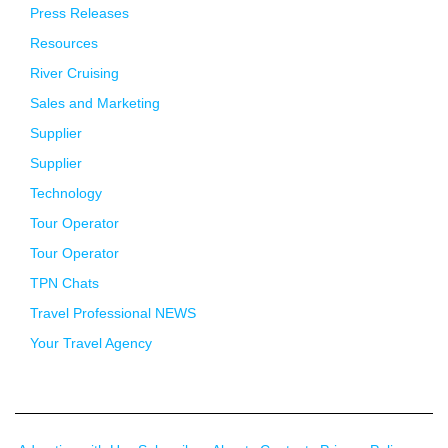
Press Releases
Resources
River Cruising
Sales and Marketing
Supplier
Supplier
Technology
Tour Operator
Tour Operator
TPN Chats
Travel Professional NEWS
Your Travel Agency