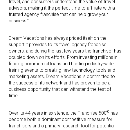
travel, and consumers understand the value of travel
advisors, making it the perfect time to affiliate with a
trusted agency franchise that can help grow your
business.”
Dream Vacations has always prided itself on the
support it provides to its travel agency franchise
owners, and during the last few years the franchisor has
doubled down on its efforts. From investing millions in
funding commercial loans and hosting industry-wide
training events to creating new technology tools and
marketing assets, Dream Vacations is committed to
the success of its network and has proven to be a
business opportunity that can withstand the test of
time.
®
Over its 44 years in existence, the Franchise 500
has
become both a dominant competitive measure for
franchisors and a primary research tool for potential