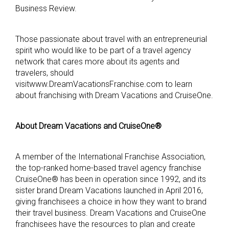
Business Review.
Those passionate about travel with an entrepreneurial
spirit who would like to be part of a travel agency
network that cares more about its agents and
travelers, should
visitwww.DreamVacationsFranchise.com to learn
about franchising with Dream Vacations and CruiseOne.
About Dream Vacations and CruiseOne®
A member of the International Franchise Association,
the top-ranked home-based travel agency franchise
CruiseOne® has been in operation since 1992, and its
sister brand Dream Vacations launched in April 2016,
giving franchisees a choice in how they want to brand
their travel business. Dream Vacations and CruiseOne
franchisees have the resources to plan and create