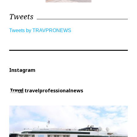
Tweets
Tweets by TRAVPRONEWS
Instagram
travelprofessionalnews