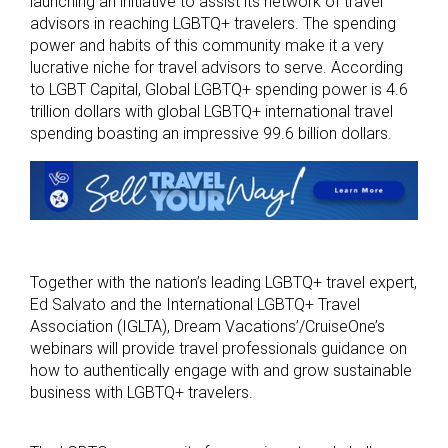
launching an initiative to assist its network of travel
advisors in reaching LGBTQ+ travelers. The spending
power and habits of this community make it a very
lucrative niche for travel advisors to serve. According
to LGBT Capital, Global LGBTQ+ spending power is 4.6
trillion dollars with global LGBTQ+ international travel
spending boasting an impressive 99.6 billion dollars.
Together with the nation’s leading LGBTQ+ travel expert,
Ed Salvato and the International LGBTQ+ Travel
Association (IGLTA), Dream Vacations’/CruiseOne’s
webinars will provide travel professionals guidance on
how to authentically engage with and grow sustainable
business with LGBTQ+ travelers.