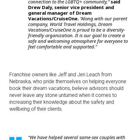
connection to the LGBTQ+ community,”
said
Drew Daly, senior vice president and
general manager of Dream
Vacations/CruiseOne.
“Along with our parent
company, World Travel Holdings, Dream
Vacations/CruiseOne is proud to be a diversity-
friendly organization. It is our goal to create a
safe and welcoming atmosphere for everyone to
feel comfortable and supported.”
Franchise owners like Jeff and Jeri Leach from
Nebraska, who pride themselves on helping everyone
book their dream vacations, believe advisors should
never leave any stone unturned when it comes to
increasing their knowledge about the safety and
wellbeing of their clients.
“We have helped several same-sex couples with