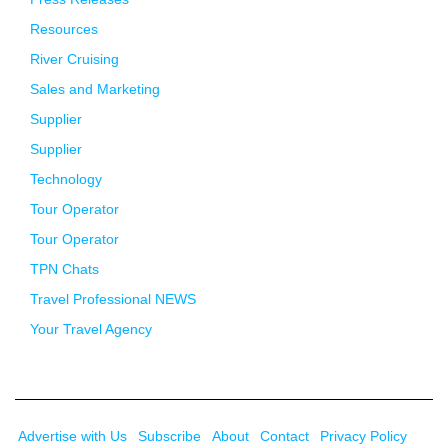
Resources
River Cruising
Sales and Marketing
Supplier
Supplier
Technology
Tour Operator
Tour Operator
TPN Chats
Travel Professional NEWS
Your Travel Agency
Advertise with Us
Subscribe
About
Contact
Privacy Policy