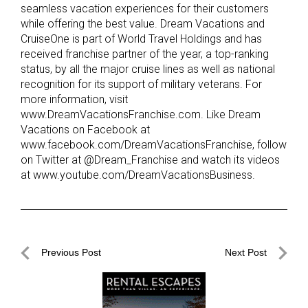
seamless vacation experiences for their customers
while offering the best value. Dream Vacations and
CruiseOne is part of World Travel Holdings and has
received franchise partner of the year, a top-ranking
status, by all the major cruise lines as well as national
recognition for its support of military veterans. For
more information, visit
www.DreamVacationsFranchise.com. Like Dream
Vacations on Facebook at
www.facebook.com/DreamVacationsFranchise, follow
on Twitter at @Dream_Franchise and watch its videos
at www.youtube.com/DreamVacationsBusiness.
Post
Previous Post
Next Post
navigation
Previous
Next
Post
Post