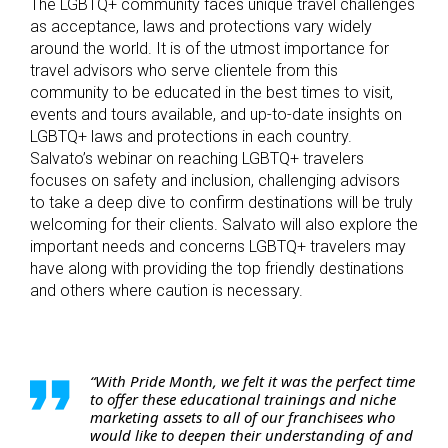
The LGBTQ+ community faces unique travel challenges
as acceptance, laws and protections vary widely
around the world. It is of the utmost importance for
travel advisors who serve clientele from this
community to be educated in the best times to visit,
events and tours available, and up-to-date insights on
LGBTQ+ laws and protections in each country.
Salvato’s webinar on reaching LGBTQ+ travelers
focuses on safety and inclusion, challenging advisors
to take a deep dive to confirm destinations will be truly
welcoming for their clients. Salvato will also explore the
important needs and concerns LGBTQ+ travelers may
have along with providing the top friendly destinations
and others where caution is necessary.
“With Pride Month, we felt it was the perfect time
to offer these educational trainings and niche
marketing assets to all of our franchisees who
would like to deepen their understanding of and