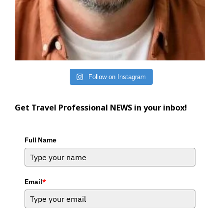
Follow on Instagram
Get Travel Professional NEWS in your inbox!
Full Name
Email
*