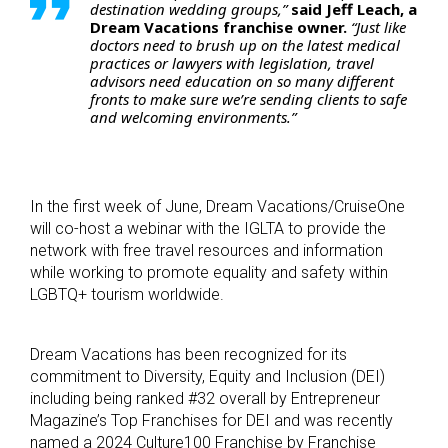
destination wedding groups,”
said Jeff Leach, a
Dream Vacations franchise owner.
“Just like
doctors need to brush up on the latest medical
practices or lawyers with legislation, travel
advisors need education on so many different
fronts to make sure we’re sending clients to safe
and welcoming environments.”
In the first week of June, Dream Vacations/CruiseOne
will co-host a webinar with the IGLTA to provide the
network with free travel resources and information
while working to promote equality and safety within
LGBTQ+ tourism worldwide.
Dream Vacations has been recognized for its
commitment to Diversity, Equity and Inclusion (DEI)
including being ranked #32 overall by Entrepreneur
Magazine’s Top Franchises for DEI and was recently
named a 2024 Culture100 Franchise by Franchise