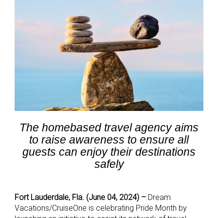
The homebased travel agency aims
to raise awareness to ensure all
guests can enjoy their destinations
safely
Fort Lauderdale, Fla. (June 04, 2024) –
Dream
Vacations/CruiseOne is celebrating Pride Month by