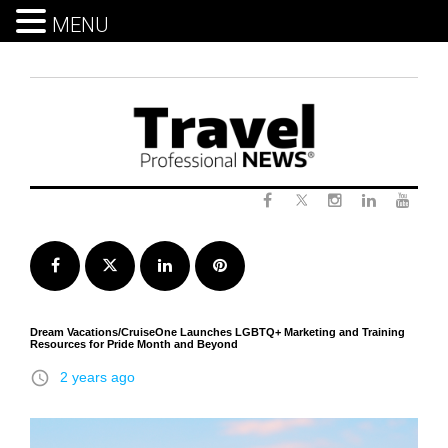
MENU
Skip
to
content
Twitter
Facebook
Instagram
LinkedIn
Yout
Facebook
Twitter
LinkedIn
Pinterest
Dream Vacations/CruiseOne Launches LGBTQ+ Marketing and Training
Resources for Pride Month and Beyond
access_time
2 years ago