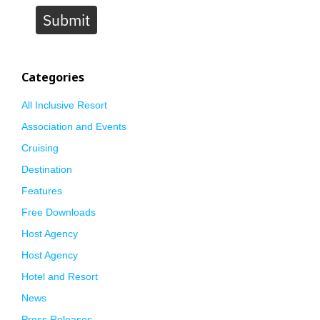
Submit
Categories
All Inclusive Resort
Association and Events
Cruising
Destination
Features
Free Downloads
Host Agency
Host Agency
Hotel and Resort
News
Press Releases