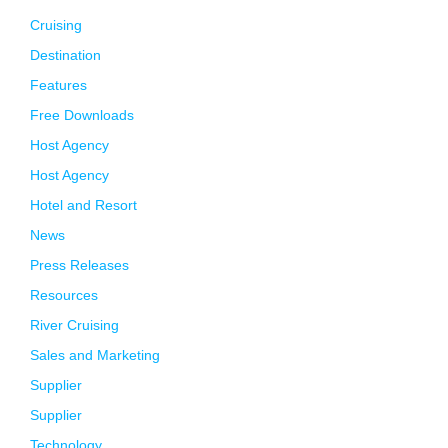
Cruising
Destination
Features
Free Downloads
Host Agency
Host Agency
Hotel and Resort
News
Press Releases
Resources
River Cruising
Sales and Marketing
Supplier
Supplier
Technology