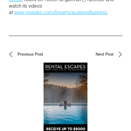
watch its videos
at
www.youtube.com/DreamVacationsBusiness
.
Post
Previous Post
Next Post
navigation
Previous
Next
Post
Post