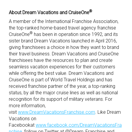
®
About Dream Vacations and CruiseOne
A member of the International Franchise Association,
the top-ranked home-based travel agency franchise
®
CruiseOne
has been in operation since 1992, and its
sister brand Dream Vacations launched in April 2016,
giving franchisees a choice in how they want to brand
their travel business. Dream Vacations and CruiseOne
franchisees have the resources to plan and create
seamless vacation experiences for their customers
while offering the best value. Dream Vacations and
CruiseOne is part of World Travel Holdings and has
received franchise partner of the year, a top-ranking
status, by all the major cruise lines as well as national
recognition for its support of military veterans. For
more information,
visit
www.DreamVacationsFranchise.com
. Like Dream
Vacations on
Facebookat
www.facebook.com/DreamVacationsFra
nchise
, follow on Twitter at @Dream_Franchise and