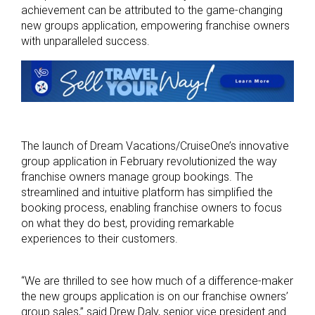
achievement can be attributed to the game-changing
new groups application, empowering franchise owners
with unparalleled success.
The launch of Dream Vacations/CruiseOne’s innovative
group application in February revolutionized the way
franchise owners manage group bookings. The
streamlined and intuitive platform has simplified the
booking process, enabling franchise owners to focus
on what they do best, providing remarkable
experiences to their customers.
“We are thrilled to see how much of a difference-maker
the new groups application is on our franchise owners’
group sales,” said Drew Daly, senior vice president and