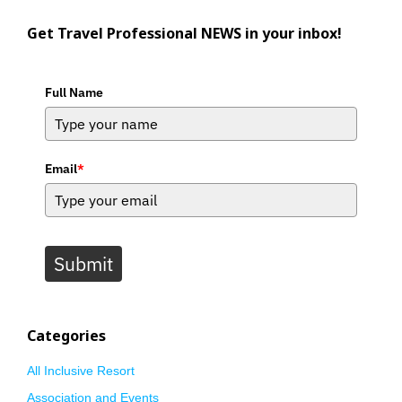
Get Travel Professional NEWS in your inbox!
Full Name
Email
*
Submit
Categories
All Inclusive Resort
Association and Events