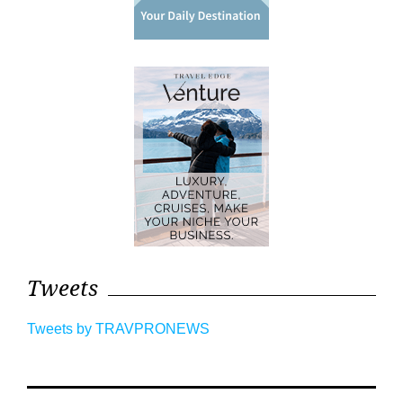
Tweets
Tweets by TRAVPRONEWS