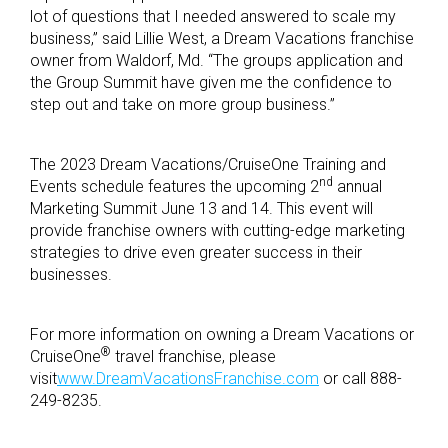
lot of questions that I needed answered to scale my
business,” said Lillie West, a Dream Vacations franchise
owner from Waldorf, Md. “The groups application and
the Group Summit have given me the confidence to
step out and take on more group business.”
The 2023 Dream Vacations/CruiseOne Training and
nd
Events schedule features the upcoming 2
annual
Marketing Summit June 13 and 14. This event will
provide franchise owners with cutting-edge marketing
strategies to drive even greater success in their
businesses.
For more information on owning a Dream Vacations or
®
CruiseOne
travel franchise, please
visit
www.DreamVacationsFranchise.com
or call 888-
249-8235.