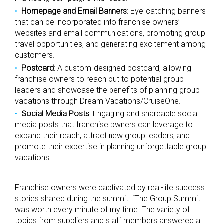
Homepage and Email Banners
: Eye-catching banners
that can be incorporated into franchise owners’
websites and email communications, promoting group
travel opportunities, and generating excitement among
customers.
Postcard
: A custom-designed postcard, allowing
franchise owners to reach out to potential group
leaders and showcase the benefits of planning group
vacations through Dream Vacations/CruiseOne.
Social Media Posts
: Engaging and shareable social
media posts that franchise owners can leverage to
expand their reach, attract new group leaders, and
promote their expertise in planning unforgettable group
vacations.
Franchise owners were captivated by real-life success
stories shared during the summit. “The Group Summit
was worth every minute of my time. The variety of
topics from suppliers and staff members answered a