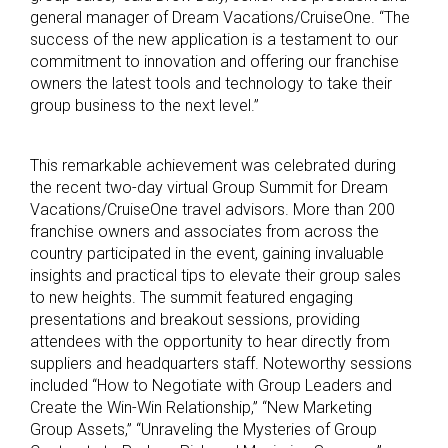
general manager of Dream Vacations/CruiseOne. “The
success of the new application is a testament to our
commitment to innovation and offering our franchise
owners the latest tools and technology to take their
group business to the next level.”
This remarkable achievement was celebrated during
the recent two-day virtual Group Summit for Dream
Vacations/CruiseOne travel advisors. More than 200
franchise owners and associates from across the
country participated in the event, gaining invaluable
insights and practical tips to elevate their group sales
to new heights. The summit featured engaging
presentations and breakout sessions, providing
attendees with the opportunity to hear directly from
suppliers and headquarters staff. Noteworthy sessions
included “How to Negotiate with Group Leaders and
Create the Win-Win Relationship,” “New Marketing
Group Assets,” “Unraveling the Mysteries of Group