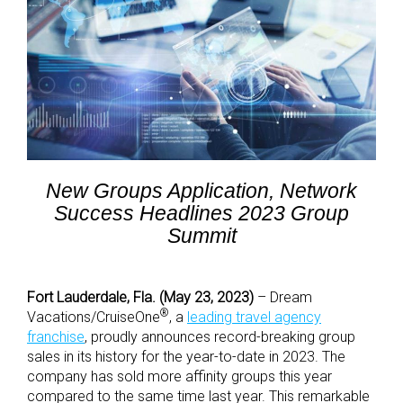
New Groups Application, Network
Success Headlines 2023 Group
Summit
Fort Lauderdale, Fla. (May 23, 2023)
– Dream
®
Vacations/CruiseOne
, a
leading travel agency
franchise
, proudly announces record-breaking group
sales in its history for the year-to-date in 2023. The
company has sold more affinity groups this year
compared to the same time last year. This remarkable