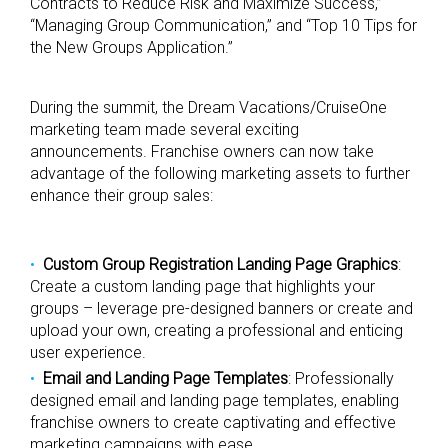
Contracts to Reduce Risk and Maximize Success,”
“Managing Group Communication,” and “Top 10 Tips for
the New Groups Application.”
During the summit, the Dream Vacations/CruiseOne
marketing team made several exciting
announcements. Franchise owners can now take
advantage of the following marketing assets to further
enhance their group sales:
Custom Group Registration Landing Page Graphics
:
Create a custom landing page that highlights your
groups – leverage pre-designed banners or create and
upload your own, creating a professional and enticing
user experience.
Email and Landing Page Templates
: Professionally
designed email and landing page templates, enabling
franchise owners to create captivating and effective
marketing campaigns with ease.