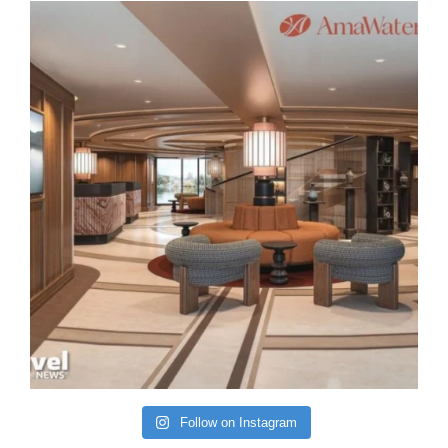
Follow on Instagram