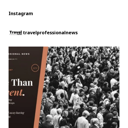
Instagram
travelprofessionalnews