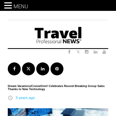
MENU
Skip
to
content
Twitter
Facebook
Instagram
LinkedIn
Yout
Facebook
Twitter
LinkedIn
Pinterest
Dream Vacations/CruiseOne® Celebrates Record-Breaking Group Sales
Thanks to New Technology
access_time
3 years ago