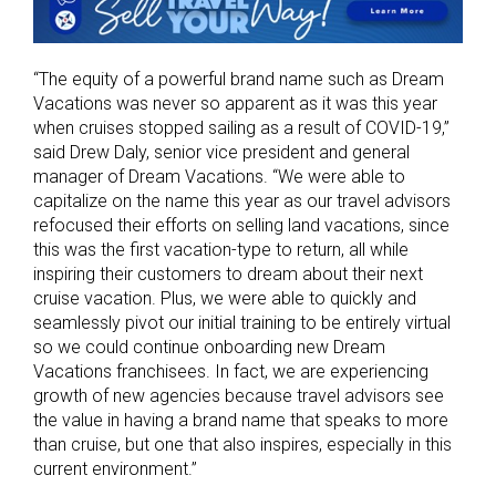
“The equity of a powerful brand name such as Dream
Vacations was never so apparent as it was this year
when cruises stopped sailing as a result of COVID-19,”
said Drew Daly, senior vice president and general
manager of Dream Vacations. “We were able to
capitalize on the name this year as our travel advisors
refocused their efforts on selling land vacations, since
this was the first vacation-type to return, all while
inspiring their customers to dream about their next
cruise vacation. Plus, we were able to quickly and
seamlessly pivot our initial training to be entirely virtual
so we could continue onboarding new Dream
Vacations franchisees. In fact, we are experiencing
growth of new agencies because travel advisors see
the value in having a brand name that speaks to more
than cruise, but one that also inspires, especially in this
current environment.”