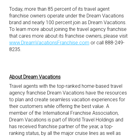
Today, more than 85 percent of its travel agent
franchise owners operate under the Dream Vacations
brand and nearly 100 percent join as Dream Vacations.
To learn more about joining the travel agency franchise
that cares more about its franchise owners, please visit
www.DreamVacationsFranchise.com
or call 888-249-
8235.
About Dream Vacations
Travel agents with the top-ranked home-based travel
agency franchise Dream Vacations have the resources
to plan and create seamless vacation experiences for
their customers while offering the best value. A
member of the International Franchise Association,
Dream Vacations is part of World Travel Holdings and
has received franchise partner of the year, a top-
ranking status, by all the major cruise lines as well as