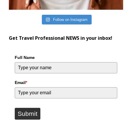
Follow on Instagram
Get Travel Professional NEWS in your inbox!
Full Name
Email
*
Submit