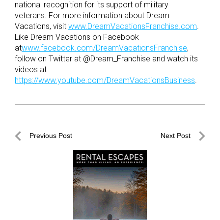
national recognition for its support of military
veterans. For more information about Dream
Vacations, visit
www.DreamVacationsFranchise.com
.
Like Dream Vacations on Facebook
at
www.facebook.com/DreamVacationsFranchise
,
follow on Twitter at @Dream_Franchise and watch its
videos at
https://www.youtube.com/DreamVacationsBusiness
.
Post
Previous Post
Next Post
navigation
Previous
Next
Post
Post