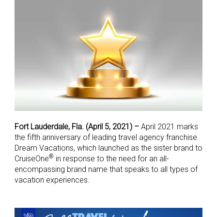
Fort Lauderdale, Fla. (April 5, 2021) –
April 2021 marks
the fifth anniversary of leading travel agency franchise
Dream Vacations, which launched as the sister brand to
®
CruiseOne
in response to the need for an all-
encompassing brand name that speaks to all types of
vacation experiences.