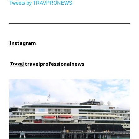
Tweets by TRAVPRONEWS
Instagram
travelprofessionalnews