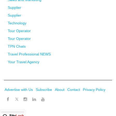
Supplier
Supplier
Technology
Tour Operator
Tour Operator
TPN Chats
Travel Professional NEWS
Your Travel Agency
Advertise with Us
Subscribe
About
Contact
Privacy Policy
Twitter
Facebook
Instagram
LinkedIn
Youtube