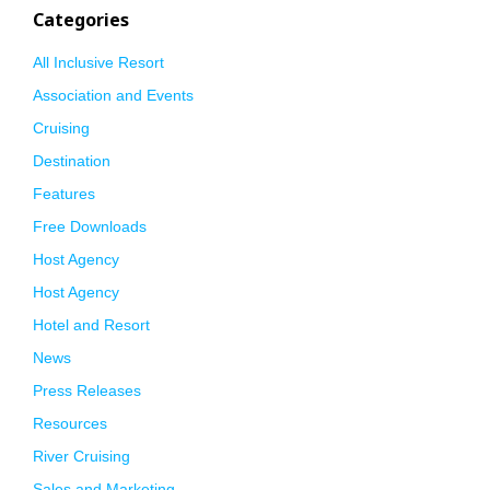
Categories
All Inclusive Resort
Association and Events
Cruising
Destination
Features
Free Downloads
Host Agency
Host Agency
Hotel and Resort
News
Press Releases
Resources
River Cruising
Sales and Marketing