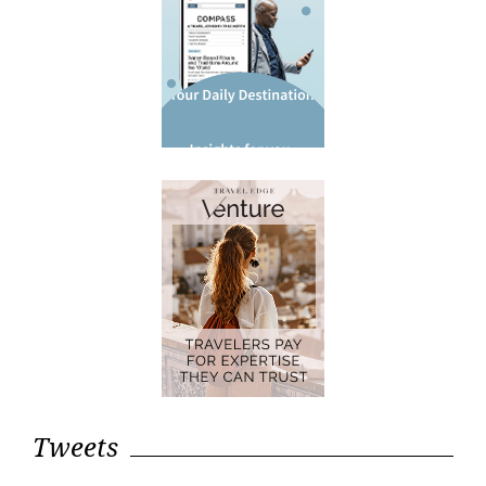
Tweets