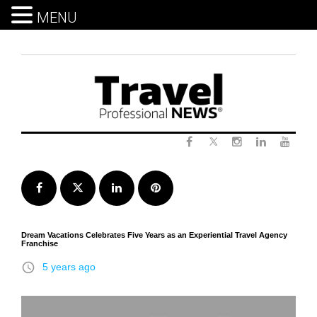
MENU
Skip
to
content
Twitter
Facebook
Instagram
LinkedIn
Yout
Facebook
Twitter
LinkedIn
Pinterest
Dream Vacations Celebrates Five Years as an Experiential Travel Agency
Franchise
access_time
5 years ago