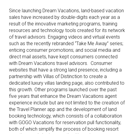
Since launching Dream Vacations, land-based vacation
sales have increased by double-digits each year as a
result of the innovative marketing programs, training
resources and technology tools created for its network
of travel advisors. Engaging videos and virtual events
such as the recently rebranded “Take Me Away” series;
enticing consumer promotions; and social media and
direct mail assets, have kept consumers connected
with Dream Vacations travel advisors. Consumer
websites that have a strong land presence, including a
partnership with Villas of Distinction to create a
dedicated luxury villas landing page, also contributed to
this growth. Other programs launched over the past
five years that enhance the Dream Vacations agent
experience include but are not limited to the creation of
the Travel Planner app and the development of land
booking technology, which consists of a collaboration
with GOGO Vacations for reservation pull functionality,
both of which simplify the process of booking resort