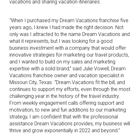
vacations and sharing vacation itineraries.
“When I purchased my Dream Vacations franchise five
years ago, I knew I had made the right decision. Not
only was I attracted to the name Dream Vacations and
what it represents, but I was looking for a good
business investment with a company that would offer
innovative strategies for marketing our travel products,
and I wanted to build on my sales and marketing
expertise with a solid brand,” said Julie Vowell, Dream
Vacations franchise owner and vacation specialist in
Missouri City, Texas. “Dream Vacations fit the bill, and
continues to support my efforts, even through the most
challenging year in the history of the travel industry.
From weekly engagement calls offering support and
motivation, to new and fun additions to our marketing
strategy, I am confident that with the professional
assistance Dream Vacations provides, my business will
thrive and grow exponentially in 2022 and beyond.”