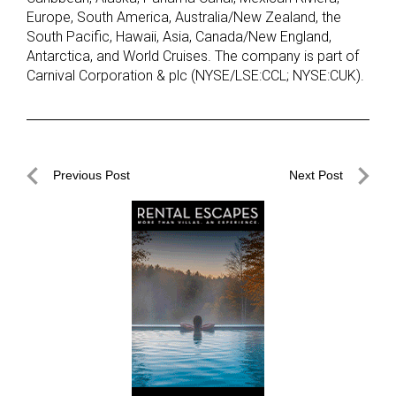
Europe, South America, Australia/New Zealand, the
South Pacific, Hawaii, Asia, Canada/New England,
Antarctica, and World Cruises. The company is part of
Carnival Corporation & plc (NYSE/LSE:CCL; NYSE:CUK).
Post
Previous Post
Next Post
navigation
Previous
Next
Post
Post