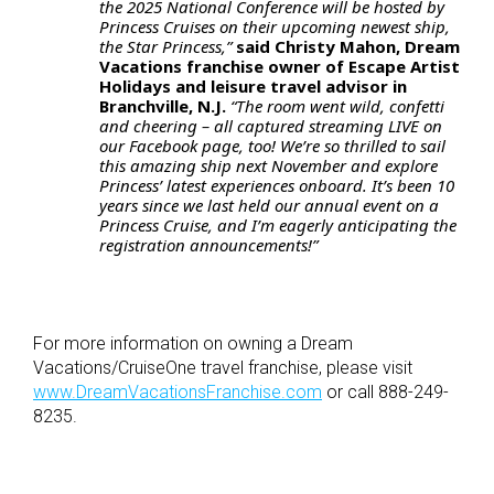
the 2025 National Conference will be hosted by
Princess Cruises on their upcoming newest ship,
the Star Princess,”
said Christy Mahon, Dream
Vacations franchise owner of Escape Artist
Holidays and leisure travel advisor in
Branchville, N.J.
“The room went wild, confetti
and cheering – all captured streaming LIVE on
our Facebook page, too! We’re so thrilled to sail
this amazing ship next November and explore
Princess’ latest experiences onboard. It’s been 10
years since we last held our annual event on a
Princess Cruise, and I’m eagerly anticipating the
registration announcements!”
For more information on owning a Dream
Vacations/CruiseOne travel franchise, please visit
www.DreamVacationsFranchise.com
or call 888-249-
8235.