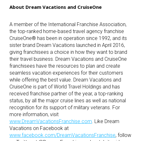
About Dream Vacations and CruiseOne
A member of the International Franchise Association,
the top-ranked home-based travel agency franchise
CruiseOne
®
has been in operation since 1992, and its
sister brand Dream Vacations launched in April 2016,
giving franchisees a choice in how they want to brand
their travel business. Dream Vacations and CruiseOne
franchisees have the resources to plan and create
seamless vacation experiences for their customers
while offering the best value. Dream Vacations and
CruiseOne is part of World Travel Holdings and has
received franchise partner of the year, a top-ranking
status, by all the major cruise lines as well as national
recognition for its support of military veterans. For
more information, visit
www.DreamVacationsFranchise.com
. Like Dream
Vacations on Facebook at
www.facebook.com/DreamVacationsFranchise
, follow