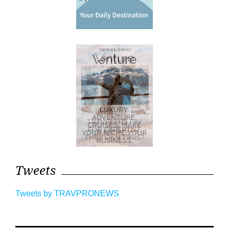
Tweets
Tweets by TRAVPRONEWS