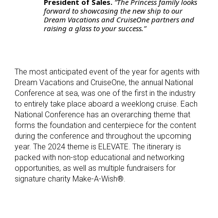
President of Sales.
“The Princess family looks
forward to showcasing the new ship to our
Dream Vacations and CruiseOne partners and
raising a glass to your success.”
The most anticipated event of the year for agents with
Dream Vacations and CruiseOne, the annual National
Conference at sea, was one of the first in the industry
to entirely take place aboard a weeklong cruise. Each
National Conference has an overarching theme that
forms the foundation and centerpiece for the content
during the conference and throughout the upcoming
year. The 2024 theme is ELEVATE. The itinerary is
packed with non-stop educational and networking
opportunities, as well as multiple fundraisers for
signature charity Make-A-Wish
®
.