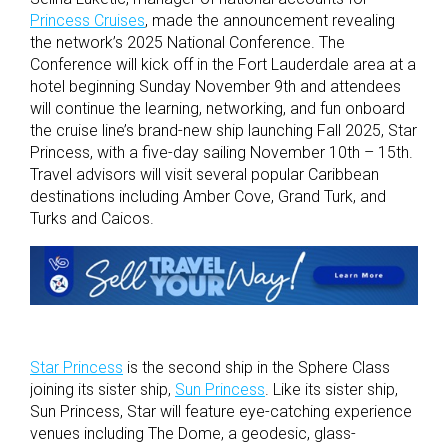
Princess Cruises
, made the announcement revealing
the network’s 2025 National Conference. The
Conference will kick off in the Fort Lauderdale area at a
hotel beginning Sunday November 9
th
and attendees
will continue the learning, networking, and fun onboard
the cruise line’s brand-new ship launching Fall 2025, Star
Princess, with a five-day sailing November 10
th
– 15
th
.
Travel advisors will visit several popular Caribbean
destinations including Amber Cove, Grand Turk, and
Turks and Caicos.
Star Princess
is the second ship in the Sphere Class
joining its sister ship,
Sun Princess
. Like its sister ship,
Sun Princess, Star will feature eye-catching experience
venues including The Dome, a geodesic, glass-