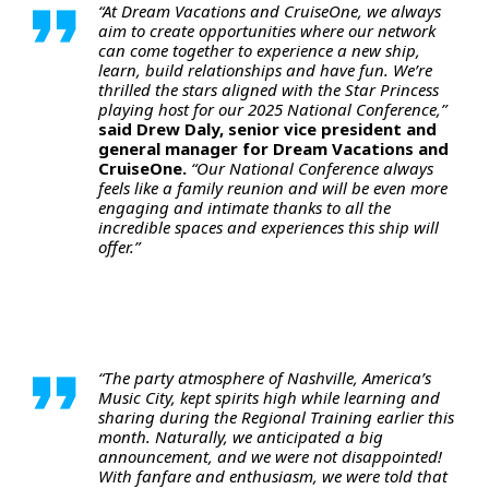
“At Dream Vacations and CruiseOne, we always
aim to create opportunities where our network
can come together to experience a new ship,
learn, build relationships and have fun. We’re
thrilled the stars aligned with the Star Princess
playing host for our 2025 National Conference,”
said Drew Daly, senior vice president and
general manager for Dream Vacations and
CruiseOne.
“Our National Conference always
feels like a family reunion and will be even more
engaging and intimate thanks to all the
incredible spaces and experiences this ship will
offer.”
“The party atmosphere of Nashville, America’s
Music City, kept spirits high while learning and
sharing during the Regional Training earlier this
month. Naturally, we anticipated a big
announcement, and we were not disappointed!
With fanfare and enthusiasm, we were told that