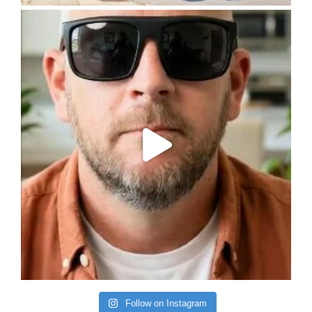
Follow on Instagram