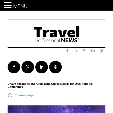
MENU
Skip
to
content
Twitter
Facebook
Instagram
LinkedIn
Yout
Facebook
Twitter
LinkedIn
Pinterest
Dream Vacations and CruiseOne Unveil Details for 2025 National
Conference
access_time
2 years ago