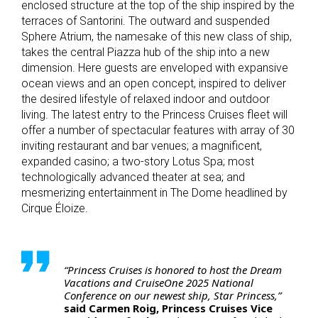
enclosed structure at the top of the ship inspired by the
terraces of Santorini. The outward and suspended
Sphere Atrium, the namesake of this new class of ship,
takes the central Piazza hub of the ship into a new
dimension. Here guests are enveloped with expansive
ocean views and an open concept, inspired to deliver
the desired lifestyle of relaxed indoor and outdoor
living. The latest entry to the Princess Cruises fleet will
offer a number of spectacular features with array of 30
inviting restaurant and bar venues; a magnificent,
expanded casino; a two-story Lotus Spa; most
technologically advanced theater at sea; and
mesmerizing entertainment in The Dome headlined by
Cirque Éloize.
“Princess Cruises is honored to host the Dream
Vacations and CruiseOne 2025 National
Conference on our newest ship, Star Princess,”
said Carmen Roig, Princess Cruises Vice