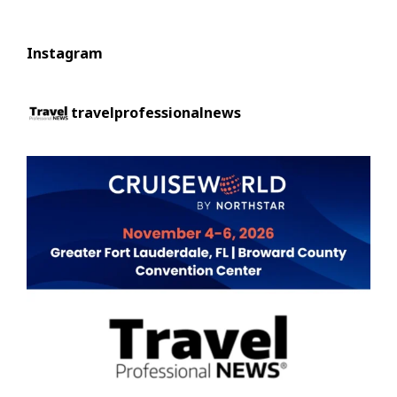
Instagram
travelprofessionalnews