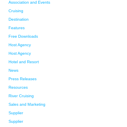
Association and Events
Cruising
Destination
Features
Free Downloads
Host Agency
Host Agency
Hotel and Resort
News
Press Releases
Resources
River Cruising
Sales and Marketing
Supplier
Supplier