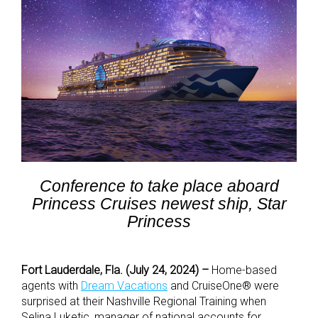
Conference to take place aboard
Princess Cruises newest ship, Star
Princess
Fort Lauderdale, Fla. (July 24, 2024) –
Home-based
agents with
Dream Vacations
and CruiseOne
®
were
surprised at their Nashville Regional Training when
Selina Luketic, manager of national accounts for