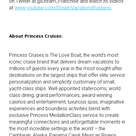
on Twitter at @Dream_Franchise and watch its videos
at
www.youtube.com/DreamVacationsBusiness
.
About Princess Cruises:
Princess Cruises is The Love Boat, the world’s most
iconic cruise brand that delivers dream vacations to
millions of guests every year in the most sought-after
destinations on the largest ships that offer elite service
personalization and simplicity customary of small,
yacht-class ships. Well-appointed staterooms, world
class dining, grand performances, award-winning
casinos and entertainment, luxurious spas, imaginative
experiences and boundless activities blend with
exclusive Princess MedallionClass service to create
meaningful connections and unforgettable moments in
the most incredible settings in the world – the
Caribbean, Alaska, Panama Canal, Mexican Riviera,