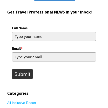
Get Travel Professional NEWS in your inbox!
Full Name
Email
*
Submit
Categories
All Inclusive Resort