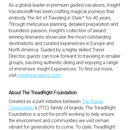
As a global leader in premium guided vacations, Insight
Vacations® has been crafting magical journeys that
embody The Art of Traveling in Style™ for 40 years.
Through meticulous planning, detailed preparation and
boundless passion, Insight’s collection of award-
winning itineraries showcase the most outstanding
destinations and curated experiences in Europe and
North America. Guided by a highly skilled Travel
Director, guests can look forward to traveling in smaller
groups, savoring authentic dining and enjoying a range
of immersive Insight Experiences. To find out more,
visit
insightvacations.com
About The TreadRight Foundation
Created as a joint initiative between
The Travel
Corporation
‘s (TTC) family of brands, The TreadRight
Foundation is a not-for-profit working to help ensure
the environment and communities we visit remain
vibrant for generations to come. To date, TreadRight