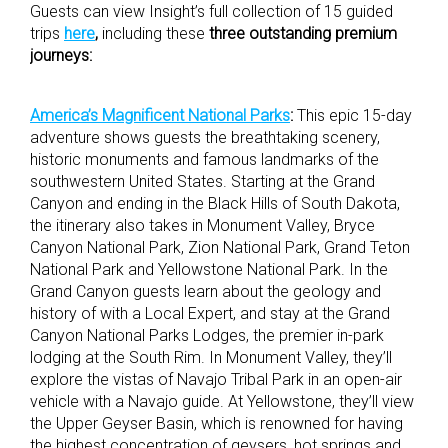
Guests can view Insight’s full collection of 15 guided
trips
here
,
including these
three outstanding premium
journeys:
America’s Magnificent National Parks
:
This epic 15-day
adventure shows guests the breathtaking scenery,
historic monuments and famous landmarks of the
southwestern United States. Starting at the Grand
Canyon and ending in the Black Hills of South Dakota,
the itinerary also takes in Monument Valley, Bryce
Canyon National Park, Zion National Park, Grand Teton
National Park and Yellowstone National Park. In the
Grand Canyon guests learn about the geology and
history of with a Local Expert, and stay at the Grand
Canyon National Parks Lodges, the premier in-park
lodging at the South Rim. In Monument Valley, they’ll
explore the vistas of Navajo Tribal Park in an open-air
vehicle with a Navajo guide. At Yellowstone, they’ll view
the Upper Geyser Basin, which is renowned for having
the highest concentration of geysers, hot springs and