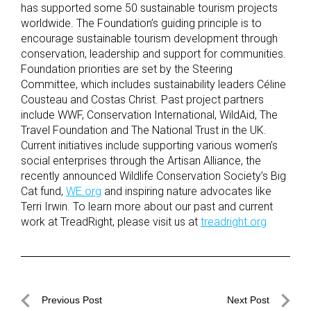
has supported some 50 sustainable tourism projects
worldwide. The Foundation’s guiding principle is to
encourage sustainable tourism development through
conservation, leadership and support for communities.
Foundation priorities are set by the Steering
Committee, which includes sustainability leaders Céline
Cousteau and Costas Christ. Past project partners
include WWF, Conservation International, WildAid, The
Travel Foundation and The National Trust in the UK.
Current initiatives include supporting various women’s
social enterprises through the Artisan Alliance, the
recently announced Wildlife Conservation Society’s Big
Cat fund,
WE.org
and inspiring nature advocates like
Terri Irwin. To learn more about our past and current
work at TreadRight, please visit us at
treadright.org
Post
Previous Post
Next Post