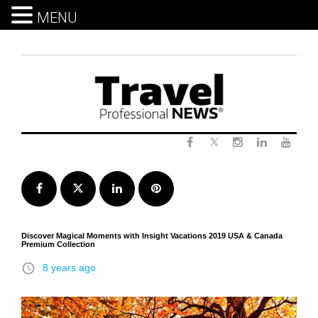
MENU
Skip
to
content
Twitter
Facebook
Instagram
LinkedIn
Yout
Facebook
Twitter
LinkedIn
Pinterest
Discover Magical Moments with Insight Vacations 2019 USA & Canada
Premium Collection
access_time
8 years ago