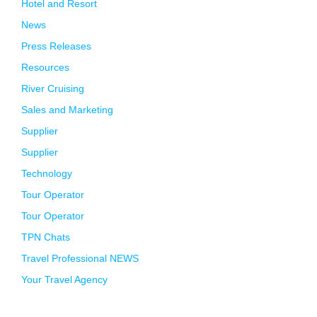
Hotel and Resort
News
Press Releases
Resources
River Cruising
Sales and Marketing
Supplier
Supplier
Technology
Tour Operator
Tour Operator
TPN Chats
Travel Professional NEWS
Your Travel Agency