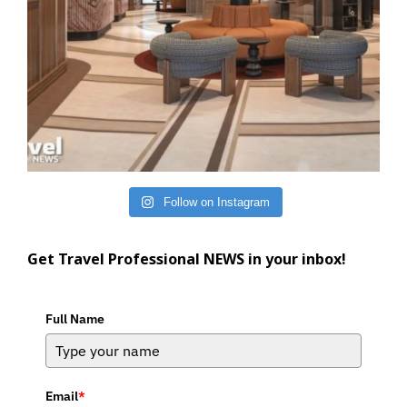
Follow on Instagram
Get Travel Professional NEWS in your inbox!
Full Name
Email
*