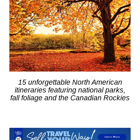
15 unforgettable North American
itineraries featuring national parks,
fall foliage and the Canadian Rockies