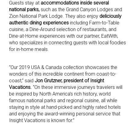
Guests stay at
accommodations inside several
national parks,
such as the Grand Canyon Lodges and
Zion National Park Lodge. They also enjoy
deliciously
authentic dining experiences
including Farm-to-Table
cuisine, a Dine-Around selection of restaurants, and
Dine-at-Home experiences with our partner, EatWith,
who specializes in connecting guests with local foodies
for in-home meals.
“Our 2019 USA & Canada collection showcases the
wonders of this incredible continent from coast-to-
coast,” said
Jon Grutzner, president of Insight
Vacations.
“On these immersive journeys travelers will
be inspired by North America’s rich history, world
famous national parks and regional cuisine, all while
staying in style at hand-picked and highly rated hotels
and enjoying the award-winning personal service that
Insight Vacations is known for.”