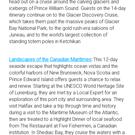
head out on a cruise around the calving glaciers and
icebergs of Prince William Sound. Guests on the 14-day
itinerary continue on to the Glacier Discovery Cruise,
which takes them past the massive peaks of Glacier
Bay National Park, to the gold rush-era saloons of
Juneau, and to the world’s largest collection of
standing totem poles in Ketchikan.
Landscapes of the Canadian Maritimes
:
This 12-day
seaside escape that highlights ocean vistas and the
colorful harbors of New Brunswick, Nova Scotia and
Prince Edward Island offers guests a chance to relax
and renew. Starting at the UNESCO World Heritage Site
of Lunenburg, they are met by a Local Expert for an
exploration of this port city and surrounding area. They
visit Halifax and take a trip through time and history
during a visit to the Maritime Museum of the Atlantic,
then are treated to a Highlight Dinner of local seafood
from The Restaurant at Five Fishermen, a Canadian
institution. In Shediac Bay, they cruise the waters with a