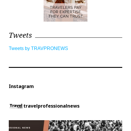
Tweets
Tweets by TRAVPRONEWS
Instagram
travelprofessionalnews