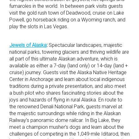
fumaroles in the world. In between park visits guests
visit the gold rush town of Deadwood, cruise on Lake
Powell, go horseback riding on a Wyoming ranch, and
play the slots in Las Vegas.
Jewels of Alaska
:
Spectacular landscapes, majestic
national parks, towering glaciers and thriving wildlife are
all part of this ultimate Alaskan adventure, which is
available as either a 7-day (land only) or 14-day (land +
cruise) journey. Guests visit the Alaska Native Heritage
Center in Anchorage and learn about local indigenous
traditions during a private presentation, and also meet
a bush pilot who shares fascinating stories about the
joys and hazards of flying in rural Alaska. En route to
the renowned Denali National Park, guests marvel at
the majestic surroundings while riding in the Alaskan
Railway’s panoramic dome railcar. In Big Lake, they
meet a champion musher’s dogs and learn about the
challenges of competing in the 1,049-mile Iditarod, then