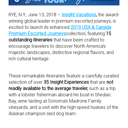
RYE, N.Y., June 13, 2018 –
Insight Vacations
,
the award-
winning global leader in premium escorted journeys, is
excited to launch its enhanced
2019 USA & Canada
Premium Escorted Journeys
collection, featuring
15
outstanding itineraries
that have been crafted to
encourage travelers to discover North America’s
majestic landscapes, distinctive regional flavors, and
rich cultural heritage.
These remarkable itineraries feature a carefully curated
selection of over
35 Insight Experiences
that are
not
readily available to the average traveler,
such as a trip
with a lobster fisherman aboard his boat in Shediac
Bay, wine tasting at Sonoma’s Madrone Family
vineyards, and a visit with the high-speed huskies of the
Alaskan champion sled dog team.