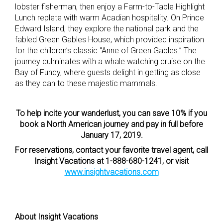
lobster fisherman, then enjoy a Farm-to-Table Highlight
Lunch replete with warm Acadian hospitality. On Prince
Edward Island, they explore the national park and the
fabled Green Gables House, which provided inspiration
for the children’s classic “Anne of Green Gables.” The
journey culminates with a whale watching cruise on the
Bay of Fundy, where guests delight in getting as close
as they can to these majestic mammals.
To help incite your wanderlust, you can save 10% if you
book a North American journey and pay in full before
January 17, 2019.
For reservations, contact your favorite travel agent, call
Insight Vacations at 1-888-680-1241, or visit
www.insightvacations.com
About Insight Vacations