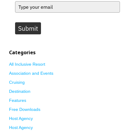
Submit
Categories
All Inclusive Resort
Association and Events
Cruising
Destination
Features
Free Downloads
Host Agency
Host Agency