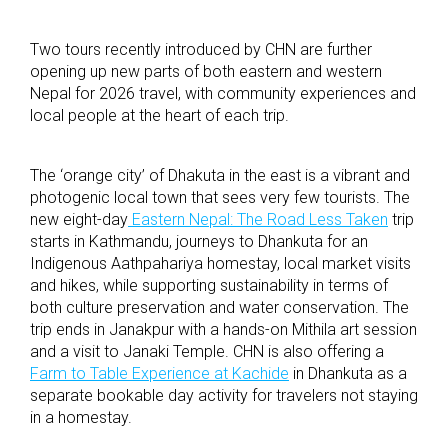
Two tours recently introduced by CHN are further
opening up new parts of both eastern and western
Nepal for 2026 travel, with community experiences and
local people at the heart of each trip.
The ‘orange city’ of Dhakuta in the east is a vibrant and
photogenic local town that sees very few tourists. The
new eight-day
Eastern Nepal: The Road Less Taken
trip
starts in Kathmandu, journeys to Dhankuta for an
Indigenous Aathpahariya homestay, local market visits
and hikes, while supporting sustainability in terms of
both culture preservation and water conservation. The
trip ends in Janakpur with a hands-on Mithila art session
and a visit to Janaki Temple. CHN is also offering a
Farm to Table Experience at Kachide
in Dhankuta as a
separate bookable day activity for travelers not staying
in a homestay.