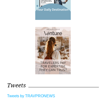
Tweets
Tweets by TRAVPRONEWS