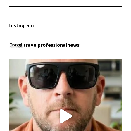
Instagram
travelprofessionalnews