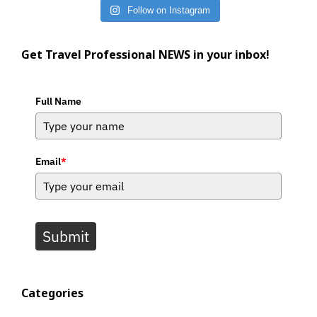
Follow on Instagram
Get Travel Professional NEWS in your inbox!
Full Name
Email
*
Submit
Categories