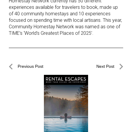
Homestay Network currently has 50 different
experiences available for travelers to book, made up
of 40 community homestays and 10 experiences
focused on spending time with local artisans. This year,
Community Homestay Network was named as one of
TIME’s ‘World’s Greatest Places of 2025’.
Post
Previous Post
Next Post
navigation
Previous
Next
Post
Post