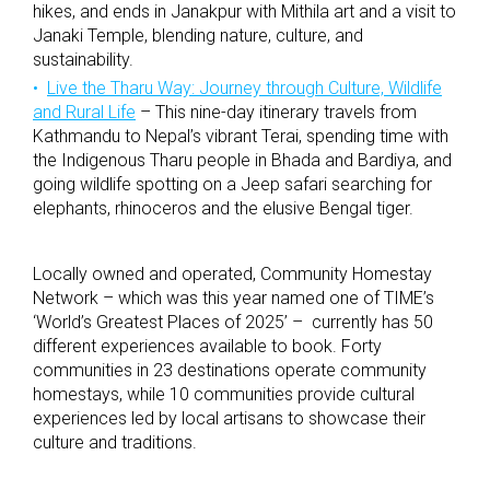
hikes, and ends in Janakpur with Mithila art and a visit to
Janaki Temple, blending nature, culture, and
sustainability.
Live the Tharu Way: Journey through Culture, Wildlife
and Rural Life
– This nine-day itinerary travels from
Kathmandu to Nepal’s vibrant Terai, spending time with
the Indigenous Tharu people in Bhada and Bardiya, and
going wildlife spotting on a Jeep safari searching for
elephants, rhinoceros and the elusive Bengal tiger.
Locally owned and operated, Community Homestay
Network – which was this year named one of TIME’s
‘World’s Greatest Places of 2025’ – currently has 50
different experiences available to book. Forty
communities in 23 destinations operate community
homestays, while 10 communities provide cultural
experiences led by local artisans to showcase their
culture and traditions.