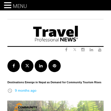
MENU
Skip
to
content
Twitter
Facebook
Instagram
LinkedIn
Yout
Facebook
Twitter
LinkedIn
Pinterest
Destinations Emerge in Nepal as Demand for Community Tourism Rises
access_time
9 months ago