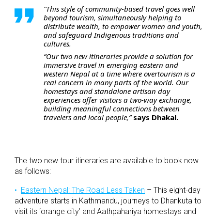
“This style of community-based travel goes well
beyond tourism, simultaneously helping to
distribute wealth, to empower women and youth,
and safeguard Indigenous traditions and
cultures.
“Our two new itineraries provide a solution for
immersive travel in emerging eastern and
western Nepal at a time where overtourism is a
real concern in many parts of the world. Our
homestays and standalone artisan day
experiences offer visitors a two-way exchange,
building meaningful connections between
travelers and local people,”
says Dhakal.
The two new tour itineraries are available to book now
as follows:
Eastern Nepal: The Road Less Taken
– This eight-day
adventure starts in Kathmandu, journeys to Dhankuta to
visit its ‘orange city’ and Aathpahariya homestays and