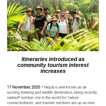
Itineraries introduced as
community tourism interest
increases
17 November, 2025 –
Nepal is well known as an
exciting trekking and wildlife destination, being recently
ranked* number one in the world for ‘nature-
connectedness’, and traveler numbers are up as new