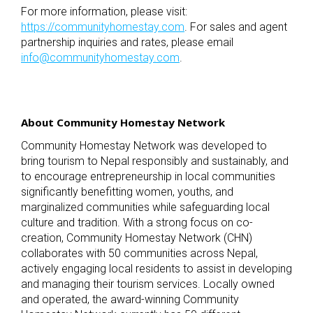
For more information, please visit:
https://communityhomestay.com
. For sales and agent
partnership inquiries and rates, please email
info@communityhomestay.com
.
About Community Homestay Network
Community Homestay Network was developed to
bring tourism to Nepal responsibly and sustainably, and
to encourage entrepreneurship in local communities
significantly benefitting women, youths, and
marginalized communities while safeguarding local
culture and tradition. With a strong focus on co-
creation, Community Homestay Network (CHN)
collaborates with 50 communities across Nepal,
actively engaging local residents to assist in developing
and managing their tourism services. Locally owned
and operated, the award-winning Community