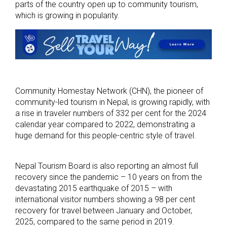
parts of the country open up to community tourism,
which is growing in popularity.
Community Homestay Network (CHN), the pioneer of
community-led tourism in Nepal, is growing rapidly, with
a rise in traveler numbers of 332 per cent for the 2024
calendar year compared to 2022, demonstrating a
huge demand for this people-centric style of travel.
Nepal Tourism Board is also reporting an almost full
recovery since the pandemic – 10 years on from the
devastating 2015 earthquake of 2015 – with
international visitor numbers showing a 98 per cent
recovery for travel between January and October,
2025, compared to the same period in 2019.