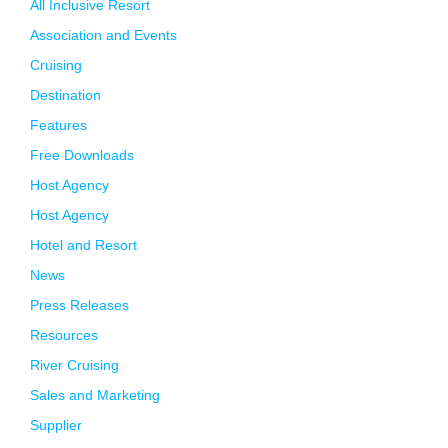
All Inclusive Resort
Association and Events
Cruising
Destination
Features
Free Downloads
Host Agency
Host Agency
Hotel and Resort
News
Press Releases
Resources
River Cruising
Sales and Marketing
Supplier