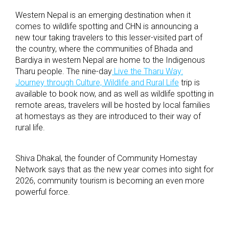
Western Nepal is an emerging destination when it
comes to wildlife spotting and CHN is announcing a
new tour taking travelers to this lesser-visited part of
the country, where the communities of Bhada and
Bardiya in western Nepal are home to the Indigenous
Tharu people. The nine-day
Live the Tharu Way:
Journey through Culture, Wildlife and Rural Life
trip is
available to book now, and as well as wildlife spotting in
remote areas, travelers will be hosted by local families
at homestays as they are introduced to their way of
rural life.
Shiva Dhakal, the founder of Community Homestay
Network says that as the new year comes into sight for
2026, community tourism is becoming an even more
powerful force.