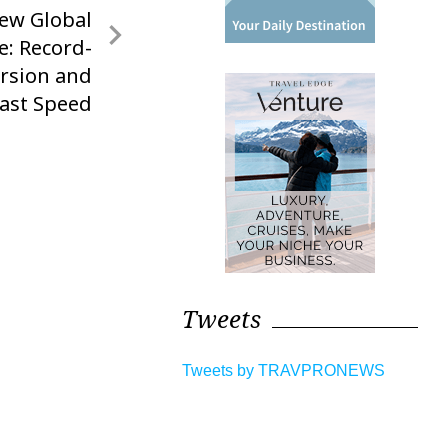
ew Global
e: Record-
rsion and
Fast Speed
Tweets
Tweets by TRAVPRONEWS