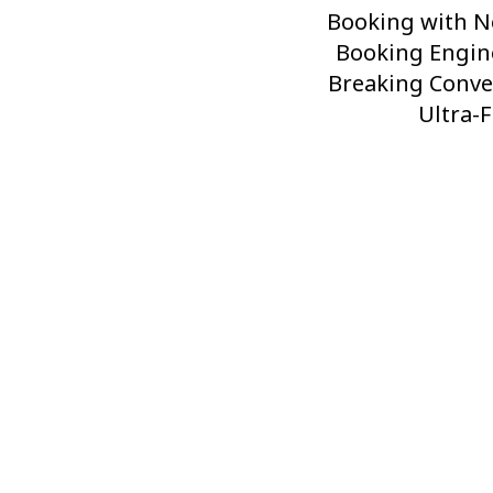
Post
Booking with N
Booking Engin
Breaking Conve
Ultra-