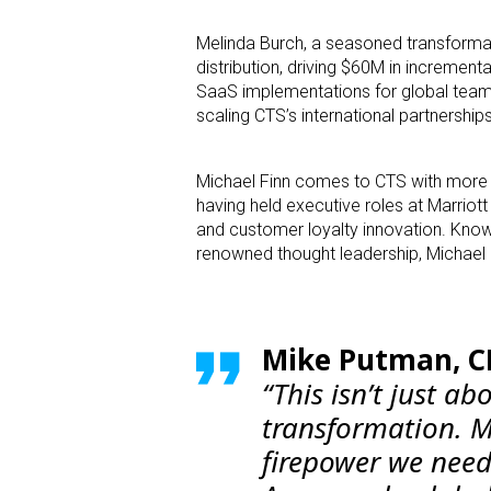
Melinda Burch, a seasoned transformati
distribution, driving $60M in incremen
SaaS implementations for global teams
scaling CTS’s international partnership
Michael Finn comes to CTS with more tha
having held executive roles at Marriot
and customer loyalty innovation. Known
renowned thought leadership, Michael i
Mike Putman, CE
“This isn’t just ab
transformation. M
firepower we need t