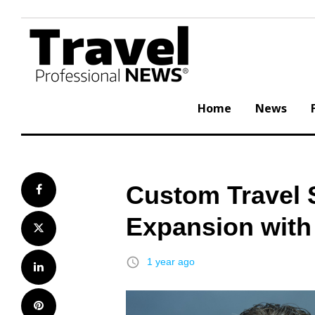
Skip
to
content
Home
News
Custom Travel 
Facebook
Expansion with 
Twitter
access_time
1 year ago
LinkedIn
Pinterest