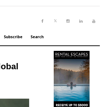
Twitter
Facebook
Instagram
LinkedIn
Youtu
Subscribe
Search
lobal