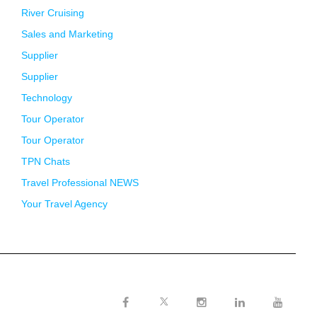
River Cruising
Sales and Marketing
Supplier
Supplier
Technology
Tour Operator
Tour Operator
TPN Chats
Travel Professional NEWS
Your Travel Agency
Twitter