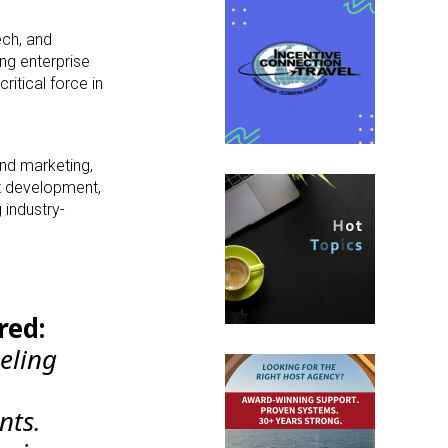
ech, and
ng enterprise
itical force in
and marketing,
rt development,
 industry-
red:
ueling
nts.