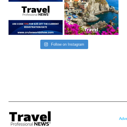
Follow on Instagram
Adve