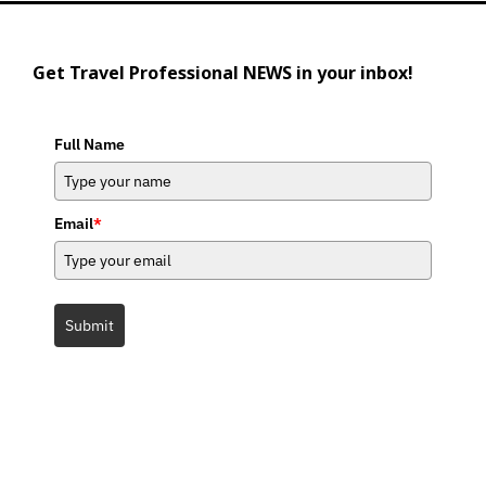
Get Travel Professional NEWS in your inbox!
Full Name
Email
*
Submit