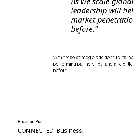
As we scale global
leadership will he
market penetratio
before.”
With these strategic additions to its l
performing partnerships, and a relent
before.
Post
Previous Post
CONNECTED: Business,
Previous