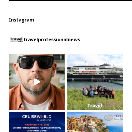
Instagram
travelprofessionalnews