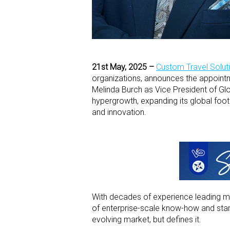
21
st
May, 2025 –
Custom Travel Solut
organizations, announces the appoint
Melinda Burch as Vice President of Gl
hypergrowth, expanding its global footpr
and innovation.
With decades of experience leading mult
of enterprise-scale know-how and startu
evolving market, but defines it.