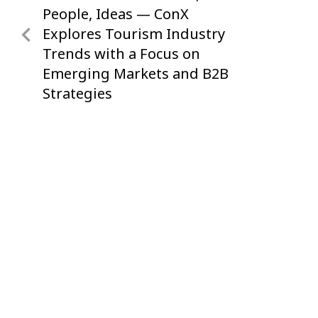
navigation
Post
People, Ideas — ConX
Explores Tourism Industry
Trends with a Focus on
Emerging Markets and B2B
Strategies