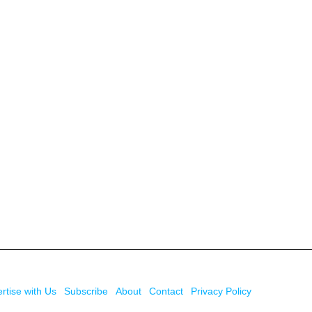
rtise with Us
Subscribe
About
Contact
Privacy Policy