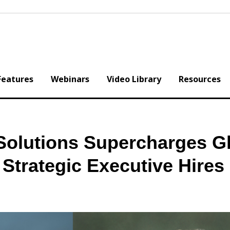
Features
Webinars
Video Library
Resources
Solutions Supercharges G
Strategic Executive Hires