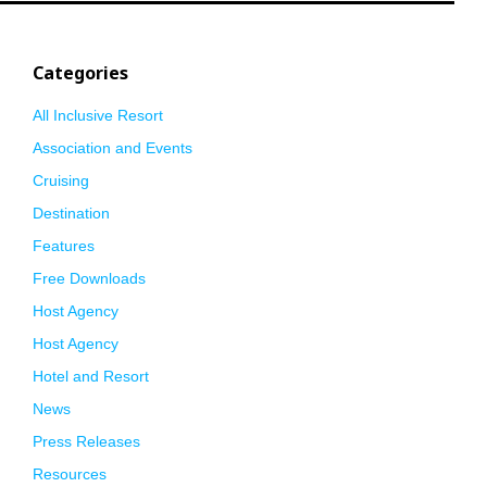
Categories
All Inclusive Resort
Association and Events
Cruising
Destination
Features
Free Downloads
Host Agency
Host Agency
Hotel and Resort
News
Press Releases
Resources