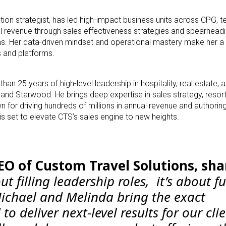
on strategist, has led high-impact business units across CPG, t
tal revenue through sales effectiveness strategies and spearheadi
. Her data-driven mindset and operational mastery make her a cr
s and platforms.
n 25 years of high-level leadership in hospitality, real estate, 
t and Starwood. He brings deep expertise in sales strategy, reso
 for driving hundreds of millions in annual revenue and authoring
s set to elevate CTS’s sales engine to new heights.
O of Custom Travel Solutions, sha
out filling leadership roles, it’s about f
ichael and Melinda bring the exact
o deliver next-level results for our clie