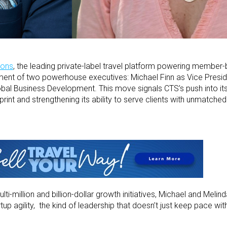
ions
, the leading private-label travel platform powering member
ment of two powerhouse executives: Michael Finn as Vice Presid
obal Business Development. This move signals CTS’s push into its
int and strengthening its ability to serve clients with unmatched 
i-million and billion-dollar growth initiatives, Michael and Melind
p agility, the kind of leadership that doesn’t just keep pace with