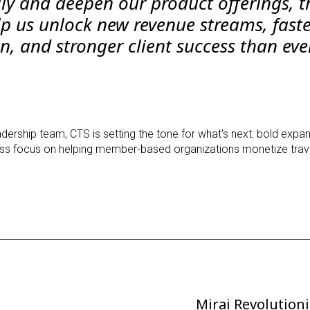
ly and deepen our product offerings, t
lp us unlock new revenue streams, fast
n, and stronger client success than eve
eadership team, CTS is setting the tone for what’s next: bold expan
less focus on helping member-based organizations monetize trave
Mirai Revolutioni
Next