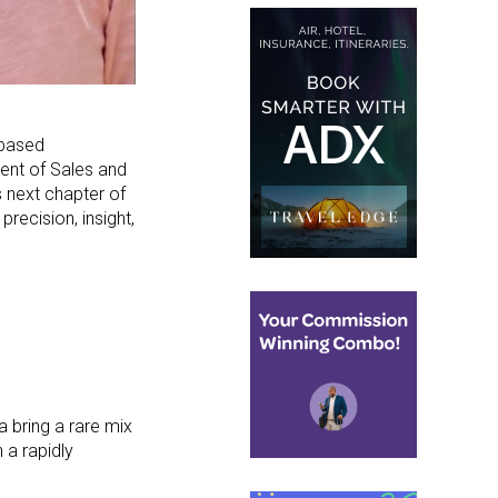
-based
ent of Sales and
 next chapter of
precision, insight,
a bring a rare mix
 a rapidly