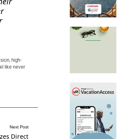
heir
er
r
sion, high-
l like never
Next Post
zes Direct