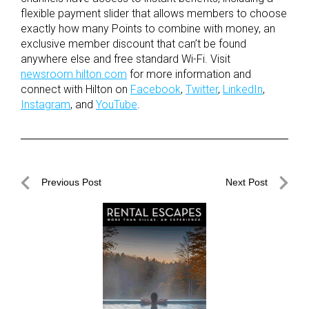
flexible payment slider that allows members to choose
exactly how many Points to combine with money, an
exclusive member discount that can’t be found
anywhere else and free standard Wi-Fi. Visit
newsroom.hilton.com
for more information and
connect with Hilton on
Facebook
,
Twitter
,
LinkedIn
,
Instagram
, and
YouTube
.
Post
Previous Post
Next Post
navigation
Previous
Next
Post
Post