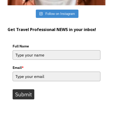
Follow on Instagram
Get Travel Professional NEWS in your inbox!
Full Name
Email
*
Submit