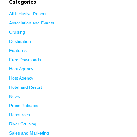
Categories
All Inclusive Resort
Association and Events
Cruising
Destination
Features
Free Downloads
Host Agency
Host Agency
Hotel and Resort
News
Press Releases
Resources
River Cruising
Sales and Marketing