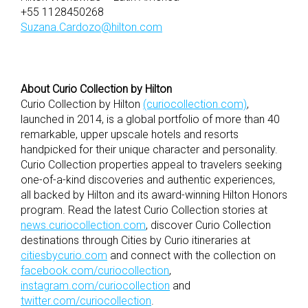
+55 1128450268
Suzana.Cardozo@hilton.com
About Curio Collection by Hilton
Curio Collection by Hilton
(curiocollection.com)
,
launched in 2014, is a global portfolio of more than 40
remarkable, upper upscale hotels and resorts
handpicked for their unique character and personality.
Curio Collection properties appeal to travelers seeking
one-of-a-kind discoveries and authentic experiences,
all backed by Hilton and its award-winning Hilton Honors
program. Read the latest Curio Collection stories at
news.curiocollection.com
, discover Curio Collection
destinations through Cities by Curio itineraries at
citiesbycurio.com
and connect with the collection on
facebook.com/curiocollection
,
instagram.com/curiocollection
and
twitter.com/curiocollection
.