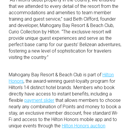
that we attended to every detail of the resort from the
accommodations and amenities to team member
training and guest service,” said Beth Clifford, founder
and developer, Mahogany Bay Resort & Beach Club,
Curio Collection by Hilton. “The exclusive resort will
provide unique guest experiences and serve as the
perfect base camp for our guests’ Belizean adventures,
fostering a new level of sophistication for travelers
visiting the country.”
Mahogany Bay Resort & Beach Club is part of
Hilton
Honors
, the award-winning guest-loyalty program for
Hilton’s 14 distinct hotel brands. Members who book
directly have access to instant benefits, including a
flexible
payment slider
that allows members to choose
nearly any combination of Points and money to book a
stay, an exclusive member discount, free standard Wi-
Fi and access to the Hilton Honors mobile app and to
unique events through the
Hilton Honors auction