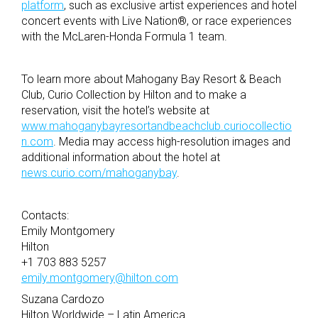
platform
, such as exclusive artist experiences and hotel
concert events with Live Nation®, or race experiences
with the McLaren-Honda Formula 1 team.
To learn more about Mahogany Bay Resort & Beach
Club, Curio Collection by Hilton and to make a
reservation, visit the hotel’s website at
www.mahoganybayresortandbeachclub.curiocollectio
n.com
. Media may access high-resolution images and
additional information about the hotel at
news.curio.com/mahoganybay
.
Contacts:
Emily Montgomery
Hilton
+1 703 883 5257
emily.montgomery@hilton.com
Suzana Cardozo
Hilton Worldwide – Latin America