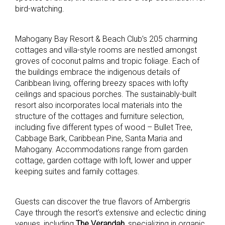
bird-watching.
Mahogany Bay Resort & Beach Club’s 205 charming
cottages and villa-style rooms are nestled amongst
groves of coconut palms and tropic foliage. Each of
the buildings embrace the indigenous details of
Caribbean living, offering breezy spaces with lofty
ceilings and spacious porches. The sustainably-built
resort also incorporates local materials into the
structure of the cottages and furniture selection,
including five different types of wood – Bullet Tree,
Cabbage Bark, Caribbean Pine, Santa Maria and
Mahogany. Accommodations range from garden
cottage, garden cottage with loft, lower and upper
keeping suites and family cottages.
Guests can discover the true flavors of Ambergris
Caye through the resort’s extensive and eclectic dining
venues, including
The Verandah
, specializing in organic