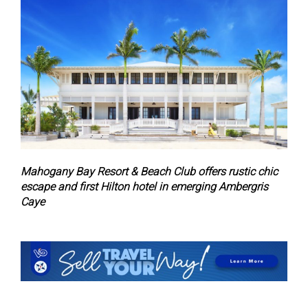
Mahogany Bay Resort & Beach Club offers rustic chic
escape and first Hilton hotel in emerging Ambergris
Caye