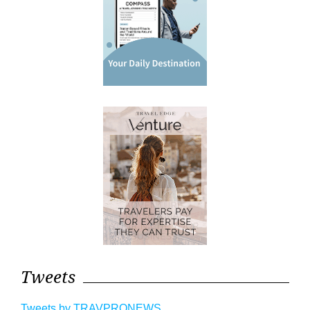
Tweets
Tweets by TRAVPRONEWS