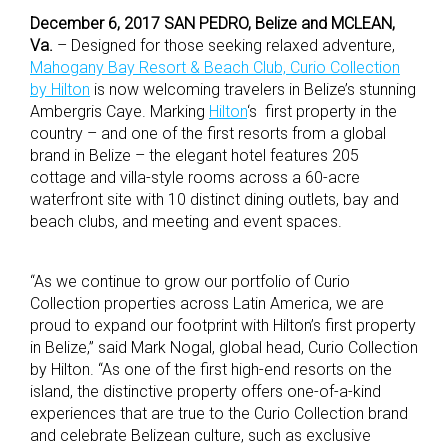
December 6, 2017 SAN PEDRO, Belize and MCLEAN,
Va.
– Designed for those seeking relaxed adventure,
Mahogany Bay Resort & Beach Club, Curio Collection
by Hilton
is now welcoming travelers in Belize’s stunning
Ambergris Caye. Marking
Hilton
‘s first property in the
country – and one of the first resorts from a global
brand in Belize – the elegant hotel features 205
cottage and villa-style rooms across a 60-acre
waterfront site with 10 distinct dining outlets, bay and
beach clubs, and meeting and event spaces.
“As we continue to grow our portfolio of Curio
Collection properties across Latin America, we are
proud to expand our footprint with Hilton’s first property
in Belize,” said Mark Nogal, global head, Curio Collection
by Hilton. “As one of the first high-end resorts on the
island, the distinctive property offers one-of-a-kind
experiences that are true to the Curio Collection brand
and celebrate Belizean culture, such as exclusive