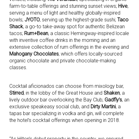
farm-to-table offerings and stunning sunset views;
Hive
,
serving a menu of light and healthy globally-inspired
bowls;
JYOTO
, serving up the highest-grade sushi;
Taco
Shack
, a go-to take-away spot for authentic Belizean
tacos;
Rum+Bean
, a classic Hemingway-inspired locale
with inventive coffee drinks in the morning and an
extensive collection of rum offerings in the evening and
Mahogany Chocolates
, which offers locally-sourced
organic chocolate and private chocolate-making
classes.
Cocktail aficionados can choose from mixology bar,
Stirred
, in the lobby of the Great House and
Shaken
, a
lively outdoor bar overlooking the Bay Club;
Gadfly’s
, an
exclusive speakeasy social club, and
Dirty Martini
, a
tapas bar specializing in vodka and gin, will complete
the hotel’s cocktail offerings when opening in 2018.
“As Hilton’s debut property in the country, we ensured