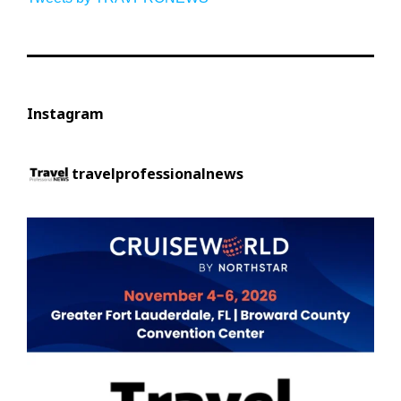
Instagram
travelprofessionalnews