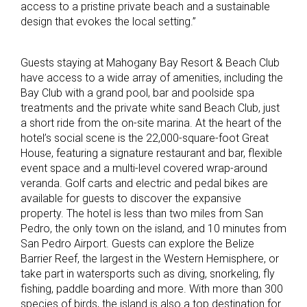
access to a pristine private beach and a sustainable
design that evokes the local setting.”
Guests staying at Mahogany Bay Resort & Beach Club
have access to a wide array of amenities, including the
Bay Club with a grand pool, bar and poolside spa
treatments and the private white sand Beach Club, just
a short ride from the on-site marina. At the heart of the
hotel’s social scene is the 22,000-square-foot Great
House, featuring a signature restaurant and bar, flexible
event space and a multi-level covered wrap-around
veranda. Golf carts and electric and pedal bikes are
available for guests to discover the expansive
property. The hotel is less than two miles from San
Pedro, the only town on the island, and 10 minutes from
San Pedro Airport. Guests can explore the Belize
Barrier Reef, the largest in the Western Hemisphere, or
take part in watersports such as diving, snorkeling, fly
fishing, paddle boarding and more. With more than 300
species of birds, the island is also a top destination for