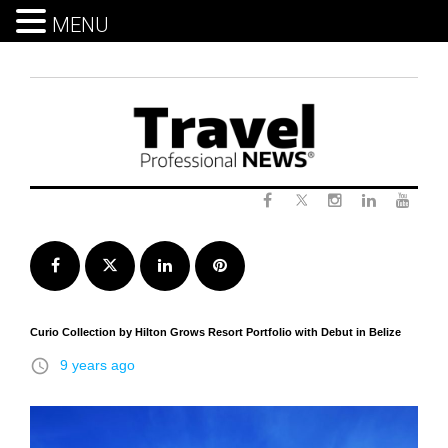
MENU
Skip
to
content
Twitter
Facebook
Instagram
LinkedIn
Yout
Facebook
Twitter
LinkedIn
Pinterest
Curio Collection by Hilton Grows Resort Portfolio with Debut in Belize
access_time
9 years ago