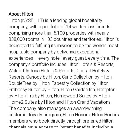
About Hilton
Hilton (NYSE: HLT) is a leading global hospitality
company, with a portfolio of 14 world-class brands
comprising more than 5,100 properties with nearly
838,000 rooms in 103 countries and territories. Hilton is
dedicated to fulfilling its mission to be the world’s most
hospitable company by delivering exceptional
experiences – every hotel, every guest, every time. The
company’s portfolio includes Hilton Hotels & Resorts,
Waldorf Astoria Hotels & Resorts, Conrad Hotels &
Resorts, Canopy by Hilton, Curio Collection by Hilton,
DoubleTree by Hilton, Tapestry Collection by Hilton,
Embassy Suites by Hilton, Hilton Garden Inn, Hampton
by Hilton, Tru by Hilton, Homewood Suites by Hilton,
Home2 Suites by Hilton and Hilton Grand Vacations.
The company also manages an award-winning
customer loyalty program, Hilton Honors. Hilton Honors
members who book directly through preferred Hilton
channels have access to instant benefits, including a