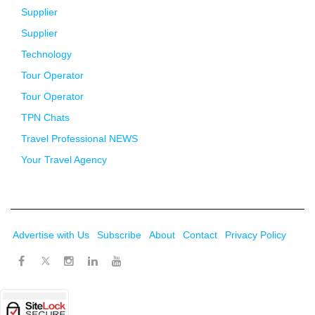
Supplier
Supplier
Technology
Tour Operator
Tour Operator
TPN Chats
Travel Professional NEWS
Your Travel Agency
Advertise with Us
Subscribe
About
Contact
Privacy Policy
Twitter
Facebook
Instagram
LinkedIn
Youtube