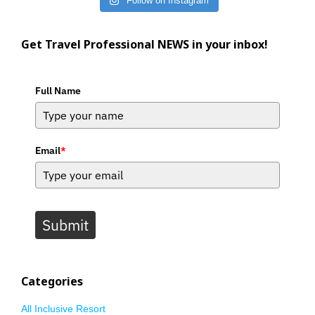
Follow on Instagram
Get Travel Professional NEWS in your inbox!
Full Name
Email
*
Submit
Categories
All Inclusive Resort