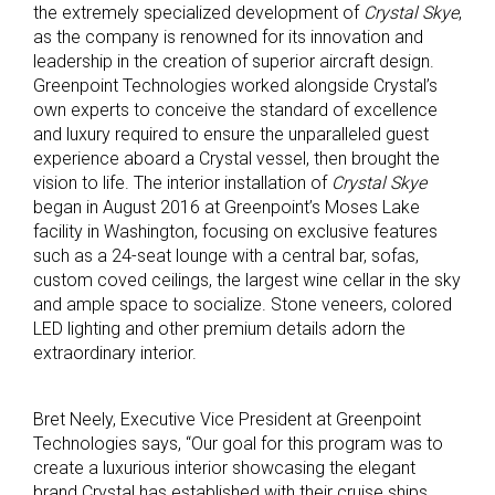
the extremely specialized development of
Crystal Skye
,
as the company is renowned for its innovation and
leadership in the creation of superior aircraft design.
Greenpoint Technologies worked alongside Crystal’s
own experts to conceive the standard of excellence
and luxury required to ensure the unparalleled guest
experience aboard a Crystal vessel, then brought the
vision to life. The interior installation of
Crystal Skye
began in August 2016 at Greenpoint’s Moses Lake
facility in Washington, focusing on exclusive features
such as a 24-seat lounge with a central bar, sofas,
custom coved ceilings, the largest wine cellar in the sky
and ample space to socialize. Stone veneers, colored
LED lighting and other premium details adorn the
extraordinary interior.
Bret Neely, Executive Vice President at Greenpoint
Technologies says, “Our goal for this program was to
create a luxurious interior showcasing the elegant
brand Crystal has established with their cruise ships,