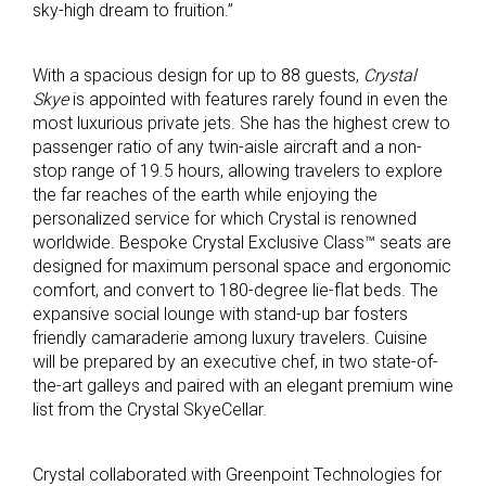
sky-high dream to fruition.”
With a spacious design for up to 88 guests,
Crystal
Skye
is appointed with features rarely found in even the
most luxurious private jets. She has the highest crew to
passenger ratio of any twin-aisle aircraft and a non-
stop range of 19.5 hours, allowing travelers to explore
the far reaches of the earth while enjoying the
personalized service for which Crystal is renowned
worldwide. Bespoke Crystal Exclusive Class™ seats are
designed for maximum personal space and ergonomic
comfort, and convert to 180-degree lie-flat beds. The
expansive social lounge with stand-up bar fosters
friendly camaraderie among luxury travelers. Cuisine
will be prepared by an executive chef, in two state-of-
the-art galleys and paired with an elegant premium wine
list from the Crystal SkyeCellar.
Crystal collaborated with Greenpoint Technologies for