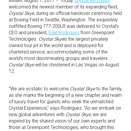
MIAMI, August 1, 2017 – Today,
Crystal AirCruises
welcomed the newest member of its expanding fleet,
Crystal Skye
, during an official handover ceremony held
at Boeing Field in Seattle, Washington. The exquisitely
outfitted Boeing 777-200LR was delivered to Crystal’s
CEO and president,
Edie Rodriguez
from Greenpoint
Technologies.
Crystal Skye
is the largest privately
owned tour jet in the world and is deployed for
chartered service, accommodating some of the
world’s most discriminating groups and travelers.
Crystal Skye
will be christened in Las Vegas on August
12.
“We are ecstatic to welcome
Crystal Skye
to the family,
as she marks the beginning of a new chapter and realm
of luxury travel for guests who seek the unmatched
Crystal Experience,” says Rodriguez. “As we embark on
new global adventures with
Crystal Skye
, we are
inspired by the shared vision of our own experts and
those at Greenpoint Technologies, who brought this