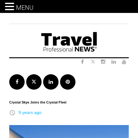
MENU
Skip
to
content
Twitter
Facebook
Instagram
LinkedIn
Yout
Facebook
Twitter
LinkedIn
Pinterest
Crystal Skye Joins the Crystal Fleet
access_time
9 years ago