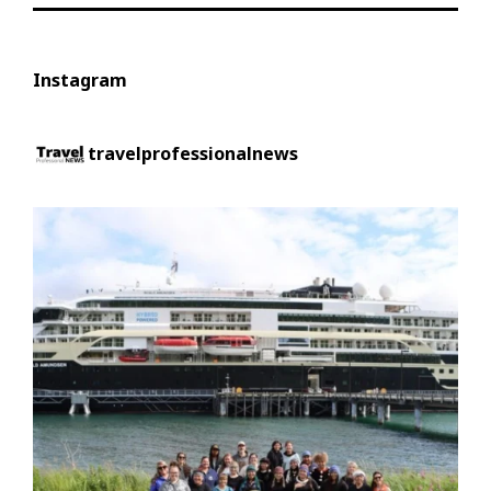
Instagram
travelprofessionalnews