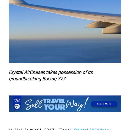
Crystal AirCruises takes possession of its
groundbreaking Boeing 777