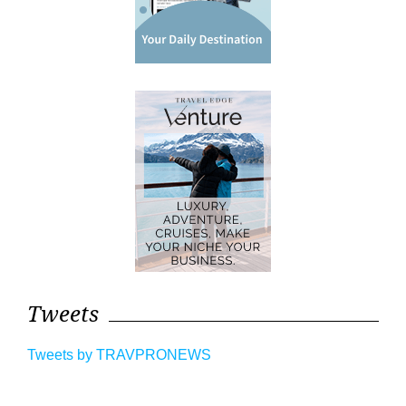
Tweets
Tweets by TRAVPRONEWS