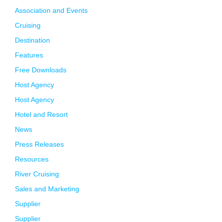
Association and Events
Cruising
Destination
Features
Free Downloads
Host Agency
Host Agency
Hotel and Resort
News
Press Releases
Resources
River Cruising
Sales and Marketing
Supplier
Supplier