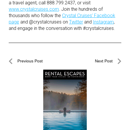
a travel agent, call 888.799.2437, or visit
www.crystalcruises.com
. Join the hundreds of
thousands who follow the
Crystal Cruises’ Facebook
page
and @crystalcruises on
Twitter
and
Instagram
,
and engage in the conversation with #crystalcruises.
Post
Previous Post
Next Post
navigation
Previous
Next
Post
Post