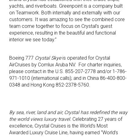
yachts, and riverboats. Greenpoint is a company built
on Teamwork. Both internally and externally with our
customers. It was amazing to see the combined core
team come together to focus on Crystal’s guest
experience, resulting in the beautiful and functional
interior we see today.”
Boeing 777
Crystal Skye
is operated for Crystal
AirCruises by Comlux Aruba NV. For charter inquiries,
please contact in the U.S. 855-207-2778 and/or 1-786-
971-1010 (international calls); and in China 86-400-800-
0348 and Hong Kong 852-2378-5760.
By sea, river, land and air, Crystal has redefined the way
the world views luxury travel.
Celebrating 27 years of
excellence, Crystal Cruises is the World’s Most
Awarded Luxury Cruise Line, having earned “World’s