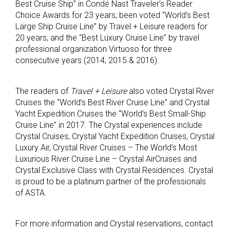
Best Cruise Ship” in Condé Nast Traveler’s Reader
Choice Awards for 23 years; been voted “World’s Best
Large Ship Cruise Line” by Travel + Leisure readers for
20 years; and the “Best Luxury Cruise Line” by travel
professional organization Virtuoso for three
consecutive years (2014, 2015 & 2016).
The readers of
Travel + Leisure
also voted Crystal River
Cruises the “World’s Best River Cruise Line” and Crystal
Yacht Expedition Cruises the “World’s Best Small-Ship
Cruise Line” in 2017. The Crystal experiences include
Crystal Cruises, Crystal Yacht Expedition Cruises, Crystal
Luxury Air, Crystal River Cruises – The World’s Most
Luxurious River Cruise Line – Crystal AirCruises and
Crystal Exclusive Class with Crystal Residences. Crystal
is proud to be a platinum partner of the professionals
of ASTA.
For more information and Crystal reservations, contact