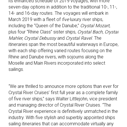
its enhanced schedule of 2019 voyages, with more
seven-day options in addition to the traditional 10-, 11-,
14- and 16-day routes. The voyages will embark in
March 2019 with a fleet of
five
luxury river ships,
including the “Queen of the Danube,”
Crystal Mozart
,
plus four “Rhine Class” sister ships,
Crystal Bach, Crystal
Mahler, Crystal Debussy
and
Crystal Ravel
. The
itineraries span the most beautiful waterways in Europe,
with each ship offering varied routes focusing on the
Rhine and Danube rivers, with sojourns along the
Moselle and Main Rivers incorporated into select
sailings.
“We are thrilled to announce more options than ever for
Crystal River Cruises’ first full year as a complete family
of five river ships,” says Walter Littlejohn, vice president
and managing director of Crystal River Cruises. “The
Crystal River experience is definitively unmatched in the
industry. With five stylish and superbly appointed ships
sailing itineraries that can accommodate virtually any