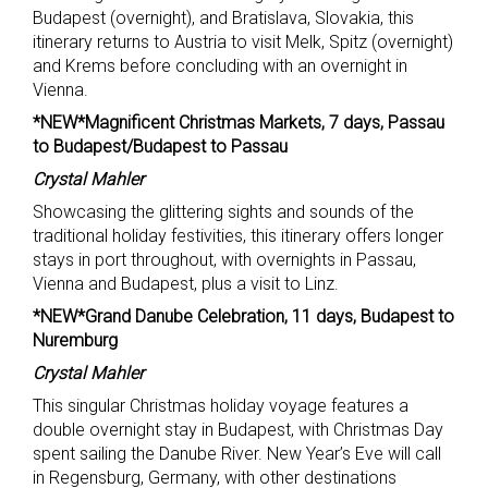
Budapest (overnight), and Bratislava, Slovakia, this
itinerary returns to Austria to visit Melk, Spitz (overnight)
and Krems before concluding with an overnight in
Vienna.
*NEW*Magnificent Christmas Markets, 7 days, Passau
to Budapest/Budapest to Passau
Crystal Mahler
Showcasing the glittering sights and sounds of the
traditional holiday festivities, this itinerary offers longer
stays in port throughout, with overnights in Passau,
Vienna and Budapest, plus a visit to Linz.
*NEW*Grand Danube Celebration, 11 days, Budapest to
Nuremburg
Crystal Mahler
This singular Christmas holiday voyage features a
double overnight stay in Budapest, with Christmas Day
spent sailing the Danube River. New Year’s Eve will call
in Regensburg, Germany, with other destinations