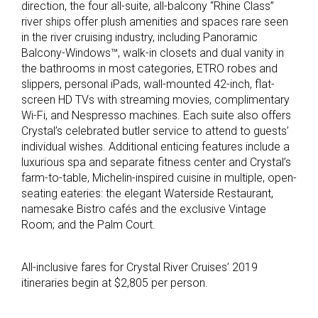
direction, the four all-suite, all-balcony “Rhine Class”
river ships offer plush amenities and spaces rare seen
in the river cruising industry, including Panoramic
Balcony-Windows™, walk-in closets and dual vanity in
the bathrooms in most categories, ETRO robes and
slippers, personal iPads, wall-mounted 42-inch, flat-
screen HD TVs with streaming movies, complimentary
Wi-Fi, and Nespresso machines. Each suite also offers
Crystal’s celebrated butler service to attend to guests’
individual wishes. Additional enticing features include a
luxurious spa and separate fitness center and Crystal’s
farm-to-table, Michelin-inspired cuisine in multiple, open-
seating eateries: the elegant Waterside Restaurant,
namesake Bistro cafés and the exclusive Vintage
Room; and the Palm Court.
All-inclusive fares for Crystal River Cruises’ 2019
itineraries begin at $2,805 per person.