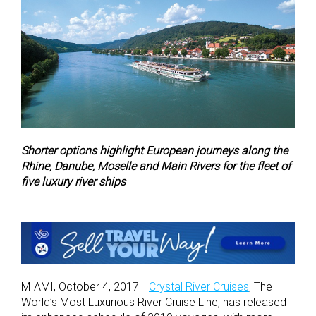
Shorter options highlight European journeys along the
Rhine, Danube, Moselle and Main Rivers for the fleet of
five luxury river ships
MIAMI, October 4, 2017 –
Crystal River Cruises
, The
World’s Most Luxurious River Cruise Line, has released