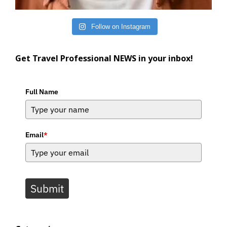
Follow on Instagram
Get Travel Professional NEWS in your inbox!
Full Name
Email
*
Submit