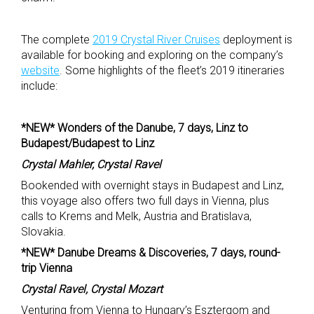
The complete
2019 Crystal River Cruises
deployment is
available for booking and exploring on the company’s
website
. Some highlights of the fleet’s 2019 itineraries
include:
*NEW* Wonders of the Danube, 7 days, Linz to
Budapest/Budapest to Linz
Crystal Mahler, Crystal Ravel
Bookended with overnight stays in Budapest and Linz,
this voyage also offers two full days in Vienna, plus
calls to Krems and Melk, Austria and Bratislava,
Slovakia.
*NEW* Danube Dreams & Discoveries, 7 days, round-
trip Vienna
Crystal Ravel, Crystal Mozart
Venturing from Vienna to Hungary’s Esztergom and