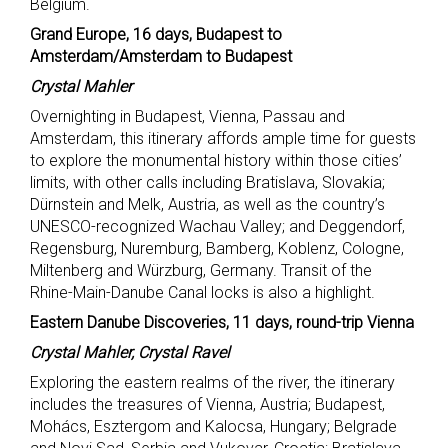
Belgium.
Grand Europe, 16 days, Budapest to
Amsterdam/Amsterdam to Budapest
Crystal Mahler
Overnighting in Budapest, Vienna, Passau and
Amsterdam, this itinerary affords ample time for guests
to explore the monumental history within those cities’
limits, with other calls including Bratislava, Slovakia;
Dürnstein and Melk, Austria, as well as the country’s
UNESCO-recognized Wachau Valley; and Deggendorf,
Regensburg, Nuremburg, Bamberg, Koblenz, Cologne,
Miltenberg and Würzburg, Germany. Transit of the
Rhine-Main-Danube Canal locks is also a highlight.
Eastern Danube Discoveries, 11 days, round-trip Vienna
Crystal Mahler, Crystal Ravel
Exploring the eastern realms of the river, the itinerary
includes the treasures of Vienna, Austria; Budapest,
Mohács, Esztergom and Kalocsa, Hungary; Belgrade