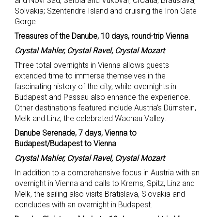
and Novi Sad, Serbia and Vukovar, Croatia; Bratislava,
Solvakia; Szentendre Island and cruising the Iron Gate
Gorge.
Treasures of the Danube, 10 days, round-trip Vienna
Crystal Mahler, Crystal Ravel, Crystal Mozart
Three total overnights in Vienna allows guests
extended time to immerse themselves in the
fascinating history of the city, while overnights in
Budapest and Passau also enhance the experience.
Other destinations featured include Austria’s Dürnstein,
Melk and Linz, the celebrated Wachau Valley.
Danube Serenade, 7 days, Vienna to
Budapest/Budapest to Vienna
Crystal Mahler, Crystal Ravel, Crystal Mozart
In addition to a comprehensive focus in Austria with an
overnight in Vienna and calls to Krems, Spitz, Linz and
Melk, the sailing also visits Bratislava, Slovakia and
concludes with an overnight in Budapest.