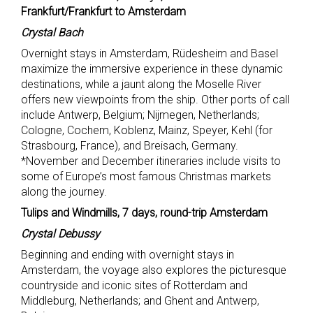
Frankfurt/Frankfurt to Amsterdam
Crystal Bach
Overnight stays in Amsterdam, Rüdesheim and Basel
maximize the immersive experience in these dynamic
destinations, while a jaunt along the Moselle River
offers new viewpoints from the ship. Other ports of call
include Antwerp, Belgium; Nijmegen, Netherlands;
Cologne, Cochem, Koblenz, Mainz, Speyer, Kehl (for
Strasbourg, France), and Breisach, Germany.
*November and December itineraries include visits to
some of Europe’s most famous Christmas markets
along the journey.
Tulips and Windmills, 7 days, round-trip Amsterdam
Crystal Debussy
Beginning and ending with overnight stays in
Amsterdam, the voyage also explores the picturesque
countryside and iconic sites of Rotterdam and
Middleburg, Netherlands; and Ghent and Antwerp,