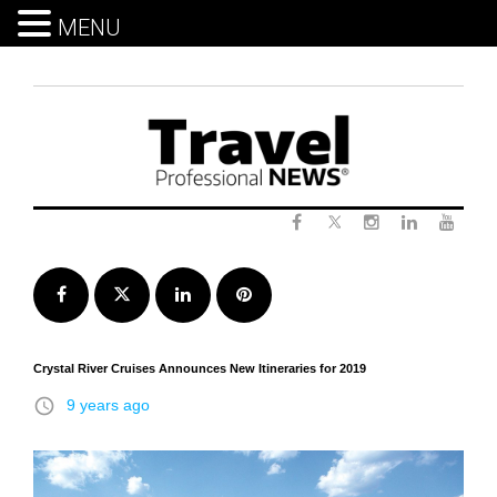
MENU
Skip
to
content
Twitter
Facebook
Instagram
LinkedIn
Yout
Facebook
Twitter
LinkedIn
Pinterest
Crystal River Cruises Announces New Itineraries for 2019
access_time
9 years ago