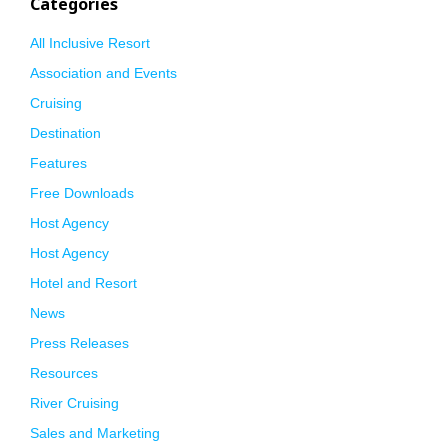
Categories
All Inclusive Resort
Association and Events
Cruising
Destination
Features
Free Downloads
Host Agency
Host Agency
Hotel and Resort
News
Press Releases
Resources
River Cruising
Sales and Marketing