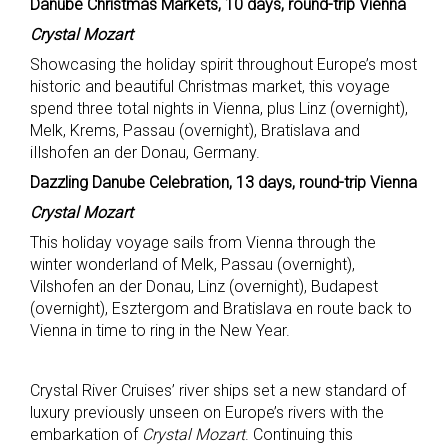
Danube Christmas Markets, 10 days, round-trip Vienna
Crystal Mozart
Showcasing the holiday spirit throughout Europe’s most
historic and beautiful Christmas market, this voyage
spend three total nights in Vienna, plus Linz (overnight),
Melk, Krems, Passau (overnight), Bratislava and
iIlshofen an der Donau, Germany.
Dazzling Danube Celebration, 13 days, round-trip Vienna
Crystal Mozart
This holiday voyage sails from Vienna through the
winter wonderland of Melk, Passau (overnight),
Vilshofen an der Donau, Linz (overnight), Budapest
(overnight), Esztergom and Bratislava en route back to
Vienna in time to ring in the New Year.
Crystal River Cruises’ river ships set a new standard of
luxury previously unseen on Europe’s rivers with the
embarkation of
Crystal Mozart
. Continuing this