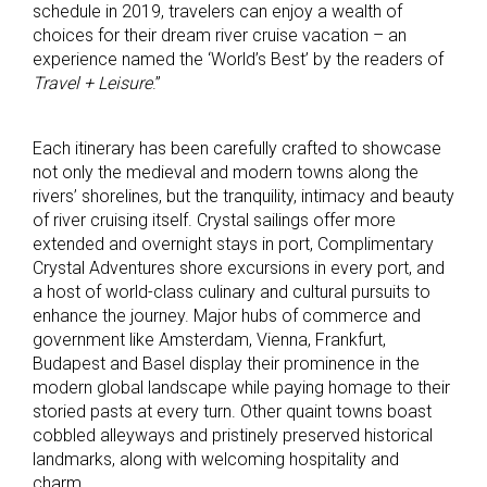
schedule in 2019, travelers can enjoy a wealth of
choices for their dream river cruise vacation – an
experience named the ‘World’s Best’ by the readers of
Travel + Leisure
.”
Each itinerary has been carefully crafted to showcase
not only the medieval and modern towns along the
rivers’ shorelines, but the tranquility, intimacy and beauty
of river cruising itself. Crystal sailings offer more
extended and overnight stays in port, Complimentary
Crystal Adventures shore excursions in every port, and
a host of world-class culinary and cultural pursuits to
enhance the journey. Major hubs of commerce and
government like Amsterdam, Vienna, Frankfurt,
Budapest and Basel display their prominence in the
modern global landscape while paying homage to their
storied pasts at every turn. Other quaint towns boast
cobbled alleyways and pristinely preserved historical
landmarks, along with welcoming hospitality and
charm.