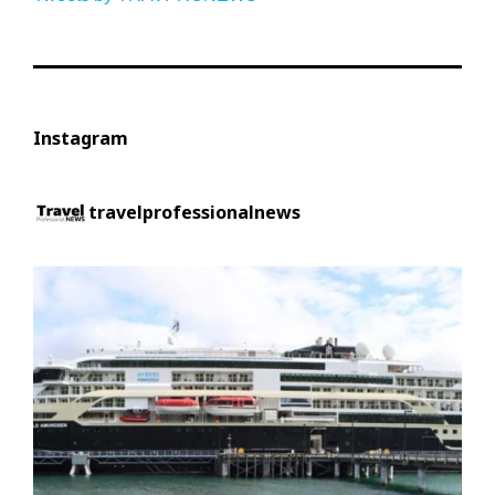
Instagram
travelprofessionalnews