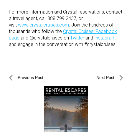
For more information and Crystal reservations, contact
a travel agent, call 888.799.2437, or
visit
www.crystalcruises.com
. Join the hundreds of
thousands who follow the
Crystal Cruises’ Facebook
page
and @crystalcruises on
Twitter
and
Instagram
,
and engage in the conversation with #crystalcruises.
Post
Previous Post
Next Post
navigation
Previous
Next
Post
Post