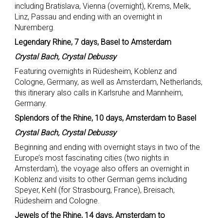
including Bratislava, Vienna (overnight), Krems, Melk,
Linz, Passau and ending with an overnight in
Nuremberg.
Legendary Rhine, 7 days, Basel to Amsterdam
Crystal Bach, Crystal Debussy
Featuring overnights in Rüdesheim, Koblenz and
Cologne, Germany, as well as Amsterdam, Netherlands,
this itinerary also calls in Karlsruhe and Mannheim,
Germany.
Splendors of the Rhine, 10 days, Amsterdam to Basel
Crystal Bach, Crystal Debussy
Beginning and ending with overnight stays in two of the
Europe’s most fascinating cities (two nights in
Amsterdam), the voyage also offers an overnight in
Koblenz and visits to other German gems including
Speyer, Kehl (for Strasbourg, France), Breisach,
Rüdesheim and Cologne.
Jewels of the Rhine, 14 days, Amsterdam to