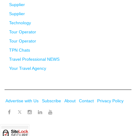
Supplier
Supplier
Technology
Tour Operator
Tour Operator
TPN Chats
Travel Professional NEWS
Your Travel Agency
Advertise with Us
Subscribe
About
Contact
Privacy Policy
Twitter
Facebook
Instagram
LinkedIn
Youtube