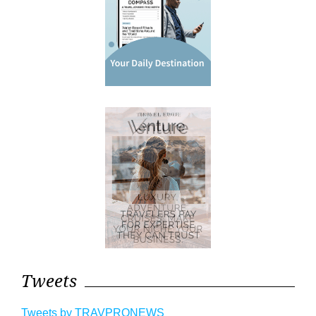
Tweets
Tweets by TRAVPRONEWS