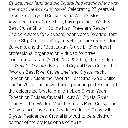
By sea, river, land and air, Crystal has redefined the way
the world views luxury travel.
Celebrating 27 years of
excellence, Crystal Cruises is the World’s Most
Awarded Luxury Cruise Line, having earned “World’s
Best Cruise Ship” in Condé Nast Traveler’s Reader
Choice Awards for 23 years; been voted “World’s Best
Large Ship Cruise Line” by Travel + Leisure readers for
20 years; and the “Best Luxury Cruise Line” by travel
professional organization Virtuoso for three
consecutive years (2014, 2015 & 2016). The readers
of
Travel + Leisure
also voted Crystal River Cruises the
“World’s Best River Cruise Line” and Crystal Yacht
Expedition Cruises the “World’s Best Small-Ship Cruise
Line” in 2017. The newest and upcoming extensions of
the celebrated Crystal brand include Crystal Yacht
Expedition Cruises, Crystal Luxury Air, Crystal River
Cruises – The World’s Most Luxurious River Cruise Line
– Crystal AirCruises and Crystal Exclusive Class with
Crystal Residences. Crystal is proud to be a platinum
partner of the professionals of ASTA.