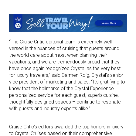
“The Cruise Critic editorial team is extremely well
versed in the nuances of cruising that guests around
the world care about most when planning their
vacations, and we are tremendously proud that they
have once again recognized Crystal as the very best
for luxury travelers,” said Carmen Roig, Crystal’s senior
vice president of marketing and sales. “It’s gratifying to
know that the hallmarks of the Crystal Experience –
personalized service for each guest, superb cuisine,
thoughtfully designed spaces – continue to resonate
with guests and industry experts alike.”
Cruise Critic’s editors awarded the top honors in luxury
to Crystal Cruises based on their comprehensive