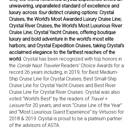
unwavering, unparalleled standard of excellence and
luxury across
four
distinct cruising options: Crystal
Cruises, the World’s Most Awarded Luxury Cruise Line;
Crystal River Cruises, the World’s Most Luxurious River
Cruise Line; Crystal Yacht Cruises, offering boutique
luxury and bold adventure in the world’s most elite
harbors; and Crystal Expedition Cruises, taking Crystal’s
acclaimed elegance to the farthest reaches of the
world.
Crystal has been recognized with top honors in
the
Condé Nast Traveler
Readers’ Choice Awards for a
record 26 years including, in 2019, for Best Medium-
Ship Cruise Line for Crystal Cruises, Best Small-Ship
Cruise Line for Crystal Yacht Cruises and Best River
Cruise Line for Crystal River Cruises. Crystal was also
voted “World’s Best” by the readers of
Travel +
Leisure
for 20 years; and won “Cruise Line of the Year”
and “Most Luxurious Guest Experience” by Virtuoso for
2018 & 2019. Crystal is proud to be a platinum partner
of the advisors of ASTA.