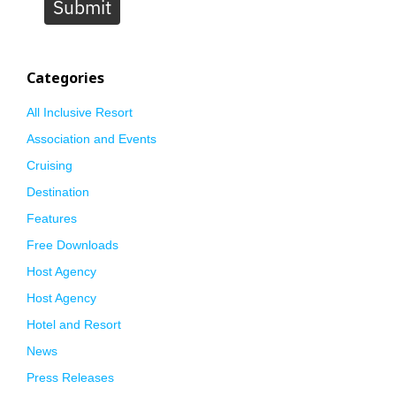
Submit
Categories
All Inclusive Resort
Association and Events
Cruising
Destination
Features
Free Downloads
Host Agency
Host Agency
Hotel and Resort
News
Press Releases