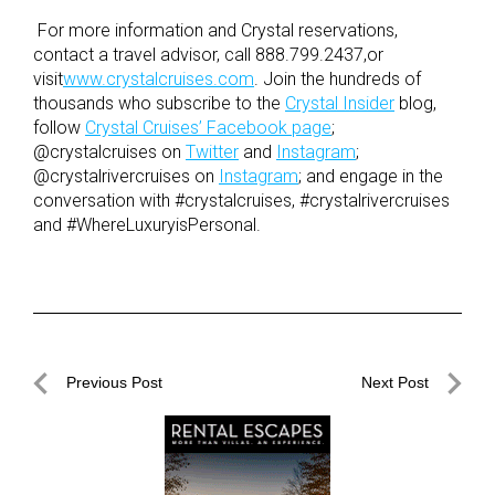
For more information and Crystal reservations,
contact a travel advisor, call 888.799.2437,or
visit
www.crystalcruises.com
. Join the hundreds of
thousands who subscribe to the
Crystal Insider
blog,
follow
Crystal Cruises’ Facebook page
;
@crystalcruises on
Twitter
and
Instagram
;
@crystalrivercruises on
Instagram
; and engage in the
conversation with #crystalcruises, #crystalrivercruises
and #WhereLuxuryisPersonal.
Post
Previous Post
Next Post
navigation
Previous
Next
Post
Post