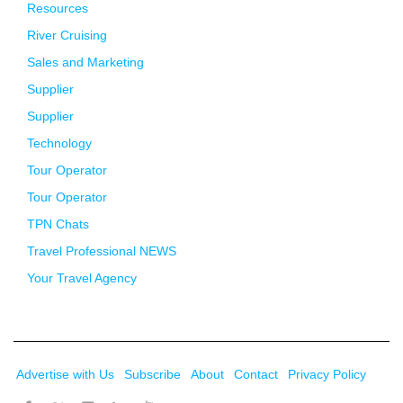
Resources
River Cruising
Sales and Marketing
Supplier
Supplier
Technology
Tour Operator
Tour Operator
TPN Chats
Travel Professional NEWS
Your Travel Agency
Advertise with Us
Subscribe
About
Contact
Privacy Policy