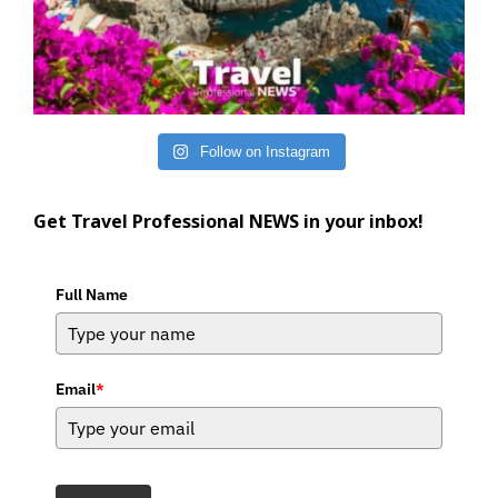
Follow on Instagram
Get Travel Professional NEWS in your inbox!
Full Name
Email
*