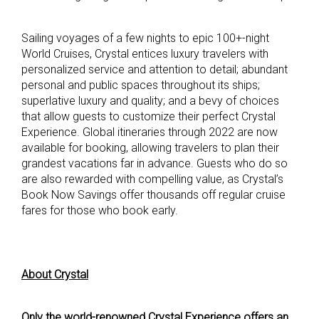
Sailing voyages of a few nights to epic 100+-night
World Cruises, Crystal entices luxury travelers with
personalized service and attention to detail; abundant
personal and public spaces throughout its ships;
superlative luxury and quality; and a bevy of choices
that allow guests to customize their perfect Crystal
Experience. Global itineraries through 2022 are now
available for booking, allowing travelers to plan their
grandest vacations far in advance. Guests who do so
are also rewarded with compelling value, as Crystal’s
Book Now Savings offer thousands off regular cruise
fares for those who book early.
About Crystal
Only the world-renowned Crystal Experience offers an