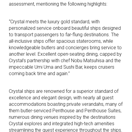
assessment, mentioning the following highlights:
“Crystal meets the luxury gold standard, with
personalized service onboard beautiful ships designed
to transport passengers to far-flung destinations. The
all-inclusive ships offer spacious staterooms, while
knowledgeable butlers and concierges bring service to
another level. Excellent open-seating dining, capped by
Crystal’s partnership with chef Nobu Matsuhisa and the
impeccable Umi Uma and Sushi Bar, keeps cruisers
coming back time and again.”
Crystal ships are renowned for a superior standard of
excellence and elegant design, with nearly all guest
accommodations boasting private verandahs, many of
them butler-serviced Penthouse and Penthouse Suites,
numerous dining venues inspired by the destinations
Crystal explores and integrated high-tech amenities
streamlining the guest experience throughout the ships.