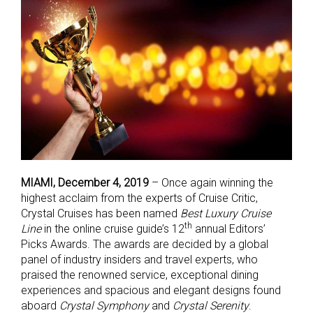
MIAMI, December 4, 2019
– Once again winning the
highest acclaim from the experts of Cruise Critic,
Crystal Cruises has been named
Best Luxury Cruise
th
Line
in the online cruise guide’s 12
annual Editors’
Picks Awards. The awards are decided by a global
panel of industry insiders and travel experts, who
praised the renowned service, exceptional dining
experiences and spacious and elegant designs found
aboard
Crystal Symphony
and
Crystal Serenity
.