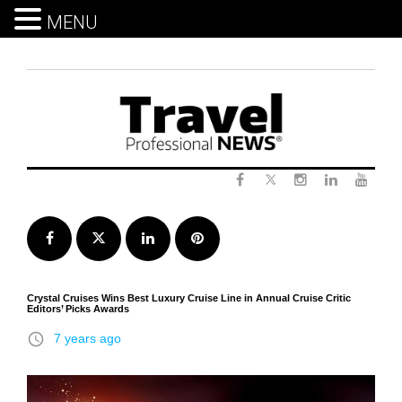
MENU
Skip
to
content
Twitter
Facebook
Instagram
LinkedIn
Yout
Facebook
Twitter
LinkedIn
Pinterest
Crystal Cruises Wins Best Luxury Cruise Line in Annual Cruise Critic
Editors’ Picks Awards
access_time
7 years ago