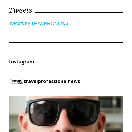
Tweets
Tweets by TRAVPRONEWS
Instagram
travelprofessionalnews