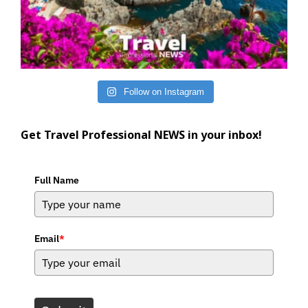
Follow on Instagram
Get Travel Professional NEWS in your inbox!
Full Name
Email
*