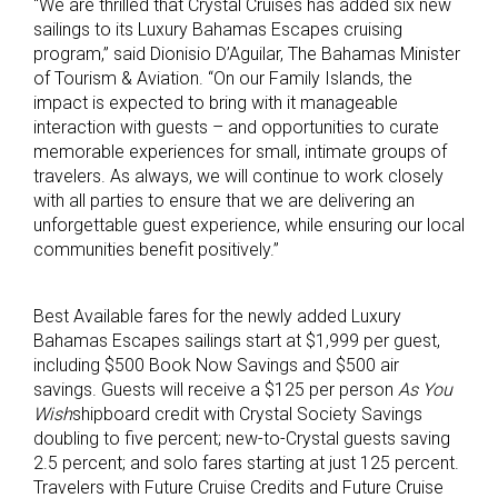
“We are thrilled that Crystal Cruises has added six new
sailings to its Luxury Bahamas Escapes cruising
program,” said Dionisio D’Aguilar, The Bahamas Minister
of Tourism & Aviation. “On our Family Islands, the
impact is expected to bring with it manageable
interaction with guests – and opportunities to curate
memorable experiences for small, intimate groups of
travelers. As always, we will continue to work closely
with all parties to ensure that we are delivering an
unforgettable guest experience, while ensuring our local
communities benefit positively.”
Best Available fares for the newly added Luxury
Bahamas Escapes sailings start at $1,999 per guest,
including $500 Book Now Savings and $500 air
savings. Guests will receive a $125 per person
As You
Wish
shipboard credit with Crystal Society Savings
doubling to five percent; new-to-Crystal guests saving
2.5 percent; and solo fares starting at just 125 percent.
Travelers with Future Cruise Credits and Future Cruise