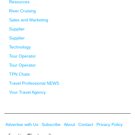
Resources
River Cruising
Sales and Marketing
Supplier
Supplier
Technology
Tour Operator
Tour Operator
TPN Chats
Travel Professional NEWS
Your Travel Agency
Advertise with Us
Subscribe
About
Contact
Privacy Policy