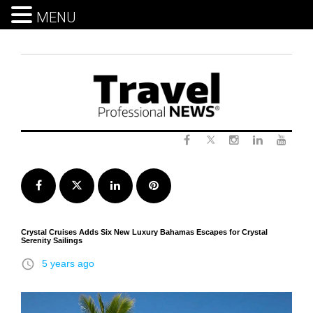
MENU
Skip
to
content
Twitter
Facebook
Instagram
LinkedIn
Yout
Facebook
Twitter
LinkedIn
Pinterest
Crystal Cruises Adds Six New Luxury Bahamas Escapes for Crystal
Serenity Sailings
access_time
5 years ago