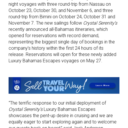
night voyages with three round-trip from Nassau on
October 23, October 30, and November 6, and three
round-trip from Bimini on October 24, October 31 and
November 7. The new sailings follow
Crystal Serenity’s
recently announced all-Bahamas itineraries, which
opened for reservations with record demand,
representing the biggest single day of bookings in the
company’s history within the first 24 hours of its
release. Reservations will open for these newly added
Luxury Bahamas Escapes voyages on May 27.
“The terrific response to our initial deployment of
Crystal Serenity’s
Luxury Bahamas Escapes
showcases the pent-up desire in cruising and we are
equally eager to start exploring again and to welcome