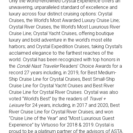
Only the world-renowned Crystal Experience offers an
unwavering, unparalleled standard of excellence and
luxury across four distinct cruising options: Crystal
Cruises, the World’s Most Awarded Luxury Cruise Line;
Crystal River Cruises, the World’s Most Luxurious River
Cruise Line; Crystal Yacht Cruises, offering boutique
luxury and bold adventure in the world’s most elite
harbors; and Crystal Expedition Cruises, taking Crystal’s
acclaimed elegance to the farthest reaches of the
world. Crystal has been recognized with top honors in
the
Condé Nast Traveler
Readers’ Choice Awards for a
record 27 years including, in 2019, for Best Medium-
Ship Cruise Line for Crystal Cruises, Best Small-Ship
Cruise Line for Crystal Yacht Cruises and Best River
Cruise Line for Crystal River Cruises. Crystal was also
voted “World’s Best” by the readers of
Travel +
Leisure
for 24 years, including, in 2017 and 2020, Best
River Cruise Line for Crystal River Cruises; and won
“Cruise Line of the Year” and “Most Luxurious Guest
Experience” by Virtuoso for 2018 & 2019. Crystal is
proud to be a platinum partner of the advisors of ASTA.