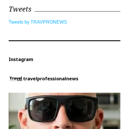
Tweets
Tweets by TRAVPRONEWS
Instagram
travelprofessionalnews