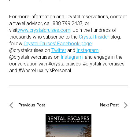
For more information and Crystal reservations, contact
a travel advisor, call 888.799.2437, or
visit
www.crystalcruises.com
. Join the hundreds of
thousands who subscribe to the
Crystal Insider
blog,
follow
Crystal Cruises’ Facebook page
;
@crystalcruises on
Twitter
and
Instagram
;
@crystalrivercruises on
Instagram
; and engage in the
conversation with #crystalcruises, #crystalrivercruises
and #WhereLuxuryisPersonal.
Post
Previous Post
Next Post
navigation
Previous
Next
Post
Post