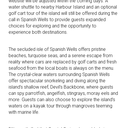
website will be adjusted within the coming days. A
water shuttle to nearby Harbour Island and an optional
golf cart tour of the island will still be offered during the
call in Spanish Wells to provide guests expanded
choices for exploring and the opportunity to
experience both destinations.
The secluded isle of Spanish Wells offers pristine
beaches, turquoise seas, and a serene escape from
reality where cars are replaced by golf carts and fresh
seafood from the local boats is always on the menu.
The crystal-clear waters surrounding Spanish Wells
offer spectacular snorkeling and diving along the
island’s shallow reef, Devil’s Backbone, where guests
can spy parrotfish, angelfish, stingrays, moray eels and
more. Guests can also choose to explore the island’s
waters on a kayak tour through mangroves teeming
with marine life.