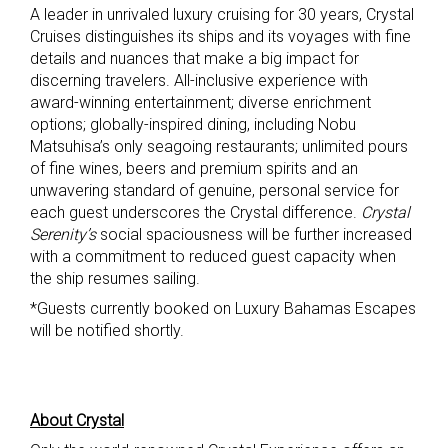
A leader in unrivaled luxury cruising for 30 years, Crystal
Cruises distinguishes its ships and its voyages with fine
details and nuances that make a big impact for
discerning travelers. All-inclusive experience with
award-winning entertainment; diverse enrichment
options; globally-inspired dining, including Nobu
Matsuhisa’s only seagoing restaurants; unlimited pours
of fine wines, beers and premium spirits and an
unwavering standard of genuine, personal service for
each guest underscores the Crystal difference.
Crystal
Serenity’s
social spaciousness will be further increased
with a commitment to reduced guest capacity when
the ship resumes sailing.
*Guests currently booked on Luxury Bahamas Escapes
will be notified shortly.
About Crystal