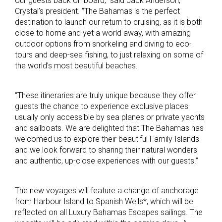
our guests back on board,” said Jack Anderson,
Crystal’s president. “The Bahamas is the perfect
destination to launch our return to cruising, as it is both
close to home and yet a world away, with amazing
outdoor options from snorkeling and diving to eco-
tours and deep-sea fishing, to just relaxing on some of
the world’s most beautiful beaches.
“These itineraries are truly unique because they offer
guests the chance to experience exclusive places
usually only accessible by sea planes or private yachts
and sailboats. We are delighted that The Bahamas has
welcomed us to explore their beautiful Family Islands
and we look forward to sharing their natural wonders
and authentic, up-close experiences with our guests.”
The new voyages will feature a change of anchorage
from Harbour Island to Spanish Wells*, which will be
reflected on all Luxury Bahamas Escapes sailings. The