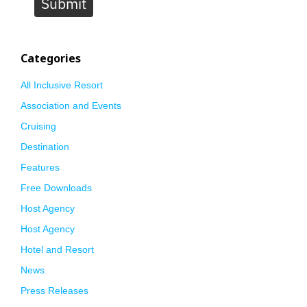
Submit
Categories
All Inclusive Resort
Association and Events
Cruising
Destination
Features
Free Downloads
Host Agency
Host Agency
Hotel and Resort
News
Press Releases