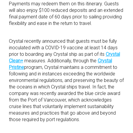
Payments may redeem them on this itinerary. Guests
will also enjoy $100 reduced deposits and an extended
final payment date of 60 days prior to sailing providing
flexibility and ease in the return to travel.
Crystal recently announced that guests must be fully
inoculated with a COVID-19 vaccine at least 14 days
prior to boarding any Crystal ship as part of its
Crystal
Clean+
measures. Additionally, through the
Crystal
Pristine
program, Crystal maintains a commitment to
following and in instances exceeding the worldwide
environmental regulations, and preserving the beauty of
the oceans in which Crystal ships travel. In fact, the
company was recently awarded the blue circle award
from the Port of Vancouver, which acknowledges
cruise lines that voluntarily implement sustainability
measures and practices that go above and beyond
those required by port regulations.