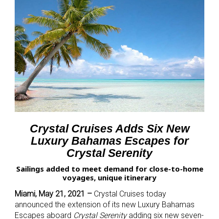
Crystal Cruises Adds Six New
Luxury Bahamas Escapes for
Crystal Serenity
Sailings added to meet demand for close-to-home
voyages, unique itinerary
Miami, May 21, 2021 –
Crystal Cruises today
announced the extension of its new Luxury Bahamas
Escapes aboard
Crystal Serenity
adding six new seven-