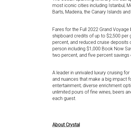
most iconic cities including Istanbul, 
Barts, Madeira, the Canary Islands an
Fares for the Full 2022 Grand Voyage 
shipboard credits of up to $2,500 per 
percent, and reduced cruise deposits 
person including $1,000 Book Now Savi
two percent, and five percent saving
A leader in unrivaled luxury cruising for
and nuances that make a big impact for
entertainment; diverse enrichment optio
unlimited pours of fine wines, beers a
each guest.
About Crystal