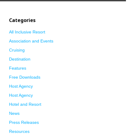
Categories
All Inclusive Resort
Association and Events
Cruising
Destination
Features
Free Downloads
Host Agency
Host Agency
Hotel and Resort
News
Press Releases
Resources