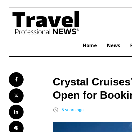
Skip
to
content
Home
News
Crystal Cruise
Facebook
Open for Booki
Twitter
access_time
5 years ago
LinkedIn
Pinterest