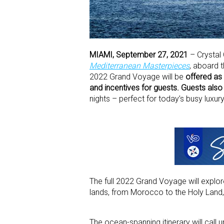
MIAMI, September 27, 2021
– Crystal
Mediterranean Masterpieces
, aboard 
2022 Grand Voyage will be
offered as 
and incentives for guests. Guests als
nights – perfect for today’s busy luxury
The full 2022 Grand Voyage will explor
lands, from Morocco to the Holy Land
The ocean-spanning itinerary will call 