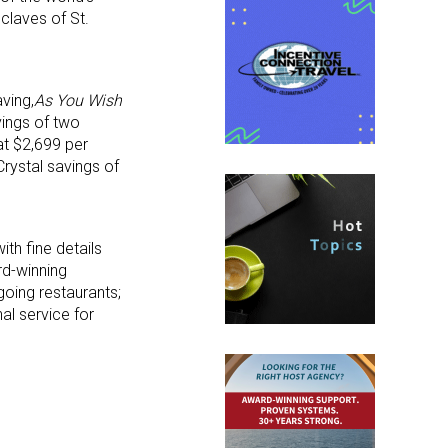
nclaves of St.
ving,
As You Wish
vings of two
at $2,699 per
rystal savings of
ith fine details
rd-winning
going restaurants;
al service for