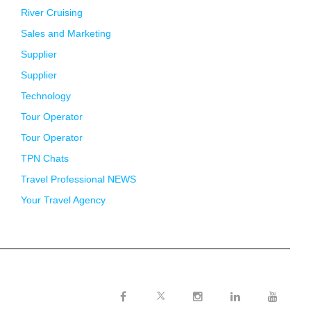
River Cruising
Sales and Marketing
Supplier
Supplier
Technology
Tour Operator
Tour Operator
TPN Chats
Travel Professional NEWS
Your Travel Agency
Twitter