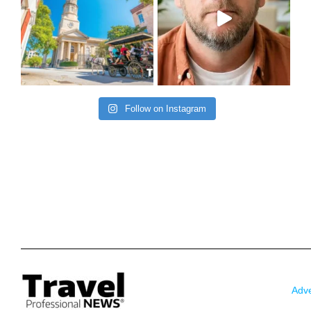
Follow on Instagram
Adve