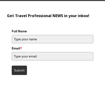
Get Travel Professional NEWS in your inbox!
Full Name
Email
*
Submit