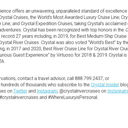
ience offers an unwavering, unparalleled standard of excellence
 Crystal Cruises, the World’s Most Awarded Luxury Cruise Line; Crys
 Line; and Crystal Expedition Cruises, taking Crystal’s acclaimed
adventures. Crystal has been recognized with top honors in the
C
record 27 years including, in 2019, for Best Medium-Ship Cruise L
Crystal River Cruises. Crystal was also voted “World’s Best” by t
ing, in 2017 and 2020, Best River Cruise Line for Crystal River Cr
xurious Guest Experience” by Virtuoso for 2018 & 2019. Crystal is
TA.
vations, contact a travel advisor, call 888.799.2437, or
he hundreds of thousands who subscribe to the
Crystal Insider
blog
ises on
Twitter
and
Instagram
; @crystalrivercruises on
Instagram
 #crystalrivercruises and #WhereLuxuryisPersonal.