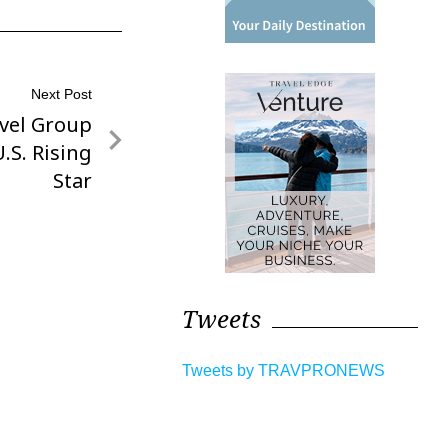
Next Post
vel Group
.S. Rising
Star
Tweets
Tweets by TRAVPRONEWS