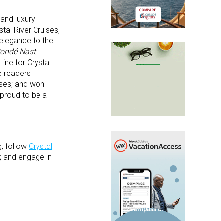
 and luxury
tal River Cruises,
 elegance to the
ondé Nast
ine for Crystal
he readers
uises; and won
 proud to be a
, follow
Crystal
; and engage in