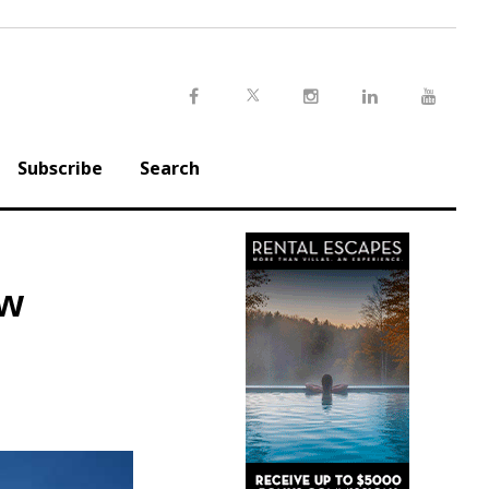
Twitter
Facebook
Instagram
LinkedIn
Youtu
Subscribe
Search
ow