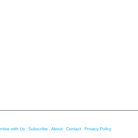
rtise with Us
Subscribe
About
Contact
Privacy Policy