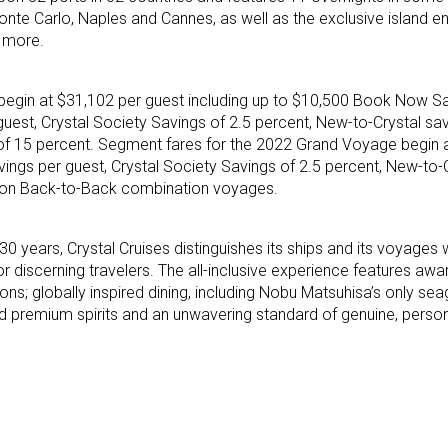
Monte Carlo, Naples and Cannes, as well as the exclusive island e
d more.
begin at $31,102 per guest including up to $10,500 Book Now Sa
guest, Crystal Society Savings of 2.5 percent, New-to-Crystal sa
of 15 percent. Segment fares for the 2022 Grand Voyage begin 
ngs per guest, Crystal Society Savings of 2.5 percent, New-to-C
s on Back-to-Back combination voyages.
 30 years, Crystal Cruises distinguishes its ships and its voyages w
 discerning travelers. The all-inclusive experience features awa
ns; globally inspired dining, including Nobu Matsuhisa’s only sea
nd premium spirits and an unwavering standard of genuine, person