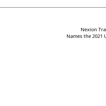
Nexion Tra
Next
Names the 2021 U
Post