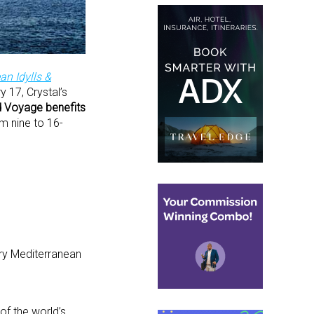
an Idylls &
 17, Crystal’s
nd Voyage benefits
m nine to 16-
ary Mediterranean
of the world’s