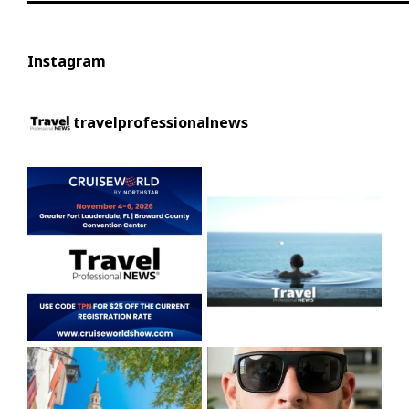
Instagram
travelprofessionalnews