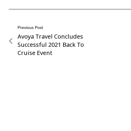
Post
Previous Post
Avoya Travel Concludes
Previous
navigation
Post
Successful 2021 Back To
Cruise Event