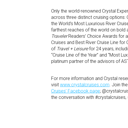
Only the world-renowned Crystal Exper
across three distinct cruising options:
the World’s Most Luxurious River Cruise
farthest reaches of the world on bold 
Traveler
Readers’ Choice Awards for a 
Cruises and Best River Cruise Line for 
of
Travel + Leisure
for 24 years, includ
“Cruise Line of the Year” and “Most Lu
platinum partner of the advisors of AS
For more information and Crystal reser
visit
www.crystalcruises.com
. Join t
Cruises’ Facebook page
; @crystalcru
the conversation with #crystalcruises,