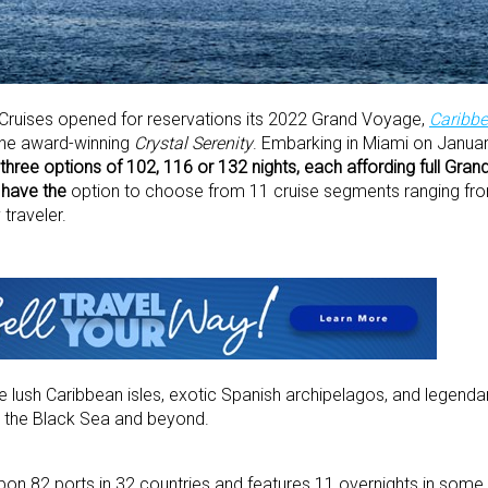
 Cruises opened for reservations its 2022 Grand Voyage,
Caribbe
the award-winning
Crystal Serenity
. Embarking in Miami on January
three options of 102, 116 or 132 nights, each affording full Gra
o have the
option to choose from 11 cruise segments ranging fro
 traveler.
e lush Caribbean isles, exotic Spanish archipelagos, and legend
, the Black Sea and beyond.
upon 82 ports in 32 countries and features 11 overnights in some 