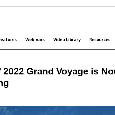
Features
Webinars
Video Library
Resources
s’ 2022 Grand Voyage is N
ng