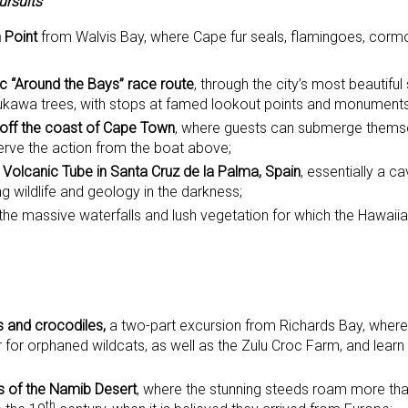
ursuits
 Point
from Walvis Bay, where Cape fur seals, flamingoes, corm
c “Around the Bays” race route
, through the city’s most beautiful
kawa trees, with stops at famed lookout points and monuments
 off the coast of Cape Town
, where guests can submerge themse
erve the action from the boat above;
 Volcanic Tube in Santa Cruz de la Palma, Spain
, essentially a c
ng wildlife and geology in the darkness;
g the massive waterfalls and lush vegetation for which the Hawaii
s and crocodiles,
a two-part excursion from Richards Bay, where g
 for orphaned wildcats, as well as the Zulu Croc Farm, and learn
s of the Namib Desert
, where the stunning steeds roam more th
th