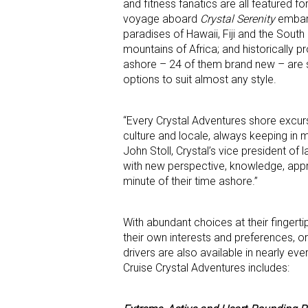
and fitness fanatics are all featured fo
voyage aboard
Crystal Serenity
embark
paradises of Hawaii, Fiji and the Sout
mountains of Africa; and historically p
ashore – 24 of them brand new – are se
options to suit almost any style.
“Every Crystal Adventures shore excurs
culture and locale, always keeping in m
John Stoll, Crystal’s vice president of 
with new perspective, knowledge, appr
minute of their time ashore.”
With abundant choices at their fingerti
their own interests and preferences, or
drivers are also available in nearly ev
Cruise Crystal Adventures includes: