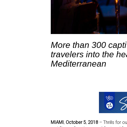
More than 300 capti
travelers into the he
Mediterranean
MIAMI
,
October 5
,
2018
– Thrills for o