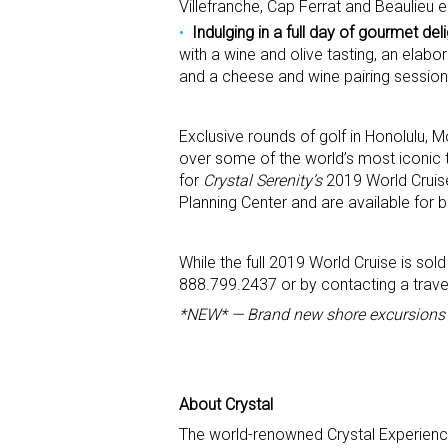
Villefranche, Cap Ferrat and Beaulieu 
Indulging in a full day of gourmet de
with a wine and olive tasting, an elabo
and a cheese and wine pairing session
Exclusive rounds of golf in Honolulu,
over some of the world’s most iconic t
for
Crystal Serenity’s
2019 World Cruise.
Planning Center and are available for 
While the full 2019 World Cruise is sol
888.799.2437 or by contacting a travel
*NEW* — Brand new shore excursions f
About Crystal
The world-renowned Crystal Experience –