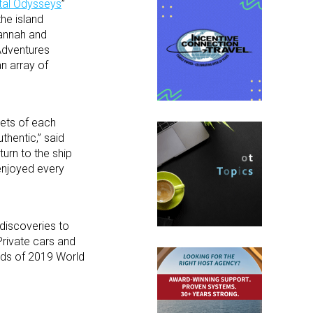
tal Odysseys
”
he island
vannah and
 Adventures
n array of
cets of each
thentic,” said
turn to the ship
enjoyed every
 discoveries to
Private cars and
reds of 2019 World