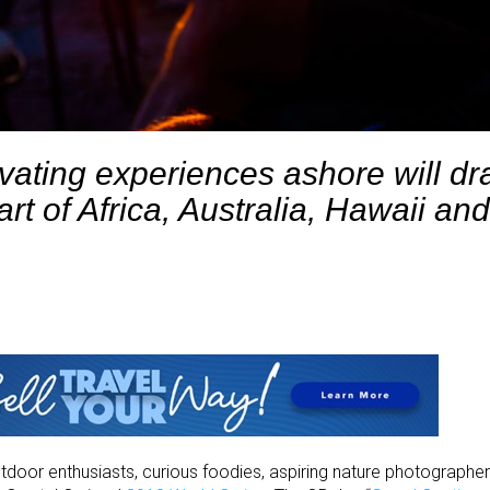
vating experiences ashore will d
art of Africa, Australia,
Hawaii and
utdoor enthusiasts, curious foodies, aspiring nature photographers