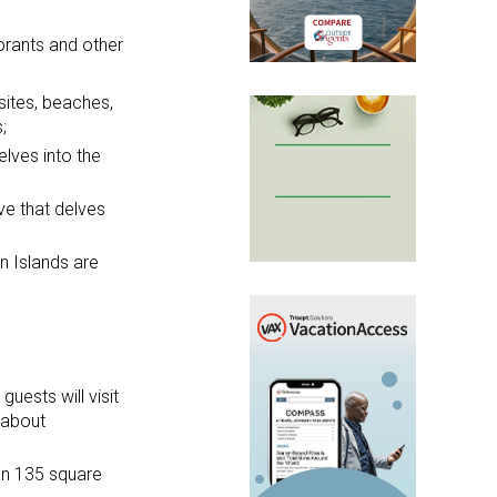
orants and other
 sites, beaches,
;
lves into the
ave that delves
an Islands are
uests will visit
 about
an 135 square