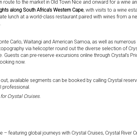
en route to the market in Old Town Nice and onward for a wine an
lights along South Africa’s Western Cape
, with visits to a wine esta
rate lunch at a world-class restaurant paired with wines from a ne
.
 Monte Carlo, Waitangi and American Samoa, as well as numerous 
opography via helicopter round out the diverse selection of Cry
 Guests can pre-reserve excursions online through Crystal’s Prio
booking now.
d out, available segments can be booked by calling Crystal reserv
 professional.
or Crystal Cruises.
 featuring global journeys with Crystal Cruises, Crystal River Cr