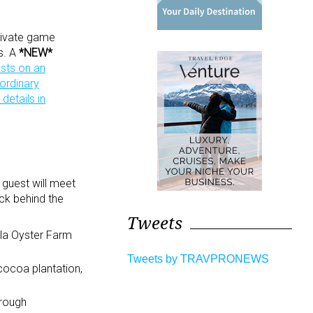
private game
ns. A
*NEW*
sts on an
aordinary
details in
 guest will meet
ck behind the
Tweets
rilla Oyster Farm
Tweets by TRAVPRONEWS
 cocoa plantation,
hrough