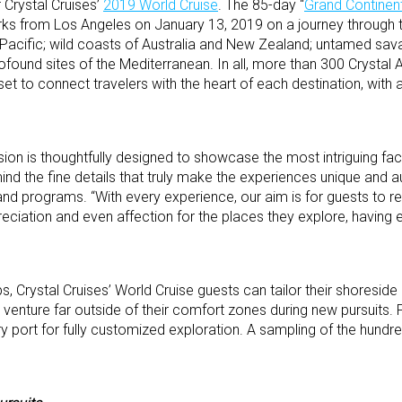
r Crystal Cruises’
2019 World Cruise
. The 85-day “
Grand Continen
s from Los Angeles on January 13, 2019 on a journey through t
h Pacific; wild coasts of Australia and New Zealand; untamed sa
rofound sites of the Mediterranean. In all, more than 300 Crystal
t to connect travelers with the heart of each destination, with a
ion is thoughtfully designed to showcase the most intriguing fa
ind the fine details that truly make the experiences unique and au
land programs. “With every experience, our aim is for guests to re
eciation and even affection for the places they explore, having 
ps, Crystal Cruises’ World Cruise guests can tailor their shoreside
 venture far outside of their comfort zones during new pursuits. 
ery port for fully customized exploration. A sampling of the hund