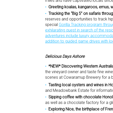
miles and have captivated locals sinc
Greeting koalas, kangaroos, emus,
Tracking the “Big 5” on safaris thro
reserves and opportunities to track hipp
special
Gorilla Tracking program thro
exhilarating quest in search of the resi
adventures include luxury accommodati
addition to guided game drives with lo
Delicious Days Ashore
*NEW* Discovering Western Australia
the vineyard owner and taste fine win
scenes at Cowaramup Brewery for a br
Tasting local oysters and wines in H
and Meadowbank Estate for informative
Sipping coffee with chocolate Honol
as well as a chocolate factory for a g
Exploring Nice, the birthplace of Fre