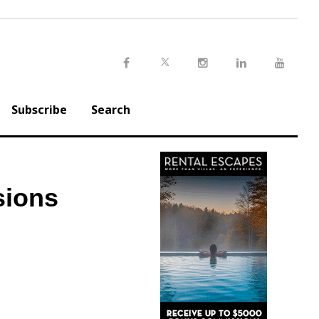
Twitter
Facebook
Instagram
LinkedIn
Youtu
Subscribe
Search
sions