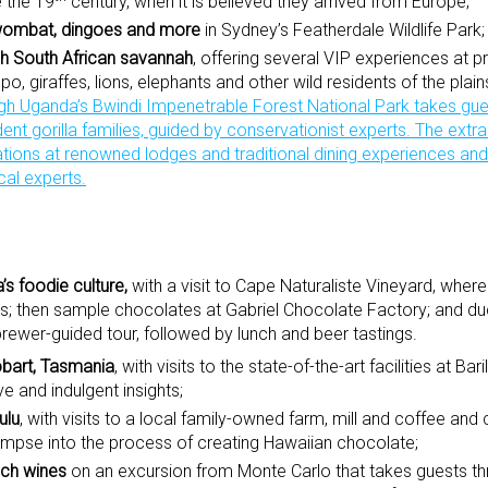
e the 19
century, when it is believed they arrived from Europe;
 wombat, dingoes and more
in Sydney’s Featherdale Wildlife Park;
ugh South African savannah
, offering several VIP experiences at 
o, giraffes, lions, elephants and other wild residents of the plai
ugh Uganda’s Bwindi Impenetrable Forest National Park
takes gue
dent gorilla families, guided by conservationist experts. The extr
ons at renowned lodges and traditional dining experiences and 
cal experts.
’s foodie culture,
with a visit to Cape Naturaliste Vineyard, where
es; then sample chocolates at Gabriel Chocolate Factory; and du
ewer-guided tour, followed by lunch and beer tastings.
obart, Tasmania
, with visits to the state-of-the-art facilities at Ba
 and indulgent insights;
ulu
, with visits to a local family-owned farm, mill and coffee and
limpse into the process of creating Hawaiian chocolate;
nch wines
on an excursion from Monte Carlo that takes guests t