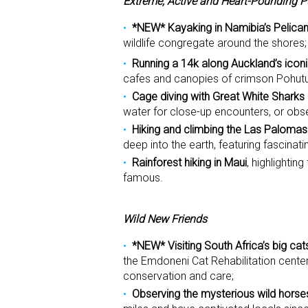
Extreme, Active and Heart-Pounding P
*NEW* Kayaking in Namibia’s Pelican
wildlife congregate around the shores;
Running a 14k along Auckland’s iconi
cafes and canopies of crimson Pohutu
Cage diving with Great White Sharks
water for close-up encounters, or obs
Hiking and climbing the Las Palomas
deep into the earth, featuring fascinati
Rainforest hiking in Maui
, highlightin
famous.
Wild New Friends
*NEW* Visiting South Africa’s big cat
the Emdoneni Cat Rehabilitation center
conservation and care;
Observing the mysterious wild horse