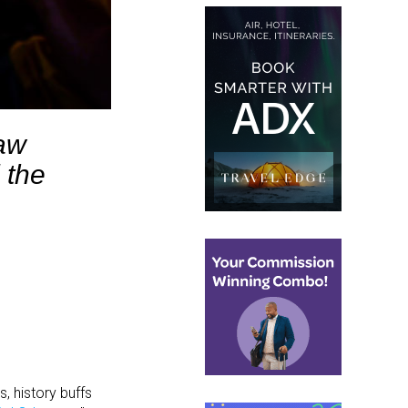
raw
 the
, history buffs