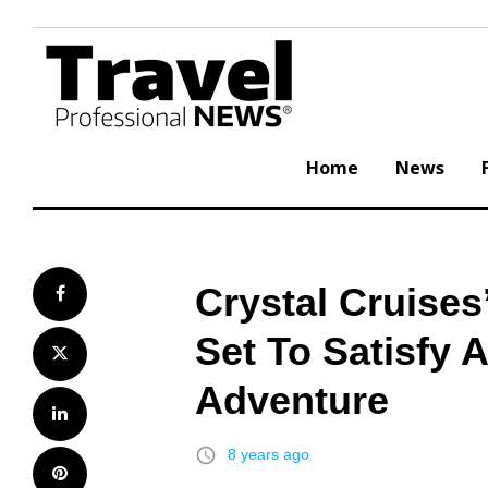
Skip
to
content
Home
News
Crystal Cruises
Facebook
Set To Satisfy 
Twitter
Adventure
LinkedIn
access_time
8 years ago
Pinterest