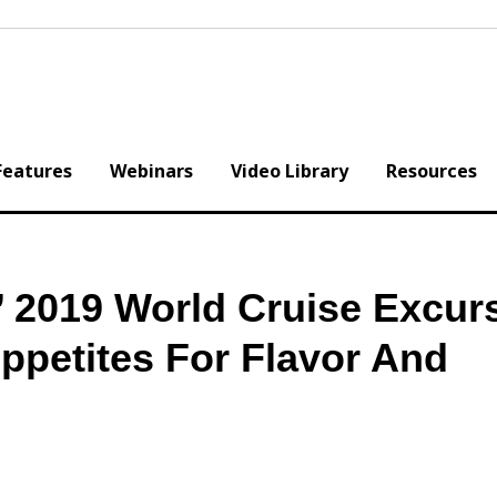
Features
Webinars
Video Library
Resources
’ 2019 World Cruise Excur
Appetites For Flavor And