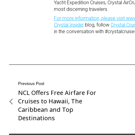
Yacht Expedition Cruises, Crystal AirCr
most discerning travelers.
For more information, please visit
www
Crystal Insider
blog, follow
Crystal Cr
in the conversation with #crystalcruise
Post
Previous Post
NCL Offers Free Airfare For
Previous
navigation
Post
Cruises to Hawaii, The
Caribbean and Top
Destinations