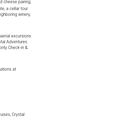
d cheese pairing;
te, a cellar tour
ighboring winery,
aerial excursions
stal Adventures
rity Check-in &
ations at
uises, Crystal