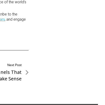
ce of the world’s
ribe to the
ram
, and engage
Next Post
nnels That
ake Sense