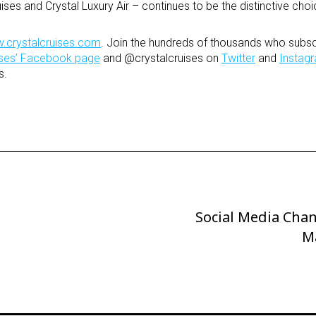
uises and Crystal Luxury Air – continues to be the distinctive choi
.crystalcruises.com
. Join the hundreds of thousands who subsc
uises’ Facebook page
and @crystalcruises on
Twitter
and
Instag
s.
Social Media Cha
Next
Post
M