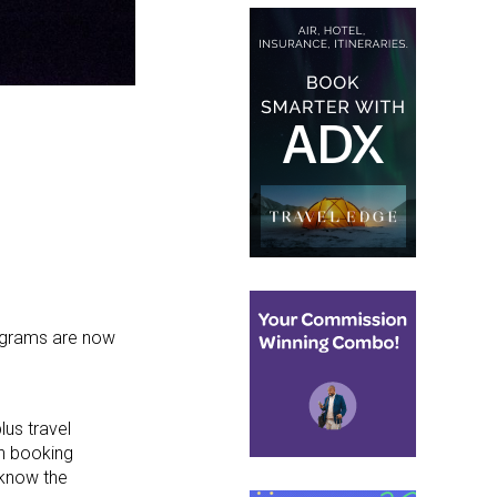
rograms are now
lus travel
in booking
 know the