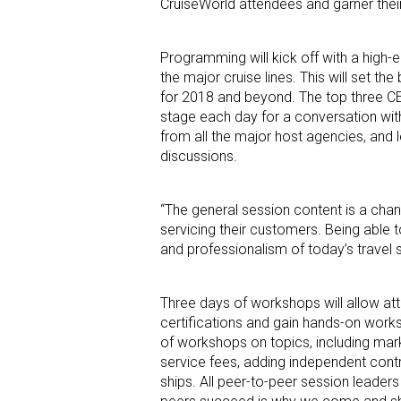
CruiseWorld attendees and garner their
Programming will kick off with a high-
the major cruise lines. This will set t
for 2018 and beyond. The top three CEOs
stage each day for a conversation with
from all the major host agencies, and l
discussions.
“The general session content is a chance
servicing their customers. Being able t
and professionalism of today’s travel s
Three days of workshops will allow att
certifications and gain hands-on worksh
of workshops on topics, including mar
service fees, adding independent contr
ships. All peer-to-peer session leader