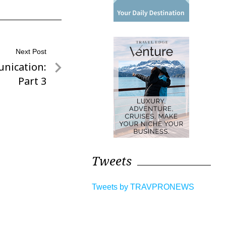
Next Post
nication:
Part 3
Tweets
Tweets by TRAVPRONEWS