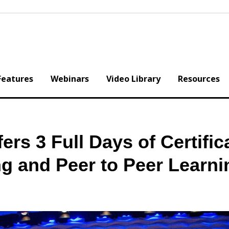
Features
Webinars
Video Library
Resources
rs 3 Full Days of Certific
ng and Peer to Peer Learni