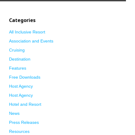
Categories
All Inclusive Resort
Association and Events
Cruising
Destination
Features
Free Downloads
Host Agency
Host Agency
Hotel and Resort
News
Press Releases
Resources