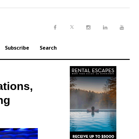
Twitter
Facebook
Instagram
LinkedIn
Youtu
Subscribe
Search
ations,
ng