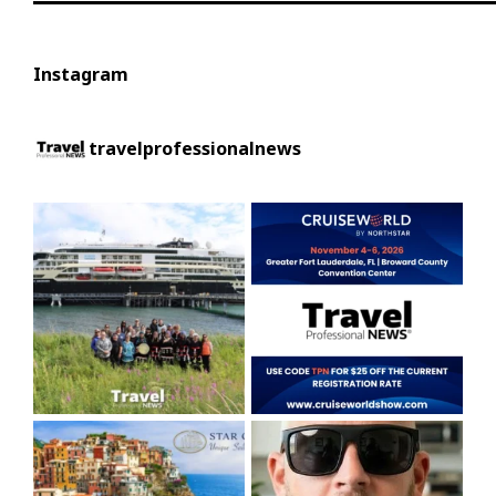
Instagram
travelprofessionalnews