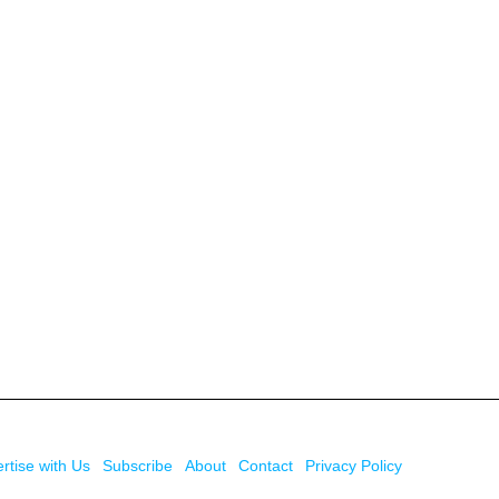
rtise with Us
Subscribe
About
Contact
Privacy Policy