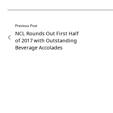
Post
Previous Post
NCL Rounds Out First Half
Previous
navigation
Post
of 2017 with Outstanding
Beverage Accolades