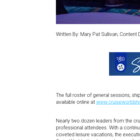
Written By: Mary Pat Sullivan, Content 
The full roster of general sessions, s
available online at
www.cruiseworlds
Nearly two dozen leaders from the crui
professional attendees. With a continu
coveted leisure vacations, the executi