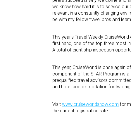
peers succeed is why we come and share
we know how hard it is to service our c
relevant in a constantly changing enviro
be with my fellow travel pros and lear
This year’s Travel Weekly CruiseWorld
first hand, one of the top three most i
A total of eight ship inspection opport
This year, CruiseWorld is once again o
component of the STAR Program is a s
prequalified travel advisors committed
and hotel accommodation for two nights
Visit
www.cruiseworldshow.com
for m
the current registration rate.