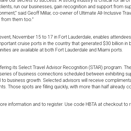
 our secrets to success. A strong industry is critical for all of
lients, run our businesses, gain recognition and support from sup
nment,” said Geoff Millar, co-owner of Ultimate All-Inclusive Trave
n from them too.”
 event, November 15 to 17 in Fort Lauderdale, enables attendees
mportant cruise ports in the country that generated $30 billion in 
unities are available at both Fort Lauderdale and Miami ports.
ffering its Select Travel Advisor Recognition (STAR) program. Th
eries of business connections scheduled between exhibiting sup
 to business growth. Selected advisors will receive complimenta
. Those spots are filling quickly, with more than half already 
ore information and to register. Use code HBTA at checkout to 