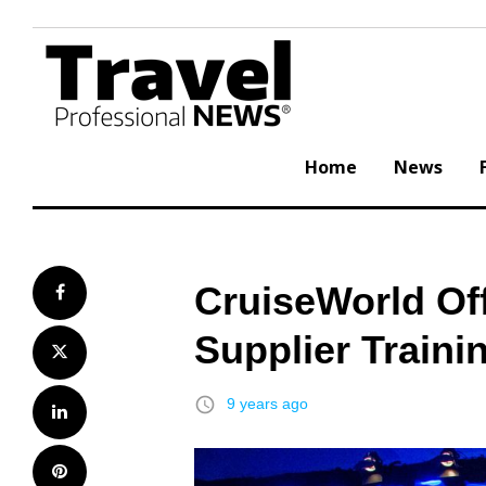
Skip
to
content
Home
News
CruiseWorld Offe
Facebook
Supplier Traini
Twitter
access_time
9 years ago
LinkedIn
Pinterest