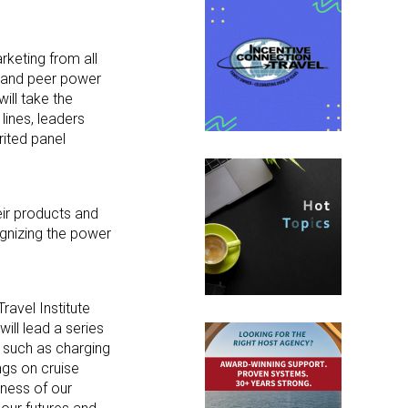
rketing from all
as and peer power
ill take the
lines, leaders
rited panel
heir products and
ognizing the power
ravel Institute
ill lead a series
s such as charging
ngs on cruise
iness of our