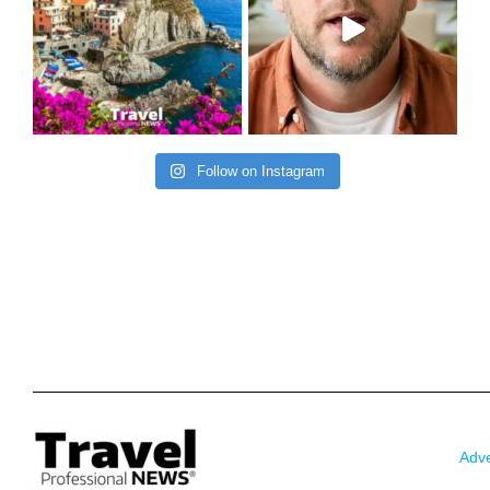
Follow on Instagram
Adve