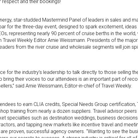
 respect and their bookings!
energy, star-studded Mastermind Panel of leaders in sales and ma
he bar for the three-day event, designed to spark excitement, ide
, representing nearly 90 percent of cruise berths in the world, w
 Travel Weekly Editor Arnie Weissmann. Presidents of the major 
eaders from the river cruise and wholesale segments will join spi
 for the industry’s leadership to talk directly to those selling t
o bring their voices to our attendees is an important part of rec
ellers,” said Arnie Weissmann, Editor-in-chief of Travel Weekly.
endees to earn CLIA credits, Special Needs Group certification, T
op training from nearly a dozen suppliers. Travel advisor peers w
ket specialties such as destination weddings, business decision
actors, and tapping new markets like incentive travel and meeti
s are proven, successful agency owners. “Wanting to see the bus