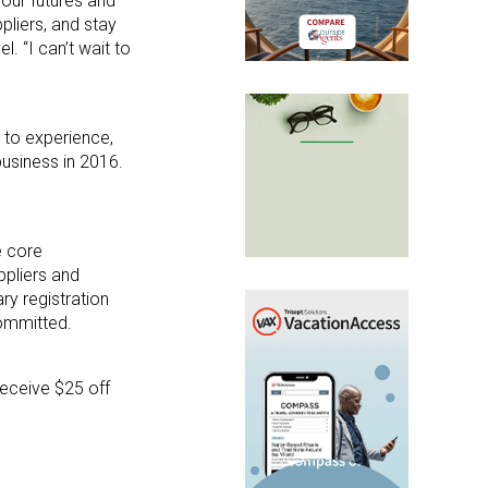
 our futures and
pliers, and stay
l. “I can’t wait to
 to experience,
business in 2016.
e core
pliers and
ry registration
committed.
receive $25 off