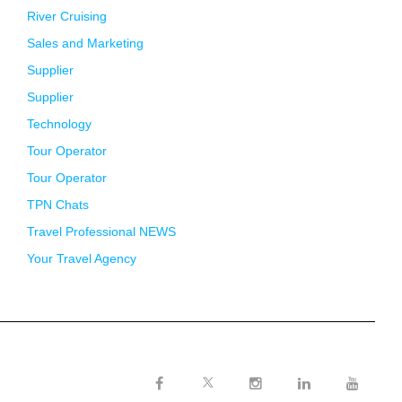
River Cruising
Sales and Marketing
Supplier
Supplier
Technology
Tour Operator
Tour Operator
TPN Chats
Travel Professional NEWS
Your Travel Agency
Twitter