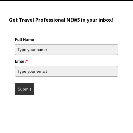
Get Travel Professional NEWS in your inbox!
Full Name
Email
*
Submit