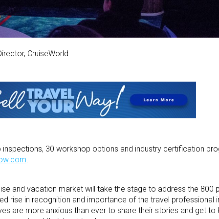
Director, CruiseWorld
hip inspections, 30 workshop options and industry certification p
how.com
.
se and vacation market will take the stage to address the 800 p
ed rise in recognition and importance of the travel professional 
ves are more anxious than ever to share their stories and get to