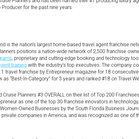
Cruise Planners and has been named their #1 producing luxury ag
 Producer for the past nine years.
d is the nation’s largest home-based travel agent franchise net
e Planners positions a nation-wide network of 2,500 franchise own
ograms
, proprietary and cutting-edge booking and technology tool
agent training
with the industry’s top executives. The company co
1 travel franchise by Entrepreneur magazine for 18 consecutive
 as “Best-In-Category” for 3 years and ranked #18 on Travel We
 Cruise Planners #3 OVERALL on their list of Top 200 Franchises
epreneur as one of the top 30 franchise innovators in technology
 Women-Owned Businesses by the South Florida Business Journal,
ng private companies in America, and was recognized as one of t