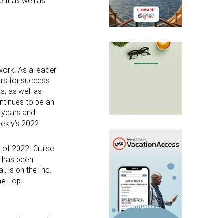
ent as well as
work. As a leader
ers for success
s, as well as
ntinues to be an
 years and
ekly’s 2022
 of 2022. Cruise
, has been
 is on the Inc.
he Top