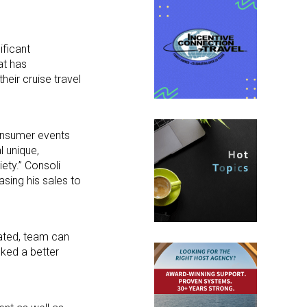
ificant
at has
heir cruise travel
consumer events
l unique,
ety.” Consoli
asing his sales to
ated, team can
cked a better