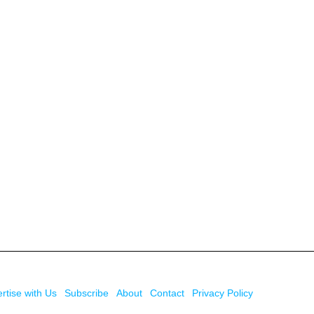
rtise with Us
Subscribe
About
Contact
Privacy Policy