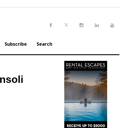
Twitter
Facebook
Instagram
LinkedIn
Youtu
Subscribe
Search
nsoli