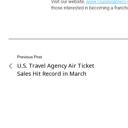
Visit our website,
www.cruiseplanners
those interested in becoming a franchi
Post
Previous Post
U.S. Travel Agency Air Ticket
Previous
navigation
Post
Sales Hit Record in March