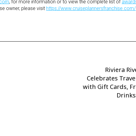
.com
, for more information or to view the complete list of
award
se owner, please visit
https://www.cruiseplannersfranchise.com/
Riviera Riv
Next
Celebrates Trave
Post
with Gift Cards, F
Drinks