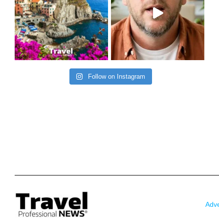
Follow on Instagram
Adve