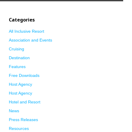
Categories
All Inclusive Resort
Association and Events
Cruising
Destination
Features
Free Downloads
Host Agency
Host Agency
Hotel and Resort
News
Press Releases
Resources