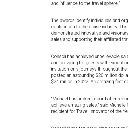
and influence to the travel sphere.”
The awards identify individuals and o
contribution to the cruise industry. T
demonstrated innovative and visionary l
sales and supporting their affiliated tr
Consoli has achieved unbelievable sal
and providing his guests with exception
invitation-only journeys throughout the
posted an astounding $20 million dolla
$24 million in 2022. An amazing fest c
“Michael has broken record after rec
achieve amazing sales,” said Michelle 
recipient for Travel Innovator of the 