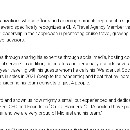
rganizations whose efforts and accomplishments represent a sign
his award specifically recognizes a CLIA Travel Agency Member th
eadership in their approach in promoting cruise travel, growing t
avel advisors.
es through sharing his expertise through social media, hosting 
al service. In addition, he curates and personally escorts severa
 year traveling with his guests whom he calls his “Wanderlust Soci
rs in sales in 2021 (despite the pandemic) and beat that by incre
onsidering his team consists of just 4 people.
ord and shown us how mighty a small, but experienced and dedic
Fee, CEO and Founder of Cruise Planners. “CLIA couldn’t have pi
Year and we are very proud of Michael and his team.”