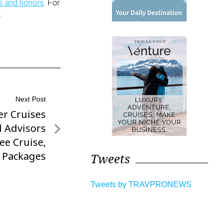
s and honors
. For
.
Next Post
er Cruises
l Advisors
ree Cruise,
 Packages
Tweets
Tweets by TRAVPRONEWS