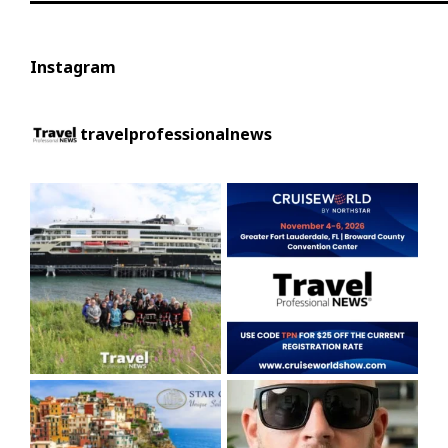
Instagram
travelprofessionalnews