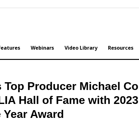
Features
Webinars
Video Library
Resources
s Top Producer Michael Co
LIA Hall of Fame with 2023
e Year Award