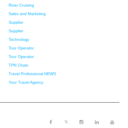
River Cruising
Sales and Marketing
Supplier
Supplier
Technology
Tour Operator
Tour Operator
TPN Chats
Travel Professional NEWS
Your Travel Agency
Twitter