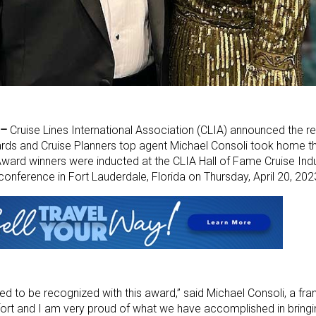
 –
Cruise Lines International Association (CLIA) announced the re
rds and Cruise Planners top agent Michael Consoli took home th
 Award winners were inducted at the CLIA Hall of Fame Cruise In
conference in Fort Lauderdale, Florida on Thursday, April 20, 202
d to be recognized with this award,” said Michael Consoli, a fr
fort and I am very proud of what we have accomplished in bringi