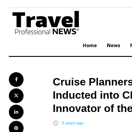
Skip
to
content
Home
News
Cruise Planner
Facebook
Inducted into C
Twitter
Innovator of th
LinkedIn
access_time
3 years ago
Pinterest