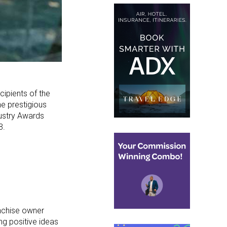
cipients of the
e prestigious
dustry Awards
3.
anchise owner
ng positive ideas