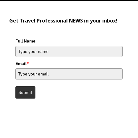
Get Travel Professional NEWS in your inbox!
Full Name
Email
*
Submit