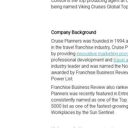
Consoli is the top producing agent at 
being named Viking Cruises Global Top
Company Background
Cruise Planners was founded in 1994 an
in the travel franchise industry, Cruis
by providing
innovative marketing pr
professional development and
travel 
industry leader and was named the No.
awarded by Franchise Business Review
Power List.
Franchise Business Review also ranked
Planners was recently featured in Entr
consistently named as one of the Top
5000 list as one of the fastest-growi
Workplaces by the Sun Sentinel.