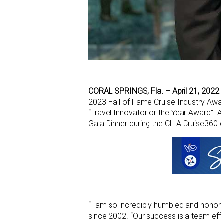
CORAL SPRINGS, Fla. – April 21, 2022
2023 Hall of Fame Cruise Industry Awa
“Travel Innovator or the Year Award”.
Gala Dinner during the CLIA Cruise360 
“I am so incredibly humbled and honore
since 2002. “Our success is a team ef