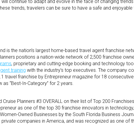
stry will continue to adapt and evolve in the face of changing trend
hese trends, travelers can be sure to have a safe and enjoyable
d is the nation’s largest home-based travel agent franchise net
e Planners positions a nation-wide network of 2,500 franchise own
ograms
, proprietary and cutting-edge booking and technology tool
agent training
with the industry’s top executives. The company co
1 travel franchise by Entrepreneur magazine for 18 consecutive
as “Best-In-Category” for 2 years.
 Cruise Planners #3 OVERALL on their list of Top 200 Franchises
epreneur as one of the top 30 franchise innovators in technology
 Women-Owned Businesses by the South Florida Business Journal,
ng private companies in America, and was recognized as one of t