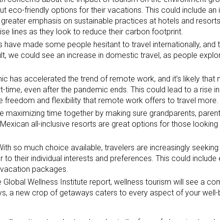
ut eco-friendly options for their vacations. This could include an 
 a greater emphasis on sustainable practices at hotels and resor
ise lines as they look to reduce their carbon footprint.
s have made some people hesitant to travel internationally, and thi
ult, we could see an increase in domestic travel, as people explo
 has accelerated the trend of remote work, and it’s likely that 
t-time, even after the pandemic ends. This could lead to a rise in
e freedom and flexibility that remote work offers to travel more.
e maximizing time together by making sure grandparents, parent
Mexican all-inclusive resorts are great options for those looking 
ith so much choice available, travelers are increasingly seeking
to their individual interests and preferences. This could include
d vacation packages.
 Global Wellness Institute report, wellness tourism will see a c
s, a new crop of getaways caters to every aspect of your well-