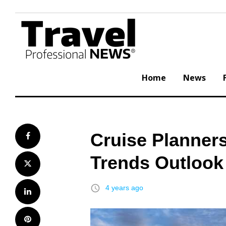
Skip
to
content
Home
News
Cruise Planners
Facebook
Trends Outlook
Twitter
access_time
4 years ago
LinkedIn
Pinterest