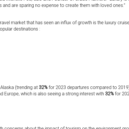
s and are sparing no expense to create them with loved ones.”
ravel market that has seen an influx of growth is the luxury crui
pular destinations :
 Alaska (trending at
32%
for 2023 departures compared to 2019)
Europe, which is also seeing a strong interest with
32%
for 20
h concerns about the impact of tourism on the environment growin