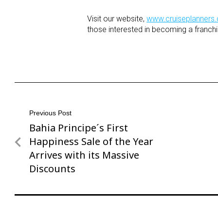
Visit our website,
www.cruiseplanners
those interested in becoming a franchi
Post
Previous Post
Bahia Principe´s First
Previous
navigation
Post
Happiness Sale of the Year
Arrives with its Massive
Discounts