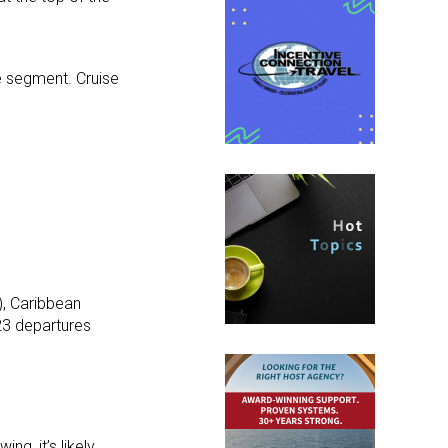
se segment. Cruise
, Caribbean
23 departures
g, it’s likely