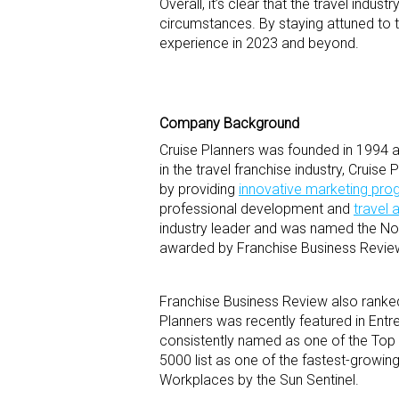
Overall, it’s clear that the travel indu
circumstances. By staying attuned to t
experience in 2023 and beyond.
Company Background
Cruise Planners was founded in 1994 an
in the travel franchise industry, Cruis
by providing
innovative marketing pr
professional development and
travel 
industry leader and was named the No.
awarded by Franchise Business Review 
Franchise Business Review also ranked
Planners was recently featured in Entr
consistently named as one of the Top
5000 list as one of the fastest-growi
Workplaces by the Sun Sentinel.