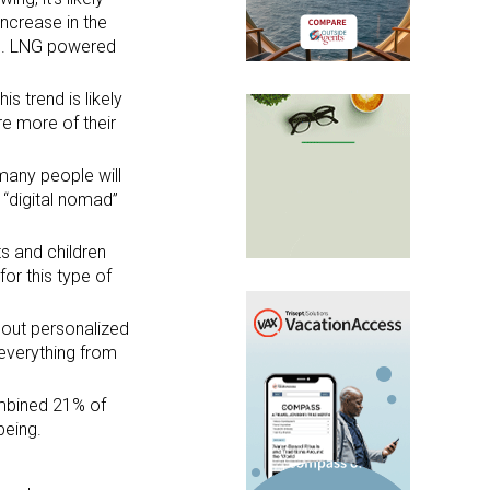
increase in the
ts. LNG powered
s trend is likely
re more of their
many people will
 “digital nomad”
s and children
for this type of
 out personalized
 everything from
ombined 21% of
being.