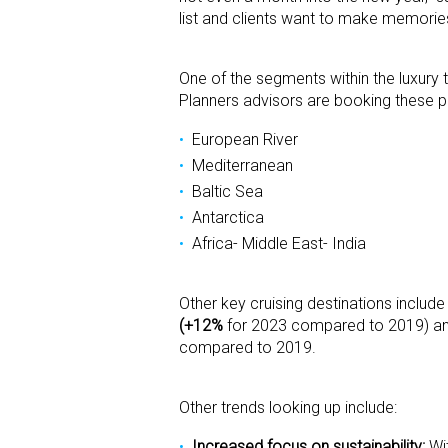
list and clients want to make memorie
One of the segments within the luxury t
Planners advisors are booking these po
European River
Mediterranean
Baltic Sea
Antarctica
Africa- Middle East- India
Other key cruising destinations include
(+12%
for 2023 compared to 2019) and 
compared to 2019.
Other trends looking up include:
Increased focus on sustainability:
Wit