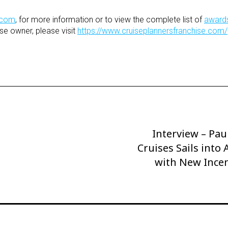
.com
,
for more information or to view the complete list of
award
se owner, please visit
https://www.cruiseplannersfranchise.com/
Interview – Pa
Next
Cruises Sails into
Post
with New Incen