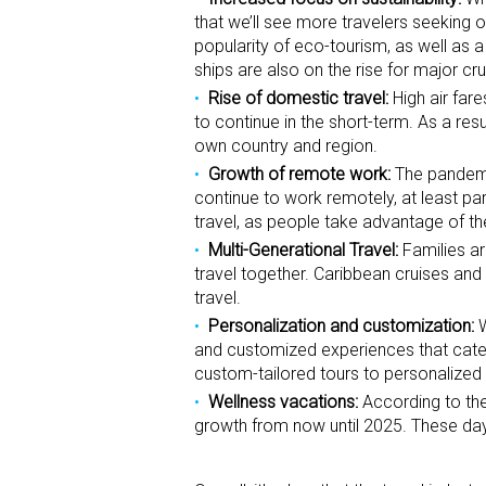
that we’ll see more travelers seeking o
popularity of eco-tourism, as well as
ships are also on the rise for major cru
Rise of domestic travel:
High air fare
to continue in the short-term. As a res
own country and region.
Growth of remote work:
The pandemic
continue to work remotely, at least par
travel, as people take advantage of th
Multi-Generational Travel:
Families ar
travel together. Caribbean cruises and 
travel.
Personalization and customization:
W
and customized experiences that cater 
custom-tailored tours to personalize
Wellness vacations:
According to the
growth from now until 2025. These day