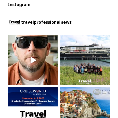
Instagram
travelprofessionalnews