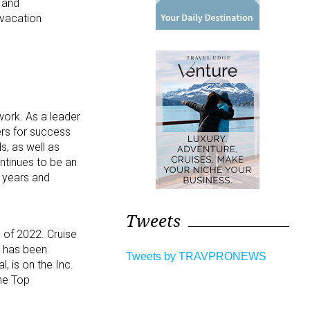
s and
 vacation
work. As a leader
ers for success
s, as well as
ntinues to be an
 years and
Tweets
 of 2022. Cruise
, has been
Tweets by TRAVPRONEWS
 is on the Inc.
he Top