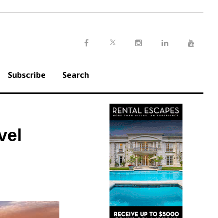
Twitter
Facebook
Instagram
LinkedIn
Youtu
Subscribe
Search
vel