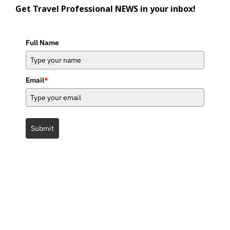
Get Travel Professional NEWS in your inbox!
Full Name
Email
*
Submit