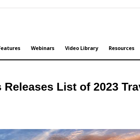
Features
Webinars
Video Library
Resources
 Releases List of 2023 Tra