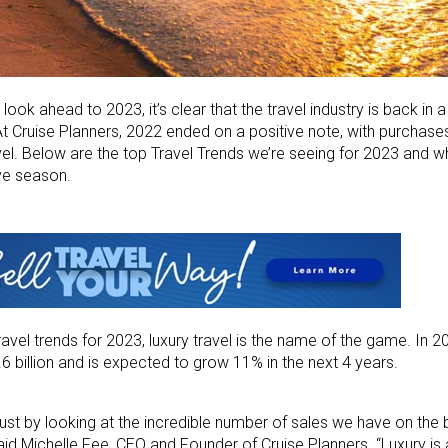
look ahead to 2023, it’s clear that the travel industry is back in 
t Cruise Planners, 2022 ended on a positive note, with purchas
vel. Below are the top Travel Trends we’re seeing for 2023 and 
ve season.
vel trends for 2023, luxury travel is the name of the game. In 20
6 billion and is expected to grow 11% in the next 4 years.
just by looking at the incredible number of sales we have on the 
id Michelle Fee, CEO and Founder of Cruise Planners. “Luxury is a