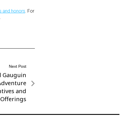
s and honors
. For
.
Next Post
ul Gauguin
 Adventure
tives and
Offerings