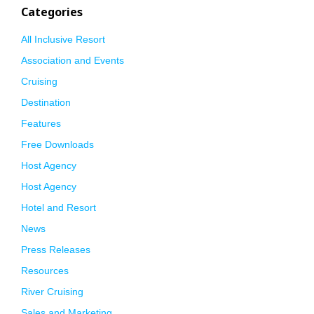
Categories
All Inclusive Resort
Association and Events
Cruising
Destination
Features
Free Downloads
Host Agency
Host Agency
Hotel and Resort
News
Press Releases
Resources
River Cruising
Sales and Marketing