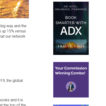
a big way and the
es up 15% versus
what our network
19, the global
books and it is
t the top of the