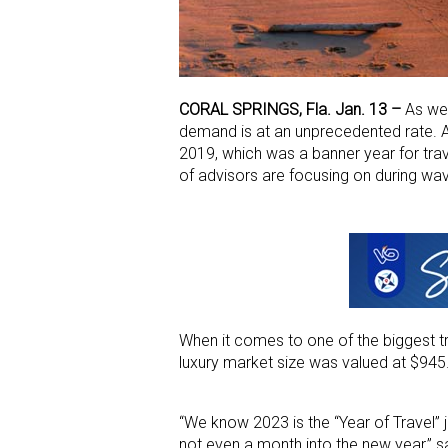
CORAL SPRINGS, Fla. Jan. 13 –
As we 
demand is at an unprecedented rate. A
2019, which was a banner year for tra
of advisors are focusing on during wa
When it comes to one of the biggest tra
luxury market size was valued at $945.
“We know 2023 is the “Year of Travel” 
not even a month into the new year,” sa