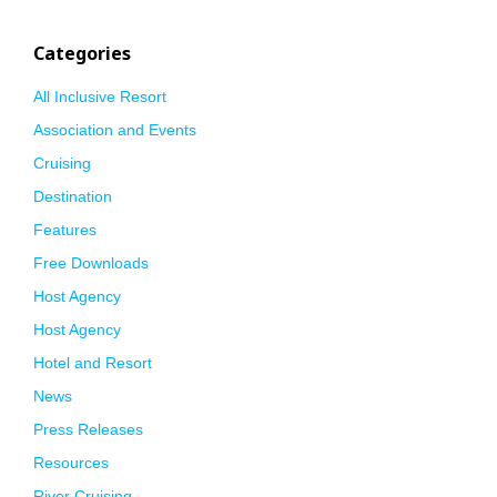
Categories
All Inclusive Resort
Association and Events
Cruising
Destination
Features
Free Downloads
Host Agency
Host Agency
Hotel and Resort
News
Press Releases
Resources
River Cruising