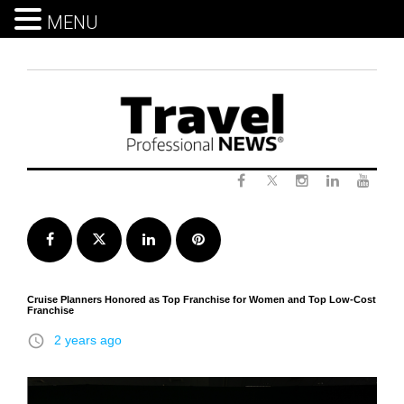
MENU
Skip
to
content
Twitter
Facebook
Instagram
LinkedIn
Yout
Facebook
Twitter
LinkedIn
Pinterest
Cruise Planners Honored as Top Franchise for Women and Top Low-Cost
Franchise
access_time
2 years ago