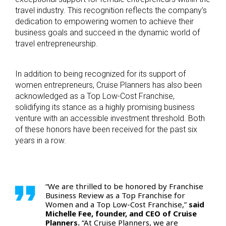
travel industry. This recognition reflects the company’s
dedication to empowering women to achieve their
business goals and succeed in the dynamic world of
travel entrepreneurship.
In addition to being recognized for its support of
women entrepreneurs, Cruise Planners has also been
acknowledged as a Top Low-Cost Franchise,
solidifying its stance as a highly promising business
venture with an accessible investment threshold. Both
of these honors have been received for the past six
years in a row.
“We are thrilled to be honored by Franchise
Business Review as a Top Franchise for
Women and a Top Low-Cost Franchise,”
said
Michelle Fee, founder, and CEO of Cruise
Planners.
“At Cruise Planners, we are