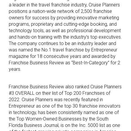
a leader in the travel franchise industry, Cruise Planners
positions a nation-wide network of 2,500 franchise
owners for success by providing innovative marketing
programs, proprietary and cutting-edge booking, and
technology tools, as well as professional development
and hands-on training with the industry’s top executives.
The company continues to be an industry leader and
was named the No.1 travel franchise by Entrepreneur
magazine for 18 consecutive years and awarded by
Franchise Business Review as “Best-In-Category” for 2
years.
Franchise Business Review also ranked Cruise Planners
#3 OVERALL on their list of Top 200 Franchises of
2022. Cruise Planners was recently featured in
Entrepreneur as one of the top 30 franchise innovators
in technology, has been consistently named as one of
the Top Women-Owned Businesses by the South
Florida Business Journal, is on the Inc. 5000 list as one