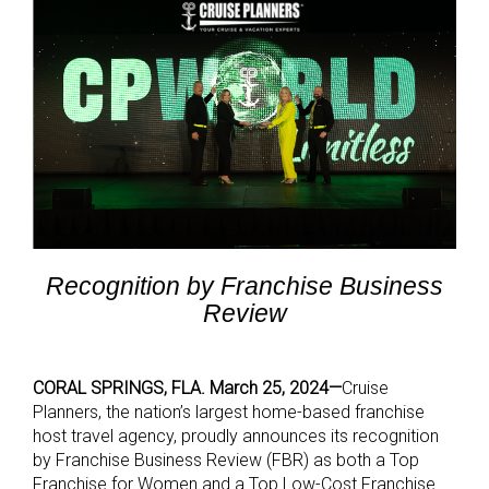
Recognition by Franchise Business
Review
CORAL SPRINGS, FLA. March 25, 2024—
Cruise
Planners, the nation’s largest home-based franchise
host travel agency, proudly announces its recognition
by Franchise Business Review (FBR) as both a Top
Franchise for Women and a Top Low-Cost Franchise