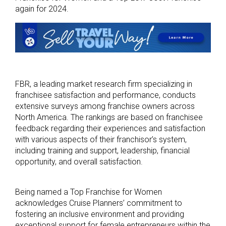
again for 2024.
FBR, a leading market research firm specializing in
franchisee satisfaction and performance, conducts
extensive surveys among franchise owners across
North America. The rankings are based on franchisee
feedback regarding their experiences and satisfaction
with various aspects of their franchisor’s system,
including training and support, leadership, financial
opportunity, and overall satisfaction.
Being named a Top Franchise for Women
acknowledges Cruise Planners’ commitment to
fostering an inclusive environment and providing
exceptional support for female entrepreneurs within the