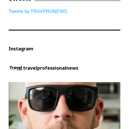
Tweets by TRAVPRONEWS
Instagram
travelprofessionalnews