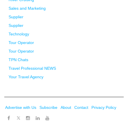
Sales and Marketing
Supplier
Supplier
Technology
Tour Operator
Tour Operator
TPN Chats
Travel Professional NEWS
Your Travel Agency
Advertise with Us
Subscribe
About
Contact
Privacy Policy
Twitter
Facebook
Instagram
LinkedIn
Youtube