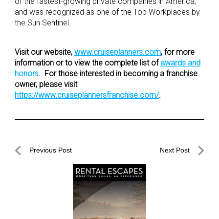
of the fastest-growing private companies in America,
and was recognized as one of the Top Workplaces by
the Sun Sentinel.
Visit our website,
www.cruiseplanners.com
, for more
information or to view the complete list of
awards and
honors
. For those interested in becoming a franchise
owner, please visit
https://www.cruiseplannersfranchise.com/
.
Post
Previous Post
Next Post
navigation
Previous
Next
Post
Post