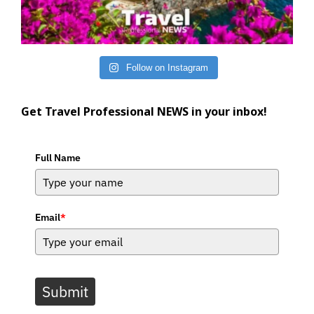
Follow on Instagram
Get Travel Professional NEWS in your inbox!
Full Name
Email
*
Submit