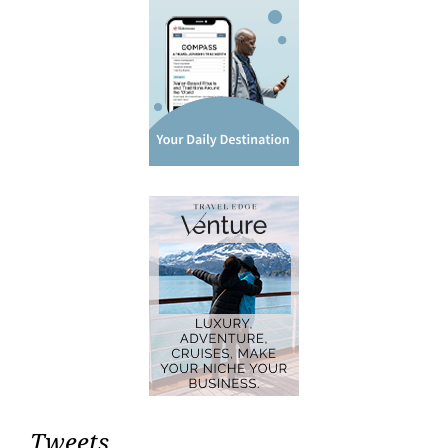
Tweets