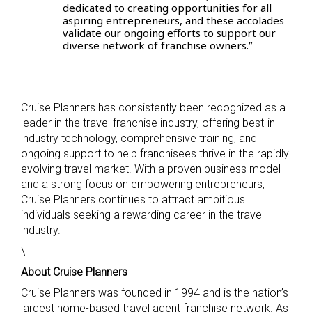
dedicated to creating opportunities for all
aspiring entrepreneurs, and these accolades
validate our ongoing efforts to support our
diverse network of franchise owners.”
Cruise Planners has consistently been recognized as a
leader in the travel franchise industry, offering best-in-
industry technology, comprehensive training, and
ongoing support to help franchisees thrive in the rapidly
evolving travel market. With a proven business model
and a strong focus on empowering entrepreneurs,
Cruise Planners continues to attract ambitious
individuals seeking a rewarding career in the travel
industry.
\
About Cruise Planners
Cruise Planners was founded in 1994 and is the nation’s
largest home-based travel agent franchise network. As