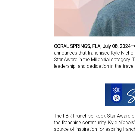
CORAL SPRINGS, FLA, July 08, 2024—
announces that franchisee Kyle Nicho
Star Award in the Millennial category.
leadership, and dedication in the travel 
The FBR Franchise Rock Star Award ce
the franchise community. Kyle Nichols’ 
source of inspiration for aspiring franc