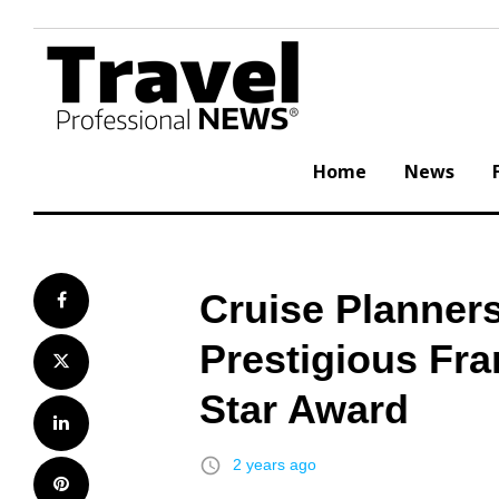
Skip
to
content
Home
News
Cruise Planners
Facebook
Prestigious Fr
Twitter
Star Award
LinkedIn
access_time
2 years ago
Pinterest