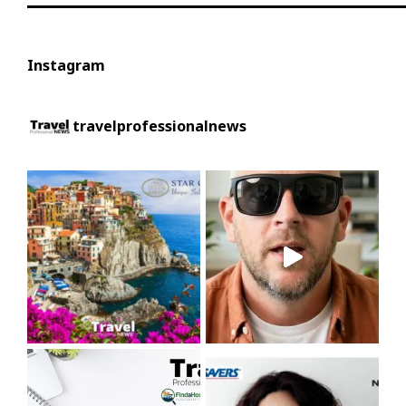
Instagram
travelprofessionalnews