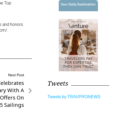
he Top
ds and honors.
com/.
Next Post
Tweets
elebrates
ary With A
 Offers On
Tweets by TRAVPRONEWS
5 Sailings