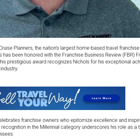
Cruise Planners, the nation’s largest home-based travel franchis
ls has been honored with the Franchise Business Review (FBR) 
 This prestigious award recognizes Nichols for his exceptional a
industry.
lebrates franchise owners who epitomize excellence and inspire
recognition in the Millennial category underscores his role as a t
hisees.