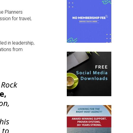
se Planners
ion for travel,
ed in leadership,
ations from
e Rock
e,
ion,
his
 to