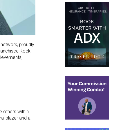
e network, proudly
Franchisee Rock
chievements,
 others within
railblazer and a