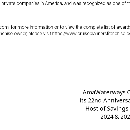
ng private companies in America, and was recognized as one of t
.com, for more information or to view the complete list of awar
nchise owner, please visit https://www.cruiseplannersfranchise.
AmaWaterways C
Next
its 22nd Annivers
Post
Host of Savings
2024 & 202