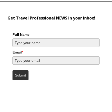
Get Travel Professional NEWS in your inbox!
Full Name
Email
*
Submit