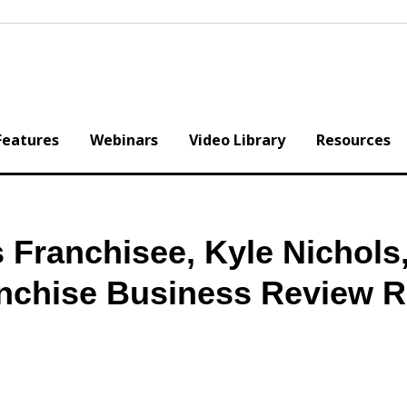
Features
Webinars
Video Library
Resources
 Franchisee, Kyle Nichols
anchise Business Review 