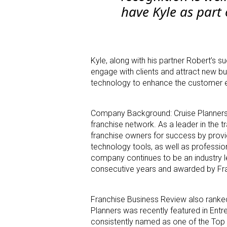
have Kyle as part 
Kyle, along with his partner Robert’s s
engage with clients and attract new bus
technology to enhance the customer ex
Company Background: Cruise Planners 
franchise network. As a leader in the t
franchise owners for success by provi
technology tools, as well as professio
company continues to be an industry 
consecutive years and awarded by Fra
Franchise Business Review also ranked
Planners was recently featured in Entr
consistently named as one of the Top