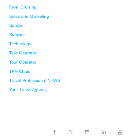
River Cruising
Sales and Marketing
Supplier
Supplier
Technology
Tour Operator
Tour Operator
TPN Chats
Travel Professional NEWS
Your Travel Agency
Twitter