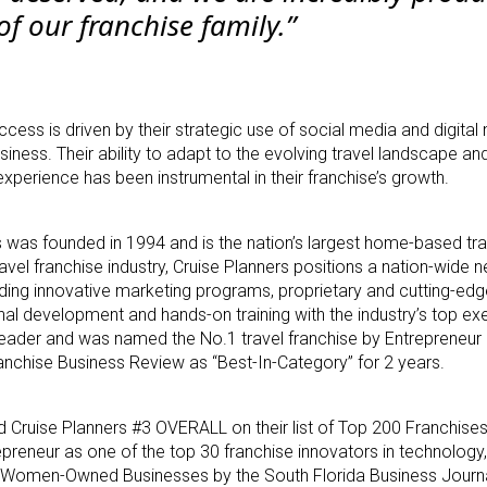
of our franchise family.”
uccess is driven by their strategic use of social media and digital
iness. Their ability to adapt to the evolving travel landscape an
perience has been instrumental in their franchise’s growth.
was founded in 1994 and is the nation’s largest home-based tra
ravel franchise industry, Cruise Planners positions a nation-wide 
ding innovative marketing programs, proprietary and cutting-ed
nal development and hands-on training with the industry’s top ex
leader and was named the No.1 travel franchise by Entrepreneur
nchise Business Review as “Best-In-Category” for 2 years.
 Cruise Planners #3 OVERALL on their list of Top 200 Franchises
epreneur as one of the top 30 franchise innovators in technology
 Women-Owned Businesses by the South Florida Business Journal,