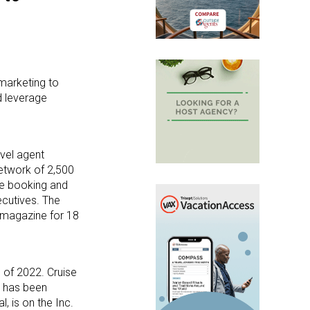
 marketing to
d leverage
vel agent
network of 2,500
ge booking and
ecutives. The
 magazine for 18
 of 2022. Cruise
, has been
 is on the Inc.