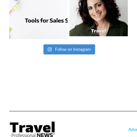
Follow on Instagram
Adve