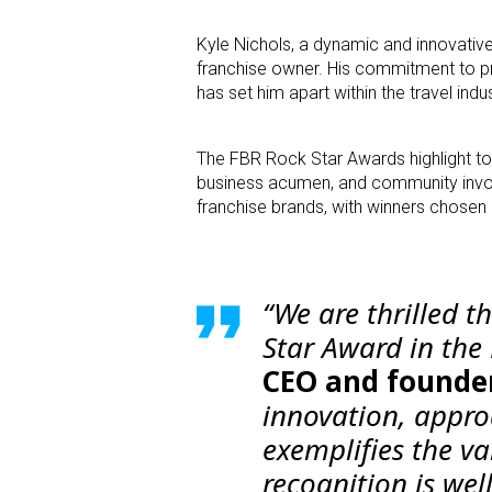
Kyle Nichols, a dynamic and innovativ
franchise owner. His commitment to pr
has set him apart within the travel indus
The FBR Rock Star Awards highlight to
business acumen, and community invol
franchise brands, with winners chosen 
“We are thrilled t
Star Award in the 
CEO and founder
innovation, appro
exemplifies the va
recognition is wel