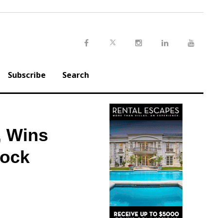
Twitter
Facebook
Instagram
LinkedIn
Youtu
Subscribe
Search
, Wins
Rock