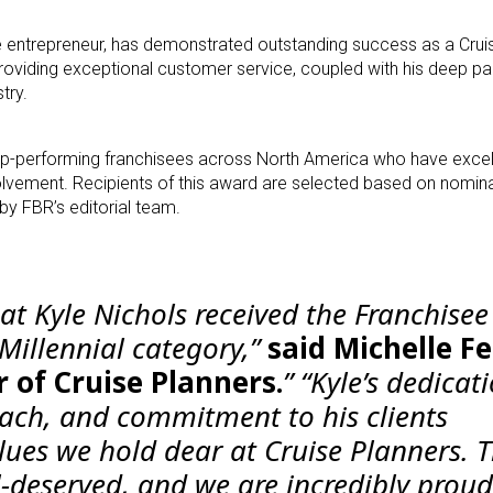
e entrepreneur, has demonstrated outstanding success as a Crui
oviding exceptional customer service, coupled with his deep pass
try.
p-performing franchisees across North America who have excell
vement. Recipients of this award are selected based on nomin
by FBR’s editorial team.
hat Kyle Nichols received the Franchise
Millennial category,”
said Michelle Fe
 of Cruise Planners.
” “Kyle’s dedicat
ach, and commitment to his clients
lues we hold dear at Cruise Planners. T
l-deserved, and we are incredibly proud