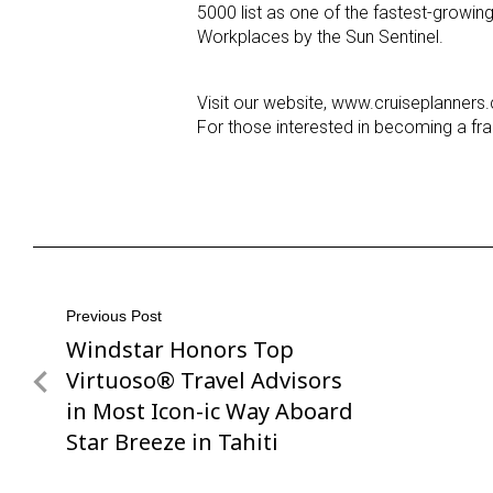
5000 list as one of the fastest-growi
Workplaces by the Sun Sentinel.
Visit our website, www.cruiseplanners
For those interested in becoming a fra
Post
Previous Post
Windstar Honors Top
Previous
navigation
Post
Virtuoso® Travel Advisors
in Most Icon-ic Way Aboard
Star Breeze in Tahiti