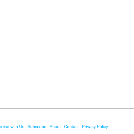
rtise with Us
Subscribe
About
Contact
Privacy Policy