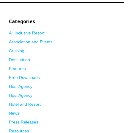
Categories
All Inclusive Resort
Association and Events
Cruising
Destination
Features
Free Downloads
Host Agency
Host Agency
Hotel and Resort
News
Press Releases
Resources