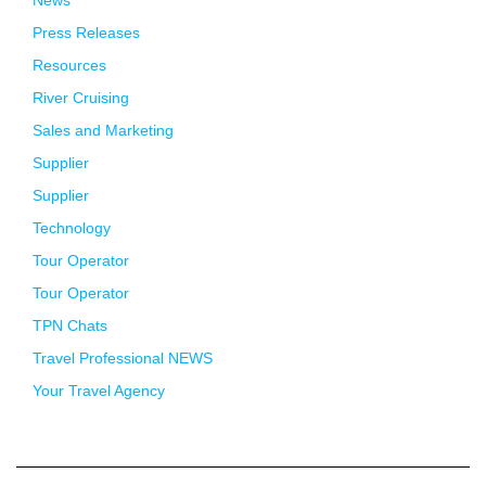
Press Releases
Resources
River Cruising
Sales and Marketing
Supplier
Supplier
Technology
Tour Operator
Tour Operator
TPN Chats
Travel Professional NEWS
Your Travel Agency