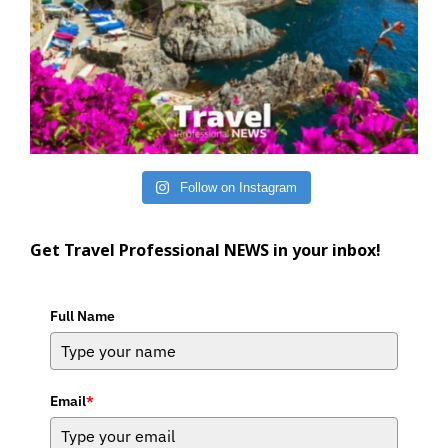
Follow on Instagram
Get Travel Professional NEWS in your inbox!
Full Name
Email
*