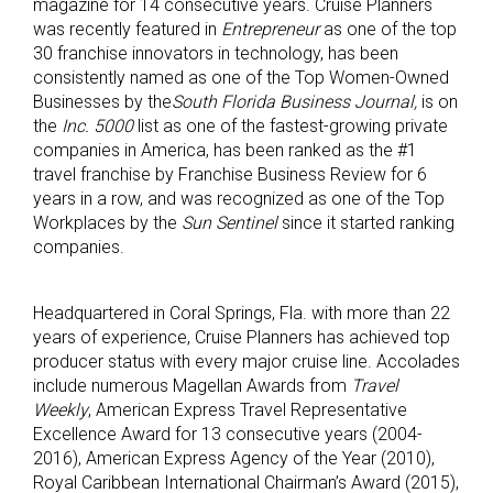
magazine for 14 consecutive years. Cruise Planners
was recently featured in
Entrepreneur
as one of the top
30 franchise innovators in technology, has been
consistently named as one of the Top Women-Owned
Businesses by the
South Florida Business Journal,
is on
the
Inc. 5000
list as one of the fastest-growing private
companies in America, has been ranked as the #1
travel franchise by Franchise Business Review for 6
years in a row, and was recognized as one of the Top
Workplaces by the
Sun Sentinel
since it started ranking
companies.
Headquartered in Coral Springs, Fla. with more than 22
years of experience, Cruise Planners has achieved top
producer status with every major cruise line. Accolades
include numerous Magellan Awards from
Travel
Weekly
, American Express Travel Representative
Excellence Award for 13 consecutive years (2004-
2016), American Express Agency of the Year (2010),
Royal Caribbean International Chairman’s Award (2015),