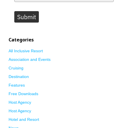
Submit
Categories
All Inclusive Resort
Association and Events
Cruising
Destination
Features
Free Downloads
Host Agency
Host Agency
Hotel and Resort
News