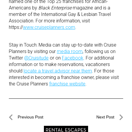
named one of the Top 25 franchises for African-
Americans by
Black Enterprise
magazine and is a
member of the International Gay & Lesbian Travel
Association. For more information, visit
https://
www.cruiseplanners.com
.
Stay in Touch: Media can stay up-to-date with Cruise
Planners by visiting our
media room
, following us on
Twitter
@Cruisitude
or on
Facebook
. For additional
information or to make reservations, vacationers
should
locate a travel advisor near them
. For those
interested in becoming a franchise owner, please visit
the Cruise Planners
franchise website
.
Post
Previous Post
Next Post
navigation
Previous
Next
Post
Post