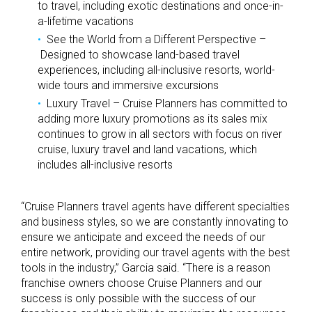
to travel, including exotic destinations and once-in-
a-lifetime vacations
See the World from a Different Perspective –
Designed to showcase land-based travel
experiences, including all-inclusive resorts, world-
wide tours and immersive excursions
Luxury Travel – Cruise Planners has committed to
adding more luxury promotions as its sales mix
continues to grow in all sectors with focus on river
cruise, luxury travel and land vacations, which
includes all-inclusive resorts
“Cruise Planners travel agents have different specialties
and business styles, so we are constantly innovating to
ensure we anticipate and exceed the needs of our
entire network, providing our travel agents with the best
tools in the industry,” Garcia said. “There is a reason
franchise owners choose Cruise Planners and our
success is only possible with the success of our