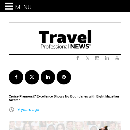
MENU
Skip
to
content
Twitter
Facebook
Instagram
LinkedIn
Yout
Facebook
Twitter
LinkedIn
Pinterest
Cruise Planners®’ Excellence Shows No Boundaries with Eight Magellan
Awards
access_time
9 years ago