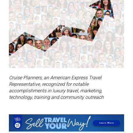
Cruise Planners, an American Express Travel
Representative, recognized for notable
accomplishments in luxury travel, marketing,
technology, training and community outreach