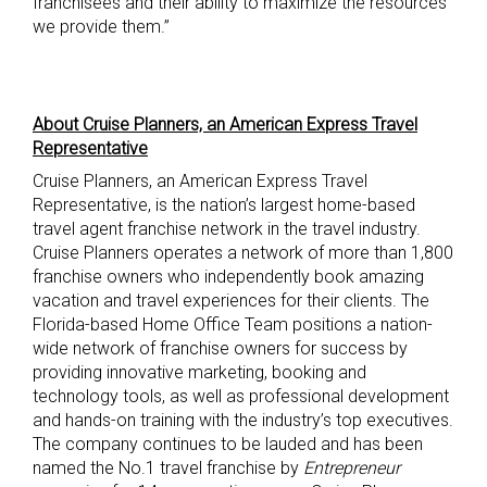
franchisees and their ability to maximize the resources
we provide them.”
About Cruise Planners, an American Express Travel
Representative
Cruise Planners, an American Express Travel
Representative, is the nation’s largest home-based
travel agent franchise network in the travel industry.
Cruise Planners operates a network of more than 1,800
franchise owners who independently book amazing
vacation and travel experiences for their clients. The
Florida-based Home Office Team positions a nation-
wide network of franchise owners for success by
providing innovative marketing, booking and
technology tools, as well as professional development
and hands-on training with the industry’s top executives.
The company continues to be lauded and has been
named the No.1 travel franchise by
Entrepreneur