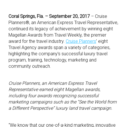
Coral Springs, Fla. – September 20,
2017
– Cruise
Planners®, an American Express Travel Representative,
continued its legacy of achievement by winning eight
Magellan Awards from Travel Weekly, the premier
award for the travel industry.
Cruise Planners
’ eight
Travel Agency awards span a variety of categories,
highlighting the company’s successful luxury travel
program, training, technology, marketing and
community outreach.
Cruise Planners, an American Express Travel
Representative earned eight Magellan awards,
including four awards recognizing successful
marketing campaigns such as the “See the World from
a Different Perspective” luxury land travel campaign.
“We know that our one-of-a-kind marketing, innovative