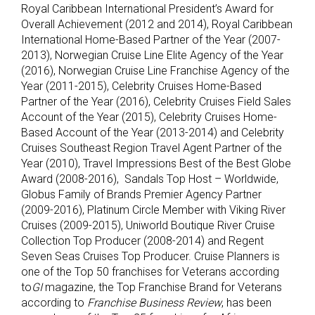
Royal Caribbean International President’s Award for
Overall Achievement (2012 and 2014), Royal Caribbean
International Home-Based Partner of the Year (2007-
2013), Norwegian Cruise Line Elite Agency of the Year
(2016), Norwegian Cruise Line Franchise Agency of the
Year (2011-2015), Celebrity Cruises Home-Based
Partner of the Year (2016), Celebrity Cruises Field Sales
Account of the Year (2015), Celebrity Cruises Home-
Based Account of the Year (2013-2014) and Celebrity
Cruises Southeast Region Travel Agent Partner of the
Year (2010), Travel Impressions Best of the Best Globe
Award (2008-2016), Sandals Top Host – Worldwide,
Globus Family of Brands Premier Agency Partner
(2009-2016), Platinum Circle Member with Viking River
Cruises (2009-2015), Uniworld Boutique River Cruise
Collection Top Producer (2008-2014) and Regent
Seven Seas Cruises Top Producer. Cruise Planners is
one of the Top 50 franchises for Veterans according
to
GI
magazine, the Top Franchise Brand for Veterans
according to
Franchise Business Review
, has been