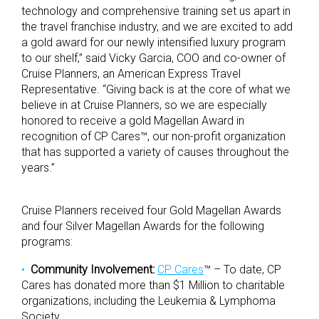
technology and comprehensive training set us apart in
the travel franchise industry, and we are excited to add
a gold award for our newly intensified luxury program
to our shelf,” said Vicky Garcia, COO and co-owner of
Cruise Planners, an American Express Travel
Representative. “Giving back is at the core of what we
believe in at Cruise Planners, so we are especially
honored to receive a gold Magellan Award in
recognition of CP Cares™, our non-profit organization
that has supported a variety of causes throughout the
years.”
Cruise Planners received four Gold Magellan Awards
and four Silver Magellan Awards for the following
programs:
Community Involvement:
CP Cares
™ – To date, CP
Cares has donated more than $1 Million to charitable
organizations, including the Leukemia & Lymphoma
Society