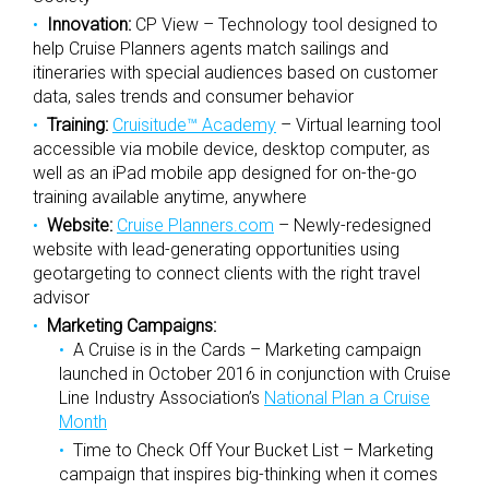
Innovation:
CP View – Technology tool designed to
help Cruise Planners agents match sailings and
itineraries with special audiences based on customer
data, sales trends and consumer behavior
Training:
Cruisitude™ Academy
– Virtual learning tool
accessible via mobile device, desktop computer, as
well as an iPad mobile app designed for on-the-go
training available anytime, anywhere
Website:
Cruise Planners.com
– Newly-redesigned
website with lead-generating opportunities using
geotargeting to connect clients with the right travel
advisor
Marketing Campaigns:
A Cruise is in the Cards – Marketing campaign
launched in October 2016 in conjunction with Cruise
Line Industry Association’s
National Plan a Cruise
Month
Time to Check Off Your Bucket List – Marketing
campaign that inspires big-thinking when it comes