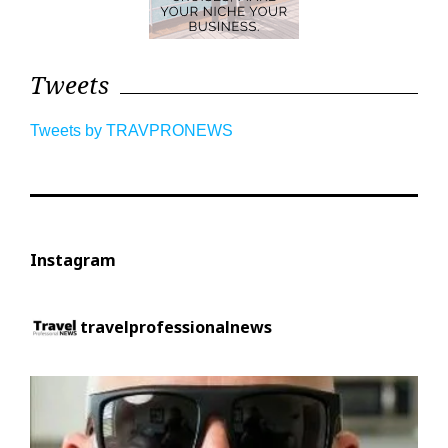
Tweets
Tweets by TRAVPRONEWS
Instagram
travelprofessionalnews