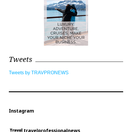
Tweets
Tweets by TRAVPRONEWS
Instagram
travelprofessionalnews