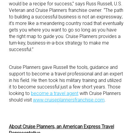
would be a recipe for success,” says Russ Russell, U.S.
Veteran and Cruise Planners franchise owner. “The path
to building a successful business is not an expressway;
it’s more like a meandering country road that eventually
gets you where you want to go so long as you have
the right map to guide you. Cruise Planners provides a
turn-key, business-in-a-box strategy to make me
successful.”
Cruise Planners gave Russell the tools, guidance and
support to become a travel professional and an expert
in his field. He then took his military training and utilized
it to become successful just a few short years. Those
looking to
become a travel agent
with Cruise Planners
should visit
www.cruiseplannersfranchise.com
.
About Cruise Planners, an American Express Travel