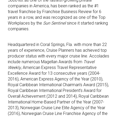
5000
list as one of the fastest-growing private
companies in America, has been ranked as the #1
travel franchise by Franchise Business Review for 6
years in a row, and was recognized as one of the Top
Workplaces by the
Sun Sentinel
since it started ranking
companies.
Headquartered in Coral Springs, Fla. with more than 22
years of experience, Cruise Planners has achieved top
producer status with every major cruise line. Accolades
include numerous Magellan Awards from
Travel
Weekly
, American Express Travel Representative
Excellence Award for 13 consecutive years (2004-
2016), American Express Agency of the Year (2010),
Royal Caribbean International Chairman’s Award (2015),
Royal Caribbean International President’s Award for
Overall Achievement (2012 and 2014), Royal Caribbean
International Home-Based Partner of the Year (2007-
2013), Norwegian Cruise Line Elite Agency of the Year
(2016), Norwegian Cruise Line Franchise Agency of the