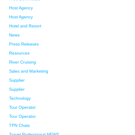
Host Agency
Host Agency
Hotel and Resort
News
Press Releases
Resources
River Cruising
Sales and Marketing
Supplier
Supplier
Technology
Tour Operator
Tour Operator
TPN Chats
Travel Professional NEWS