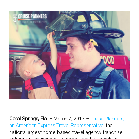
Coral Springs, Fla.
– March 7, 2017 –
Cruise Planners,
an American Express Travel Representative
, the
nation’s largest home-based travel agency franchise