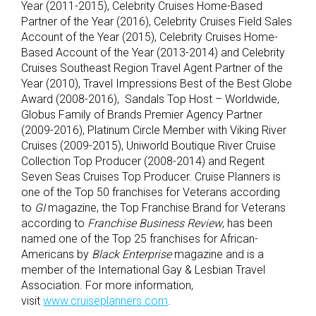
Year (2011-2015), Celebrity Cruises Home-Based
Partner of the Year (2016), Celebrity Cruises Field Sales
Account of the Year (2015), Celebrity Cruises Home-
Based Account of the Year (2013-2014) and Celebrity
Cruises Southeast Region Travel Agent Partner of the
Year (2010), Travel Impressions Best of the Best Globe
Award (2008-2016), Sandals Top Host – Worldwide,
Globus Family of Brands Premier Agency Partner
(2009-2016), Platinum Circle Member with Viking River
Cruises (2009-2015), Uniworld Boutique River Cruise
Collection Top Producer (2008-2014) and Regent
Seven Seas Cruises Top Producer. Cruise Planners is
one of the Top 50 franchises for Veterans according
to
GI
magazine, the Top Franchise Brand for Veterans
according to
Franchise Business Review
, has been
named one of the Top 25 franchises for African-
Americans by
Black Enterprise
magazine and is a
member of the International Gay & Lesbian Travel
Association. For more information,
visit
www.cruiseplanners.com
.