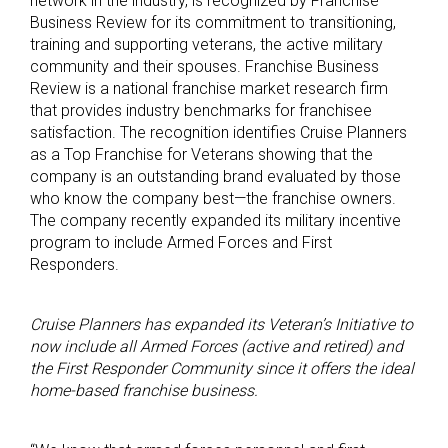
network in the industry, is recognized by Franchise
Business Review for its commitment to transitioning,
training and supporting veterans, the active military
community and their spouses. Franchise Business
Review is a national franchise market research firm
that provides industry benchmarks for franchisee
satisfaction. The recognition identifies Cruise Planners
as a Top Franchise for Veterans showing that the
company is an outstanding brand evaluated by those
who know the company best—the franchise owners.
The company recently expanded its military incentive
program to include Armed Forces and First
Responders.
Cruise Planners has expanded its Veteran’s Initiative to
now include all Armed Forces (active and retired) and
the First Responder Community since it offers the ideal
home-based franchise business.