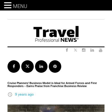
MENU
Skip
to
content
Twitter
Facebook
Instagram
LinkedIn
Yout
Facebook
Twitter
LinkedIn
Pinterest
Cruise Planners’ Business Model is Ideal for Armed Forces and First
Responders – Earns Praise from Franchise Business Review
access_time
9 years ago