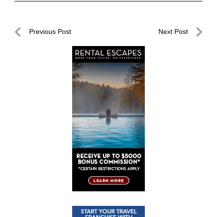
Post
Previous Post
Next Post
navigation
Previous
Next
Post
Post