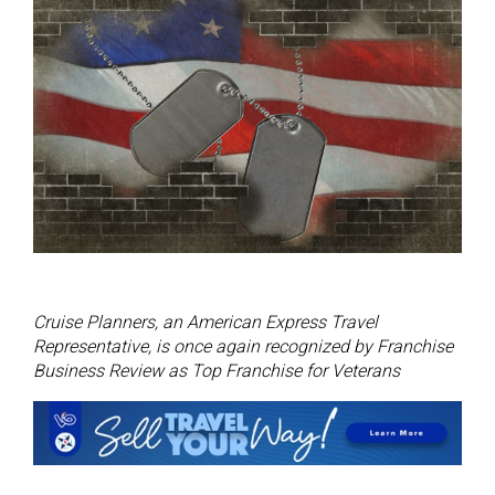
Cruise Planners, an American Express Travel
Representative, is once again recognized by Franchise
Business Review as Top Franchise for Veterans