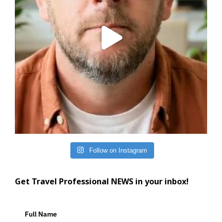
Follow on Instagram
Get Travel Professional NEWS in your inbox!
Full Name