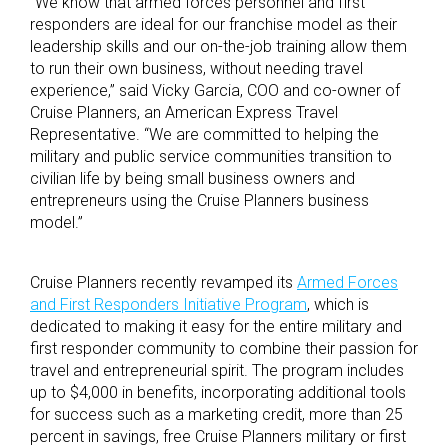
“We know that armed forces personnel and first
responders are ideal for our franchise model as their
leadership skills and our on-the-job training allow them
to run their own business, without needing travel
experience,” said Vicky Garcia, COO and co-owner of
Cruise Planners, an American Express Travel
Representative. “We are committed to helping the
military and public service communities transition to
civilian life by being small business owners and
entrepreneurs using the Cruise Planners business
model.”
Cruise Planners recently revamped its
Armed Forces
and First Responders Initiative Program
, which is
dedicated to making it easy for the entire military and
first responder community to combine their passion for
travel and entrepreneurial spirit. The program includes
up to $4,000 in benefits, incorporating additional tools
for success such as a marketing credit, more than 25
percent in savings, free Cruise Planners military or first