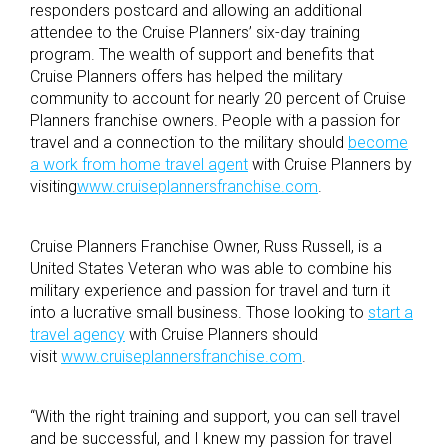
responders postcard and allowing an additional
attendee to the Cruise Planners’ six-day training
program. The wealth of support and benefits that
Cruise Planners offers has helped the military
community to account for nearly 20 percent of Cruise
Planners franchise owners. People with a passion for
travel and a connection to the military should
become
a work from home travel agent
with Cruise Planners by
visiting
www.cruiseplannersfranchise.com
.
Cruise Planners Franchise Owner, Russ Russell, is a
United States Veteran who was able to combine his
military experience and passion for travel and turn it
into a lucrative small business. Those looking to
start a
travel agency
with Cruise Planners should
visit
www.cruiseplannersfranchise.com
.
“With the right training and support, you can sell travel
and be successful, and I knew my passion for travel