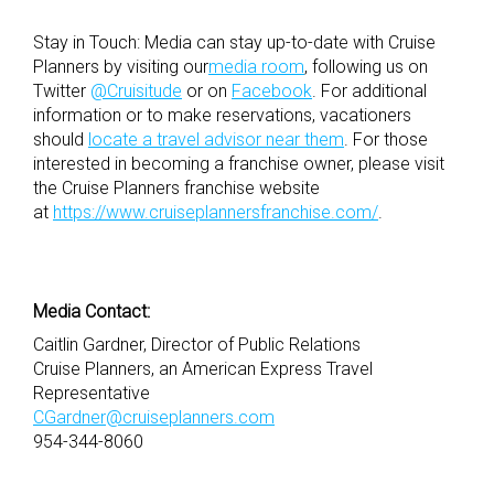
Stay in Touch: Media can stay up-to-date with Cruise
Planners by visiting our
media room
, following us on
Twitter
@Cruisitude
or on
Facebook
. For additional
information or to make reservations, vacationers
should
locate a travel advisor near them
. For those
interested in becoming a franchise owner, please visit
the Cruise Planners franchise website
at
https://www.cruiseplannersfranchise.com/
.
Media Contact:
Caitlin Gardner, Director of Public Relations
Cruise Planners, an American Express Travel
Representative
CGardner@cruiseplanners.com
954-344-8060