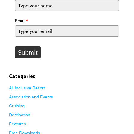
Email
*
Submit
Categories
All Inclusive Resort
Association and Events
Cruising
Destination
Features
Free Downloads