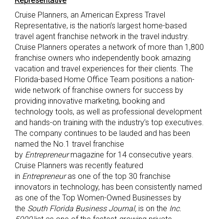
Representative
Cruise Planners, an American Express Travel
Representative, is the nation’s largest home-based
travel agent franchise network in the travel industry.
Cruise Planners operates a network of more than 1,800
franchise owners who independently book amazing
vacation and travel experiences for their clients. The
Florida-based Home Office Team positions a nation-
wide network of franchise owners for success by
providing innovative marketing, booking and
technology tools, as well as professional development
and hands-on training with the industry’s top executives.
The company continues to be lauded and has been
named the No.1 travel franchise
by
Entrepreneur
magazine for 14 consecutive years.
Cruise Planners was recently featured
in
Entrepreneur
as one of the top 30 franchise
innovators in technology, has been consistently named
as one of the Top Women-Owned Businesses by
the
South Florida Business Journal,
is on the
Inc.