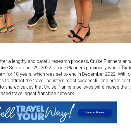
fter a lengthy and careful research process, Cruise Planners ann
ctive September 29, 2022. Cruise Planners previously was affilia
am for 18 years, which was set to end in December 2022. With 
ues to attract the travel industry’s most successful and prominent 
o shared values that Cruise Planners believes will enhance the t
based travel agent franchise network.