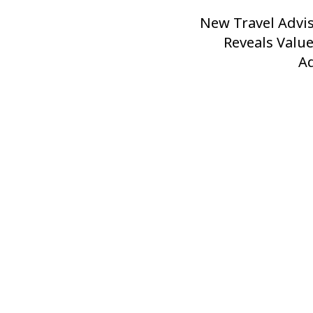
New Travel Advi
Next
Post
Reveals Valu
A