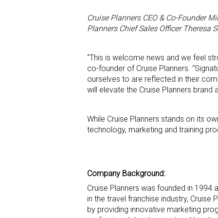
Cruise Planners CEO & Co-Founder Mic
Planners Chief Sales Officer Theresa Sc
“This is welcome news and we feel stron
co-founder of Cruise Planners. “Signat
ourselves to are reflected in their c
will elevate the Cruise Planners brand 
While Cruise Planners stands on its ow
technology, marketing and training pro
Company Background:
Cruise Planners was founded in 1994 an
in the travel franchise industry, Cruis
by providing innovative marketing pro