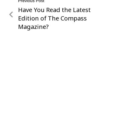
Post
Previous Post
Have You Read the Latest
Previous
navigation
Post
Edition of The Compass
Magazine?