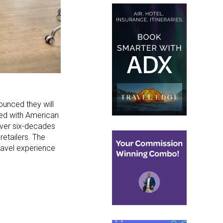
ounced they will
ted with American
over six-decades
retailers. The
ravel experience