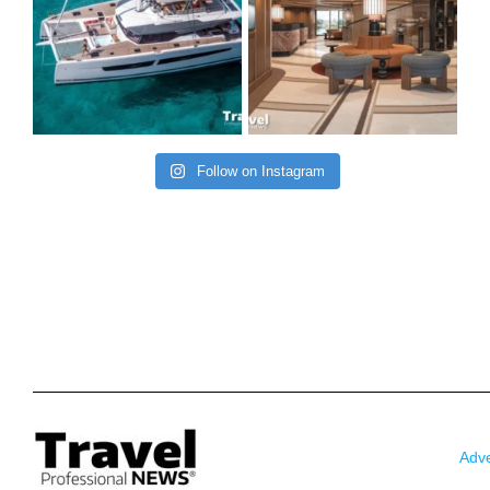
Follow on Instagram
Adve