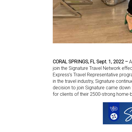
CORAL SPRINGS, FL Sept. 1, 2022 –
A
join the Signature Travel Network effe
Express’s Travel Representative progr
in the travel industry, Signature contin
decision to join Signature came down t
for clients of their 2500-strong home-