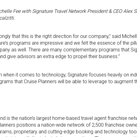
helle Fee with Signature Travel Network President & CEO Alex S
alzitti.
gly that this is the right direction for our company,” said Miche
ure’s programs are impressive and we felt the essence of the pil
ompany as well. There are many complementary programs that Sig
and give advisors an extra edge to propel their business.”
n when it comes to technology, Signature focuses heavily on ind
grams that Cruise Planners will be able to leverage to augment th
d is the nation’s largest home-based travel agent franchise net
e Planners positions a nation-wide network of 2,500 franchise own
grams, proprietary and cutting-edge booking and technology tool