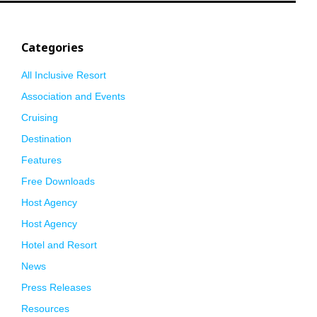
Categories
All Inclusive Resort
Association and Events
Cruising
Destination
Features
Free Downloads
Host Agency
Host Agency
Hotel and Resort
News
Press Releases
Resources