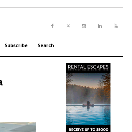
Twitter
Facebook
Instagram
LinkedIn
Youtu
Subscribe
Search
a