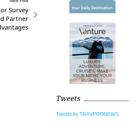
Next Post
sor Survey
ed Partner
dvantages
Tweets
Tweets by TRAVPRONEWS