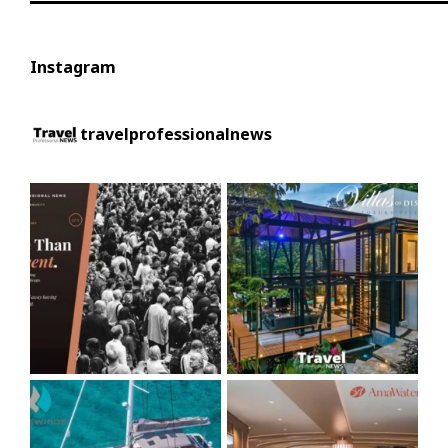
Instagram
travelprofessionalnews