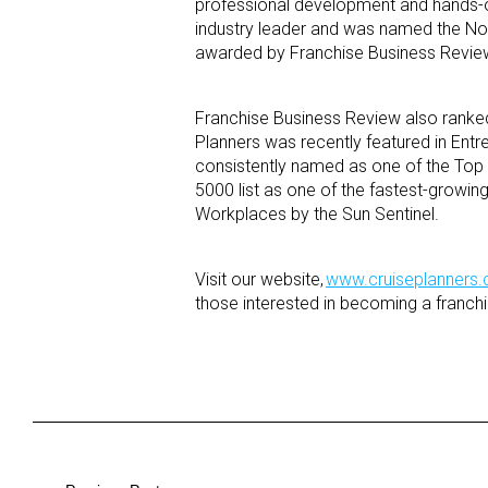
professional development and hands-on
industry leader and was named the No.
awarded by Franchise Business Review 
Franchise Business Review also ranked
Planners was recently featured in Entr
consistently named as one of the Top
5000 list as one of the fastest-growi
Workplaces by the Sun Sentinel.
Visit our website,
www.cruiseplanners
those interested in becoming a franchi