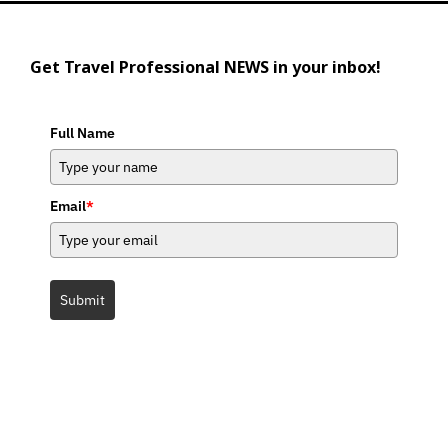
Get Travel Professional NEWS in your inbox!
Full Name
Email
*
Submit