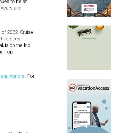
nues to be an
 years and
 of 2022. Cruise
, has been
 is on the Inc.
he Top
 and honors
. For