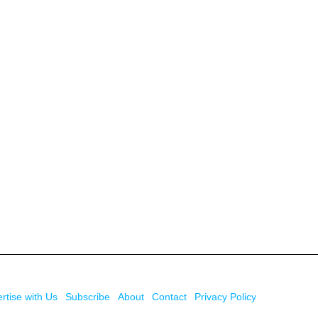
rtise with Us
Subscribe
About
Contact
Privacy Policy