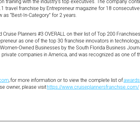
 training with the industry’s top executives. The company conti
1 travel franchise by Entrepreneur magazine for 18 consecutive
as “Best-In-Category” for 2 years.
 Cruise Planners #3 OVERALL on their list of Top 200 Franchises
epreneur as one of the top 30 franchise innovators in technology
 Women-Owned Businesses by the South Florida Business Journal,
ng private companies in America, and was recognized as one of t
.com
, for more information or to view the complete list of
awards
se owner, please visit
https://www.cruiseplannersfranchise.com/