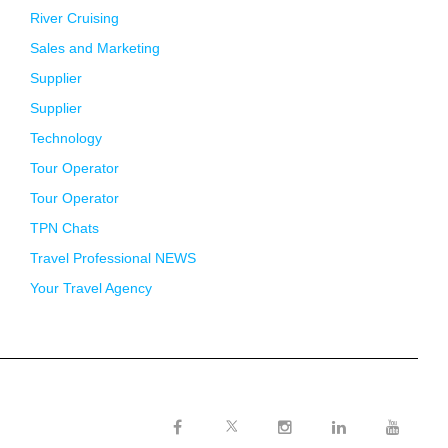
River Cruising
Sales and Marketing
Supplier
Supplier
Technology
Tour Operator
Tour Operator
TPN Chats
Travel Professional NEWS
Your Travel Agency
Twitter