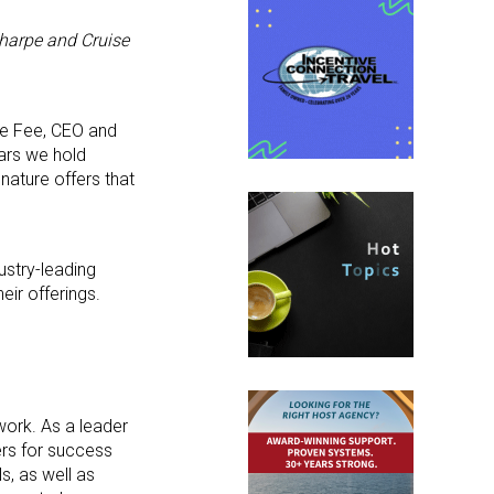
harpe and Cruise
lle Fee, CEO and
lars we hold
nature offers that
ustry-leading
eir offerings.
work. As a leader
ers for success
s, as well as