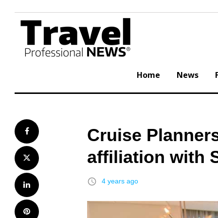
Skip
to
content
Home
News
Cruise Planner
Facebook
affiliation with
Twitter
access_time
4 years ago
LinkedIn
Pinterest