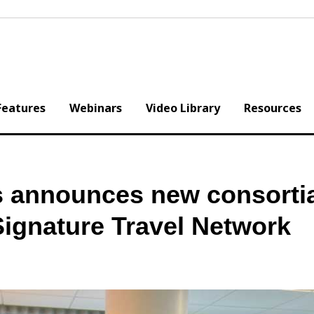
Features
Webinars
Video Library
Resources
s announces new consorti
 Signature Travel Network