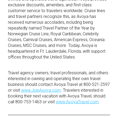
exclusive discounts, amenities, and first-class
customer service to travelers worldwide. Cruise lines
and travel partners recognize this, as Avoya has
received numerous accolades, including being
repeatedly named Travel Partner of the Year by
Norwegian Cruise Line, Royal Caribbean, Celebrity
Cruises, Carnival Cruises, American Express, Oceania
Cruises, MSC Cruises, and more. Today, Avoya is
headquartered in Ft. Lauderdale, Florida, with support
offices throughout the United States.
Travel agency owners, travel professionals, and others
interested in owning and operating their own travel
business should contact Avoya Travel at 800-521-2597
or visit
www.JoinAvoya.com
. Travelers interested in
booking their next vacation with Avoya Travel, should
call 800-753-1463 or visit
www.AvoyaTravel.com
.