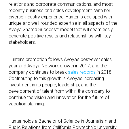
relations and corporate communications, and most
recently business and sales development. With her
diverse industry experience, Hunter is equipped with
unique and well-rounded expertise in all aspects of the
Avoya Shared Success™ model that will seamlessly
generate positive results and relationships with key
stakeholders.
Hunter’s promotion follows Avoya’s best-ever sales
year and Avoya Network growth in 2017, and the
company continues to break
sales records
in 2018.
Contributing to this growth is Avoya’s increasing
investment in its people, leadership, and the
development of talent from within the company to
continue the vision and innovation for the future of
vacation planning.
Hunter holds a Bachelor of Science in Journalism and
Public Relations from California Polytechnic University