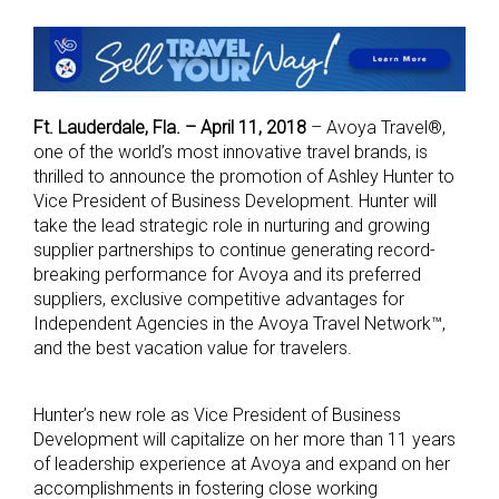
Ft. Lauderdale, Fla. – April 11, 2018
– Avoya Travel®,
one of the world’s most innovative travel brands, is
thrilled to announce the promotion of Ashley Hunter to
Vice President of Business Development. Hunter will
take the lead strategic role in nurturing and growing
supplier partnerships to continue generating record-
breaking performance for Avoya and its preferred
suppliers, exclusive competitive advantages for
Independent Agencies in the Avoya Travel Network™,
and the best vacation value for travelers.
Hunter’s new role as Vice President of Business
Development will capitalize on her more than 11 years
of leadership experience at Avoya and expand on her
accomplishments in fostering close working