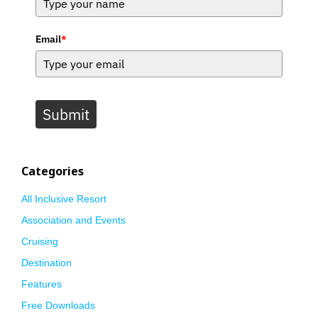
Email
*
Submit
Categories
All Inclusive Resort
Association and Events
Cruising
Destination
Features
Free Downloads