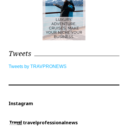
Tweets
Tweets by TRAVPRONEWS
Instagram
travelprofessionalnews