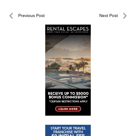
Post
Previous Post
Next Post
navigation
Previous
Next
Post
Post