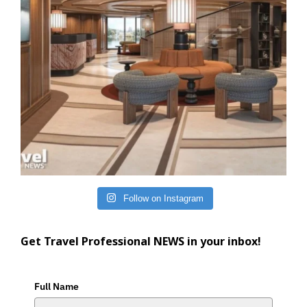
Follow on Instagram
Get Travel Professional NEWS in your inbox!
Full Name