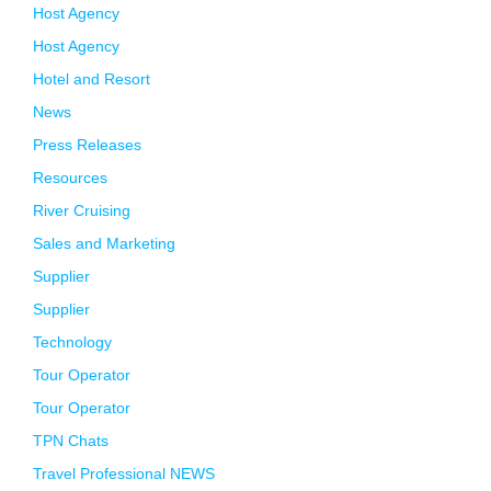
Host Agency
Host Agency
Hotel and Resort
News
Press Releases
Resources
River Cruising
Sales and Marketing
Supplier
Supplier
Technology
Tour Operator
Tour Operator
TPN Chats
Travel Professional NEWS