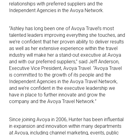
relationships with preferred suppliers and the
Independent Agencies in the Avoya Network.
“Ashley has long been one of Avoya Travel’s most
talented leaders improving everything she touches, and
we’re confident that her proven ability to deliver results
as well as her extensive experience within the travel
industry will make her a stand-out executive at Avoya
and with our preferred suppliers,” said Jeff Anderson,
Executive Vice President, Avoya Travel. “Avoya Travel
is committed to the growth of its people and the
Independent Agencies in the Avoya Travel Network,
and we’re confident in the executive leadership we
have in place to further innovate and grow the
company and the Avoya Travel Network.”
Since joining Avoya in 2006, Hunter has been influential
in expansion and innovation within many departments
at Avoya, including channel marketing, events, public