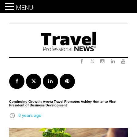
MENU
Skip
to
content
Twitter
Facebook
Instagram
LinkedIn
Yout
Facebook
Twitter
LinkedIn
Pinterest
Continuing Growth: Avoya Travel Promotes Ashley Hunter to Vice
President of Business Development
access_time
8 years ago