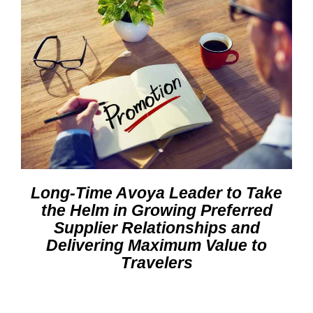
Long-Time Avoya Leader to Take
the Helm in Growing Preferred
Supplier Relationships and
Delivering Maximum Value to
Travelers