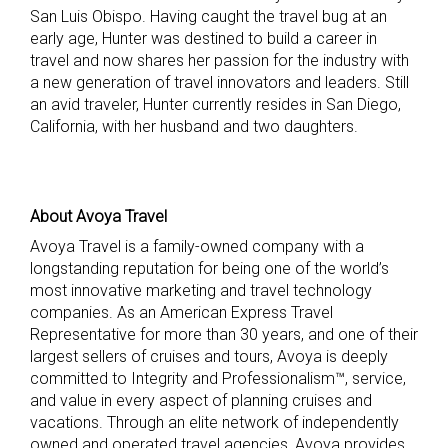
San Luis Obispo. Having caught the travel bug at an
early age, Hunter was destined to build a career in
travel and now shares her passion for the industry with
a new generation of travel innovators and leaders. Still
an avid traveler, Hunter currently resides in San Diego,
California, with her husband and two daughters.
About Avoya Travel
Avoya Travel is a family-owned company with a
longstanding reputation for being one of the world’s
most innovative marketing and travel technology
companies. As an American Express Travel
Representative for more than 30 years, and one of their
largest sellers of cruises and tours, Avoya is deeply
committed to Integrity and Professionalism™, service,
and value in every aspect of planning cruises and
vacations. Through an elite network of independently
owned and operated travel agencies, Avoya provides